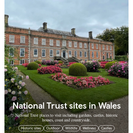
National Trust sites in Wales
National Trust places to visit including gardens, castles, historic
houses, coast and countryside.
Historic sites
Outdoor
Wildlife
Wellness
Castles