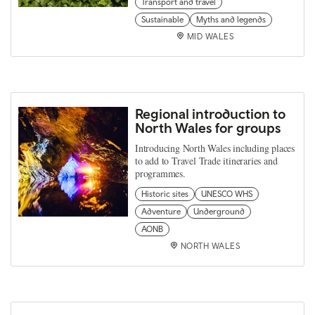
Transport and travel
Sustainable
Myths and legends
MID WALES
Regional introduction to
North Wales for groups
Introducing North Wales including places
to add to Travel Trade itineraries and
programmes.
Historic sites
UNESCO WHS
Adventure
Underground
AONB
NORTH WALES