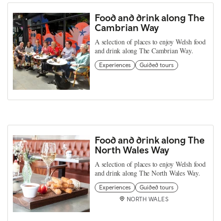
Food and drink along The
Cambrian Way
A selection of places to enjoy Welsh food
and drink along The Cambrian Way.
Experiences
Guided tours
Food and drink along The
North Wales Way
A selection of places to enjoy Welsh food
and drink along The North Wales Way.
Experiences
Guided tours
NORTH WALES