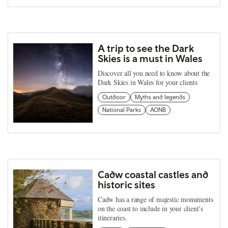
A trip to see the Dark
Skies is a must in Wales
Discover all you need to know about the
Dark Skies in Wales for your clients
Outdoor
Myths and legends
National Parks
AONB
Cadw coastal castles and
historic sites
Cadw has a range of majestic monuments
on the coast to include in your client’s
itineraries.