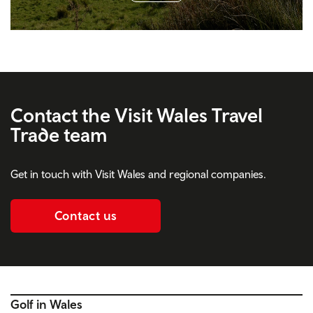
Contact the Visit Wales Travel
Trade team
Get in touch with Visit Wales and regional companies.
Contact us
Golf in Wales