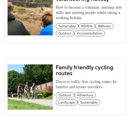
How to become a volunteer, learning new
skills and meeting people whilst taking a
working holiday.
Sustainable
Wildlife
Wellness
Outdoor
Accommodation
Family friendly cycling
routes
Discover traffic-free cycling routes for
families and leisure travellers.
Outdoor
Adventure
Landscape
Sustainable