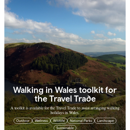
Walking in Wales toolkit for
the Travel Trade
A toolkit is available for the Travel Trade to assist arranging walking
holidays in Wales.
Outdoor
Wellness
Wildlife
National Parks
Landscape
Sustainable