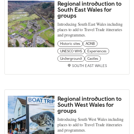
Regional introduction to
South East Wales for
groups
Introducing South East Wales including
places to add to Travel Trade itineraries
and programmes.
Historic sites
AONB
UNESCO WHS
Experiences
Underground
Castles
SOUTH EAST WALES
Regional introduction to
South West Wales for
groups
Introducing South West Wales including
places to add to Travel Trade itineraries
and programmes.