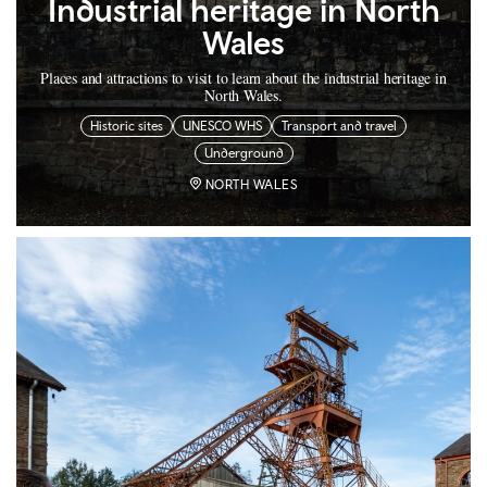
Industrial heritage in North
Wales
Places and attractions to visit to learn about the industrial heritage in
North Wales.
Historic sites
UNESCO WHS
Transport and travel
Underground
NORTH WALES