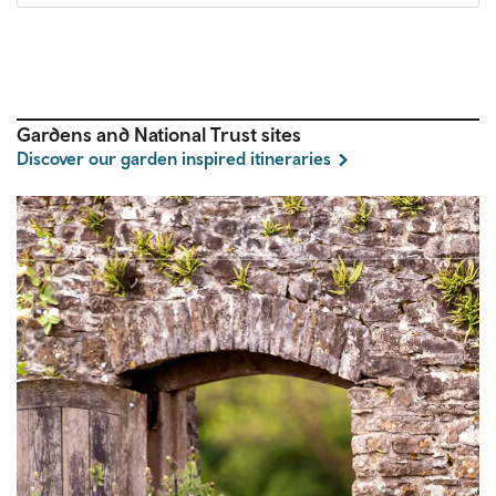
Gardens and National Trust sites
Discover our garden inspired itineraries