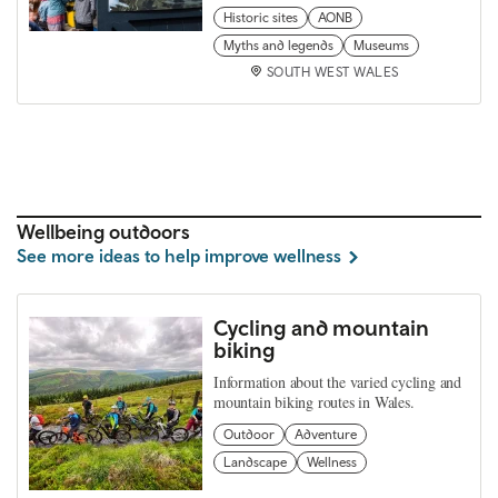
Historic sites
AONB
Myths and legends
Museums
SOUTH WEST WALES
Wellbeing outdoors
See more ideas to help improve wellness
Cycling and mountain
biking
Information about the varied cycling and
mountain biking routes in Wales.
Outdoor
Adventure
Landscape
Wellness