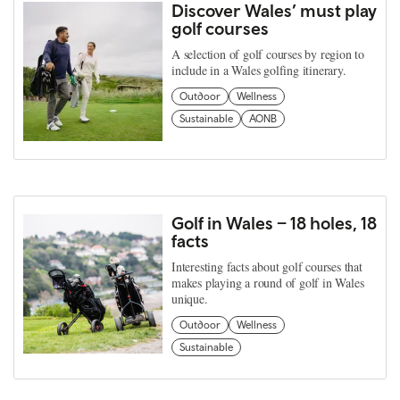
Discover Wales’ must play
golf courses
A selection of golf courses by region to
include in a Wales golfing itinerary.
Outdoor
Wellness
Sustainable
AONB
Golf in Wales – 18 holes, 18
facts
Interesting facts about golf courses that
makes playing a round of golf in Wales
unique.
Outdoor
Wellness
Sustainable