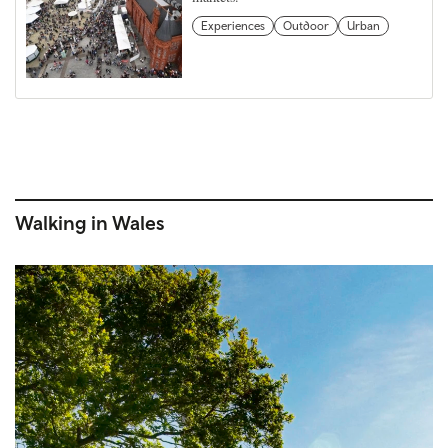
Experiences
Outdoor
Urban
Walking in Wales