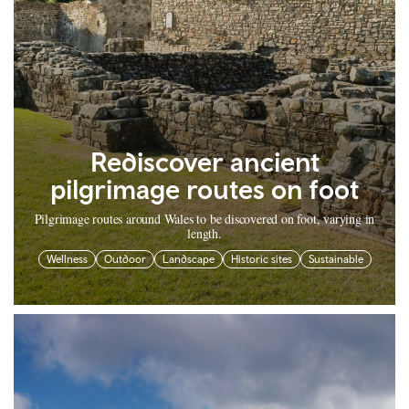
Rediscover ancient
pilgrimage routes on foot
Pilgrimage routes around Wales to be discovered on foot, varying in
length.
Wellness
Outdoor
Landscape
Historic sites
Sustainable