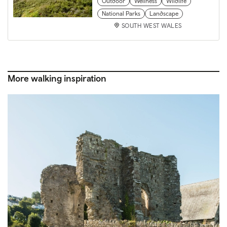
Outdoor
Wellness
Wildlife
National Parks
Landscape
SOUTH WEST WALES
More walking inspiration