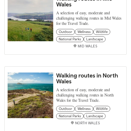
Wales
A selection of easy, moderate and
challenging walking routes in Mid Wales
for the Travel Trade.
Outdoor
Wellness
Wildlife
National Parks
Landscape
MID WALES
Walking routes in North
Wales
A selection of easy, moderate and
challenging walking routes in North
Wales for the Travel Trade.
Outdoor
Wellness
Wildlife
National Parks
Landscape
NORTH WALES