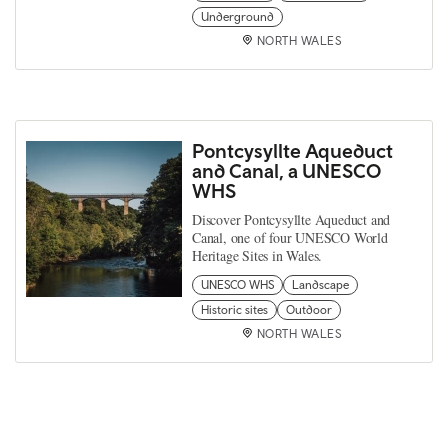
Underground
NORTH WALES
Pontcysyllte Aqueduct
and Canal, a UNESCO
WHS
Discover Pontcysyllte Aqueduct and
Canal, one of four UNESCO World
Heritage Sites in Wales.
UNESCO WHS
Landscape
Historic sites
Outdoor
NORTH WALES