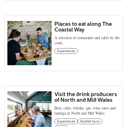
Places to eat along The
Coastal Way
A selection of restaurants and cafés by the
coast.
Experiences
Visit the drink producers
of North and Mid Wales
Beer, cider, whisky, gin, wine tours and
tastings in North and Mid Wales.
Experiences
Guided tours