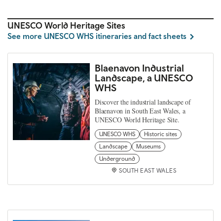
UNESCO World Heritage Sites
See more UNESCO WHS itineraries and fact sheets
Blaenavon Industrial
Landscape, a UNESCO
WHS
Discover the industrial landscape of
Blaenavon in South East Wales, a
UNESCO World Heritage Site.
UNESCO WHS
Historic sites
Landscape
Museums
Underground
SOUTH EAST WALES