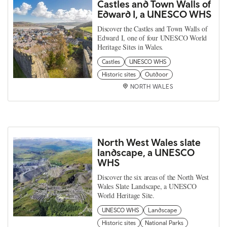
Castles and Town Walls of
Edward I, a UNESCO WHS
Discover the Castles and Town Walls of
Edward I, one of four UNESCO World
Heritage Sites in Wales.
Castles
UNESCO WHS
Historic sites
Outdoor
NORTH WALES
North West Wales slate
landscape, a UNESCO
WHS
Discover the six areas of the North West
Wales Slate Landscape, a UNESCO
World Heritage Site.
UNESCO WHS
Landscape
Historic sites
National Parks