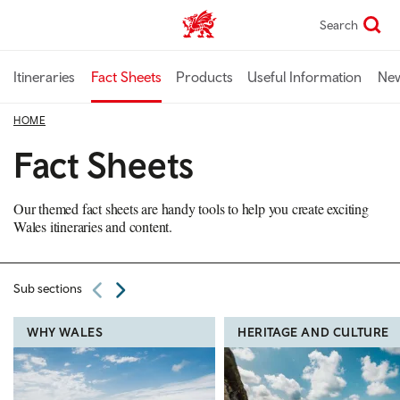
Skip
Search
TravelTrade home
to
main
content
Itineraries
Fact Sheets
Products
Useful Information
Ne
HOME
Fact Sheets
Our themed fact sheets are handy tools to help you create exciting
Wales itineraries and content.
Sub sections
WHY WALES
HERITAGE AND CULTURE