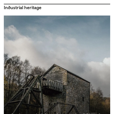
Industrial heritage