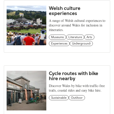
Welsh culture
experiences
A range of Welsh cultural experiences to
discover around Wales for inclusion in
itineraries.
Museums
Literature
Arts
Experiences
Underground
Cycle routes with bike
hire nearby
Discover Wales by bike with traffic-free
trails, coastal rides and easy bike hire.
Sustainable
Outdoor