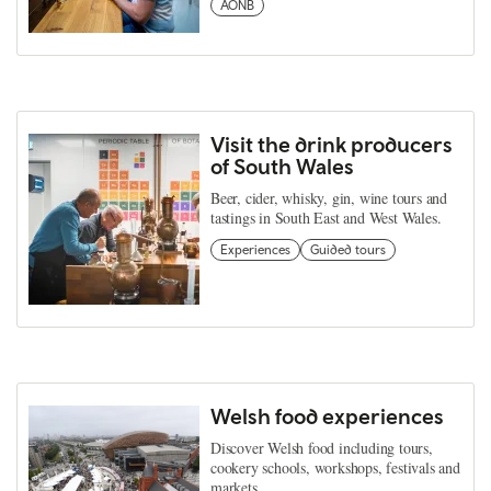
AONB
Visit the drink producers
of South Wales
Beer, cider, whisky, gin, wine tours and
tastings in South East and West Wales.
Experiences
Guided tours
Welsh food experiences
Discover Welsh food including tours,
cookery schools, workshops, festivals and
markets.