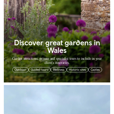
Discover great gardens in
Wales
Garden attractions, private and specialist tours to include in your
client's itineraries.
Outdoor
Guided tours
Wellness
Historic sites
Castles