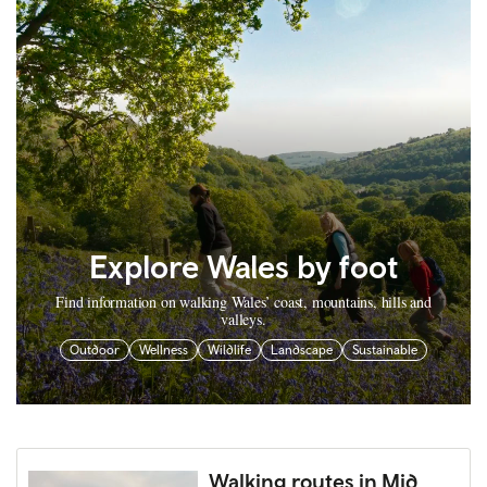
Explore Wales by foot
Find information on walking Wales’ coast, mountains, hills and
valleys.
Outdoor
Wellness
Wildlife
Landscape
Sustainable
Walking routes in Mid