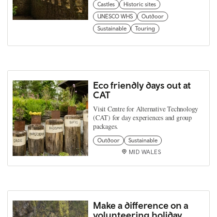
Castles
Historic sites
UNESCO WHS
Outdoor
Sustainable
Touring
Eco friendly days out at
CAT
Visit Centre for Alternative Technology
(CAT) for day experiences and group
packages.
Outdoor
Sustainable
MID WALES
Make a difference on a
volunteering holiday