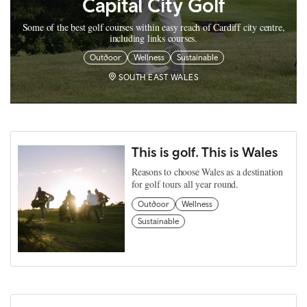
Capital City Golf
Some of the best golf courses within easy reach of Cardiff city centre,
including links courses.
Outdoor
Wellness
Sustainable
SOUTH EAST WALES
This is golf. This is Wales
Reasons to choose Wales as a destination
for golf tours all year round.
Outdoor
Wellness
Sustainable