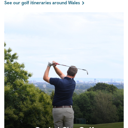
See our golf itineraries around Wales