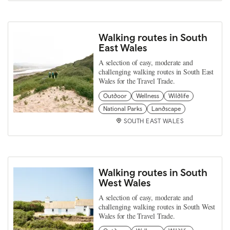
Walking routes in South
East Wales
A selection of easy, moderate and
challenging walking routes in South East
Wales for the Travel Trade.
Outdoor
Wellness
Wildlife
National Parks
Landscape
SOUTH EAST WALES
Walking routes in South
West Wales
A selection of easy, moderate and
challenging walking routes in South West
Wales for the Travel Trade.