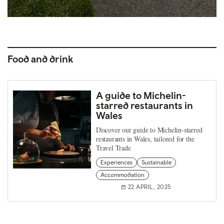
Food and drink
A guide to Michelin-
starred restaurants in
Wales
Discover our guide to Michelin-starred
restaurants in Wales, tailored for the
Travel Trade
Experiences
Sustainable
Accommodation
22 APRIL, 2025