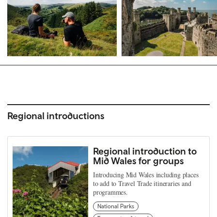
Regional introductions
Regional introduction to
Mid Wales for groups
Introducing Mid Wales including places
to add to Travel Trade itineraries and
programmes.
National Parks