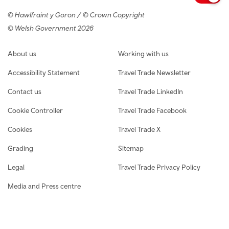
© Hawlfraint y Goron / © Crown Copyright
© Welsh Government 2026
Footer navigation
About us
Working with us
Accessibility Statement
Travel Trade Newsletter
Contact us
Travel Trade LinkedIn
Cookie Controller
Travel Trade Facebook
Cookies
Travel Trade X
Grading
Sitemap
Legal
Travel Trade Privacy Policy
Media and Press centre