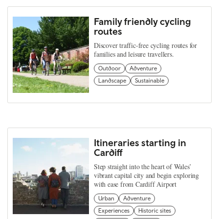
Family friendly cycling
routes
Discover traffic-free cycling routes for
families and leisure travellers.
Outdoor
Adventure
Landscape
Sustainable
Itineraries starting in
Cardiff
Step straight into the heart of Wales’
vibrant capital city and begin exploring
with ease from Cardiff Airport
Urban
Adventure
Experiences
Historic sites