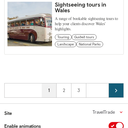
Sightseeing tours in
Wales
A range of bookable sightseeing tours to
help your clients discover Wales’
highlights.
Touring
Guided tours
Landscape
National Parks
Pagination
Current page
1
Page
2
Page
3
TravelTrade
Site
Enable animations