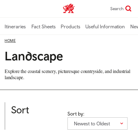
Skip
Search
TravelTrade home
to
main
content
Itineraries
Fact Sheets
Products
Useful Information
Ne
HOME
Landscape
Explore the coastal scenery, picturesque countryside, and industrial
landscape.
Sort
Sort by:
Newest to Oldest