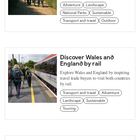
Adventure
Landscape
National Parks
Sustainable
Transport and travel
Outdoor
Discover Wales and
England by rail
Explore Wales and England by inspiring
travel trade buyers to visit both countries
by rail.
Transport and travel
Adventure
Landscape
Sustainable
Touring