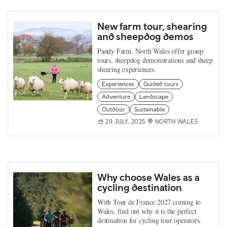
New farm tour, shearing
and sheepdog demos
Pandy Farm, North Wales offer group
tours, sheepdog demonstrations and sheep
shearing experiences.
Experiences
Guided tours
Adventure
Landscape
Outdoor
Sustainable
29 JULY, 2025
NORTH WALES
Why choose Wales as a
cycling destination
With Tour de France 2027 coming to
Wales, find out why it is the perfect
destination for cycling tour operators.