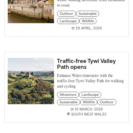
to coast.
Outdoor
Sustainable
Landscape
Wildlife
29 APRIL, 2026
Traffic‑free Tywi Valley
Path opens
Enhance Wales itineraries with the
traffic‑free Tywi Valley Path for walking
and cycling
Adventure
Landscape
Sustainable
Wildlife
Outdoor
16 MARCH, 2026
SOUTH WEST WALES