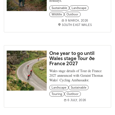
holidays.
Sustainable
Landscape
Wildlife
Outdoor
9 MARCH, 2026
SOUTH EAST WALES
One year to go until
Wales stage Tour de
France 2027
Wales stage details of Tour de France
2027 announced with Geraint Thomas
Wales’ Cycling Ambassador.
Landscape
Sustainable
Touring
Outdoor
6 JULY, 2026