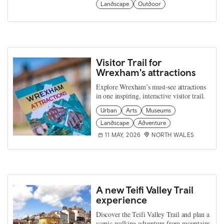
Landscape
Outdoor
Visitor Trail for
Wrexham's attractions
Explore Wrexham’s must-see attractions
in one inspiring, interactive visitor trail.
Urban
Arts
Museums
Landscape
Adventure
11 MAY, 2026
NORTH WALES
A new Teifi Valley Trail
experience
Discover the Teifi Valley Trail and plan a
scenic walking adventure from mountains