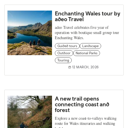
Enchanting Wales tour by
adeo Travel
adeo Travel celebrates five year of
operation with boutique small group tour
Enchanting Wales.
Guided tours
Landscape
Outdoor
National Parks
Touring
12 MARCH, 2026
A new trail opens
connecting coast and
forest
Explore a new coast‑to‑valleys walking
route for Wales itineraries and walking