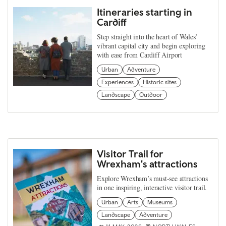
Itineraries starting in
Cardiff
Step straight into the heart of Wales’
vibrant capital city and begin exploring
with ease from Cardiff Airport
Urban
Adventure
Experiences
Historic sites
Landscape
Outdoor
Visitor Trail for
Wrexham's attractions
Explore Wrexham’s must-see attractions
in one inspiring, interactive visitor trail.
Urban
Arts
Museums
Landscape
Adventure