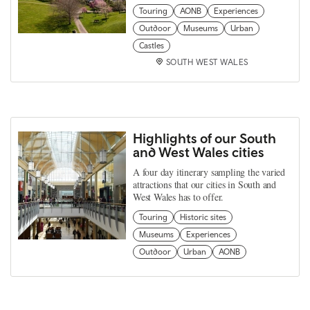
Touring
AONB
Experiences
Outdoor
Museums
Urban
Castles
SOUTH WEST WALES
Highlights of our South
and West Wales cities
A four day itinerary sampling the varied
attractions that our cities in South and
West Wales has to offer.
Touring
Historic sites
Museums
Experiences
Outdoor
Urban
AONB