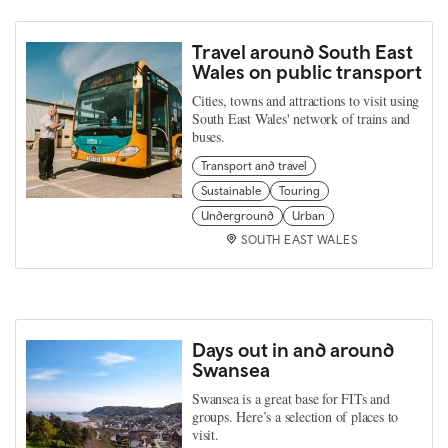
Travel around South East
Wales on public transport
Cities, towns and attractions to visit using
South East Wales' network of trains and
buses.
Transport and travel
Sustainable
Touring
Underground
Urban
SOUTH EAST WALES
Days out in and around
Swansea
Swansea is a great base for FITs and
groups. Here’s a selection of places to
visit.