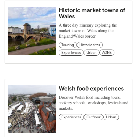
Historic market towns of
Wales
A three day itinerary exploring the
market towns of Wales along the
England/Wales border.
Touring
Historic sites
Experiences
Urban
AONB
Welsh food experiences
Discover Welsh food including tours,
cookery schools, workshops, festivals and
markets.
Experiences
Outdoor
Urban