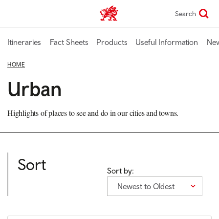
Skip
Search
TravelTrade home
to
main
content
Itineraries
Fact Sheets
Products
Useful Information
Ne
HOME
Urban
Highlights of places to see and do in our cities and towns.
Sort
Sort by:
Newest to Oldest