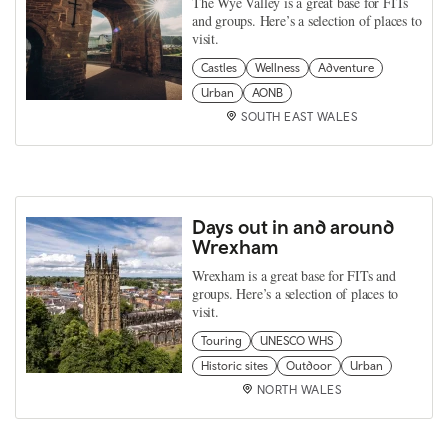
The Wye Valley is a great base for FITs
and groups. Here’s a selection of places to
visit.
Castles
Wellness
Adventure
Urban
AONB
SOUTH EAST WALES
Days out in and around
Wrexham
Wrexham is a great base for FITs and
groups. Here’s a selection of places to
visit.
Touring
UNESCO WHS
Historic sites
Outdoor
Urban
NORTH WALES