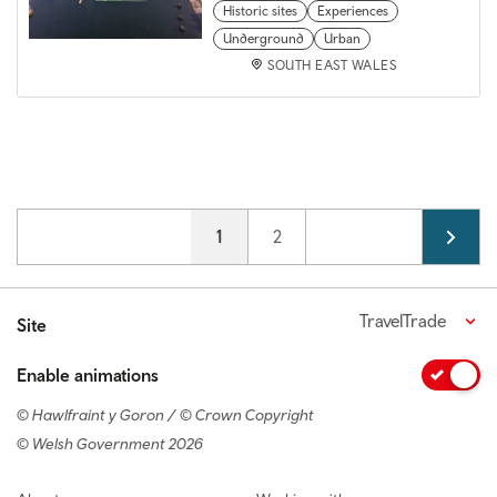
Historic sites
Experiences
Underground
Urban
SOUTH EAST WALES
Pagination
Current page
1
Page
2
TravelTrade
Site
Enable animations
© Hawlfraint y Goron / © Crown Copyright
© Welsh Government 2026
Footer navigation