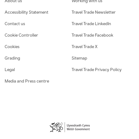
About us
Working with us
Accessibility Statement
Travel Trade Newsletter
Contact us
Travel Trade LinkedIn
Cookie Controller
Travel Trade Facebook
Cookies
Travel Trade X
Grading
Sitemap
Legal
Travel Trade Privacy Policy
Media and Press centre