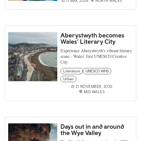
11 MAY, 2026
NORTH WALES
Aberystwyth becomes
Wales’ Literary City
Experience Aberystwyth’s vibrant literary
scene - Wales’ first UNESCO Creative
City.
Literature
UNESCO WHS
Urban
21 NOVEMBER, 2025
MID WALES
Days out in and around
the Wye Valley