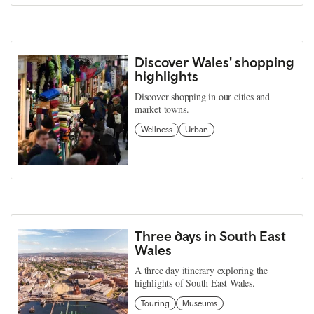
Discover Wales' shopping
highlights
Discover shopping in our cities and
market towns.
Wellness
Urban
Three days in South East
Wales
A three day itinerary exploring the
highlights of South East Wales.
Touring
Museums