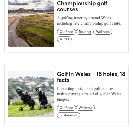
Championship golf
courses
A golfing itinerary around Wales
including five championship golf clubs.
Outdoor
Touring
Wellness
AONB
Golf in Wales – 18 holes, 18
facts
Interesting facts about golf courses that
makes playing a round of golf in Wales
unique.
Outdoor
Wellness
Sustainable