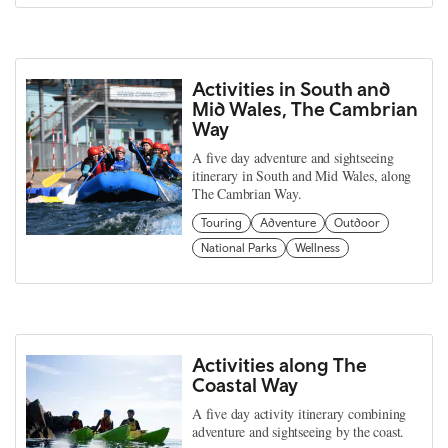
Activities in South and
Mid Wales, The Cambrian
Way
A five day adventure and sightseeing
itinerary in South and Mid Wales, along
The Cambrian Way.
Touring
Adventure
Outdoor
National Parks
Wellness
Activities along The
Coastal Way
A five day activity itinerary combining
adventure and sightseeing by the coast.