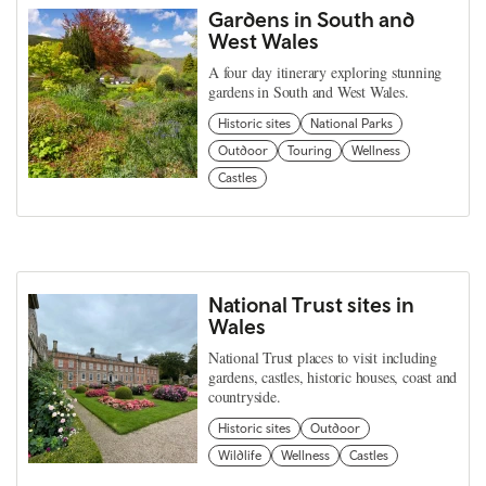
Gardens in South and
West Wales
A four day itinerary exploring stunning
gardens in South and West Wales.
Historic sites
National Parks
Outdoor
Touring
Wellness
Castles
National Trust sites in
Wales
National Trust places to visit including
gardens, castles, historic houses, coast and
countryside.
Historic sites
Outdoor
Wildlife
Wellness
Castles