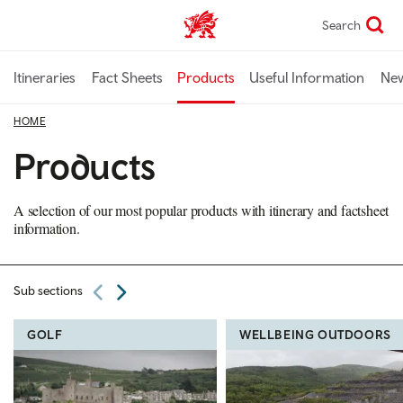
Skip
Search
TravelTrade home
to
main
content
Itineraries
Fact Sheets
Products
Useful Information
Ne
HOME
Products
A selection of our most popular products with itinerary and factsheet
information.
Sub sections
GOLF
WELLBEING OUTDOORS