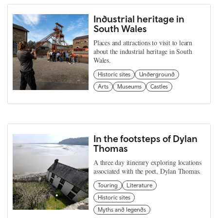
Industrial heritage in
South Wales
Places and attractions to visit to learn
about the industrial heritage in South
Wales.
Historic sites
Underground
Arts
Museums
Castles
In the footsteps of Dylan
Thomas
A three day itinerary exploring locations
associated with the poet, Dylan Thomas.
Touring
Literature
Historic sites
Myths and legends