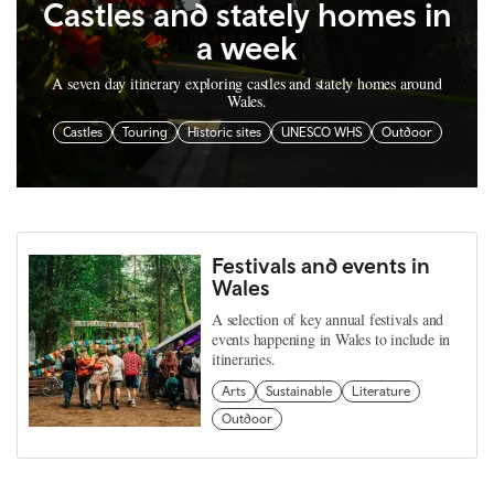
Castles and stately homes in
a week
A seven day itinerary exploring castles and stately homes around
Wales.
Castles
Touring
Historic sites
UNESCO WHS
Outdoor
Festivals and events in
Wales
A selection of key annual festivals and
events happening in Wales to include in
itineraries.
Arts
Sustainable
Literature
Outdoor