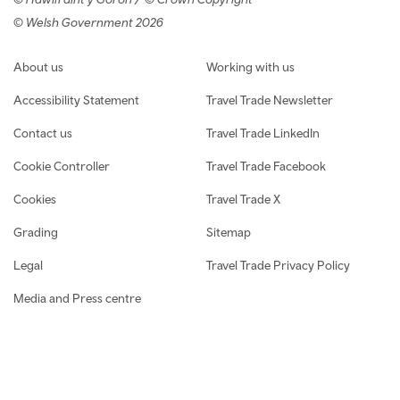
© Welsh Government 2026
Footer navigation
About us
Working with us
Accessibility Statement
Travel Trade Newsletter
Contact us
Travel Trade LinkedIn
Cookie Controller
Travel Trade Facebook
Cookies
Travel Trade X
Grading
Sitemap
Legal
Travel Trade Privacy Policy
Media and Press centre