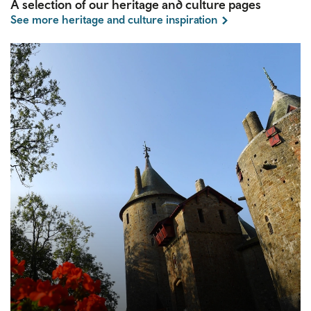
A selection of our heritage and culture pages
See more heritage and culture inspiration