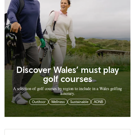
Discover Wales’ must play
golf courses
A selection of golf courses by region to include in a Wales golfing
itinerary.
Outdoor
Wellness
Sustainable
AONB