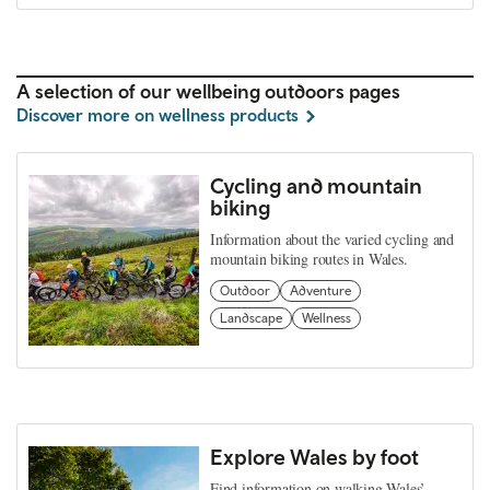
A selection of our wellbeing outdoors pages
Discover more on wellness products
Cycling and mountain
biking
Information about the varied cycling and
mountain biking routes in Wales.
Outdoor
Adventure
Landscape
Wellness
Explore Wales by foot
Find information on walking Wales’