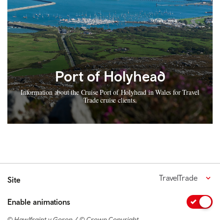
Port of Holyhead
Information about the Cruise Port of Holyhead in Wales for Travel
Trade cruise clients.
TravelTrade
Site
Enable animations
© Hawlfraint y Goron / © Crown Copyright