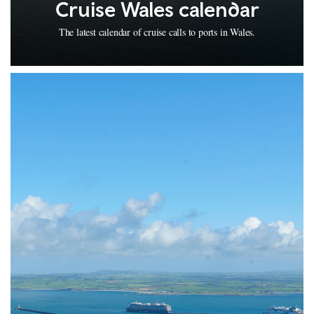
Cruise Wales calendar
The latest calendar of cruise calls to ports in Wales.