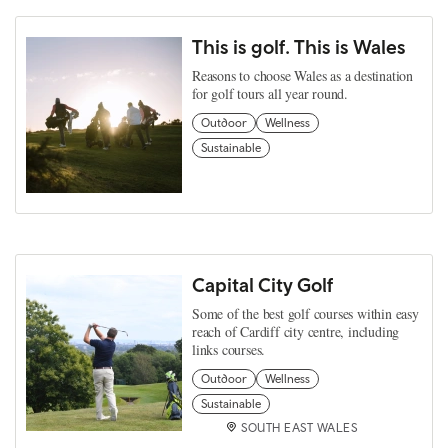
This is golf. This is Wales
Reasons to choose Wales as a destination
for golf tours all year round.
Outdoor
Wellness
Sustainable
Capital City Golf
Some of the best golf courses within easy
reach of Cardiff city centre, including
links courses.
Outdoor
Wellness
Sustainable
SOUTH EAST WALES