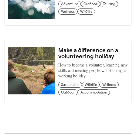
Adventure
Outdoor
Touring
Wellness
Wildlife
Make a difference on a
volunteering holiday
How to become a volunteer, learning new
skills and meeting people whilst taking a
working holiday.
Sustainable
Wildlife
Wellness
Outdoor
Accommodation