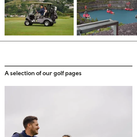
A selection of our golf pages