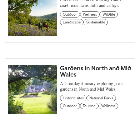
coast, mountains, hills and valleys.
Outdoor
Wellness
Wildlife
Landscape
Sustainable
Gardens in North and Mid
Wales
A three day itinerary exploring great
gardens in North and Mid Wales.
Historic sites
National Parks
Outdoor
Touring
Wellness