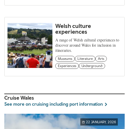
Welsh culture
experiences
A range of Welsh cultural experiences to
discover around Wales for inclusion in
itineraries.
Museums
Literature
Arts
Experiences
Underground
Cruise Wales
See more on cruising including port information
22 JANUARY, 2026