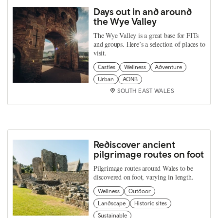
Days out in and around
the Wye Valley
The Wye Valley is a great base for FITs
and groups. Here’s a selection of places to
visit.
Castles
Wellness
Adventure
Urban
AONB
SOUTH EAST WALES
Rediscover ancient
pilgrimage routes on foot
Pilgrimage routes around Wales to be
discovered on foot, varying in length.
Wellness
Outdoor
Landscape
Historic sites
Sustainable