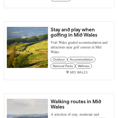
Stay and play when
golfing in Mid Wales
Visit Wales graded accommodation and
attractions near golf courses in Mid
Wales.
Outdoor
Accommodation
National Parks
Wellness
MID WALES
Walking routes in Mid
Wales
A selection of easy, moderate and