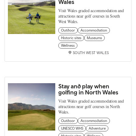
Wales
Visit Wales graded accommodation and
attractions near golf courses in South
West Wales.
Outdoor
Accommodation
Historic sites
Museums
Wellness
SOUTH WEST WALES
Stay and play when
golfing in North Wales
Visit Wales graded accommodation and
attractions near golf courses in North
Wales.
Outdoor
Accommodation
UNESCO WHS
Adventure