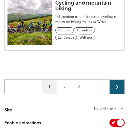
Cycling and mountain
biking
Information about the varied cycling and
mountain biking routes in Wales.
Outdoor
Adventure
Landscape
Wellness
Pagination
Current page
1
Page
2
Page
3
TravelTrade
Site
Enable animations