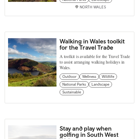
NORTH WALES
Walking in Wales toolkit
for the Travel Trade
A toolkit is available for the Travel Trade
to assist arranging walking holidays in
Wales.
Outdoor
Wellness
Wildlife
National Parks
Landscape
Sustainable
Stay and play when
golfing in South West