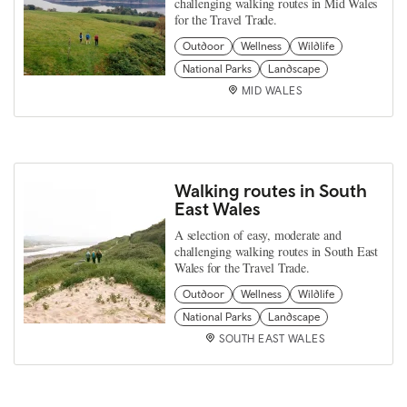
challenging walking routes in Mid Wales
for the Travel Trade.
Outdoor
Wellness
Wildlife
National Parks
Landscape
MID WALES
Walking routes in South
East Wales
A selection of easy, moderate and
challenging walking routes in South East
Wales for the Travel Trade.
Outdoor
Wellness
Wildlife
National Parks
Landscape
SOUTH EAST WALES