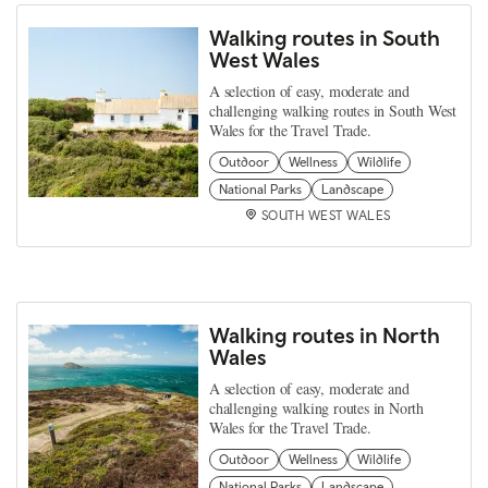
Walking routes in South
West Wales
A selection of easy, moderate and
challenging walking routes in South West
Wales for the Travel Trade.
Outdoor
Wellness
Wildlife
National Parks
Landscape
SOUTH WEST WALES
Walking routes in North
Wales
A selection of easy, moderate and
challenging walking routes in North
Wales for the Travel Trade.
Outdoor
Wellness
Wildlife
National Parks
Landscape