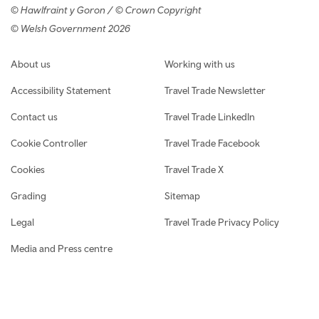
© Hawlfraint y Goron / © Crown Copyright
© Welsh Government 2026
Footer navigation
About us
Working with us
Accessibility Statement
Travel Trade Newsletter
Contact us
Travel Trade LinkedIn
Cookie Controller
Travel Trade Facebook
Cookies
Travel Trade X
Grading
Sitemap
Legal
Travel Trade Privacy Policy
Media and Press centre