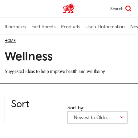
Skip
Search
TravelTrade home
to
main
content
Itineraries
Fact Sheets
Products
Useful Information
Ne
HOME
Wellness
Suggested ideas to help improve health and wellbeing,
Sort
Sort by:
Newest to Oldest