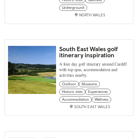
Historic sites
Wellness
Underground
NORTH WALES
South East Wales golf
itinerary inspiration
A four day golf itinerary around Cardiff
with top spas, accommodation and
activities nearby.
Outdoor
Museums
Historic sites
Experiences
Accommodation
Wellness
SOUTH EAST WALES