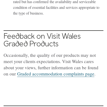
rated but has confirmed the availability and serviceable
condition of essential facilities and services appropriate to
the type of business.
Feedback on Visit Wales
Graded Products
Occasionally, the quality of our products may not
meet your clients expectations. Visit Wales cares
about your views, further information can be found
on our
Graded accommodation complaints page
.