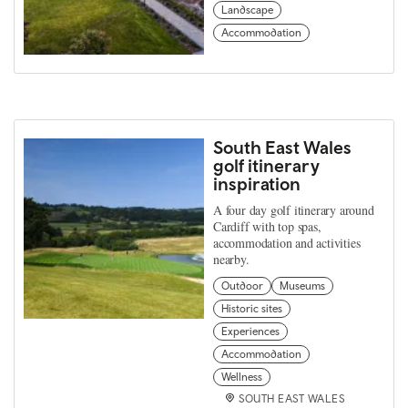
Landscape
Accommodation
South East Wales
golf itinerary
inspiration
A four day golf itinerary around
Cardiff with top spas,
accommodation and activities
nearby.
Outdoor
Museums
Historic sites
Experiences
Accommodation
Wellness
SOUTH EAST WALES