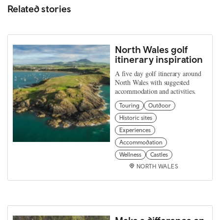
Related stories
North Wales golf
itinerary inspiration
A five day golf itinerary around
North Wales with suggested
accommodation and activities.
Touring
Outdoor
Historic sites
Experiences
Accommodation
Wellness
Castles
NORTH WALES