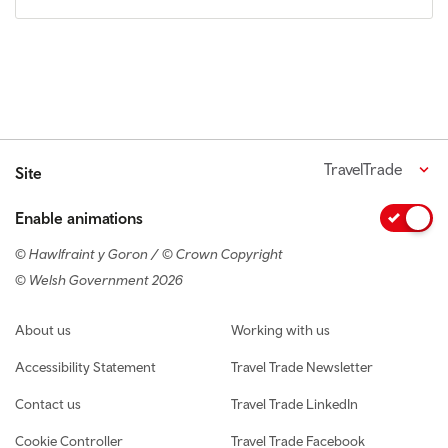
TravelTrade
Site
Enable animations
© Hawlfraint y Goron / © Crown Copyright
© Welsh Government 2026
Footer navigation
About us
Working with us
Accessibility Statement
Travel Trade Newsletter
Contact us
Travel Trade LinkedIn
Cookie Controller
Travel Trade Facebook