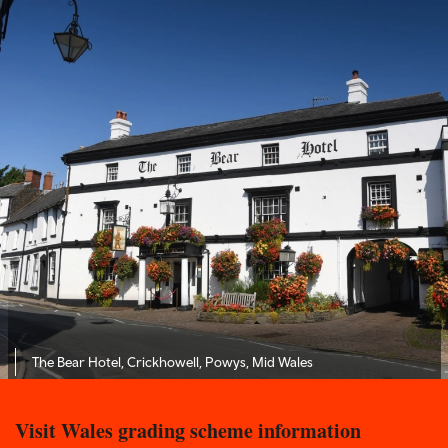
The Bear Hotel, Crickhowell, Powys, Mid Wales
Visit Wales grading scheme information