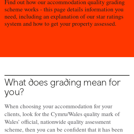
Find out how our accommodation quality grading
scheme works - this page details information you
need, including an explanation of our star ratings
system and how to get your property assessed.
What does grading mean for
you?
When choosing your accommodation for your
clients, look for the Cymru/Wales quality mark of
Wales’ official, nationwide quality assessment
scheme, then you can be confident that it has been