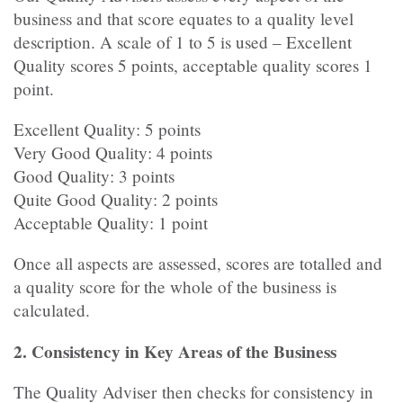
business and that score equates to a quality level
description. A scale of 1 to 5 is used – Excellent
Quality scores 5 points, acceptable quality scores 1
point.
Excellent Quality: 5 points
Very Good Quality: 4 points
Good Quality: 3 points
Quite Good Quality: 2 points
Acceptable Quality: 1 point
Once all aspects are assessed, scores are totalled and
a quality score for the whole of the business is
calculated.
2. Consistency in Key Areas of the Business
The Quality Adviser then checks for consistency in