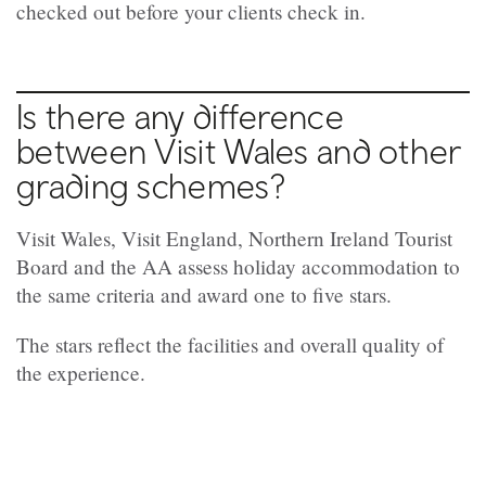
checked out before your clients check in.
Is there any difference
between Visit Wales and other
grading schemes?
Visit Wales, Visit England, Northern Ireland Tourist
Board and the AA assess holiday accommodation to
the same criteria and award one to five stars.
The stars reflect the facilities and overall quality of
the experience.