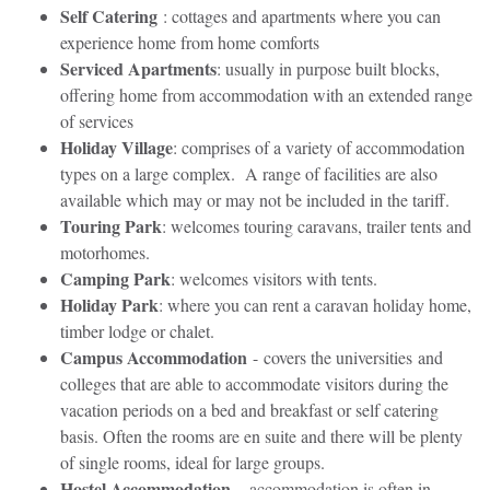
Self Catering
: cottages and apartments where you can
experience home from home comforts
Serviced Apartments
: usually in purpose built blocks,
offering home from accommodation with an extended range
of services
Holiday Village
: comprises of a variety of accommodation
types on a large complex. A range of facilities are also
available which may or may not be included in the tariff.
Touring Park
: welcomes touring caravans, trailer tents and
motorhomes.
Camping Park
: welcomes visitors with tents.
Holiday Park
: where you can rent a caravan holiday home,
timber lodge or chalet.
Campus Accommodation
- covers the universities and
colleges that are able to accommodate visitors during the
vacation periods on a bed and breakfast or self catering
basis. Often the rooms are en suite and there will be plenty
of single rooms, ideal for large groups.
Hostel Accommodation
– accommodation is often in