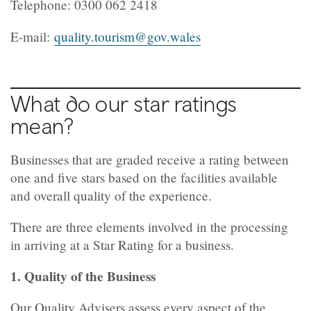
Telephone:
0300 062 2418
E-mail:
quality.tourism@gov.wales
What do our star ratings
mean?
Businesses that are graded receive a rating between
one and five stars based on the facilities available
and overall quality of the experience.
There are three elements involved in the processing
in arriving at a Star Rating for a business.
1. Quality of the Business
Our Quality Advisers assess every aspect of the