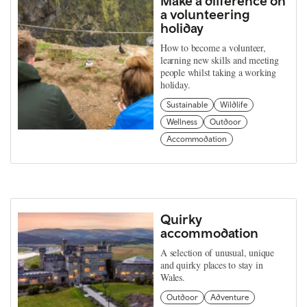
Make a difference on
a volunteering
holiday
How to become a volunteer,
learning new skills and meeting
people whilst taking a working
holiday.
Sustainable
Wildlife
Wellness
Outdoor
Accommodation
Quirky
accommodation
A selection of unusual, unique
and quirky places to stay in
Wales.
Outdoor
Adventure