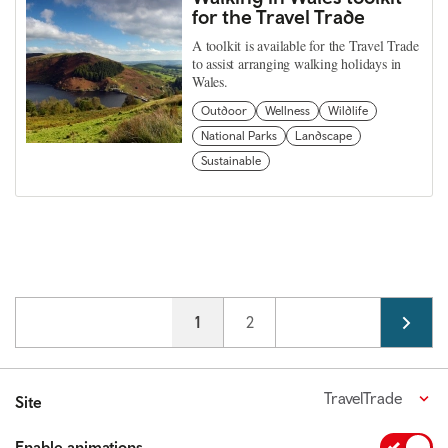
for the Travel Trade
A toolkit is available for the Travel Trade
to assist arranging walking holidays in
Wales.
Outdoor
Wellness
Wildlife
National Parks
Landscape
Sustainable
Pagination
Current page
1
Page
2
TravelTrade
Site
Enable animations