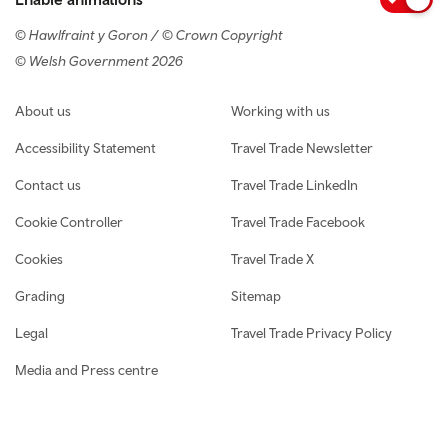
© Hawlfraint y Goron / © Crown Copyright
© Welsh Government 2026
Footer navigation
About us
Working with us
Accessibility Statement
Travel Trade Newsletter
Contact us
Travel Trade LinkedIn
Cookie Controller
Travel Trade Facebook
Cookies
Travel Trade X
Grading
Sitemap
Legal
Travel Trade Privacy Policy
Media and Press centre