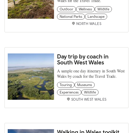
Wales for the Travel Trade.
Outdoor
Wellness
Wildlife
National Parks
Landscape
NORTH WALES
Day trip by coach in
South West Wales
A sample one day itinerary in South West
Wales by coach for the Travel Trade.
Touring
Museums
Experiences
Wildlife
SOUTH WEST WALES
Walking in Wales toolkit