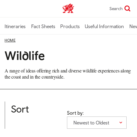
Skip
Search
TravelTrade home
to
main
content
Itineraries
Fact Sheets
Products
Useful Information
Ne
HOME
Wildlife
A range of ideas offering rich and diverse wildlife experiences along
the coast and in the countryside.
Sort
Sort by:
Newest to Oldest