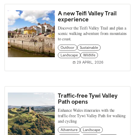
A new Teifi Valley Trail
experience
Discover the Teifi Valley Trail and plan a
scenic walking adventure from mountains
to coast.
Outdoor
Sustainable
Landscape
Wildlife
29 APRIL, 2026
Traffic‑free Tywi Valley
Path opens
Enhance Wales itineraries with the
traffic‑free Tywi Valley Path for walking
and cycling
Adventure
Landscape