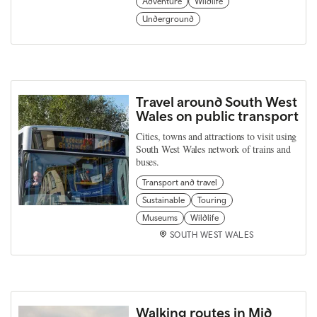
Adventure
Wildlife
Underground
Travel around South West
Wales on public transport
Cities, towns and attractions to visit using
South West Wales network of trains and
buses.
Transport and travel
Sustainable
Touring
Museums
Wildlife
SOUTH WEST WALES
Walking routes in Mid