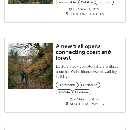
Sustainable
Wildlife
Outdoor
16 MARCH, 2026
SOUTH WEST WALES
A new trail opens
connecting coast and
forest
Explore a new coast‑to‑valleys walking
route for Wales itineraries and walking
holidays.
Sustainable
Landscape
Wildlife
Outdoor
9 MARCH, 2026
SOUTH EAST WALES