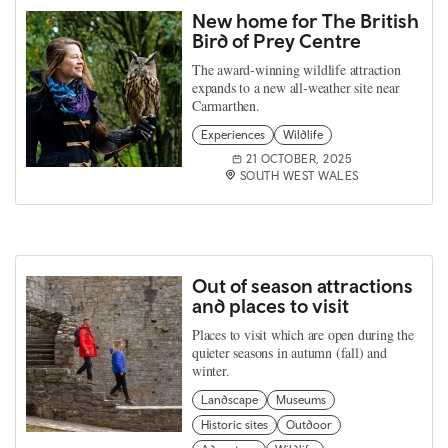
New home for The British
Bird of Prey Centre
The award-winning wildlife attraction
expands to a new all-weather site near
Carmarthen.
Experiences
Wildlife
21 OCTOBER, 2025
SOUTH WEST WALES
Out of season attractions
and places to visit
Places to visit which are open during the
quieter seasons in autumn (fall) and
winter.
Landscape
Museums
Historic sites
Outdoor