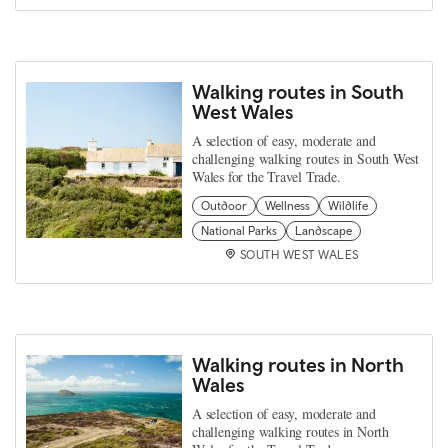
Walking routes in South
West Wales
A selection of easy, moderate and
challenging walking routes in South West
Wales for the Travel Trade.
Outdoor
Wellness
Wildlife
National Parks
Landscape
SOUTH WEST WALES
Walking routes in North
Wales
A selection of easy, moderate and
challenging walking routes in North