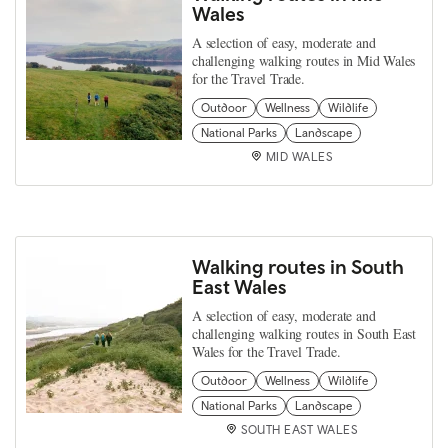
Wales
A selection of easy, moderate and
challenging walking routes in Mid Wales
for the Travel Trade.
Outdoor
Wellness
Wildlife
National Parks
Landscape
MID WALES
Walking routes in South
East Wales
A selection of easy, moderate and
challenging walking routes in South East
Wales for the Travel Trade.
Outdoor
Wellness
Wildlife
National Parks
Landscape
SOUTH EAST WALES