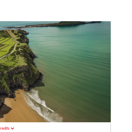
redits