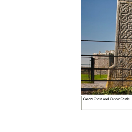
Carew Cross and Carew Castle