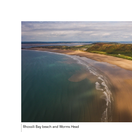
Rhossili Bay beach and Worms Head