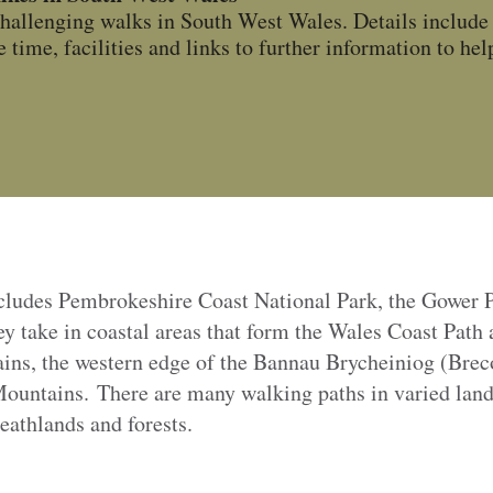
hallenging walks in South West Wales. Details include 
 time, facilities and links to further information to help
cludes Pembrokeshire Coast National Park, the Gower 
 take in coastal areas that form the Wales Coast Path 
ins, the western edge of the
Bannau Brycheiniog (Brec
untains. There are many walking paths in varied land
eathlands and forests.