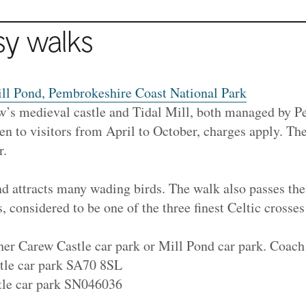
sy walks
ll Pond, Pembrokeshire Coast National Park
w’s medieval castle and Tidal Mill, both managed by 
n to visitors from April to October, charges apply. Th
r.
d attracts many wading birds. The walk also passes the
s, considered to be one of the three finest Celtic crosse
ther Carew Castle car park or Mill Pond car park. Coach
tle car park SA70 8SL
tle car park SN046036