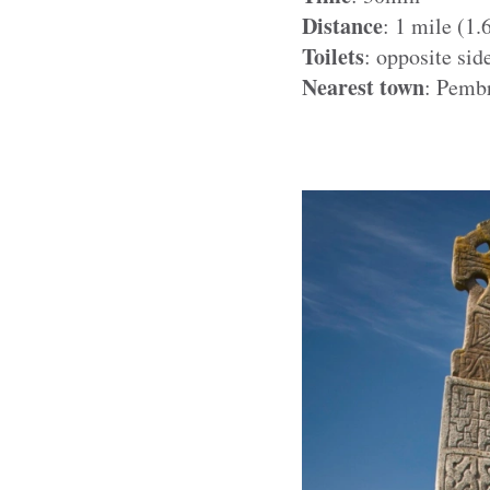
Distance
: 1 mile (1
Toilets
: opposite sid
Nearest town
: Pemb