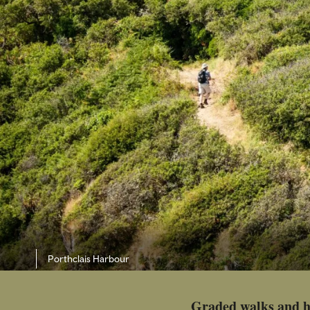
Porthclais Harbour
Graded walks and h