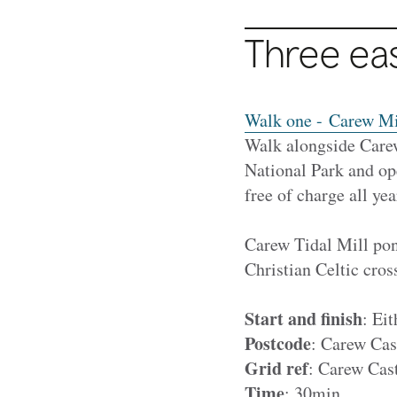
Three ea
Walk one - Carew Mi
Walk alongside Care
National Park and ope
free of charge all yea
Carew Tidal Mill pon
Christian Celtic cros
Start and finish
: Ei
Postcode
: Carew Cas
Grid ref
: Carew Cas
Time
: 30min