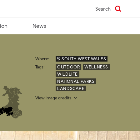
Search
tion
News
Where:
SOUTH WEST WALES
Tags:
OUTDOOR
WELLNESS
WILDLIFE
NATIONAL PARKS
LANDSCAPE
View image credits