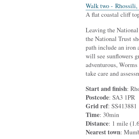
Walk two - Rhossili,
A flat coastal cliff 
Leaving the National
the National Trust s
path include an iron 
will see sunflowers 
adventurous, Worms H
take care and assessm
Start and finish
:
Rho
Postcode
: SA3 1PR
Grid ref
: SS413881
Time
: 30min
Distance
:
1 mile (1.
Nearest town
: Mumb