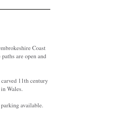
Pembrokeshire Coast
e paths are open and
 carved 11th century
s in Wales.
 parking available.