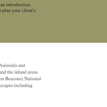
an introduction,
 plan your client's
Peninsula and
and the inland areas
on Beacons) National
scapes including