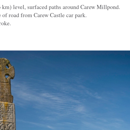
.6 km) level, surfaced paths around Carew Millpond.
e of road from Carew Castle car park.
roke.