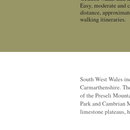
Easy, moderate and c
distance, approximate
walking itineraries.
South West Wales in
Carmarthenshire. They
of the Preseli Mounta
Park
and Cambrian Mo
limestone plateaus, h