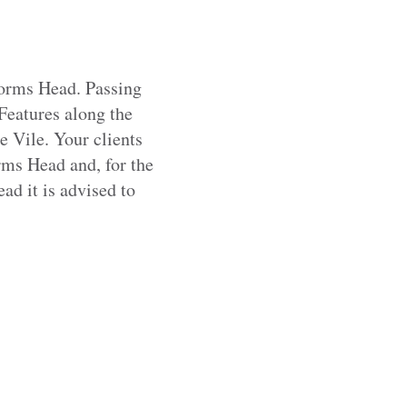
Worms Head. Passing
Features along the
e Vile. Your clients
rms Head and, for the
d it is advised to