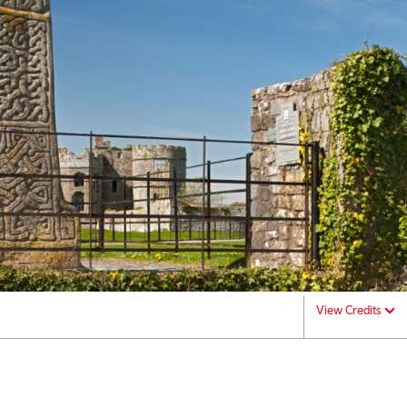
View Credits