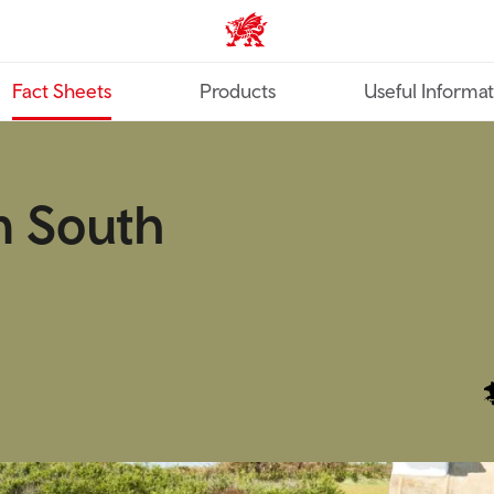
TravelTrade home
Fact Sheets
Products
Useful Informa
n South