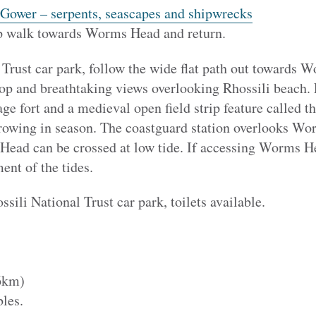
 Gower – serpents, seascapes and shipwrecks
top walk towards Worms Head and return.
 Trust car park, follow the wide flat path out towards 
hop and breathtaking views overlooking Rhossili beach. 
age fort and a medieval open field strip feature called th
growing in season. The coastguard station overlooks Wo
ead can be crossed at low tide. If accessing Worms Hea
ent of the tides.
ssili National Trust car park, toilets available.
6km)
les.