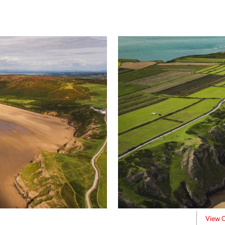
View C