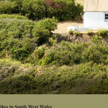
ikes in South West Wales