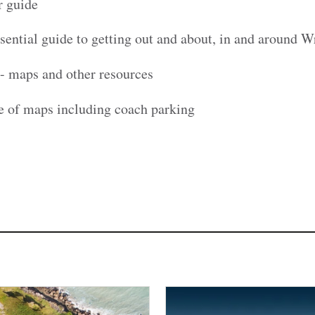
r guide
sential guide to getting out and about, in and around 
- maps and other resources
e of maps including coach parking