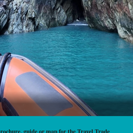
ochure, guide or map for the Travel Trade