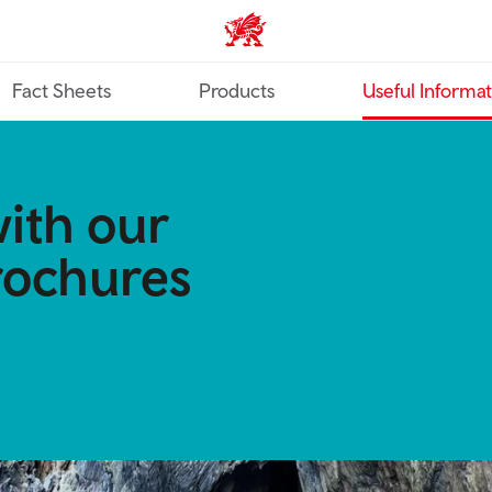
TravelTrade home
Fact Sheets
Products
Useful Informa
ith our
rochures