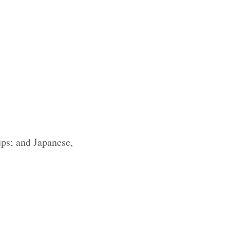
ups; and Japanese,