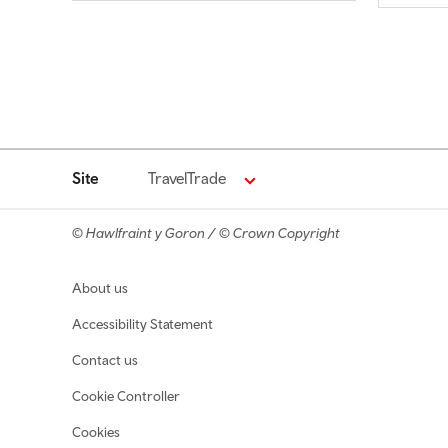
Site
TravelTrade
© Hawlfraint y Goron / © Crown Copyright
Footer navigation
About us
Accessibility Statement
Contact us
Cookie Controller
Cookies