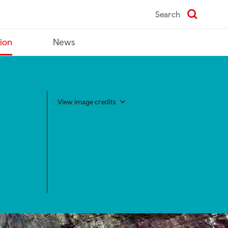
Search
tion
News
View image credits