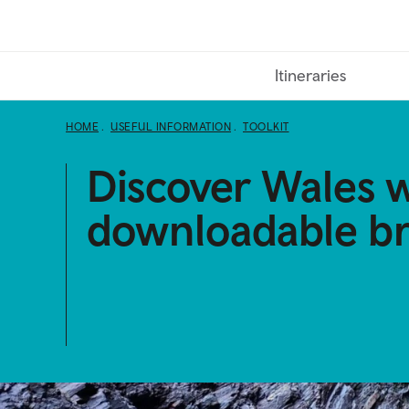
Skip
to
main
Itineraries
content
HOME
USEFUL INFORMATION
TOOLKIT
Discover Wales w
downloadable b