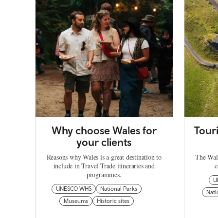
Why choose Wales for
Tour
your clients
Reasons why Wales is a great destination to
The Wale
include in Travel Trade itineraries and
c
programmes.
U
UNESCO WHS
National Parks
Nati
Museums
Historic sites