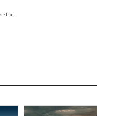
Wrexham