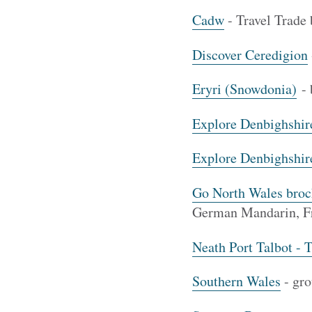
Cadw
- Travel Trade
Discover Ceredigion
Eryri (Snowdonia)
- 
Explore Denbighshir
Explore Denbighshir
Go North Wales broc
German Mandarin, Fr
Neath Port Talbot - 
Southern Wales
- gro