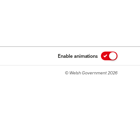
Enable animations
© Welsh Government 2026