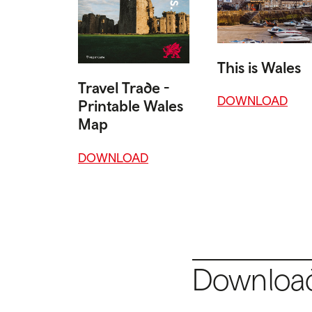
This is Wales
Travel Trade -
DOWNLOAD
Printable Wales
Map
DOWNLOAD
Download