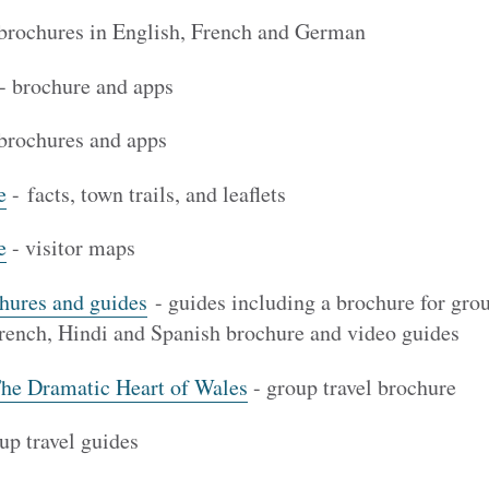
 brochures in English, French and German
- brochure and apps
brochures and apps
e
- facts, town trails, and leaflets
e
- visitor maps
hures and guides
- guides including a brochure for gro
ench, Hindi and Spanish brochure and video guides
The Dramatic Heart of Wales
- group travel brochure
up travel guides