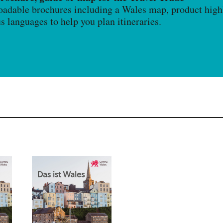
oadable brochures including a Wales map, product highl
us languages to help you plan itineraries.