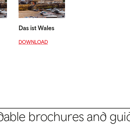
Das ist Wales
DOWNLOAD
able brochures and gui