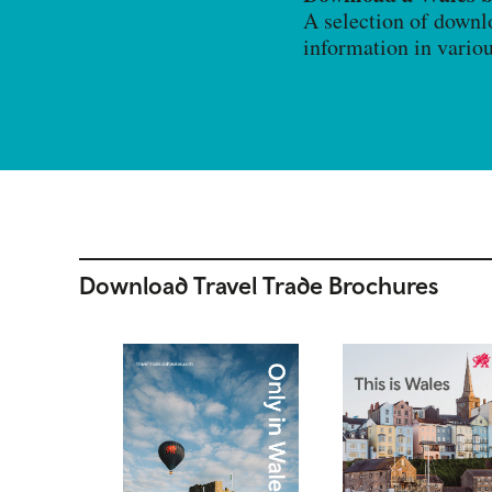
A selection of downl
information in vario
Download Travel Trade Brochures