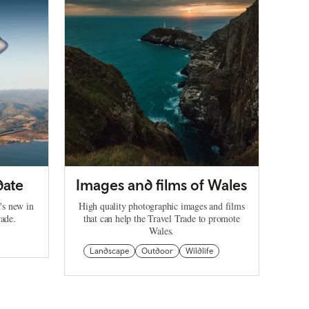
date
Images and films of Wales
's new in
High quality photographic images and films
rade.
that can help the Travel Trade to promote
Wales.
Landscape
Outdoor
Wildlife