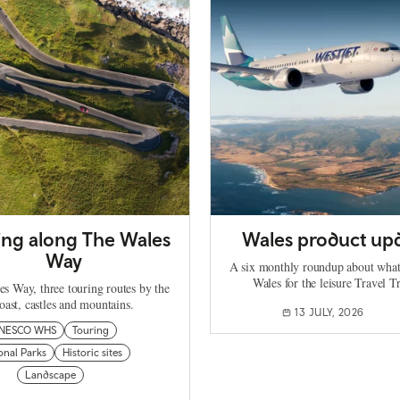
ing along The Wales
Wales product up
Way
A six monthly roundup about what
Wales for the leisure Travel T
s Way, three touring routes by the
oast, castles and mountains.
13 JULY, 2026
NESCO WHS
Touring
onal Parks
Historic sites
Landscape