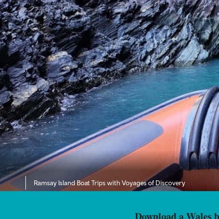
Ramsay Island Boat Trips with Voyages of Discovery
Download a Wales br