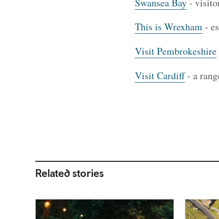
Swansea Bay
- visito
This is Wrexham
- es
Visit Pembrokeshire
Visit Cardiff
- a rang
Related stories