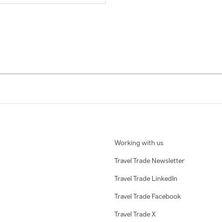
Working with us
Travel Trade Newsletter
Travel Trade LinkedIn
Travel Trade Facebook
Travel Trade X