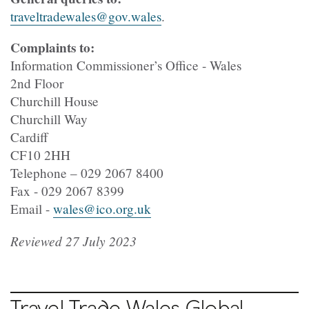
traveltradewales@gov.wales
.
Complaints to:
Information Commissioner’s Office - Wales
2nd Floor
Churchill House
Churchill Way
Cardiff
CF10 2HH
Telephone – 029 2067 8400
Fax - 029 2067 8399
Email -
wales@ico.org.uk
Reviewed 27 July 2023
Travel Trade Wales Global