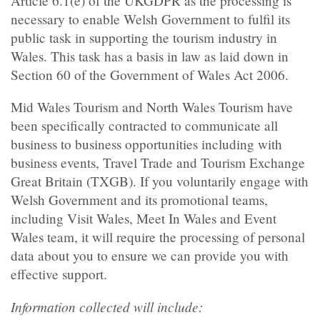
Article 6.1(e) of the UKGDPR as the processing is
necessary to enable Welsh Government to fulfil its
public task in supporting the tourism industry in
Wales. This task has a basis in law as laid down in
Section 60 of the Government of Wales Act 2006.
Mid Wales Tourism and North Wales Tourism have
been specifically contracted to communicate all
business to business opportunities including with
business events, Travel Trade and Tourism Exchange
Great Britain (TXGB). If you voluntarily engage with
Welsh Government and its promotional teams,
including Visit Wales, Meet In Wales and Event
Wales team, it will require the processing of personal
data about you to ensure we can provide you with
effective support.
Information collected will include: