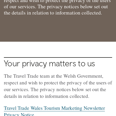
respect and wish to protect the privacy of the users
of our services. The privacy notices below set out
the details in relation to information collected.
Your privacy matters to us
The Travel Trade team at the Welsh Government,
respect and wish to protect the privacy of the users of
our services. The privacy notices below set out the
details in relation to information collected.
Travel Trade Wales Tourism Marketing Newsletter
Privacy Notice