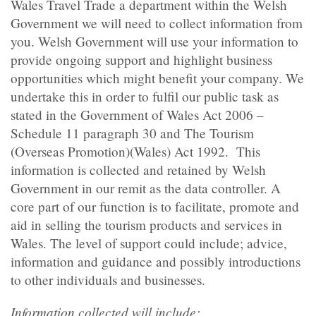
Wales Travel Trade a department within the Welsh
Government we will need to collect information from
you. Welsh Government will use your information to
provide ongoing support and highlight business
opportunities which might benefit your company. We
undertake this in order to fulfil our public task as
stated in the Government of Wales Act 2006 –
Schedule 11 paragraph 30 and The Tourism
(Overseas Promotion)(Wales) Act 1992. This
information is collected and retained by Welsh
Government in our remit as the data controller. A
core part of our function is to facilitate, promote and
aid in selling the tourism products and services in
Wales. The level of support could include; advice,
information and guidance and possibly introductions
to other individuals and businesses.
Information collected will include: