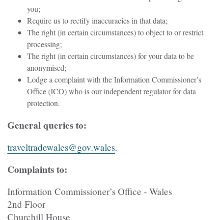
you;
Require us to rectify inaccuracies in that data;
The right (in certain circumstances) to object to or restrict
processing;
The right (in certain circumstances) for your data to be
anonymised;
Lodge a complaint with the Information Commissioner’s
Office (ICO) who is our independent regulator for data
protection.
General queries to:
traveltradewales@gov.wales
.
Complaints to:
Information Commissioner’s Office - Wales
2nd Floor
Churchill House