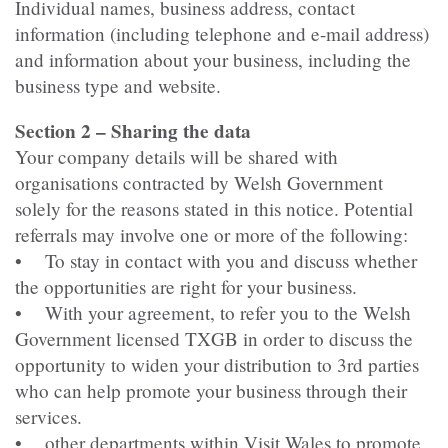
Individual names, business address, contact
information (including telephone and e-mail address)
and information about your business, including the
business type and website.
Section 2 – Sharing the data
Your company details will be shared with
organisations contracted by Welsh Government
solely for the reasons stated in this notice. Potential
referrals may involve one or more of the following:
• To stay in contact with you and discuss whether
the opportunities are right for your business.
• With your agreement, to refer you to the Welsh
Government licensed TXGB in order to discuss the
opportunity to widen your distribution to 3rd parties
who can help promote your business through their
services.
• other departments within Visit Wales to promote