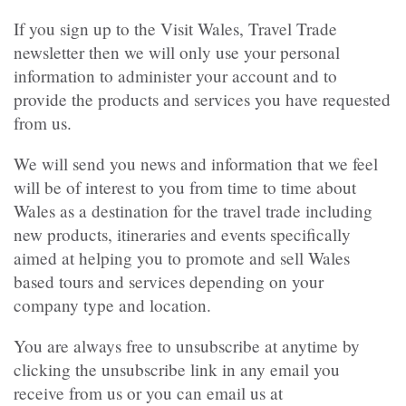
If you sign up to the Visit Wales, Travel Trade
newsletter then we will only use your personal
information to administer your account and to
provide the products and services you have requested
from us.
We will send you news and information that we feel
will be of interest to you from time to time about
Wales as a destination for the travel trade including
new products, itineraries and events specifically
aimed at helping you to promote and sell Wales
based tours and services depending on your
company type and location.
You are always free to unsubscribe at anytime by
clicking the unsubscribe link in any email you
receive from us or you can email us at