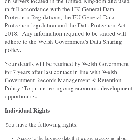
on servers located in the United Kingdom and used
in full accordance with the UK General Data
Protection Regulations, the EU General Data
Protection legislation and the Data Protection Act
2018. Any information required to be shared will
adhere to the Welsh Government’s Data Sharing
policy.
Your details will be retained by Welsh Government
for 7 years after last contact in line with Welsh
Government Records Management & Retention
Policy ‘To promote ongoing economic development
opportunities’.
Individual Rights
You have the following rights:
Access to the business data that we are processing about