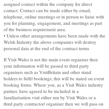
assigned contact within the company for direct
contact. Contact can be made either by email,
telephone, online meetings or in person to liaise with
you for planning, engagement, and meetings as part
of the business requirement area.
• Unless other arrangements have been made with the
Welsh Industry the above companies will destroy
personal data at the end of the contract terms
If Visit Wales is not the main event organiser then
your information will be passed to third party
organisers such as VisitBritain and other stand
holders to fulfil bookings; this will be stated on event
booking forms. Where you, as a Visit Wales industry
partner, have agreed to be included in a
familiarisation visit either run by Visit Wales or a
third party contractor/ organiser then we will pass on