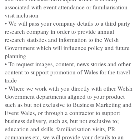
associated with event attendance or familiarisation
visit inclusion
• We will pass your company details to a third party
research company in order to provide annual
research statistics and information to the Welsh
Government which will influence policy and future
planning
• To request images, content, news stories and other
content to support promotion of Wales for the travel
trade
• Where we work with you directly with other Welsh
Government departments aligned to your product
such as but not exclusive to Business Marketing and
Event Wales, or through a contractor to support
business delivery, such as, but not exclusive to;
education and skills, familiarisation visits, PR
companies etc, we will provide your details to an