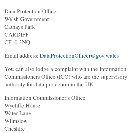
Data Protection Officer
Welsh Government
Cathays Park
CARDIFF
CF10 3NQ
Email address:
DataProtectionOfficer@gov.wales
You can also lodge a complaint with the Information
Commissioners Office (ICO) who are the supervisory
authority for data protection in the UK:
Information Commissioner’s Office
Wycliffe House
Water Lane
Wilmslow
Cheshire