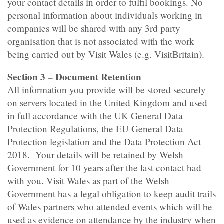
your contact details in order to fulfil bookings. No
personal information about individuals working in
companies will be shared with any 3rd party
organisation that is not associated with the work
being carried out by Visit Wales (e.g. VisitBritain).
Section 3 – Document Retention
All information you provide will be stored securely
on servers located in the United Kingdom and used
in full accordance with the UK General Data
Protection Regulations, the EU General Data
Protection legislation and the Data Protection Act
2018. Your details will be retained by Welsh
Government for 10 years after the last contact had
with you. Visit Wales as part of the Welsh
Government has a legal obligation to keep audit trails
of Wales partners who attended events which will be
used as evidence on attendance by the industry when