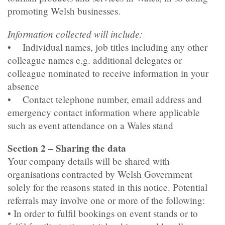
promoting Welsh businesses.
Information collected will include:
• Individual names, job titles including any other
colleague names e.g. additional delegates or
colleague nominated to receive information in your
absence
• Contact telephone number, email address and
emergency contact information where applicable
such as event attendance on a Wales stand
Section 2 – Sharing the data
Your company details will be shared with
organisations contracted by Welsh Government
solely for the reasons stated in this notice. Potential
referrals may involve one or more of the following:
• In order to fulfil bookings on event stands or to