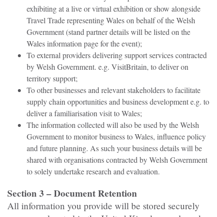
exhibiting at a live or virtual exhibition or show alongside
Travel Trade representing Wales on behalf of the Welsh
Government (stand partner details will be listed on the
Wales information page for the event);
To external providers delivering support services contracted
by Welsh Government. e.g. VisitBritain, to deliver on
territory support;
To other businesses and relevant stakeholders to facilitate
supply chain opportunities and business development e.g. to
deliver a familiarisation visit to Wales;
The information collected will also be used by the Welsh
Government to monitor business to Wales, influence policy
and future planning. As such your business details will be
shared with organisations contracted by Welsh Government
to solely undertake research and evaluation.
Section 3 – Document Retention
All information you provide will be stored securely