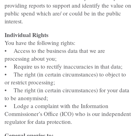
providing reports to support and identify the value on
public spend which are/ or could be in the public
interest.
Individual Rights
You have the following rights:
• Access to the business data that we are
processing about you;
• Require us to rectify inaccuracies in that data;
• The right (in certain circumstances) to object to
or restrict processing;
• The right (in certain circumstances) for your data
to be anonymised;
• Lodge a complaint with the Information
Commissioner’s Office (ICO) who is our independent
regulator for data protection.
General queries to: