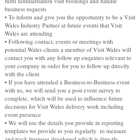
fulfil familiarisation visit bookings and handle
business requests
• To inform and give you the opportunity to be a Visit
Wales Industry Partner at future events that Visit
Wales are attending
• Following contact, events or meetings with
potential Wales clients a member of Visit Wales will
contact you with any follow up enquiries relevant to
your company in order for you to follow up directly
with the client
• If you have attended a Business-to-Business event
with us, we will send you a post event survey to
complete, which will be used to influence future
decisions for Visit Wales delivery work including
event presence
• We will use the details you provide in reporting
templates we provide to you regularly to measure
and track business developed which is directly