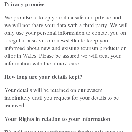
Privacy promise
We promise to keep your data safe and private and
we will not share your data with a third party. We will
only use your personal information to contact you on
a regular basis via our newsletter to keep you
informed about new and existing tourism products on
offer in Wales. Please be assured we will treat your
information with the utmost care.
How long are your details kept?
Your details will be retained on our system
indefinitely until you request for your details to be
removed
Your Rights in relation to your information
We will retain your information for this sole purpose