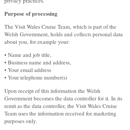
privacy practices.
Purpose of processing
The Visit Wales Cruise Team, which is part of the
Welsh Government, holds and collects personal data
about you, for example your:
• Name and job title,
• Business name and address,
• Your email address
• Your telephone number(s)
Upon receipt of this information the Welsh
Government becomes the data controller for it. In its
remit as the data controller, the Visit Wales Cruise
Team uses the information received for marketing
purposes only.