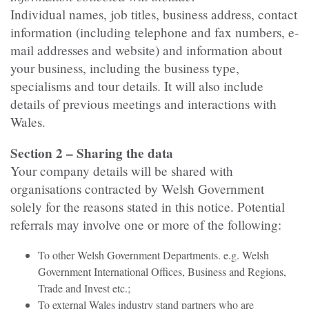
Individual names, job titles, business address, contact
information (including telephone and fax numbers, e-
mail addresses and website) and information about
your business, including the business type,
specialisms and tour details. It will also include
details of previous meetings and interactions with
Wales.
Section 2 – Sharing the data
Your company details will be shared with
organisations contracted by Welsh Government
solely for the reasons stated in this notice. Potential
referrals may involve one or more of the following:
To other Welsh Government Departments. e.g. Welsh
Government International Offices, Business and Regions,
Trade and Invest etc.;
To external Wales industry stand partners who are