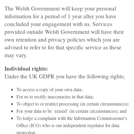
The Welsh Government will keep your personal
information for a period of 1 year after you have
concluded your engagement with us. Services
provided outside Welsh Government will have their
own retention and privacy policies which you are
advised to refer to for that specific service as these
may vary.
Individual rights:
Under the UK GDPR you have the following rights;
To access a copy of your own data;
For us to rectify inaccuracies in that data;
To object to or restrict processing (in certain circumstances);
For your data to be ‘erased’ (in certain circumstances); and
To lodge a complaint with the Information Commissioner’s
Office (ICO) who is our independent regulator for data
protection.