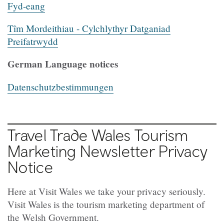
Fyd-eang
Tîm Mordeithiau - Cylchlythyr Datganiad
Preifatrwydd
German Language notices
Datenschutz
b
estimmungen
Travel Trade Wales Tourism
Marketing Newsletter Privacy
Notice
Here at Visit Wales we take your privacy seriously.
Visit Wales is the tourism marketing department of
the Welsh Government.