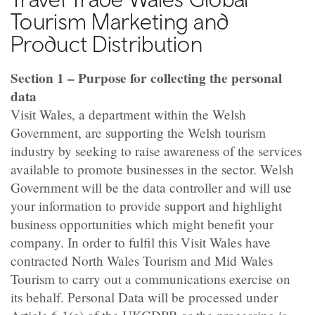
Tourism Marketing and
Product Distribution
Section 1 – Purpose for collecting the personal
data
Visit Wales, a department within the Welsh
Government, are supporting the Welsh tourism
industry by seeking to raise awareness of the services
available to promote businesses in the sector. Welsh
Government will be the data controller and will use
your information to provide support and highlight
business opportunities which might benefit your
company. In order to fulfil this Visit Wales have
contracted North Wales Tourism and Mid Wales
Tourism to carry out a communications exercise on
its behalf. Personal Data will be processed under