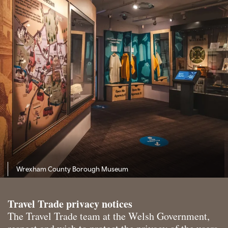
Wrexham County Borough Museum
Travel Trade privacy notices
The Travel Trade team at the Welsh Government,