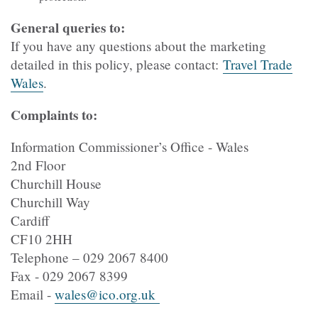
General queries to:
If you have any questions about the marketing
detailed in this policy, please contact:
Travel Trade
Wales
.
Complaints to:
Information Commissioner’s Office - Wales
2nd Floor
Churchill House
Churchill Way
Cardiff
CF10 2HH
Telephone – 029 2067 8400
Fax - 029 2067 8399
Email -
wales@ico.org.uk