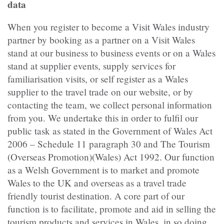
data
When you register to become a Visit Wales industry
partner by booking as a partner on a Visit Wales
stand at our business to business events or on a Wales
stand at supplier events, supply services for
familiarisation visits, or self register as a Wales
supplier to the travel trade on our website, or by
contacting the team, we collect personal information
from you. We undertake this in order to fulfil our
public task as stated in the Government of Wales Act
2006 – Schedule 11 paragraph 30 and The Tourism
(Overseas Promotion)(Wales) Act 1992. Our function
as a Welsh Government is to market and promote
Wales to the UK and overseas as a travel trade
friendly tourist destination. A core part of our
function is to facilitate, promote and aid in selling the
tourism products and services in Wales, in so doing