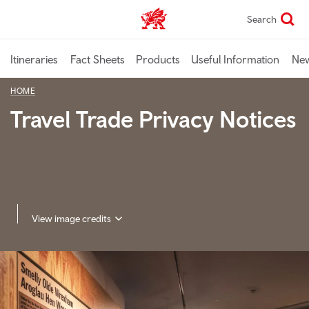
Skip
Search
TravelTrade home
to
main
content
Itineraries
Fact Sheets
Products
Useful Information
Ne
HOME
Travel Trade Privacy Notices
View image credits