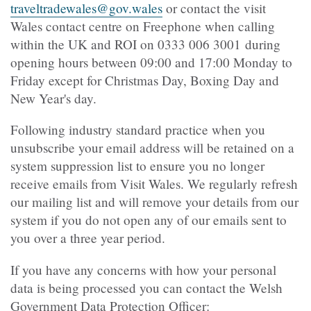
traveltradewales@gov.wales
or contact the visit
Wales contact centre on Freephone when calling
within the UK and ROI on 0333 006 3001 during
opening hours between 09:00 and 17:00 Monday to
Friday except for Christmas Day, Boxing Day and
New Year's day.
Following industry standard practice when you
unsubscribe your email address will be retained on a
system suppression list to ensure you no longer
receive emails from Visit Wales. We regularly refresh
our mailing list and will remove your details from our
system if you do not open any of our emails sent to
you over a three year period.
If you have any concerns with how your personal
data is being processed you can contact the Welsh
Government Data Protection Officer: