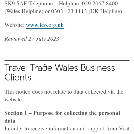
SK9 5AF Telephone – Helpline: 029 2067 8400
(Wales Helpline) or 0303 123 1113 (UK Helpline)
Website:
www.ico.org.uk
Reviewed 27 July 2023
Travel Trade Wales Business
Clients
This notice does not relate to data collected via the
website.
Section 1 – Purpose for collecting the personal
data
In order to receive information and support from Visit