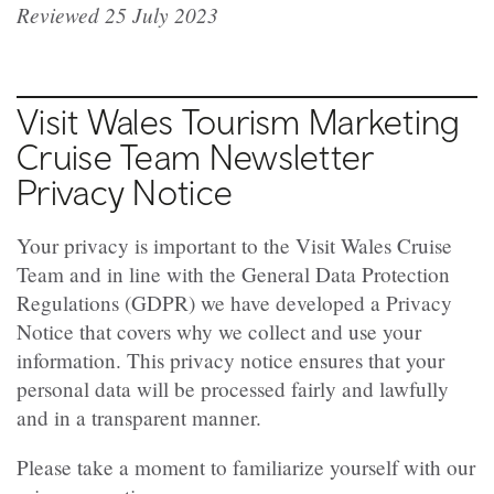
Reviewed 25 July 2023
Visit Wales Tourism Marketing
Cruise Team Newsletter
Privacy Notice
Your privacy is important to the Visit Wales Cruise
Team and in line with the General Data Protection
Regulations (GDPR) we have developed a Privacy
Notice that covers why we collect and use your
information. This privacy notice ensures that your
personal data will be processed fairly and lawfully
and in a transparent manner.
Please take a moment to familiarize yourself with our