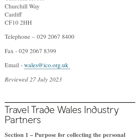
Churchill Way
Cardiff
CF10 2HH
Telephone – 029 2067 8400
Fax - 029 2067 8399
Email -
wales@ico.org.uk
Reviewed 27 July 2023
Travel Trade Wales Industry
Partners
Section 1 – Purpose for collecting the personal