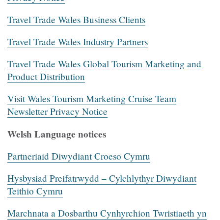
Travel Trade Wales Business Clients
Travel Trade Wales Industry Partners
Travel Trade Wales Global Tourism Marketing and
Product Distribution
Visit Wales Tourism Marketing Cruise Team
Newsletter Privacy Notice
Welsh Language notices
Partneriaid Diwydiant Croeso Cymru
Hysbysiad Preifatrwydd – Cylchlythyr Diwydiant
Teithio Cymru
Marchnata a Dosbarthu Cynhyrchion Twristiaeth yn