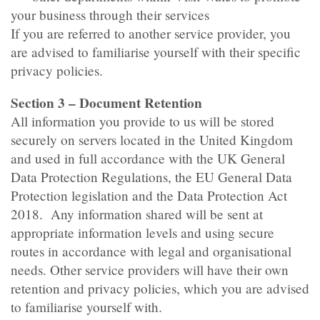
your business through their services
If you are referred to another service provider, you
are advised to familiarise yourself with their specific
privacy policies.
Section 3 – Document Retention
All information you provide to us will be stored
securely on servers located in the United Kingdom
and used in full accordance with the UK General
Data Protection Regulations, the EU General Data
Protection legislation and the Data Protection Act
2018. Any information shared will be sent at
appropriate information levels and using secure
routes in accordance with legal and organisational
needs. Other service providers will have their own
retention and privacy policies, which you are advised
to familiarise yourself with.