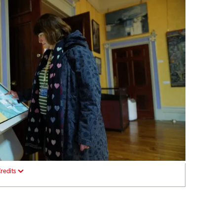
redits