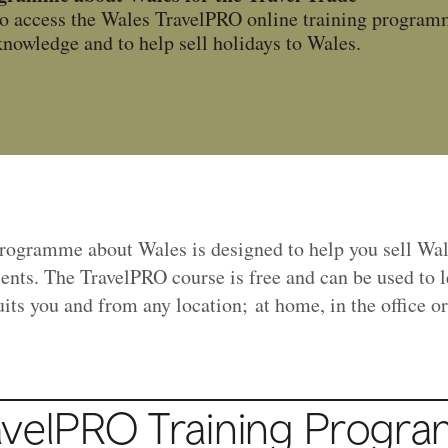
o access the Wales TravelPRO online training programm
nowledge and to help sell holidays to Wales.
programme about Wales is designed to help you sell Wa
lients. The TravelPRO course is free and can be used to 
suits you and from any location; at home, in the office o
avelPRO Training Progr