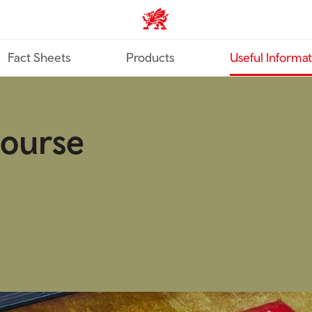
TravelTrade home
Fact Sheets
Products
Useful Informa
course