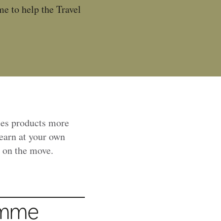
e to help the Travel
les products more
learn at your own
r on the move.
amme