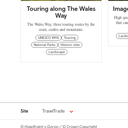
Touring along The Wales
Image
Way
High qua
that ca
The Wales Way, three touring routes by the
coast, castles and mountains.
Lands
UNESCO WHS
Touring
National Parks
Historic sites
Landscape
Site
TravelTrade
© Hawlfraint y Goron / © Crown Copyright