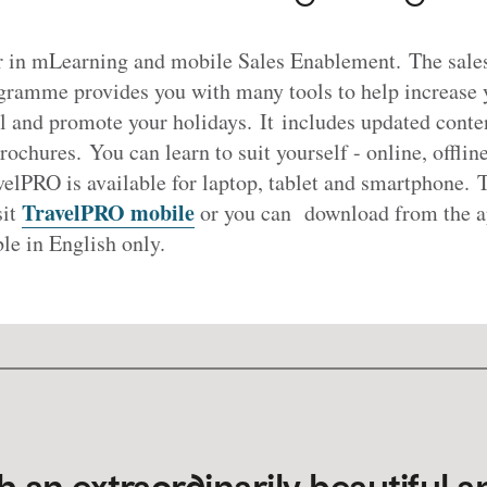
er in mLearning and mobile Sales Enablement. The sal
rogramme provides you with many tools to help increase
l and promote your holidays. It includes updated conten
brochures. You can learn to suit yourself - online, offli
elPRO is available for laptop, tablet and smartphone. 
TravelPRO mobile
sit
or you can download from the ap
ble in English only.
h an extraordinarily beautiful a