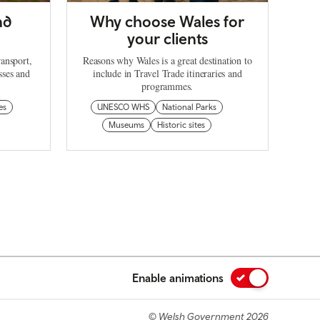
nd
Why choose Wales for
your clients
ransport,
Reasons why Wales is a great destination to
sses and
include in Travel Trade itineraries and
programmes.
es
UNESCO WHS
National Parks
Museums
Historic sites
Enable animations
© Welsh Government 2026