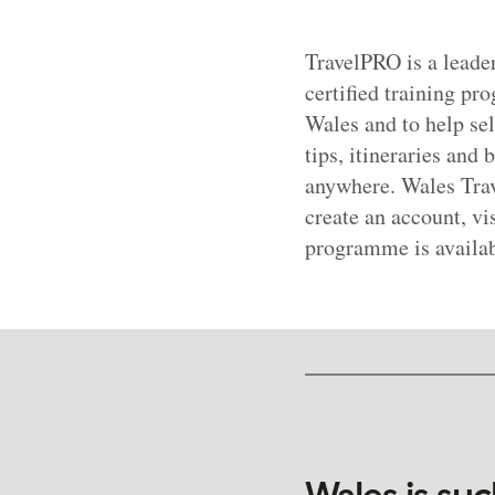
TravelPRO is a lead
certified training p
Wales and to help sel
tips, itineraries and 
anywhere. Wales Trav
create an account, vi
programme is availa
Wales is suc