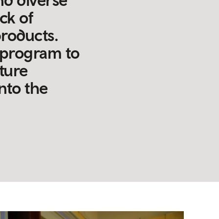
ck of
products.
g program to
ature
into the