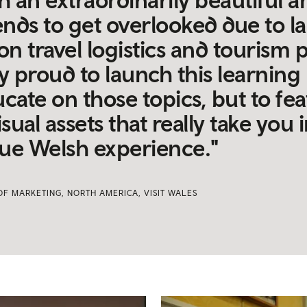
ends to get overlooked due to la
n travel logistics and tourism 
ly proud to launch this learnin
cate on those topics, but to fe
isual assets that really take you 
true Welsh experience."
OF MARKETING, NORTH AMERICA, VISIT WALES