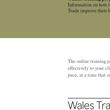
Information on how t
Trade improve their k
The online training 
effectively to your c
pace, at a time that 
Wales Tr