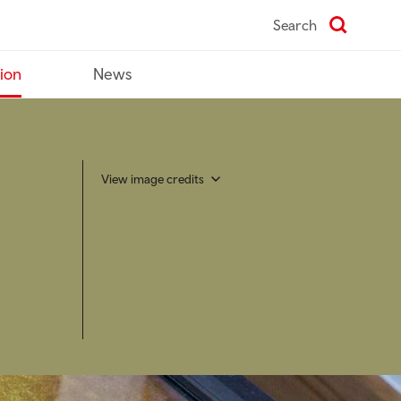
Search
tion
News
View image credits