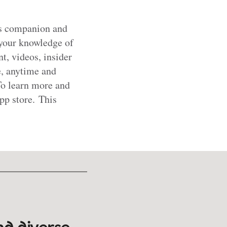
es companion and
 your knowledge of
t, videos, insider
ne, anytime and
To learn more and
p store. This
nd diverse