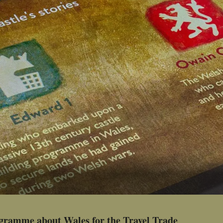
ogramme about Wales for the Travel Trade