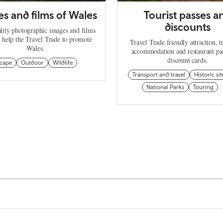
s and films of Wales
Tourist passes a
discounts
lity photographic images and films
n help the Travel Trade to promote
Travel Trade friendly attraction, t
Wales.
accommodation and restaurant pa
discount cards.
cape
Outdoor
Wildlife
Transport and travel
Historic sit
National Parks
Touring