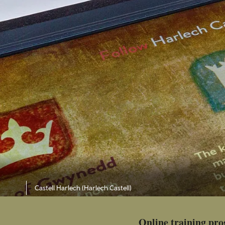
Castell Harlech (Harlech Castell)
Online training pr