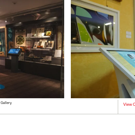
Gallery
View C