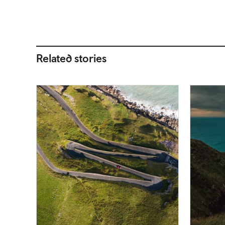
Related stories