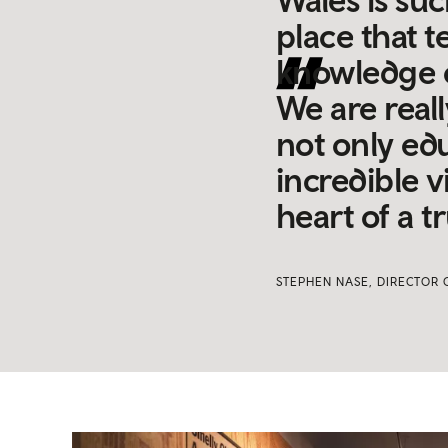
place that t
knowledge o
We are real
not only edu
incredible v
heart of a 
STEPHEN NASE, DIRECTOR 