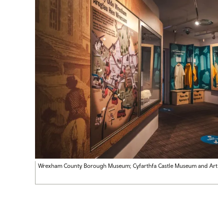
Wrexham County Borough Museum; Cyfarthfa Castle Museum and Art 