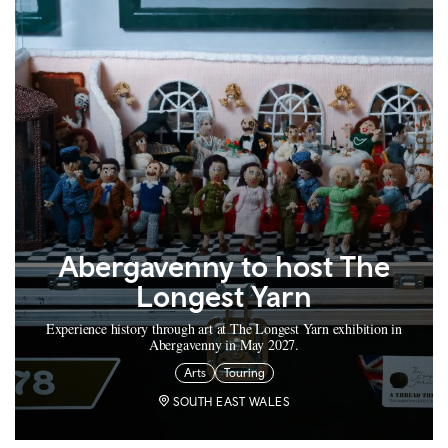
Abergavenny to host The
Longest Yarn
Experience history through art at The Longest Yarn exhibition in
Abergavenny in May 2027.
Arts
Touring
SOUTH EAST WALES