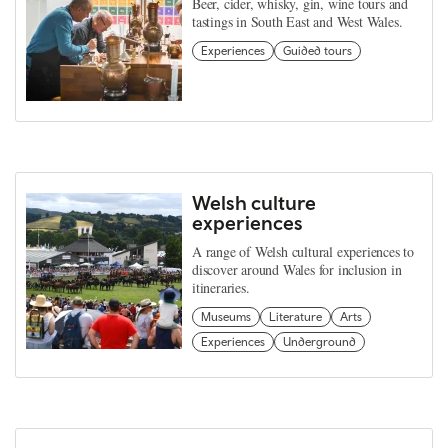
Beer, cider, whisky, gin, wine tours and
tastings in South East and West Wales.
Experiences
Guided tours
Welsh culture
experiences
A range of Welsh cultural experiences to
discover around Wales for inclusion in
itineraries.
Museums
Literature
Arts
Experiences
Underground