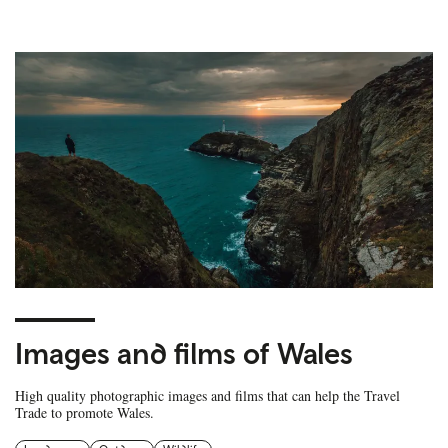
Images and films of Wales
High quality photographic images and films that can help the Travel
Trade to promote Wales.