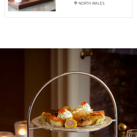
NORTH WALES