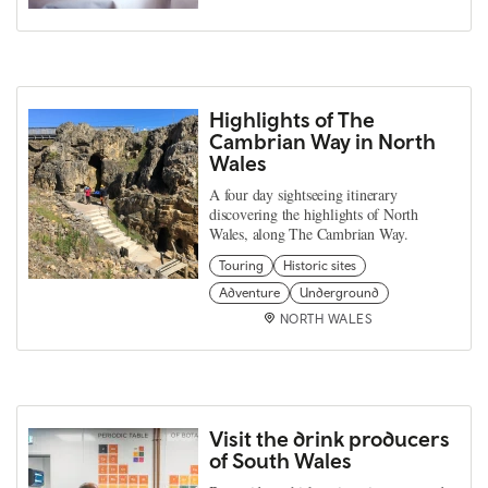
Highlights of The
Cambrian Way in North
Wales
A four day sightseeing itinerary
discovering the highlights of North
Wales, along The Cambrian Way.
Touring
Historic sites
Adventure
Underground
NORTH WALES
Visit the drink producers
of South Wales