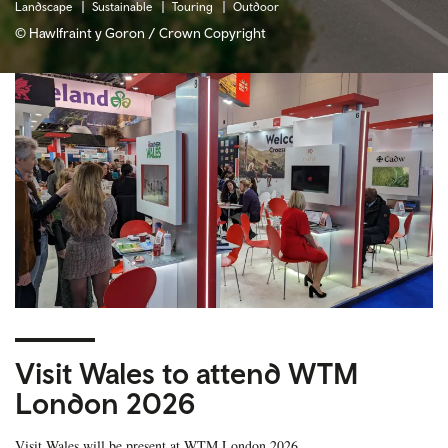
Landscape
Sustainable
Touring
Outdoor
© Hawlfraint y Goron / Crown Copyright
Visit Wales to attend WTM
London 2026
Visit Wales will be present at WTM London 2026.