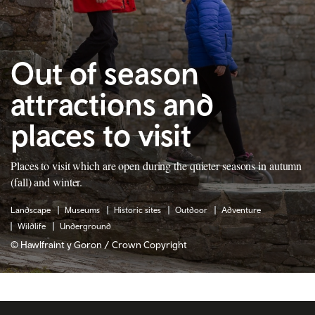
Out of season
attractions and
places to visit
Places to visit which are open during the quieter seasons in autumn
(fall) and winter.
Landscape
Museums
Historic sites
Outdoor
Adventure
Wildlife
Underground
© Hawlfraint y Goron / Crown Copyright