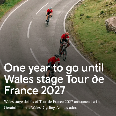
One year to go until
Wales stage Tour de
France 2027
Wales stage details of Tour de France 2027 announced with
Geraint Thomas Wales’ Cycling Ambassador.