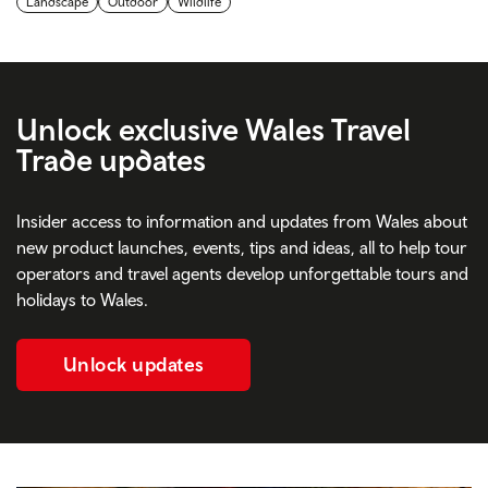
Landscape
Outdoor
Wildlife
Unlock
exclusive Wales Travel
Trade updates
Insider access to information and updates from Wales about
new product launches, events, tips and ideas, all to help tour
operators and travel agents develop unforgettable tours and
holidays to Wales.
Unlock updates