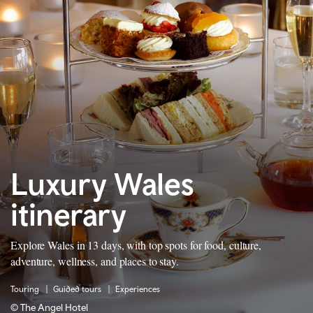
Luxury Wales
itinerary
Explore Wales in 13 days, with top spots for food, culture,
adventure, wellness, and places to stay.
Touring
Guided tours
Experiences
© The Angel Hotel