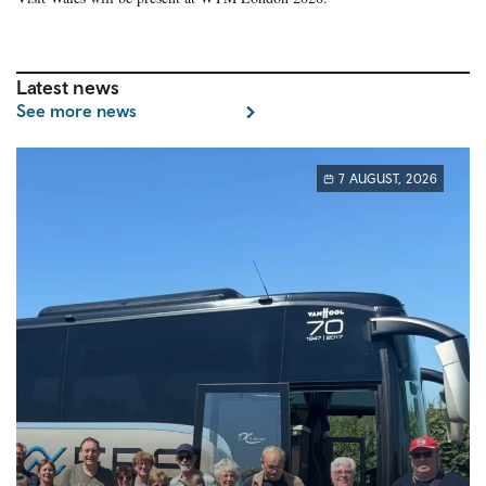
Latest news
See more news
7 AUGUST, 2026