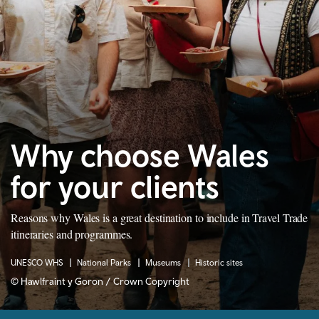
Why choose Wales
for your clients
Reasons why Wales is a great destination to include in Travel Trade
itineraries and programmes.
UNESCO WHS
National Parks
Museums
Historic sites
© Hawlfraint y Goron / Crown Copyright