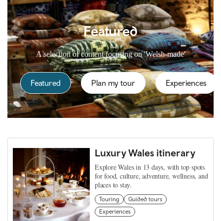
Featured
A selection of content focusing on 'Welsh-made'
Featured
Plan my tour
Experiences
Luxury Wales itinerary
Explore Wales in 13 days, with top spots
for food, culture, adventure, wellness, and
places to stay.
Touring
Guided tours
Experiences