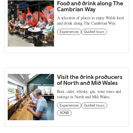
Food and drink along The
Cambrian Way
A selection of places to enjoy Welsh food
and drink along The Cambrian Way.
Experiences
Guided tours
Visit the drink producers
of North and Mid Wales
Beer, cider, whisky, gin, wine tours and
tastings in North and Mid Wales.
Experiences
Guided tours
AONB