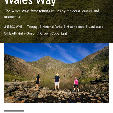
The Wales Way, three touring routes by the coast, castles and
mountains.
UNESCO WHS
Touring
National Parks
Historic sites
Landscape
© Hawlfraint y Goron / Crown Copyright