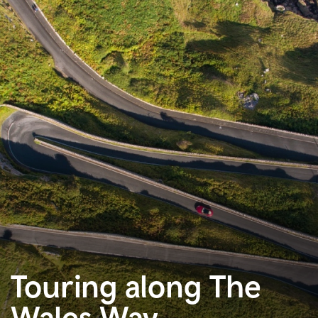
Touring along The
Wales Way