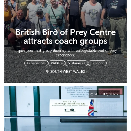
British Bird of Prey Centre
attracts coach groups
Inspire your next group itinerary with unforgettable bird of prey
experiences.
Experiences
Wildlife
Sustainable
Outdoor
SOUTH WEST WALES
20 JULY, 2026