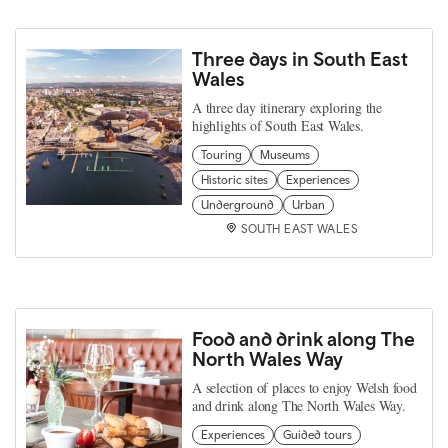
Three days in South East
Wales
A three day itinerary exploring the
highlights of South East Wales.
Touring
Museums
Historic sites
Experiences
Underground
Urban
SOUTH EAST WALES
Food and drink along The
North Wales Way
A selection of places to enjoy Welsh food
and drink along The North Wales Way.
Experiences
Guided tours