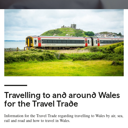
Travelling to and around Wales
for the Travel Trade
Information for the Travel Trade regarding travelling to Wales by air, sea,
rail and road and how to travel in Wales.