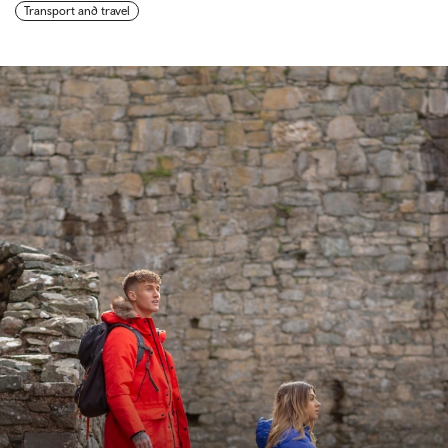
Transport and travel