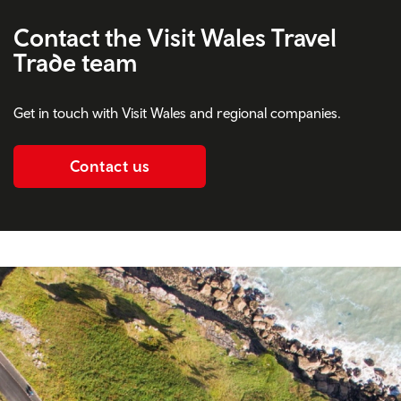
Contact the Visit Wales Travel
Trade team
Get in touch with Visit Wales and regional companies.
Contact us