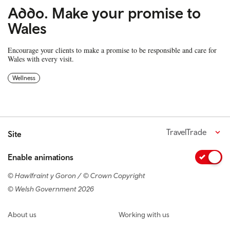
Addo. Make your promise to
Wales
Encourage your clients to make a promise to be responsible and care for
Wales with every visit.
Wellness
TravelTrade
Site
Enable animations
© Hawlfraint y Goron / © Crown Copyright
© Welsh Government 2026
Footer navigation
About us
Working with us