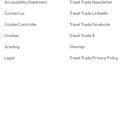
Accessibility Statement
Travel Trade Newsletter
Contact us
Travel Trade LinkedIn
Cookie Controller
Travel Trade Facebook
Cookies
Travel Trade X
Grading
Sitemap
Legal
Travel Trade Privacy Policy
Media and Press centre