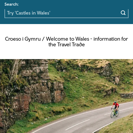
Search:
Croeso i Gymru / Welcome to Wales - information for
the Travel Trade