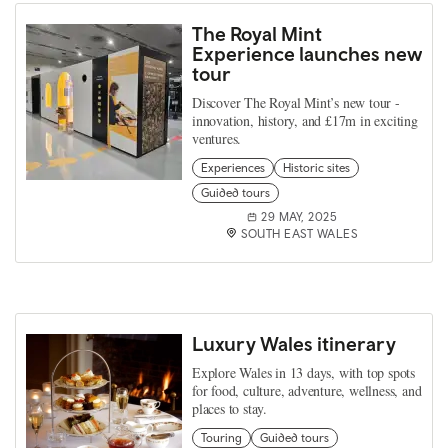
The Royal Mint
Experience launches new
tour
Discover The Royal Mint’s new tour -
innovation, history, and £17m in exciting
ventures.
Experiences
Historic sites
Guided tours
29 MAY, 2025
SOUTH EAST WALES
Luxury Wales itinerary
Explore Wales in 13 days, with top spots
for food, culture, adventure, wellness, and
places to stay.
Touring
Guided tours