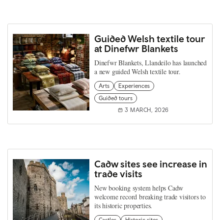
Guided Welsh textile tour
at Dinefwr Blankets
Dinefwr Blankets, Llandeilo has launched
a new guided Welsh textile tour.
Arts
Experiences
Guided tours
3 MARCH, 2026
Cadw sites see increase in
trade visits
New booking system helps Cadw
welcome record breaking trade visitors to
its historic properties.