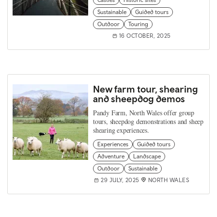
Castles
Historic sites
Sustainable
Guided tours
Outdoor
Touring
16 OCTOBER, 2025
New farm tour, shearing
and sheepdog demos
Pandy Farm, North Wales offer group
tours, sheepdog demonstrations and sheep
shearing experiences.
Experiences
Guided tours
Adventure
Landscape
Outdoor
Sustainable
29 JULY, 2025
NORTH WALES