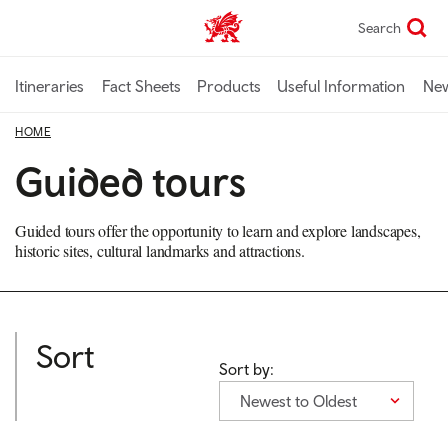
Skip
Search
TravelTrade home
to
main
content
Itineraries
Fact Sheets
Products
Useful Information
Ne
HOME
Guided tours
Guided tours offer the opportunity to learn and explore landscapes,
historic sites, cultural landmarks and attractions.
Sort
Sort by:
Newest to Oldest