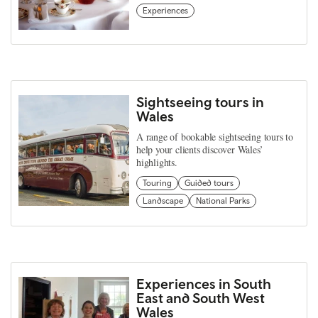
Experiences
Sightseeing tours in
Wales
A range of bookable sightseeing tours to
help your clients discover Wales’
highlights.
Touring
Guided tours
Landscape
National Parks
Experiences in South
East and South West
Wales