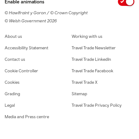
Enable animations
© Hawlfraint y Goron / © Crown Copyright
© Welsh Government 2026
Footer navigation
About us
Working with us
Accessibility Statement
Travel Trade Newsletter
Contact us
Travel Trade LinkedIn
Cookie Controller
Travel Trade Facebook
Cookies
Travel Trade X
Grading
Sitemap
Legal
Travel Trade Privacy Policy
Media and Press centre