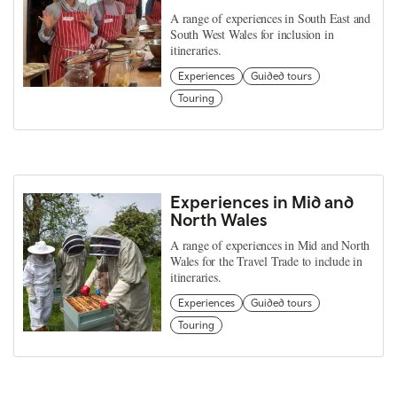
A range of experiences in South East and
South West Wales for inclusion in
itineraries.
Experiences
Guided tours
Touring
Experiences in Mid and
North Wales
A range of experiences in Mid and North
Wales for the Travel Trade to include in
itineraries.
Experiences
Guided tours
Touring