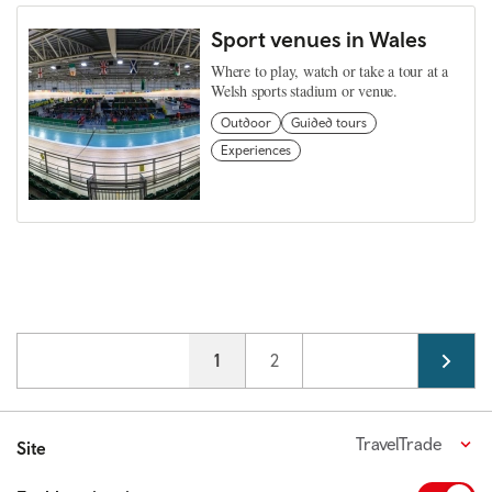
Sport venues in Wales
Where to play, watch or take a tour at a
Welsh sports stadium or venue.
Outdoor
Guided tours
Experiences
Pagination
Current page
1
Page
2
TravelTrade
Site