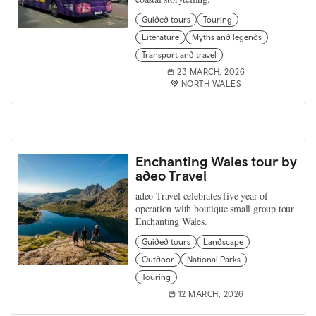
Guided tours
Touring
Literature
Myths and legends
Transport and travel
23 MARCH, 2026
NORTH WALES
Enchanting Wales tour by
adeo Travel
adeo Travel celebrates five year of
operation with boutique small group tour
Enchanting Wales.
Guided tours
Landscape
Outdoor
National Parks
Touring
12 MARCH, 2026