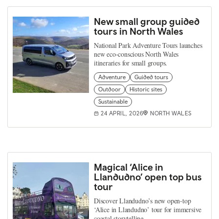
New small group guided
tours in North Wales
National Park Adventure Tours launches
new eco-conscious North Wales
itineraries for small groups.
Adventure
Guided tours
Outdoor
Historic sites
Sustainable
24 APRIL, 2026
NORTH WALES
Magical ‘Alice in
Llandudno’ open top bus
tour
Discover Llandudno’s new open‑top
‘Alice in Llandudno’ tour for immersive
coastal storytelling.