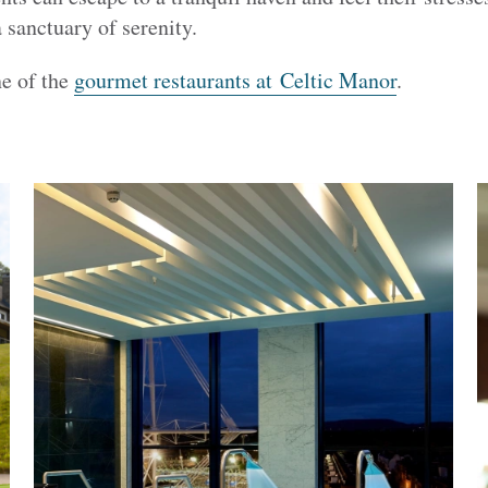
 sanctuary of serenity.
ne of the
gourmet restaurants at Celtic Manor
.