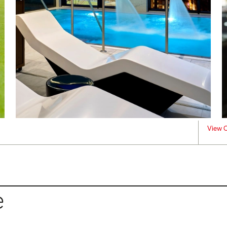
View C
e