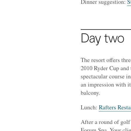
Dinner suggestion:
S
Day two
The resort offers th
2010 Ryder Cup and th
spectacular course i
an impression with i
balcony.
Lunch:
Rafters Resta
After a round of golf
Forum Spa. Your clien