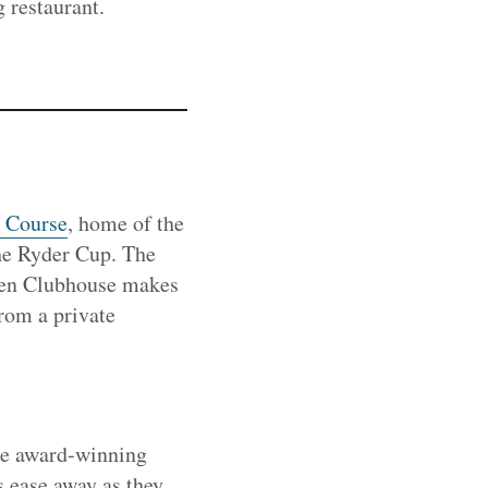
 restaurant.
 Course
, home of the
The Ryder Cup. The
 Ten Clubhouse makes
rom a private
the award-winning
s ease away as they