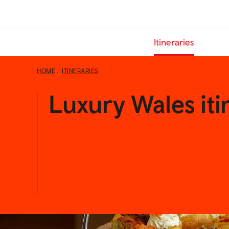
Skip
to
main
Itineraries
content
HOME
ITINERARIES
Luxury Wales iti