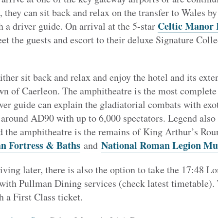
, they can sit back and relax on the transfer to Wales by
Celtic Manor 
 a driver guide. On arrival at the 5-star
et the guests and escort to their deluxe Signature Colle
ither sit back and relax and enjoy the hotel and its exte
wn of Caerleon. The amphitheatre is the most complet
iver guide can explain the gladiatorial combats with exo
 around AD90 with up to 6,000 spectators. Legend also s
 the amphitheatre is the remains of King Arthur’s Rou
n Fortress & Baths
National Roman Legion M
and
rriving later, there is also the option to take the 17:48
 with Pullman Dining services (check latest timetable).
 a First Class ticket.