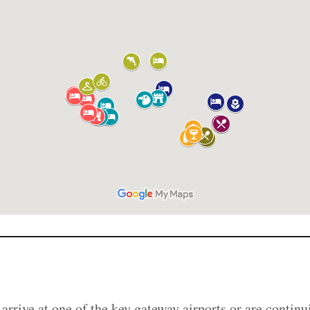
arrive at one of the key gateway airports or are continu