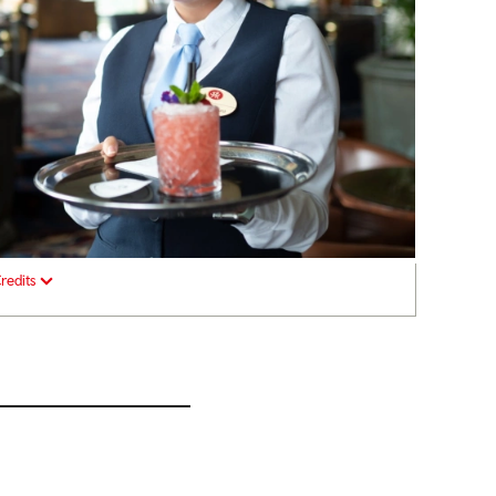
redits