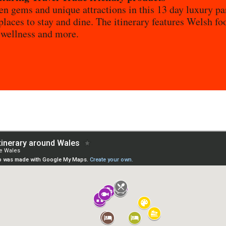
en gems and unique attractions in this 13 day luxury pa
places to stay and dine. The itinerary features Welsh fo
 wellness and more.