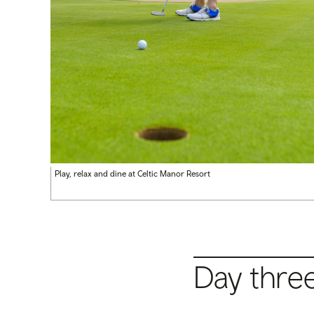
Play, relax and dine at Celtic Manor Resort
Day thre