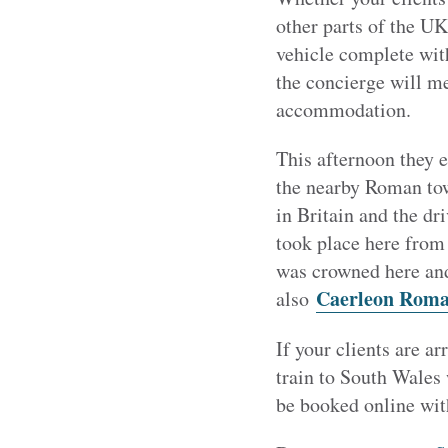
other parts of the UK
vehicle complete with
the concierge will me
accommodation.
This afternoon they e
the nearby Roman to
in Britain and the dr
took place here from
was crowned here and
Caerleon Roma
also
If your clients are a
train to South Wales
be booked online with