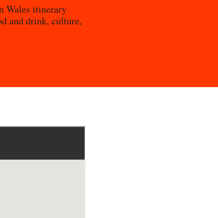
n Wales itinerary
od and drink, culture,