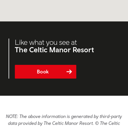
Like what you see at
The Celtic Manor Resort
Book
NOTE: The above information is generated by third-party
data provided by The Celtic Manor Resort. © The Celtic