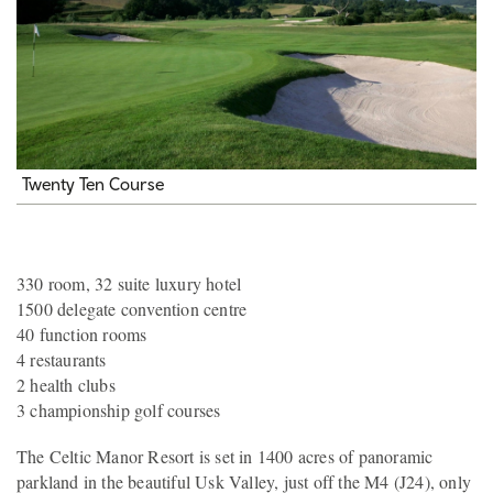
Twenty Ten Course
330 room, 32 suite luxury hotel
1500 delegate convention centre
40 function rooms
4 restaurants
2 health clubs
3 championship golf courses
The Celtic Manor Resort is set in 1400 acres of panoramic
parkland in the beautiful Usk Valley, just off the M4 (J24), only