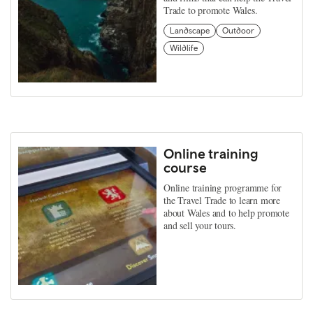
Trade to promote Wales.
Landscape
Outdoor
Wildlife
Online training
course
Online training programme for
the Travel Trade to learn more
about Wales and to help promote
and sell your tours.