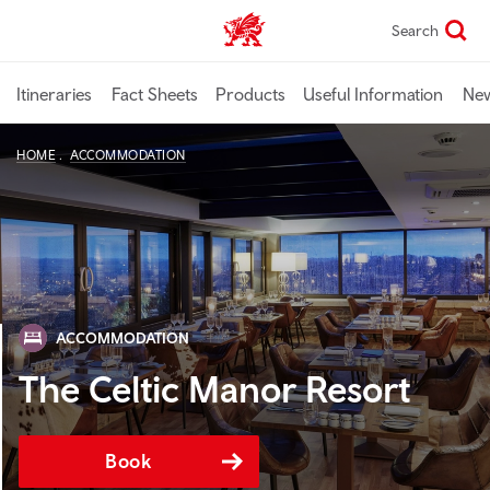
Skip
Search
TravelTrade home
to
main
content
Itineraries
Fact Sheets
Products
Useful Information
Ne
HOME
ACCOMMODATION
ACCOMMODATION
The Celtic Manor Resort
Book