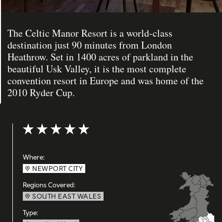
The Celtic Manor Resort is a world-class
destination just 90 minutes from London
Heathrow. Set in 1400 acres of parkland in the
beautiful Usk Valley, it is the most complete
convention resort in Europe and was home of the
2010 Ryder Cup.
Rating: 5 out of 5
Where:
NEWPORT CITY
Regions Covered:
SOUTH EAST WALES
Type: