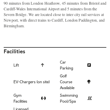
90 minutes from London Heathrow, 45 minutes from Bristol and
Cardiff-Wales International Airport and 5 minutes from the
Severn Bridge. We are located close to inter city rail services at
Newport, with direct trains to Cardiff, London Paddington, and
Birmingham.
Facilities
Car
Lift
Parking
Golf
EV-Chargers (on site)
Course
Available
Gym
Swimming
Facilities
Pool/Spa
Licensed