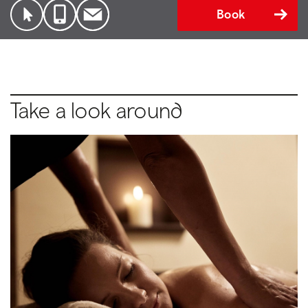
Book
Take a look around