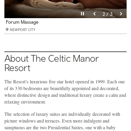
Pause video
Pause video
Pause video
3 / 3
2 / 3
1 / 3
Forum Pool
Forum Massage
Caernarfon Suite
NEWPORT CITY
NEWPORT CITY
NEWPORT CITY
About The Celtic Manor
Resort
The Resort’s luxurious five star hotel opened in 1999. Each one
of its 330 bedrooms are beautifully appointed and decorated,
where distinctive design and traditional luxury create a calm and
relaxing environment.
The selection of luxury suites are individually decorated with
picture windows and terraces. Even more indulgent and
sumptuous are the two Presidential Suites, one with a baby