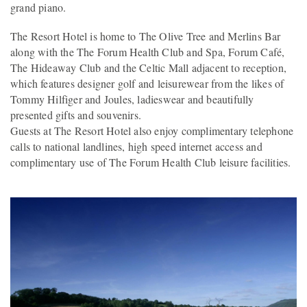
grand piano.
The Resort Hotel is home to The Olive Tree and Merlins Bar
along with the The Forum Health Club and Spa, Forum Café,
The Hideaway Club and the Celtic Mall adjacent to reception,
which features designer golf and leisurewear from the likes of
Tommy Hilfiger and Joules, ladieswear and beautifully
presented gifts and souvenirs.
Guests at The Resort Hotel also enjoy complimentary telephone
calls to national landlines, high speed internet access and
complimentary use of The Forum Health Club leisure facilities.