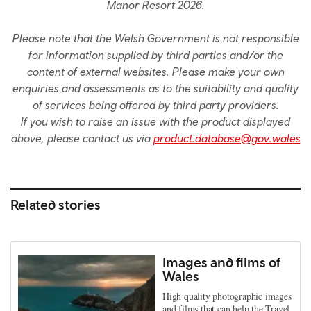
Manor Resort 2026.
Please note that the Welsh Government is not responsible
for information supplied by third parties and/or the
content of external websites. Please make your own
enquiries and assessments as to the suitability and quality
of services being offered by third party providers.
If you wish to raise an issue with the product displayed
above, please contact us via
product.database@gov.wales
Related stories
Images and films of
Wales
High quality photographic images
and films that can help the Travel