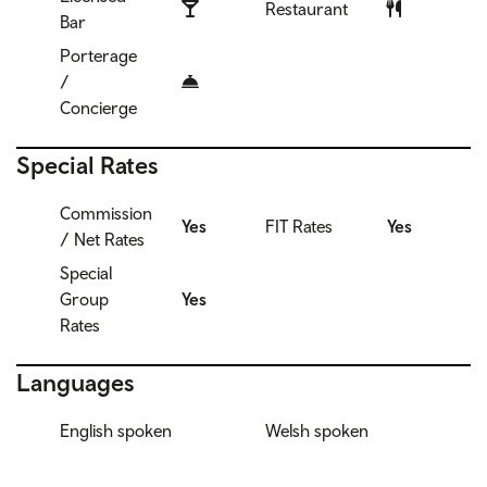
Restaurant
Bar
Porterage
/
Concierge
Special Rates
Commission
Yes
FIT Rates
Yes
/ Net Rates
Special
Group
Yes
Rates
Languages
English spoken
Welsh spoken