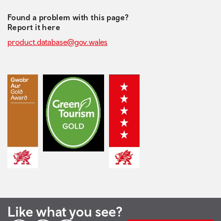
Found a problem with this page?
Report it here
product.database@gov.wales
Like what you see?