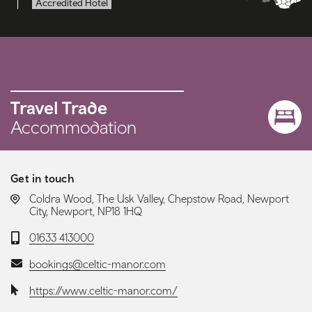
Accredited Hotel
Travel Trade
Accommodation
Get in touch
LOCATION:
Coldra Wood, The Usk Valley, Chepstow Road, Newport
City, Newport, NP18 1HQ
Telephone:
01633 413000
Email:
bookings@celtic-manor.com
Website:
https://www.celtic-manor.com/