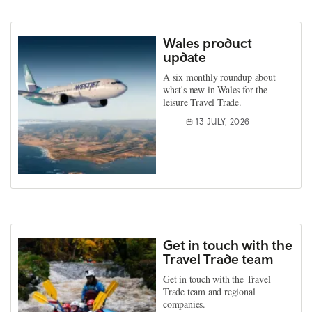
Wales product
update
A six monthly roundup about
what's new in Wales for the
leisure Travel Trade.
13 JULY, 2026
Get in touch with the
Travel Trade team
Get in touch with the Travel
Trade team and regional
companies.