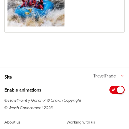
TravelTrade
Site
Enable animations
© Hawlfraint y Goron / © Crown Copyright
© Welsh Government 2026
Footer navigation
About us
Working with us