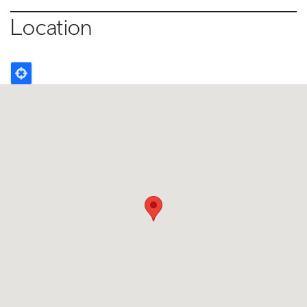
Location