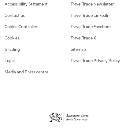
Accessibility Statement
Travel Trade Newsletter
Contact us
Travel Trade LinkedIn
Cookie Controller
Travel Trade Facebook
Cookies
Travel Trade X
Grading
Sitemap
Legal
Travel Trade Privacy Policy
Media and Press centre