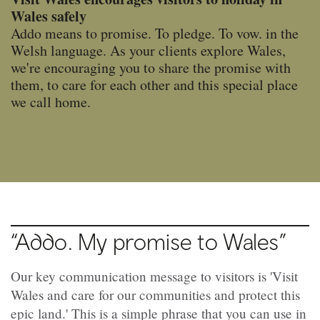
Wales safely
Addo means to promise. To pledge. To vow. in the
Welsh language. As your clients explore Wales,
we're encouraging you to share the promise with
them, to care for each other and this special place
we call home.
“Addo. My promise to Wales”
Our key communication message to visitors is 'Visit
Wales and care for our communities and protect this
epic land.' This is a simple phrase that you can use in