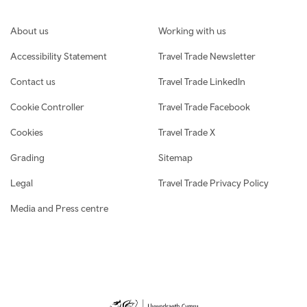
Footer navigation
About us
Working with us
Accessibility Statement
Travel Trade Newsletter
Contact us
Travel Trade LinkedIn
Cookie Controller
Travel Trade Facebook
Cookies
Travel Trade X
Grading
Sitemap
Legal
Travel Trade Privacy Policy
Media and Press centre