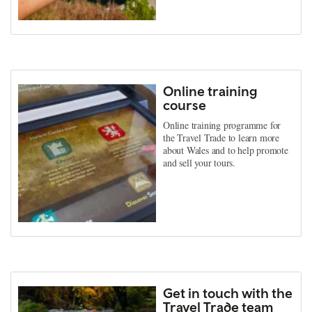
Online training
course
Online training programme for
the Travel Trade to learn more
about Wales and to help promote
and sell your tours.
Get in touch with the
Travel Trade team