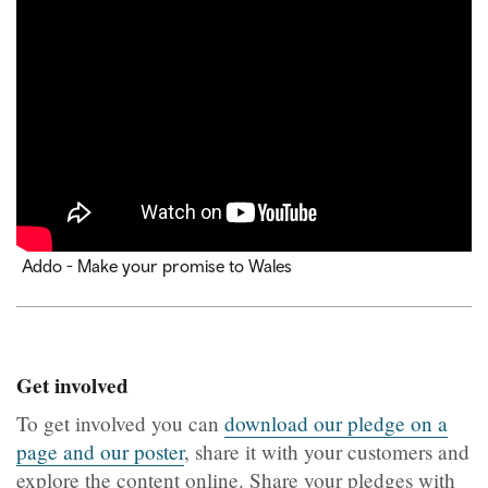
Addo - Make your promise to Wales
Get involved
To get involved you can
download our pledge on a
page and our poster
, share it with your customers and
explore the content online. Share your pledges with