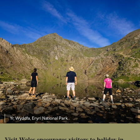
Yr, Wyddfa, Eryri National Park
Visit Wales encourages visitors to holiday in