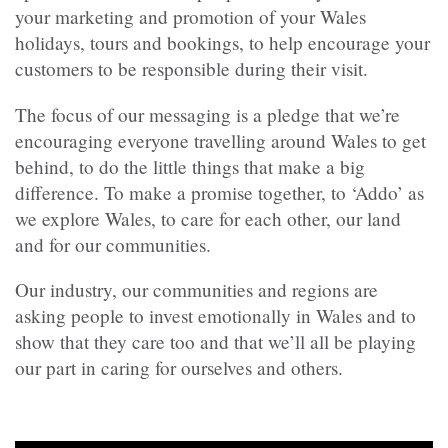
your marketing and promotion of your Wales
holidays, tours and bookings, to help encourage your
customers to be responsible during their visit.
The focus of our messaging is a pledge that we’re
encouraging everyone travelling around Wales to get
behind, to do the little things that make a big
difference. To make a promise together, to ‘Addo’ as
we explore Wales, to care for each other, our land
and for our communities.
Our industry, our communities and regions are
asking people to invest emotionally in Wales and to
show that they care too and that we’ll all be playing
our part in caring for ourselves and others.