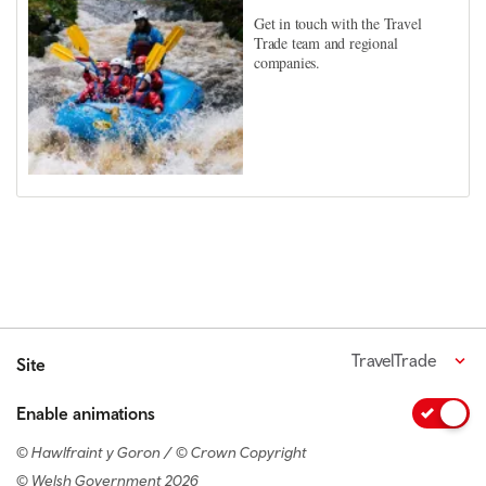
Get in touch with the Travel
Trade team and regional
companies.
TravelTrade
Site
Enable animations
© Hawlfraint y Goron / © Crown Copyright
© Welsh Government 2026