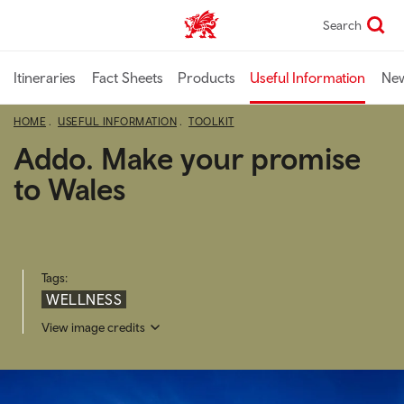
Skip
Search
TravelTrade home
to
main
content
Itineraries
Fact Sheets
Products
Useful Information
Ne
HOME
USEFUL INFORMATION
TOOLKIT
Addo. Make your promise
to Wales
Tags:
WELLNESS
View image credits