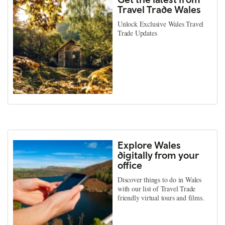
Travel Trade Wales
Unlock Exclusive Wales Travel
Trade Updates
Explore Wales
digitally from your
office
Discover things to do in Wales
with our list of Travel Trade
friendly virtual tours and films.