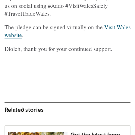
us on social using #Addo #VisitWalesSafely
#TravelTradeWales.
The pledge can be signed virtually on the
Visit Wales
website
.
Diolch, thank you for your continued support.
Related stories
Get the latest from