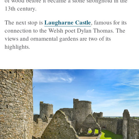
of wood before it became a stone stronghold in the
13th century.
Laugharne Castle
The next stop is
, famous for its
connection to the Welsh poet Dylan Thomas. The
views and ornamental gardens are two of its
highlights.