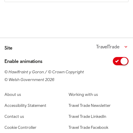
TravelTrade
Site
Enable animations
© Hawlfraint y Goron / © Crown Copyright
© Welsh Government 2026
Footer navigation
About us
Working with us
Accessibility Statement
Travel Trade Newsletter
Contact us
Travel Trade LinkedIn
Cookie Controller
Travel Trade Facebook