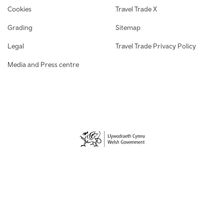
Cookies
Travel Trade X
Grading
Sitemap
Legal
Travel Trade Privacy Policy
Media and Press centre