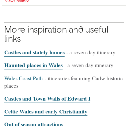
View Credits
More inspiration and useful
links
Castles and stately homes
- a seven day itinerary
Haunted places in Wales
- a seven day itinerary
Wales Coast Path
- itineraries featuring Cadw historic
places
Castles and Town Walls of Edward I
Celtic Wales and early Christianity
Out of season attractions