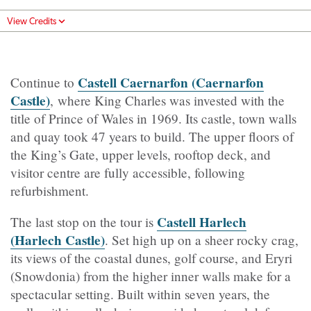
View Credits
Castell Caernarfon (Caernarfon
Continue to
Castle)
, where King Charles was invested with the
title of Prince of Wales in 1969. Its castle, town walls
and quay took 47 years to build. The upper floors of
the King’s Gate, upper levels, rooftop deck, and
visitor centre are fully accessible, following
refurbishment.
Castell Harlech
The last stop on the tour is
(Harlech Castle)
. Set high up on a sheer rocky crag,
its views of the coastal dunes, golf course, and Eryri
(Snowdonia) from the higher inner walls make for a
spectacular setting. Built within seven years, the