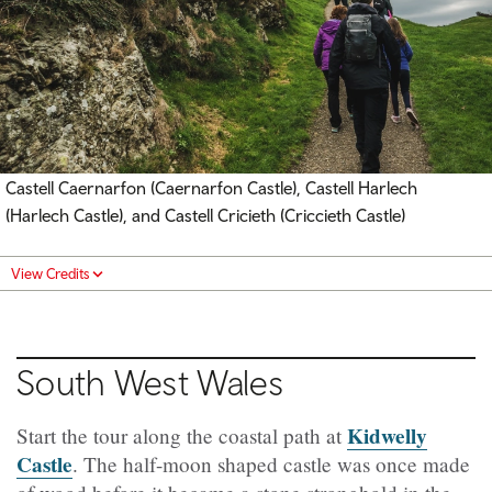
Castell Caernarfon (Caernarfon Castle)
, Castell Harlech
(Harlech Castle), and Castell Cricieth (Criccieth Castle)
View Credits
South West Wales
Kidwelly
Start the tour along the coastal path at
Castle
. The half-moon shaped castle was once made