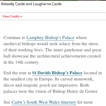
Kidwelly Castle and Laugharne Castle
View Credits
Continue to
Lamphey Bishop’s Palace
where
medieval bishops would seek solace from the stress
of their working lives. The inner gatehouse and great
hall showcase the architectural achievements created
in the 14th century.
St Davids Bishop’s Palace
End the tour at
located in
the smallest city in Europe. Its carved stonework,
décor and majestic porch are impressive. Both
palaces were the vision of Bishop Henry de Gower.
See
Cadw’s South West Wales itinerary
for more