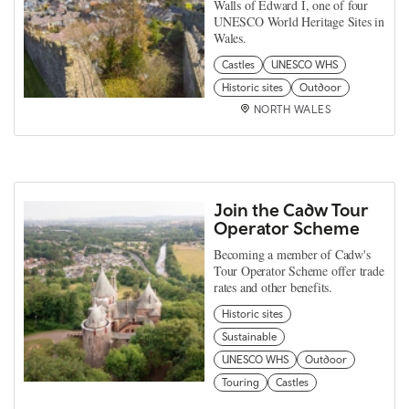
Walls of Edward I, one of four
UNESCO World Heritage Sites in
Wales.
Castles
UNESCO WHS
Historic sites
Outdoor
NORTH WALES
Join the Cadw Tour
Operator Scheme
Becoming a member of Cadw's
Tour Operator Scheme offer trade
rates and other benefits.
Historic sites
Sustainable
UNESCO WHS
Outdoor
Touring
Castles