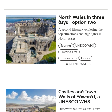
North Wales in three
days - option two
A second itinerary exploring the
top attractions and highlights in
North Wales.
Touring
UNESCO WHS
Historic sites
Experiences
Castles
NORTH WALES
Castles and Town
Walls of Edward I, a
UNESCO WHS
Discover the Castles and Town