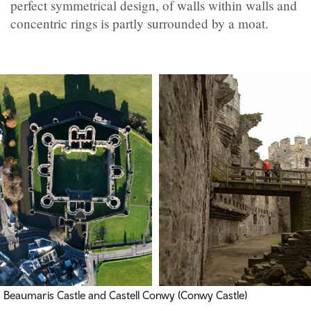
perfect symmetrical design, of walls within walls and
concentric rings is partly surrounded by a moat.
Beaumaris Castle and
Castell Conwy (Conwy Castle)