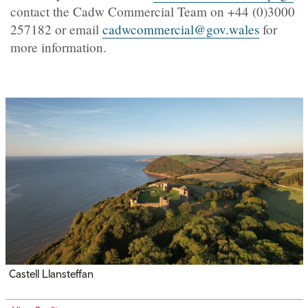
contact the Cadw Commercial Team on +44 (0)3000
257182 or email
cadwcommercial@gov.wales
for
more information.
Castell Llansteffan