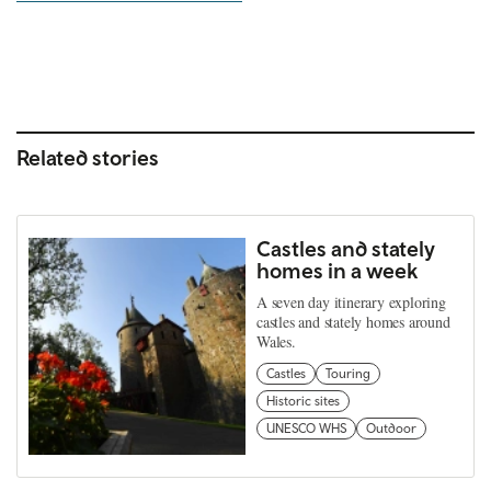
Related stories
Castles and stately
homes in a week
A seven day itinerary exploring
castles and stately homes around
Wales.
Castles
Touring
Historic sites
UNESCO WHS
Outdoor