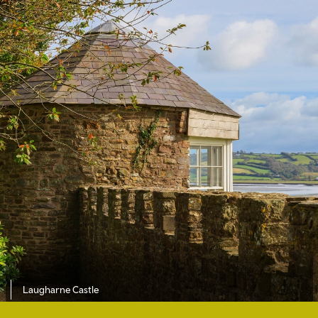
Laugharne Castle