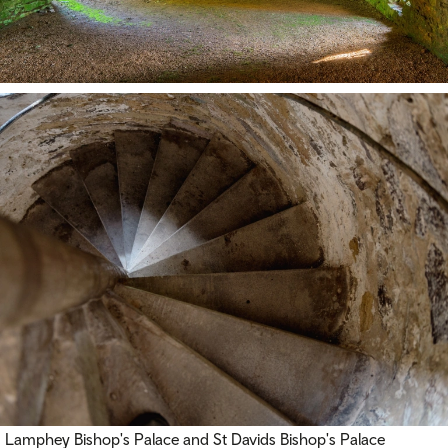
Lamphey Bishop's Palace and St Davids Bishop's Palace