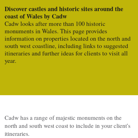
Discover castles and historic sites around the
coast of Wales by Cadw
Cadw looks after more than 100 historic
monuments in Wales
. This page provides
information on properties located on the north and
south west coastline, including links to suggested
itineraries and further ideas for clients to visit all
year.
Cadw has a range of majestic monuments on the
north and south west coast to include in your client’s
itineraries.