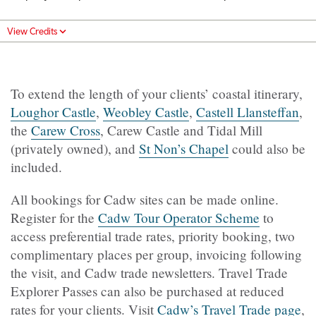
View Credits
To extend the length of your clients’ coastal itinerary,
Loughor Castle
,
Weobley Castle
,
Castell Llansteffan
,
the
Carew Cross
, Carew Castle and Tidal Mill
(privately owned), and
St Non’s Chapel
could also be
included.
All bookings for Cadw sites can be made online.
Register for the
Cadw Tour Operator Scheme
to
access preferential trade rates, priority booking, two
complimentary places per group, invoicing following
the visit, and Cadw trade newsletters. Travel Trade
Explorer Passes can also be purchased at reduced
rates for your clients. Visit
Cadw’s Travel Trade page
,