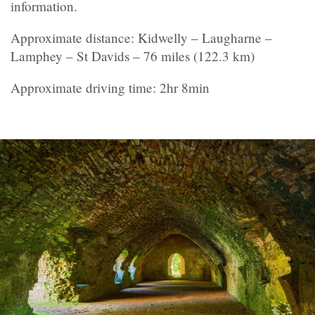
information.
Approximate distance: Kidwelly – Laugharne –
Lamphey – St Davids – 76 miles (122.3 km)
Approximate driving time: 2hr 8min