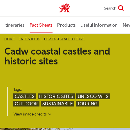
Skip
Search
TravelTrade home
to
main
content
Itineraries
Fact Sheets
Products
Useful Information
Ne
HOME
FACT SHEETS
HERITAGE AND CULTURE
Cadw coastal castles and
historic sites
Tags:
CASTLES
HISTORIC SITES
UNESCO WHS
OUTDOOR
SUSTAINABLE
TOURING
View image credits