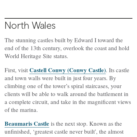
North Wales
The stunning castles built by Edward I toward the
end of the 13th century, overlook the coast and hold
World Heritage Site status.
Castell Conwy (Conwy Castle)
First, visit
. Its castle
and town walls were built in just four years. By
climbing one of the tower’s spiral staircases, your
clients will be able to walk around the battlement in
a complete circuit, and take in the magnificent views
of the marina.
Beaumaris Castle
is the next stop. Known as the
unfinished, ‘greatest castle never built’, the almost