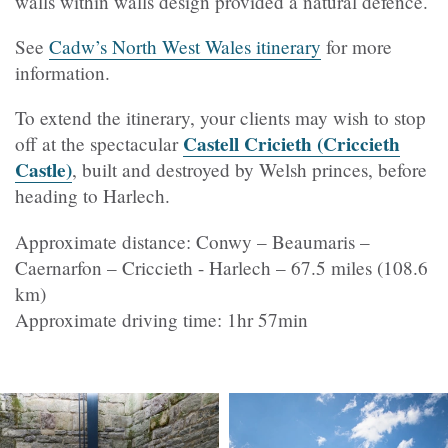
walls within walls design provided a natural defence.
See
Cadw’s North West Wales itinerary
for more
information.
To extend the itinerary, your clients may wish to stop
Castell Cricieth (Criccieth
off at the spectacular
Castle)
, built and destroyed by Welsh princes, before
heading to Harlech.
Approximate distance: Conwy – Beaumaris –
Caernarfon – Criccieth - Harlech – 67.5 miles (108.6
km)
Approximate driving time: 1hr 57min