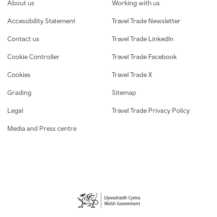
Footer navigation
About us
Working with us
Accessibility Statement
Travel Trade Newsletter
Contact us
Travel Trade LinkedIn
Cookie Controller
Travel Trade Facebook
Cookies
Travel Trade X
Grading
Sitemap
Legal
Travel Trade Privacy Policy
Media and Press centre