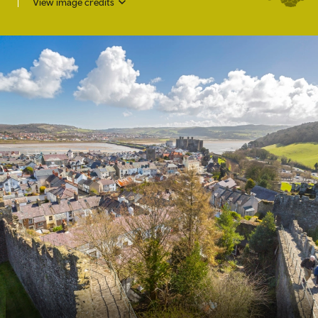
View image credits