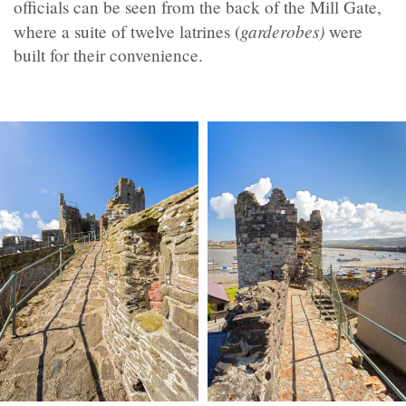
officials can be seen from the back of the Mill Gate,
garderobes)
where a suite of twelve latrines (
were
built for their convenience.