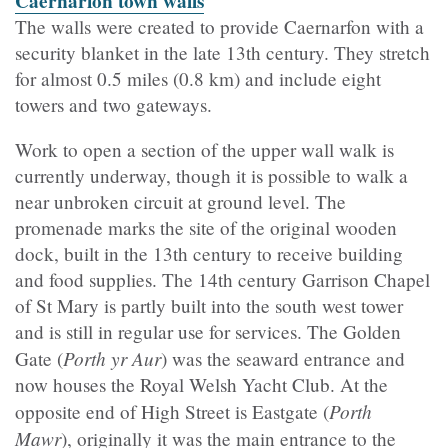
Caernarfon town walls
The walls were created to provide Caernarfon with a
security blanket in the late 13
th
century. They stretch
for almost 0.5 miles (0.8 km) and include eight
towers and two gateways.
Work to open a section of the upper wall walk is
currently underway, though it is possible to walk a
near unbroken circuit at ground level. T
he
promenade
marks the site of the original wooden
dock, built in the 13th century to receive building
and food supplies. The 14th century
Garrison
Chapel
of St Mary is partly built into the south west tower
and is still in regular use for services. The Golden
Porth yr Aur
Gate (
) was the seaward entrance and
now houses the Royal Welsh Yacht Club. At the
Porth
opposite end of High Street is Eastgate (
Mawr
), originally it was the main entrance to the