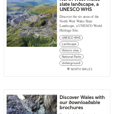
slate landscape, a
UNESCO WHS
Discover the six areas of the
North West Wales Slate
Landscape, a UNESCO World
Heritage Site.
UNESCO WHS
Landscape
Historic sites
National Parks
Underground
NORTH WALES
Discover Wales with
our downloadable
brochures