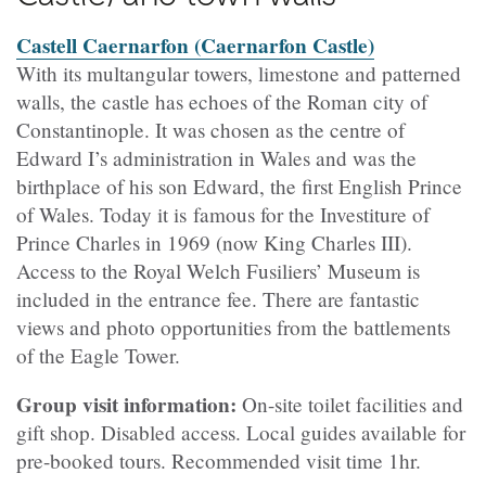
Castell Caernarfon (Caernarfon Castle)
With its multangular towers, limestone and patterned
walls, the castle has echoes of the Roman city of
Constantinople. It was chosen as the centre of
Edward I’s administration in Wales and was the
birthplace of his son Edward, the first English Prince
of Wales. Today it is famous for the Investiture of
Prince Charles in 1969 (now King Charles III).
Access to the Royal Welch Fusiliers’ Museum is
included in the entrance fee. There are fantastic
views and photo opportunities from the battlements
of the Eagle Tower.
Group visit information:
On-site toilet facilities and
gift shop. Disabled access. Local guides available for
pre-booked tours. Recommended visit time 1hr.