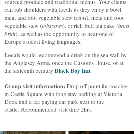
sourced produce and traditional menus.
Your clients
can rub shoulders with locals as they enjoy a bowl
cawl
meat and root vegetable stew
(
), meat and root
lobscows
(bara
vegetable stew (
), or rich fruit tea cake
brith
), as well as the opportunity to hear one of
Europe’s oldest living languages.
Locals would recommend a drink on the sea wall by
the
Anglesey Arms
, once the Customs House, or at
Black Boy Inn
the sixteenth century
.
Group visit information:
Drop off point for coaches
in Castle Square with long stay parking at Victoria
Dock and a fee paying car park next to the
castle. Recommended visit time 2hrs.