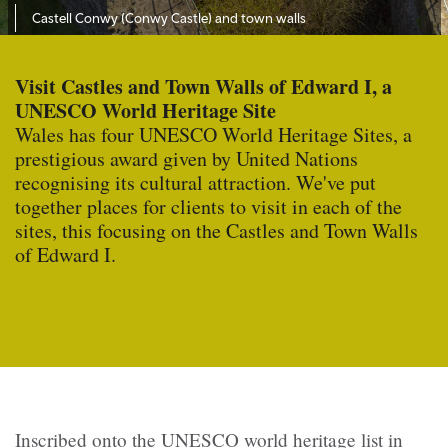
Castell Conwy (Conwy Castle) and town walls
Visit Castles and Town Walls of Edward I, a
UNESCO World Heritage Site
Wales has four UNESCO World Heritage Sites, a
prestigious award given by United Nations
recognising its cultural attraction. We've put
together places for clients to visit in each of the
sites, this focusing on the Castles and Town Walls
of Edward I.
Inscribed onto the UNESCO world heritage list in