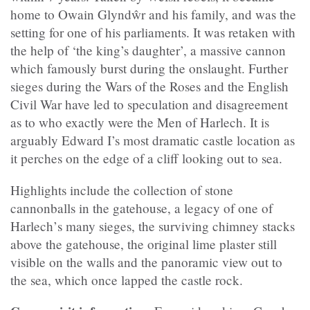
home to Owain Glyndŵr
and his family, and was the
setting for one of his parliaments. It was retaken with
the help of ‘the king’s daughter’, a massive cannon
which famously burst during the onslaught. Further
sieges during the Wars of the Roses and the English
Civil War have led to speculation and disagreement
as to who exactly were the Men of Harlech.
It is
arguably Edward I’s most dramatic castle location as
it perches on the edge of a cliff looking out to sea.
Highlights include the collection of stone
cannonballs in the gatehouse, a legacy of one of
Harlech
’
s many sieges, t
he surviving chimney stacks
above the gatehouse, the original lime plaster still
visible on the walls and the panoramic view out to
the sea, which once lapped the castle rock.