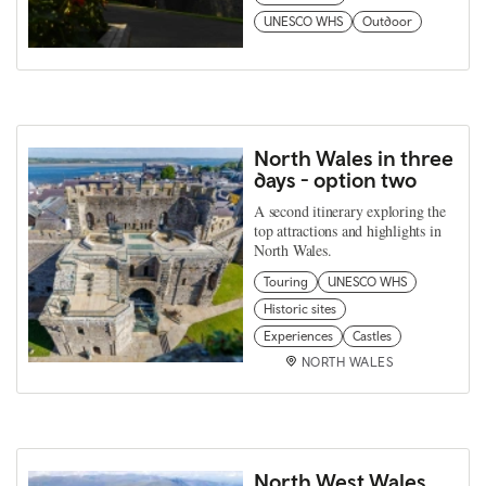
UNESCO WHS
Outdoor
North Wales in three
days - option two
A second itinerary exploring the
top attractions and highlights in
North Wales.
Touring
UNESCO WHS
Historic sites
Experiences
Castles
NORTH WALES
North West Wales