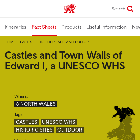
Skip
Search
TravelTrade home
to
main
content
Itineraries
Fact Sheets
Products
Useful Information
Ne
HOME
FACT SHEETS
HERITAGE AND CULTURE
Castles and Town Walls of
Edward I, a UNESCO WHS
Where:
NORTH WALES
Tags:
CASTLES
UNESCO WHS
HISTORIC SITES
OUTDOOR