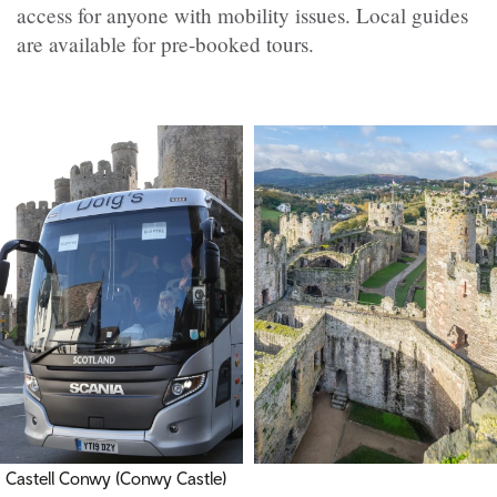
access for anyone with mobility issues. Local guides
are available for pre-booked tours.
Castell Conwy (Conwy Castle)