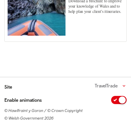
Download a brochure to improve
your knowledge of Wales and to
help plan your client's itineraries.
TravelTrade
Site
Enable animations
© Hawlfraint y Goron / © Crown Copyright
© Welsh Government 2026