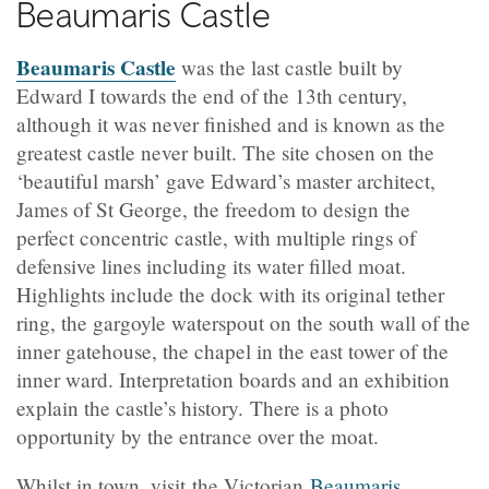
Beaumaris Castle
Beaumaris Castle
was the last castle built by
Edward I towards the end of the 13th century,
although it was never finished and is known as the
greatest castle never built. The site chosen on the
‘beautiful marsh’ gave Edward’s master architect,
James of St George, the freedom to design the
perfect
concentric
castle, with multiple rings of
defensive lines including its water filled moat.
Highlights include the dock with its original tether
ring, the gargoyle waterspout on the south wall of the
inner gatehouse, the chapel in the east tower of the
inner ward. Interpretation boards and an exhibition
explain the castle’s history. There is a photo
opportunity by the entrance over the moat.
Whilst in town, visit
the Victorian
Beaumaris