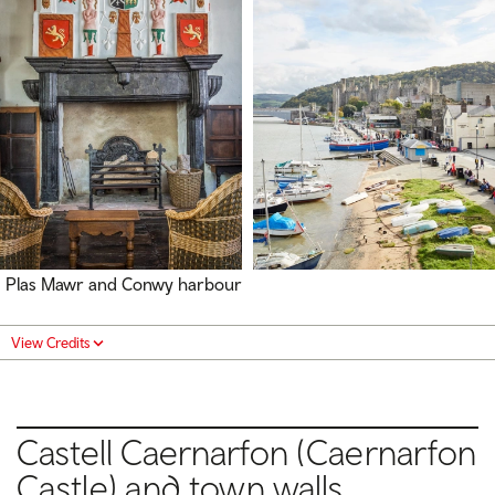
Plas Mawr and Conwy harbour
View Credits
Castell Caernarfon
(Caernarfon
Castle) and t
own w
alls