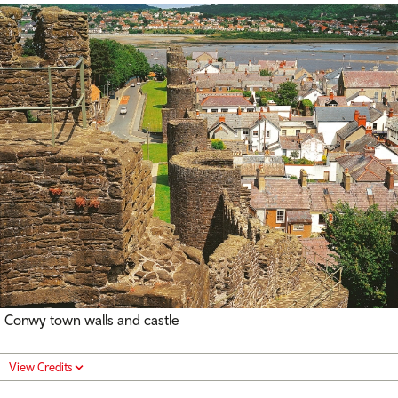
Conwy town walls and castle
View Credits