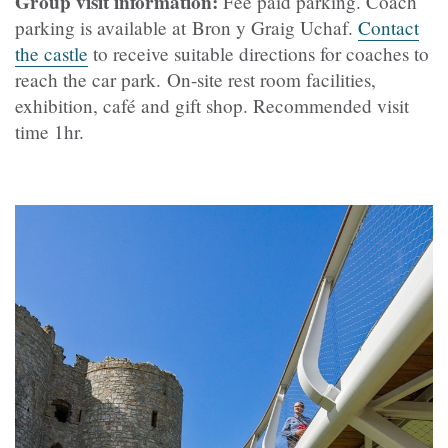
Group visit information:
Fee paid parking.
Coach
parking is available at Bron y Graig Uchaf.
Contact
the castle
to receive suitable directions for coaches to
reach the car park.
On-site rest room facilities,
exhibition,
café
and gift shop. Recommended visit
time 1hr.