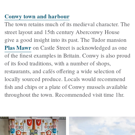
Conwy town and harbour
The town retains much of its medieval character. The
street layout and 15th century
Aberconwy House
give a good insight into its past. The Tudor mansion
Plas Mawr
on Castle Street is acknowledged as one
of the finest examples in Britain. Conwy is also proud
of its food traditions, with a number of shops,
restaurants, and cafés offering a wide selection of
locally sourced produce. Locals would recommend
fish and chips or a plate of Conwy mussels available
throughout the town. Recommended visit time 1hr.