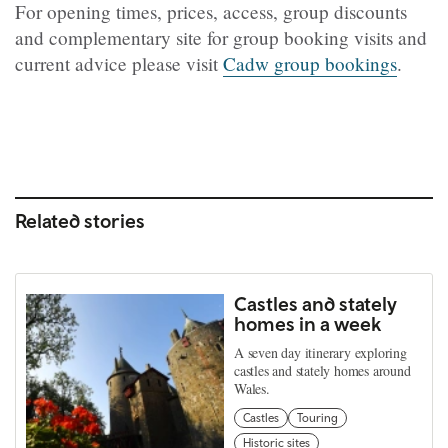
For opening times, prices, access, group discounts
and complementary site for group booking visits and
current advice please visit
Cadw group bookings
.
Related stories
Castles and stately
homes in a week
A seven day itinerary exploring
castles and stately homes around
Wales.
Castles
Touring
Historic sites