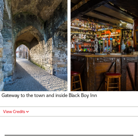
Gateway to the town and inside Black Boy Inn
View Credits