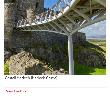
Castell Harlech (Harlech Castle)
View Credits