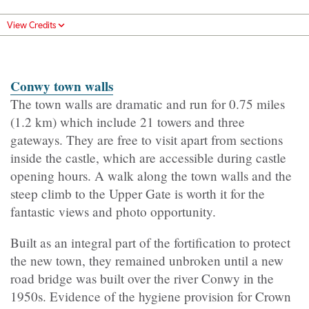
View Credits
Conwy town wall
s
The town walls are dramatic and run for 0.75 miles
(1.2 km) which include 21 towers and three
gateways. They are free to visit apart from sections
inside the castle, which are accessible during castle
opening hours.
A walk along the town walls and the
steep climb to the Upper Gate is worth it for the
fantastic views and photo opportunity.
Built as an integral part of the fortification to protect
the new town, they remained unbroken until a new
road bridge was built over the river Conwy in the
1950s. Evidence of the hygiene provision for Crown