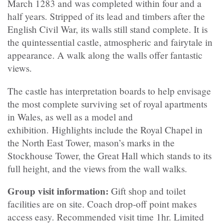
March 1283 and was completed within four and a
half years. Stripped of its lead and timbers after the
English Civil War, its walls still stand complete. It is
the quintessential castle, atmospheric and fairytale in
appearance. A walk along the walls offer fantastic
views.
The castle has interpretation boards to help envisage
the most complete surviving set of royal apartments
in Wales, as well as a model and
exhibition. Highlights include the Royal Chapel in
the North East Tower, mason’s marks in the
Stockhouse Tower, the Great Hall which stands to its
full height, and the views from the wall walks.
Group visit information:
Gift shop and toilet
facilities are on site. Coach drop-off point makes
access easy. Recommended visit time 1hr. Limited