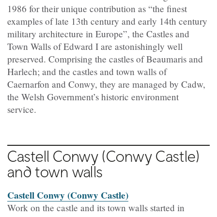
1986 for their unique contribution as “the finest
examples of late 13th century and early 14th century
military architecture in Europe”, the Castles and
Town Walls of Edward I are astonishingly well
preserved. Comprising the castles of Beaumaris and
Harlech; and the castles and town walls of
Caernarfon and Conwy, they are managed by Cadw,
the Welsh Government’s historic environment
service.
Castell Conwy
(Conwy Castle)
and town walls
Castell Conwy (Conwy Castle)
Work on the castle and its town walls started in