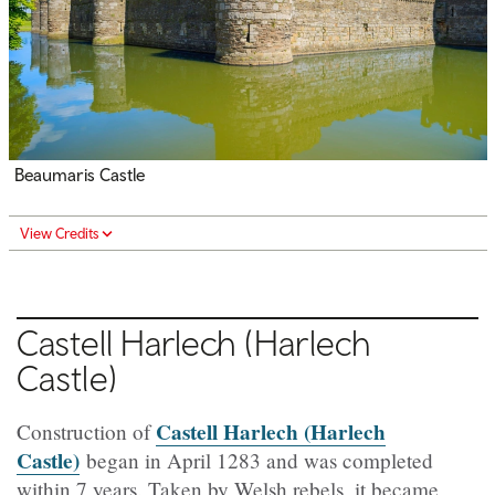
Beaumaris Castle
View Credits
Castell Harlech
(Harlech
Castle)
Castell Harlech (Harlech
Construction of
Castle)
began in April 1283 and was completed
within 7 years. Taken by Welsh rebels, it became