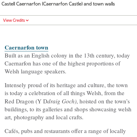
Castell Caernarfon (Caernarfon Castle) and town walls
View Credits
Caernarfon town
Built as an English colony in the 13th century, today
Caernarfon has one of the highest proportions of
Welsh language speakers.
Intensely proud of its heritage and culture, the town
is today a celebration of all things Welsh, from the
draig Goch)
Red Dragon (Y D
, hoisted on the town’s
buildings, to its galleries and shops showcasing welsh
art, photography and local crafts.
Cafés, pubs and restaurants offer a range of locally