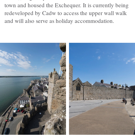
town and housed the Exchequer. It is currently being
redeveloped by
Cadw
to access the upper wall walk
and will also serve as holiday accommodation.