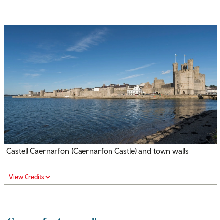
Castell Caernarfon (Caernarfon Castle) and town walls
View Credits