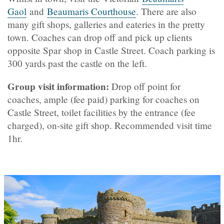
Gaol
and
Beaumaris Courthouse
. There are also
many gift shops, galleries and eateries in the pretty
town. Coaches can drop off and pick up clients
opposite Spar shop in Castle Street. Coach parking is
300 yards past the castle on the left.
Group visit information:
Drop off point for
coaches, ample (fee paid) parking for coaches on
Castle Street, toilet facilities by the entrance (fee
charged), on-site gift shop. Recommended visit time
1hr.