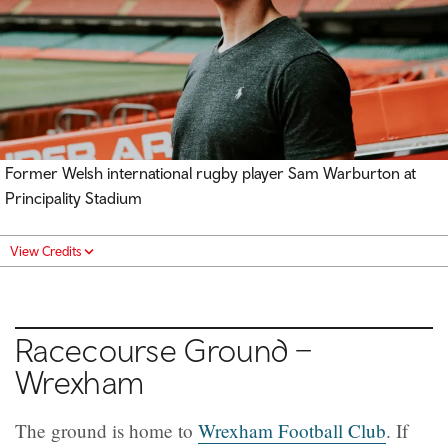
Former Welsh international rugby player Sam Warburton at
Principality Stadium
View Credits
Racecourse Ground –
Wrexham
The ground is home to
Wrexham Football Club
. If