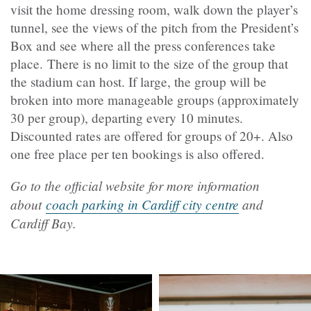
visit the home dressing room, walk down the player’s
tunnel, see the views of the pitch from the President’s
Box and see where all the press conferences take
place.
There is no limit to the size of the group that
the stadium can host. If large, the group will be
broken into more manageable groups (approximately
30 per group), departing every 10 minutes.
Discounted rates are offered for groups of 20+. Also
one free place per ten bookings is also offered.
Go to the official website for more information
about
coach parking in Cardiff city centre
and
Cardiff Bay.