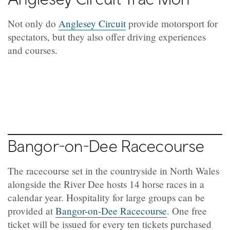
Not only do
Anglesey Circuit
provide motorsport for
spectators, but they also offer driving experiences
and courses.
Bangor-on-Dee Racecourse
The racecourse set in the countryside in North Wales
alongside the River Dee hosts 14 horse races in a
calendar year. Hospitality for large groups can be
provided at
Bangor-on-Dee Racecourse
. One free
ticket will be issued for every ten tickets purchased