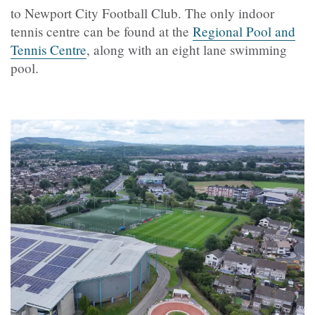
to Newport City Football Club. The only indoor
tennis centre can be found at the
Regional Pool and
Tennis Centre
, along with an eight lane swimming
pool.