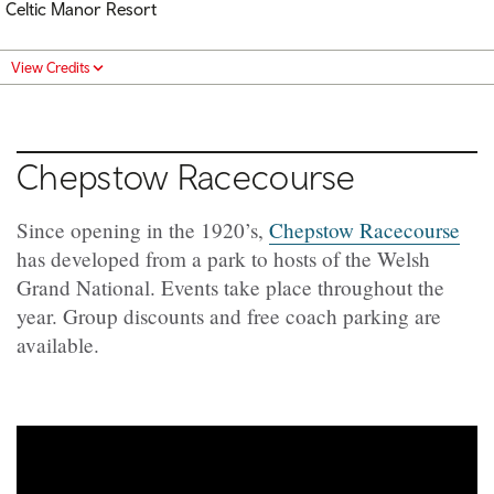
Celtic Manor Resort
View Credits
Chepstow Racecourse
Since opening in the 1920’s,
Chepstow Racecourse
has developed from a park to hosts of the Welsh
Grand National. Events take place throughout the
year. Group discounts and free coach parking are
available.