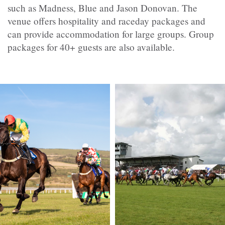
such as Madness, Blue and Jason Donovan. The
venue offers hospitality and raceday packages and
can provide accommodation for large groups. Group
packages for 40+ guests are also available.