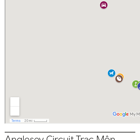
Anglesey Circuit Trac M
ôn