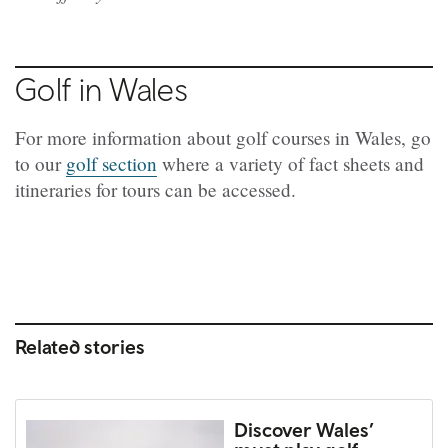
Golf in Wales
For more information about golf courses in Wales, go
to our
golf section
where a variety of fact sheets and
itineraries for tours can be accessed.
Related stories
Discover Wales’