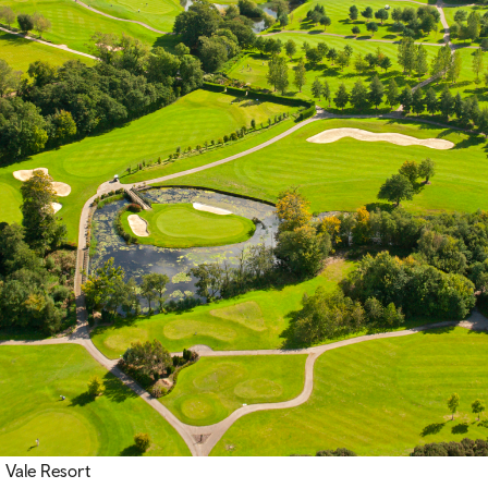
Vale Resort