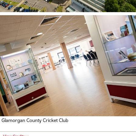
Glamorgan County Cricket Club