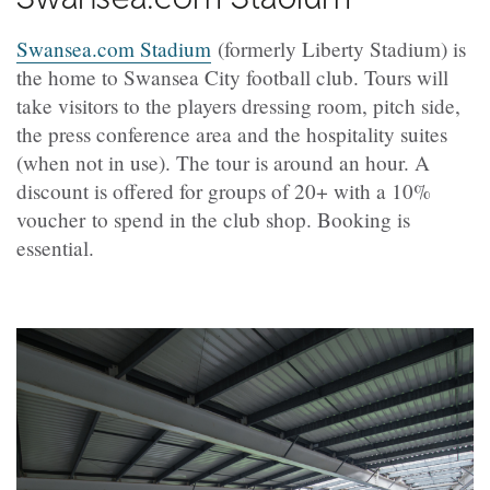
Swansea.com Stadium
(formerly Liberty Stadium) is
the home to Swansea City football club. Tours will
take visitors to the players dressing room, pitch side,
the press conference area and the hospitality suites
(when not in use). The tour is around an hour. A
discount is offered for groups of 20+ with a 10%
voucher to spend in the club shop. Booking is
essential.