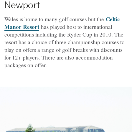
Newport
Celtic
Wales is home to many golf courses but the
Manor Resort
has played host to international
competitions including the Ryder Cup in 2010. The
resort has a choice of three championship courses to
play on offers a range of golf breaks with discounts
for 12+ players. There are also accommodation
packages on offer.