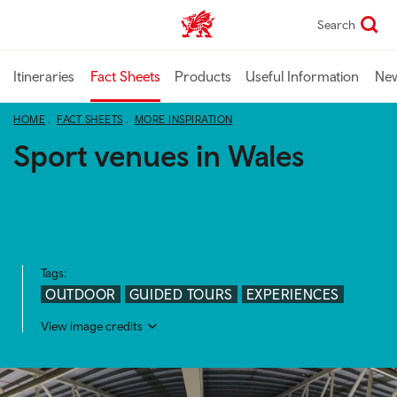
Skip
Search
TravelTrade home
to
main
content
Itineraries
Fact Sheets
Products
Useful Information
Ne
HOME
FACT SHEETS
MORE INSPIRATION
Sport venues in Wales
Tags:
OUTDOOR
GUIDED TOURS
EXPERIENCES
View image credits