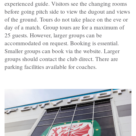
experienced guide. Visitors see the changing rooms
before going pitch side to view the dugout and views
of the ground. Tours do not take place on the eve or
day of a match. Group tours are for a maximum of
25 guests. However, larger groups can be
accommodated on request. Booking is essential.
Smaller groups can book via the website. Larger
groups should contact the club direct. There are
parking facilities available for coaches.