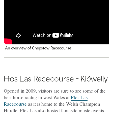
An overview of Chepstow Racecourse
Ffos
Las Racecourse -
Kidwelly
Opened in 2009, visitors are sure to see some of the
best horse racing in west Wales at
Ffos Las
Racecourse
as it is home to the Welsh Champion
Hurdle. Ffos Las also hosted fantastic music events