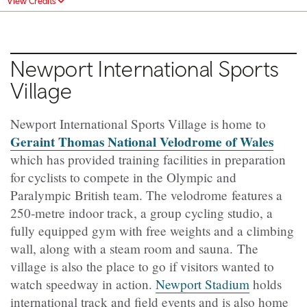
View Credits
Newport International Sports
Village
Newport International Sports Village is home to
Geraint Thomas National Velodrome of Wales
which has provided training facilities in preparation
for cyclists to compete in the Olympic and
Paralympic British team. The velodrome
features a
250‑metre indoor track, a group cycling studio, a
fully equipped gym with free weights and a climbing
wall, along with a steam room and sauna.
The
village is also the place to go if visitors wanted to
watch speedway in action.
Newport Stadium
holds
international track and field events and is also home