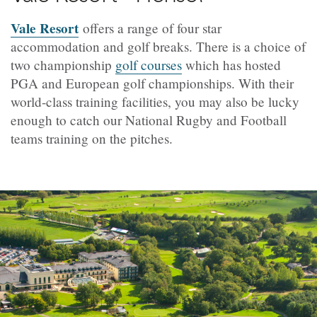
Vale Resort
offers a range of four star
accommodation and golf breaks. There is a choice of
two championship
golf courses
which has hosted
PGA and European golf championships. With their
world-class training facilities, you may also be lucky
enough to catch our National Rugby and Football
teams training on the pitches.