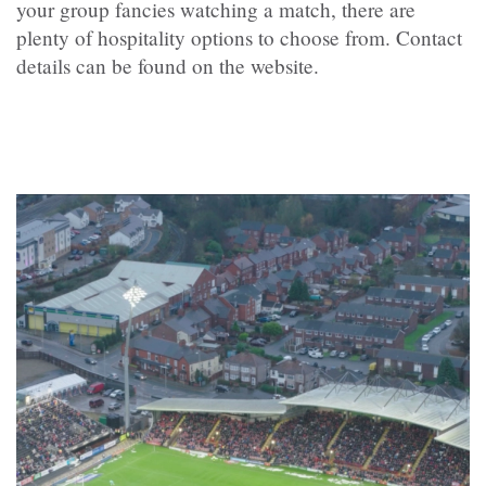
your group fancies watching a match, there are
plenty of hospitality options to choose from. Contact
details can be found on the website.