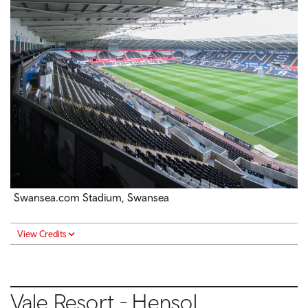
Swansea.com Stadium, Swansea
View Credits
Vale Resort - Hensol