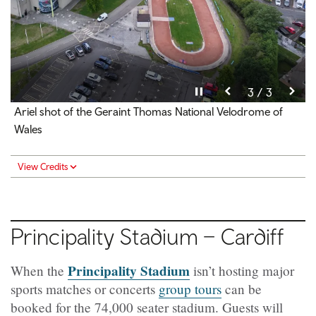
Pause video
Pause video
Pause video
3 / 3
2 / 3
1 / 3
Over 60's Pickleball Event held on track centre
Jersey Wall
Ariel shot of the Geraint Thomas National Velodrome of
Wales
View Credits
View Credits
View Credits
Principality Stadium – Cardiff
Principality Stadium
When the
isn’t hosting major
sports matches or concerts
group tours
can be
booked for the 74,000 seater stadium. Guests will