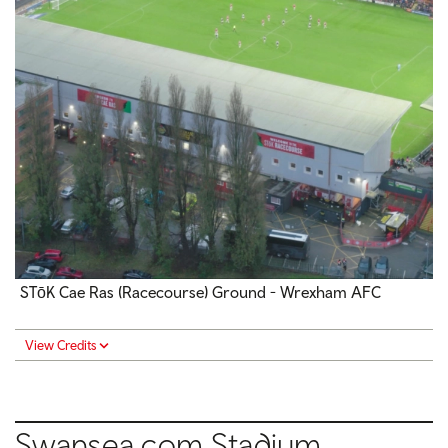
STōK Cae Ras (Racecourse) Ground - Wrexham AFC
View Credits
Swansea.com Stadium