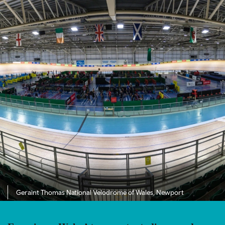
Geraint Thomas National Velodrome of Wales, Newport