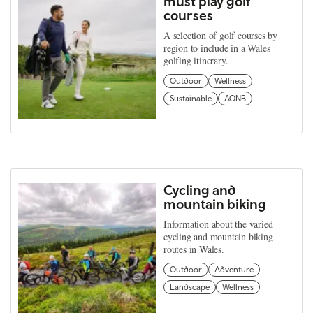
must play golf
courses
A selection of golf courses by
region to include in a Wales
golfing itinerary.
Outdoor
Wellness
Sustainable
AONB
Cycling and
mountain biking
Information about the varied
cycling and mountain biking
routes in Wales.
Outdoor
Adventure
Landscape
Wellness