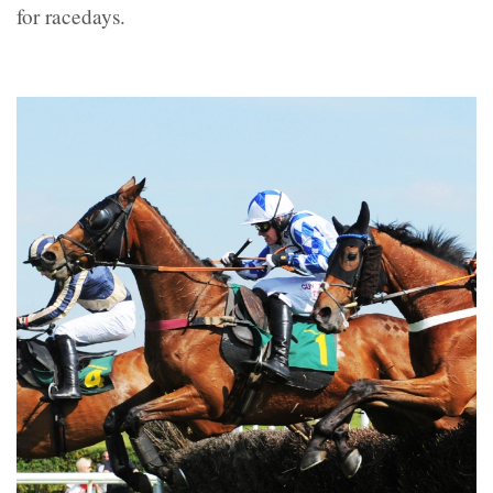
for racedays.