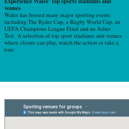
Experience Wales’ top sports stadiums and
venues
Wales has hosted many major sporting events
including The Ryder Cup, a Rugby World Cup, an
UEFA Champions League Final and an Ashes
Test. A selection of top sport stadiums and venues
where clients can play, watch the action or take a
tour.