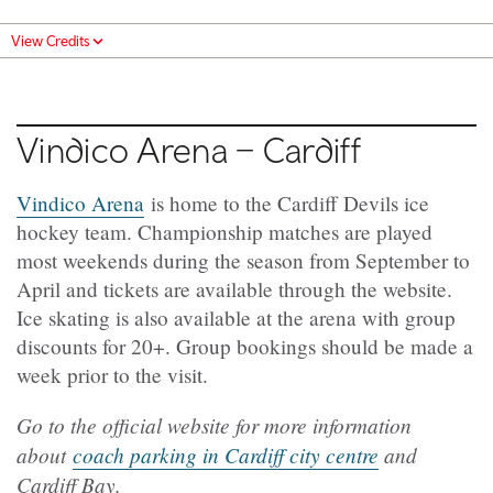
View Credits
Vindico Arena – Cardiff
Vindico Arena
is home to the Cardiff Devils ice
hockey team. Championship matches are played
most weekends during the season from September to
April and tickets are available through the website.
Ice skating is also available at the arena with group
discounts for 20+. Group bookings should be made a
week prior to the visit.
Go to the official website for more information
about
coach parking in Cardiff city centre
and
Cardiff Bay.