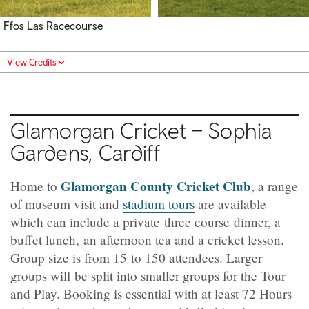
Ffos Las Racecourse
View Credits
Glamorgan Cricket – Sophia
Gardens, Cardiff
Glamorgan County Cricket Club
Home to
, a range
of museum visit and
stadium tours
are available
which can include a private three course dinner, a
buffet lunch, an afternoon tea and a cricket lesson.
Group size is from 15 to 150 attendees. Larger
groups will be split into smaller groups for the Tour
and Play. Booking is essential with at least 72 Hours