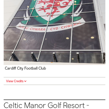
Cardiff City Football Club
View Credits
Celtic Manor Golf Resort -