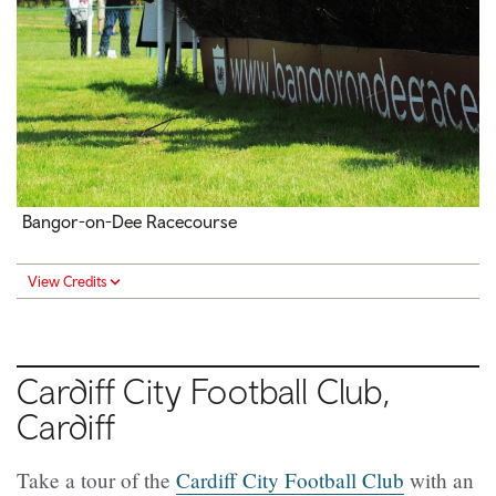
Bangor-on-Dee Racecourse
View Credits
Cardiff City Football Club,
Cardiff
Take a tour of the
Cardiff City Football Club
with an