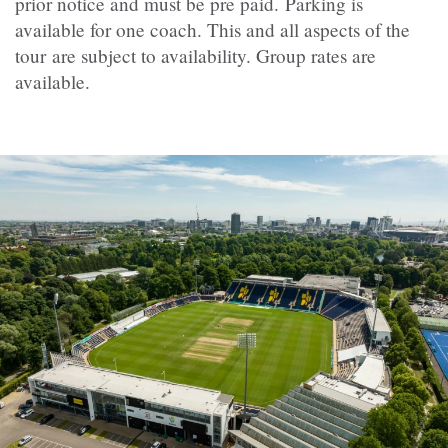
prior notice and must be pre paid. Parking is
available for one coach. This and all aspects of the
tour are subject to availability. Group rates are
available.