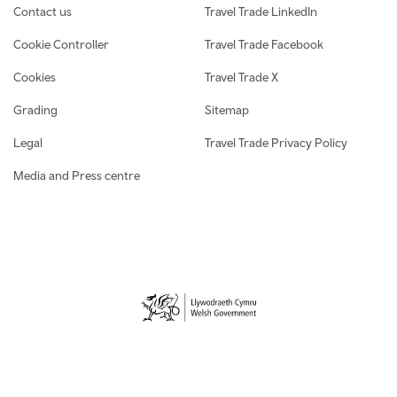
Contact us
Travel Trade LinkedIn
Cookie Controller
Travel Trade Facebook
Cookies
Travel Trade X
Grading
Sitemap
Legal
Travel Trade Privacy Policy
Media and Press centre