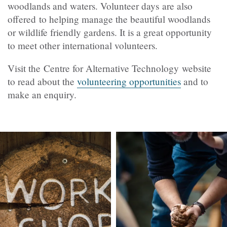
woodlands and waters. Volunteer days
are also
offered
to helping manage the beautiful woodlands
or wildlife friendly gardens. It is a great opportunity
to meet other international volunteers.
Visit the
Centre for Alternative Technology website
to read about the
volunteering opportunities
and to
make an enquiry.