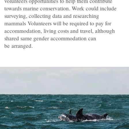
volunteers opportunities to help them contribute
towards marine conservation. Work could include
surveying, collecting data and researching
mammals Volunteers will be required to pay for
accommodation, living costs and travel, although
shared same gender accommodation can
be arranged.