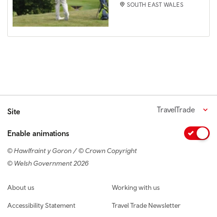
SOUTH EAST WALES
TravelTrade
Site
Enable animations
© Hawlfraint y Goron / © Crown Copyright
© Welsh Government 2026
Footer navigation
About us
Working with us
Accessibility Statement
Travel Trade Newsletter