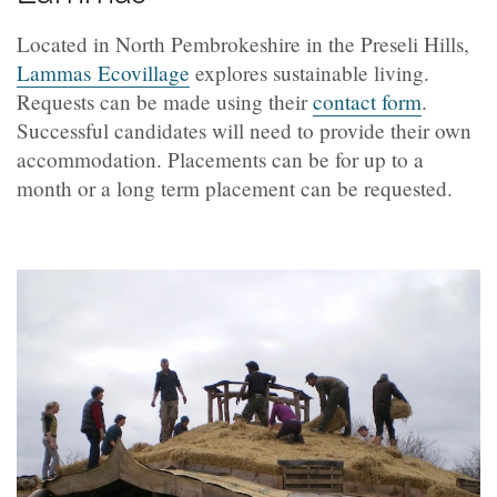
Located in North Pembrokeshire in the Preseli Hills,
Lammas Ecovillage
explores sustainable living.
Requests can be made using their
contact form
.
Successful candidates will need to provide their own
accommodation. Placements can be for up to a
month or a long term placement can be requested.