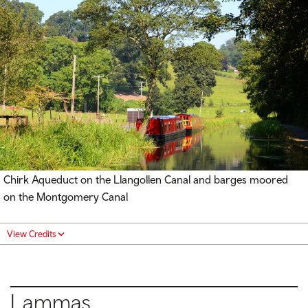
Chirk Aqueduct on the Llangollen Canal and barges moored
on the Montgomery Canal
View Credits
Lammas