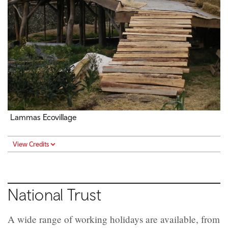
Lammas Ecovillage
View Credits
National Trust
A wide range of working holidays are available, from