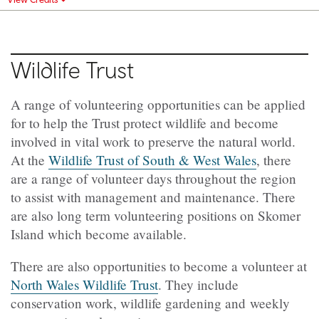
Wildlife Trust
A range of volunteering opportunities can be applied
for to help the Trust protect wildlife and become
involved in vital work to preserve the natural world.
At the
Wildlife Trust of South & West Wales
, there
are a range of volunteer days throughout the region
to assist with management and maintenance. There
are also long term volunteering positions on Skomer
Island which become available.
There are also opportunities to become a volunteer at
North Wales Wildlife Trust
. They include
conservation work, wildlife gardening and weekly