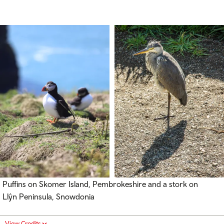
Puffins on Skomer Island, Pembrokeshire and a stork on
Llŷn Peninsula, Snowdonia
View Credits