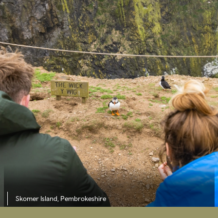
Skomer Island, Pembrokeshire