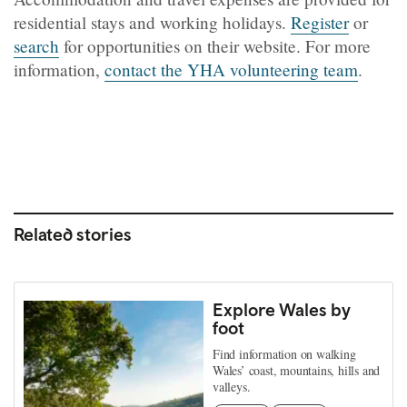
residential stays and working holidays.
Register
or
search
for opportunities on their website. For more
information,
contact the YHA volunteering team
.
Related stories
Explore Wales by
foot
Find information on walking
Wales’ coast, mountains, hills and
valleys.