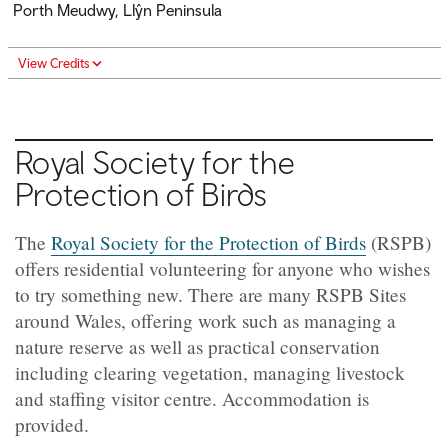
Porth Meudwy, Llŷn Peninsula
View Credits
Royal Society for the
Protection of Birds
The
Royal Society for the Protection of Birds
(RSPB)
offers residential volunteering for anyone who wishes
to try something new. There are many RSPB Sites
around Wales, offering work such as managing a
nature reserve as well as practical conservation
including clearing vegetation, managing livestock
and staffing visitor centre. Accommodation is
provided.