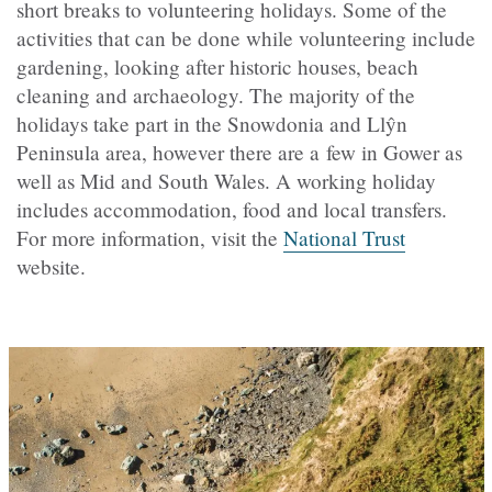
short breaks to volunteering holidays. Some of the
activities that can be done while volunteering include
gardening, looking after historic houses, beach
cleaning and archaeology. The majority of the
holidays take part in the Snowdonia and Llŷn
Peninsula area, however there are a few in Gower as
well as Mid and South Wales. A working holiday
includes accommodation, food and local transfers.
For more information, visit the
National Trust
website.