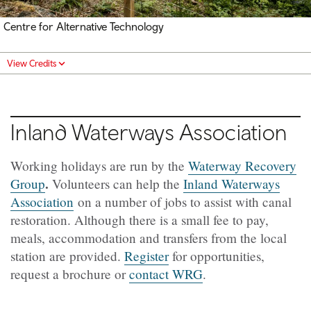
Centre for Alternative Technology
View Credits
Inland Waterways Association
Working holidays are run by the
Waterway Recovery
.
Group
Volunteers can help the
Inland Waterways
Association
on a number of jobs to assist with canal
restoration. Although there is a small fee to pay,
meals, accommodation and transfers from the local
station are provided.
Register
for opportunities,
request a brochure or
contact WRG
.