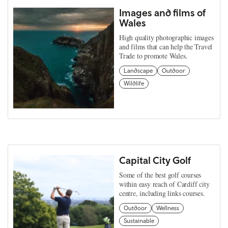
Images and films of
Wales
High quality photographic images
and films that can help the Travel
Trade to promote Wales.
Landscape
Outdoor
Wildlife
Capital City Golf
Some of the best golf courses
within easy reach of Cardiff city
centre, including links courses.
Outdoor
Wellness
Sustainable