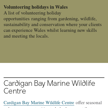
Volunteering holidays in Wales
A list of volunteering holiday
opportunities ranging from gardening, wildlife,
sustainability and conservation where your clients
can experience Wales whilst learning new skills
and meeting the locals.
Cardigan Bay
Marine Wildlife
Centre
Cardigan Bay Marine Wildlife Centre
offer seasonal