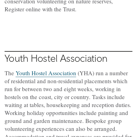
conservation volunteering on nature reserves,
Register online with the Trust.
Youth Hostel Association
The
Youth Hostel Association
(YHA) run a number
of residential and non-residential placements which
run for between two and eight weeks, working in
hostels on the coast, city or country. Tasks include
waiting at tables, housekeeping and reception duties.
Working holiday opportunities include painting and
ground and garden maintenance. Bespoke group
volunteering experiences can also be arranged.
Accommodation and travel expenses are provided for