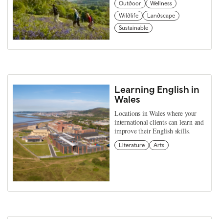
Outdoor
Wellness
Wildlife
Landscape
Sustainable
Learning English in
Wales
Locations in Wales where your
international clients can learn and
improve their English skills.
Literature
Arts