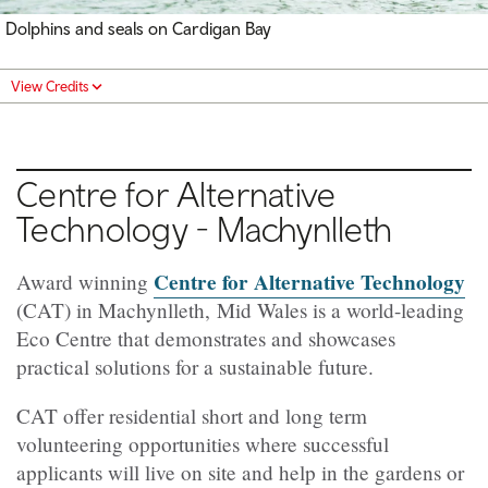
Dolphins and seals on Cardigan Bay
View Credits
Centre for Alternative
Technology -
Machynlleth
Centre for Alternative Technology
Award winning
(CAT) in Machynlleth, Mid Wales is a world-leading
Eco Centre that demonstrates and showcases
practical solutions for a sustainable future.
CAT offer residential short and long term
volunteering opportunities where successful
applicants will live on site and help in the gardens or