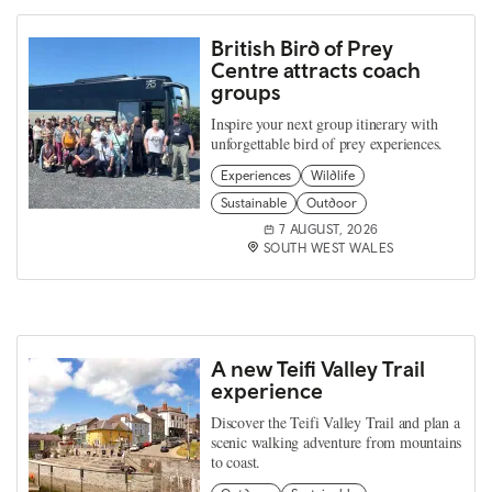
British Bird of Prey
Centre attracts coach
groups
Inspire your next group itinerary with
unforgettable bird of prey experiences.
Experiences
Wildlife
Sustainable
Outdoor
7 AUGUST, 2026
SOUTH WEST WALES
A new Teifi Valley Trail
experience
Discover the Teifi Valley Trail and plan a
scenic walking adventure from mountains
to coast.