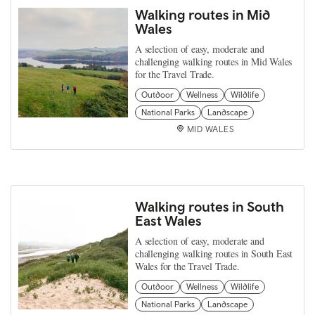
Walking routes in Mid
Wales
A selection of easy, moderate and
challenging walking routes in Mid Wales
for the Travel Trade.
Outdoor
Wellness
Wildlife
National Parks
Landscape
MID WALES
Walking routes in South
East Wales
A selection of easy, moderate and
challenging walking routes in South East
Wales for the Travel Trade.
Outdoor
Wellness
Wildlife
National Parks
Landscape