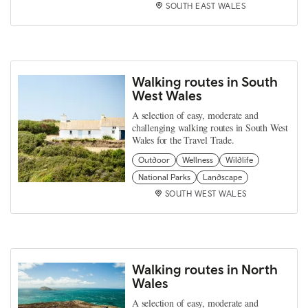
SOUTH EAST WALES
Walking routes in South
West Wales
A selection of easy, moderate and
challenging walking routes in South West
Wales for the Travel Trade.
Outdoor
Wellness
Wildlife
National Parks
Landscape
SOUTH WEST WALES
Walking routes in North
Wales
A selection of easy, moderate and