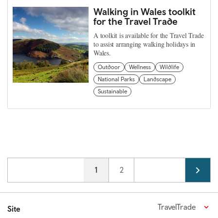
Walking in Wales toolkit
for the Travel Trade
A toolkit is available for the Travel Trade
to assist arranging walking holidays in
Wales.
Outdoor
Wellness
Wildlife
National Parks
Landscape
Sustainable
Pagination
Current page
1
Page
2
TravelTrade
Site