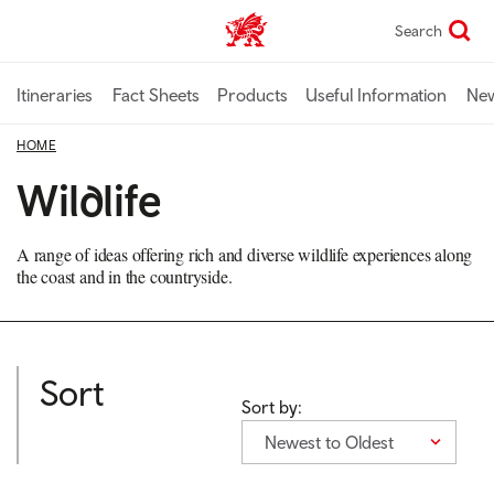
Skip
Search
TravelTrade home
to
main
content
Itineraries
Fact Sheets
Products
Useful Information
Ne
HOME
Wildlife
A range of ideas offering rich and diverse wildlife experiences along
the coast and in the countryside.
Sort
Sort by:
Newest to Oldest