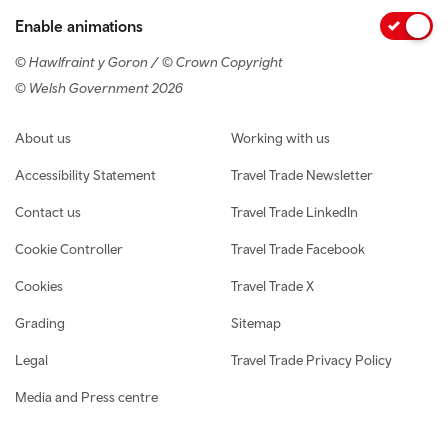
Enable animations
© Hawlfraint y Goron / © Crown Copyright
© Welsh Government 2026
Footer navigation
About us
Working with us
Accessibility Statement
Travel Trade Newsletter
Contact us
Travel Trade LinkedIn
Cookie Controller
Travel Trade Facebook
Cookies
Travel Trade X
Grading
Sitemap
Legal
Travel Trade Privacy Policy
Media and Press centre