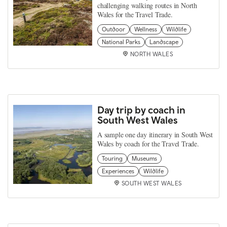
challenging walking routes in North
Wales for the Travel Trade.
Outdoor
Wellness
Wildlife
National Parks
Landscape
NORTH WALES
Day trip by coach in
South West Wales
A sample one day itinerary in South West
Wales by coach for the Travel Trade.
Touring
Museums
Experiences
Wildlife
SOUTH WEST WALES