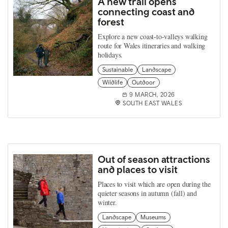
A new trail opens
connecting coast and
forest
Explore a new coast‑to‑valleys walking
route for Wales itineraries and walking
holidays.
Sustainable
Landscape
Wildlife
Outdoor
9 MARCH, 2026
SOUTH EAST WALES
Out of season attractions
and places to visit
Places to visit which are open during the
quieter seasons in autumn (fall) and
winter.
Landscape
Museums