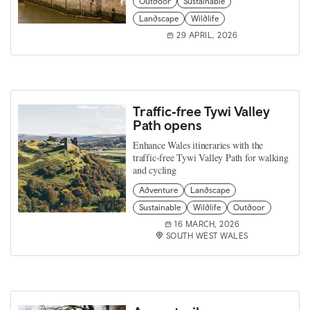
Outdoor
Sustainable
Landscape
Wildlife
29 APRIL, 2026
Traffic‑free Tywi Valley
Path opens
Enhance Wales itineraries with the
traffic‑free Tywi Valley Path for walking
and cycling
Adventure
Landscape
Sustainable
Wildlife
Outdoor
16 MARCH, 2026
SOUTH WEST WALES