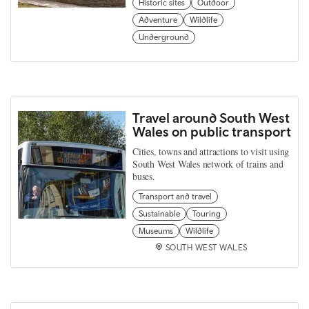
Historic sites
Outdoor
Adventure
Wildlife
Underground
Travel around South West
Wales on public transport
Cities, towns and attractions to visit using
South West Wales network of trains and
buses.
Transport and travel
Sustainable
Touring
Museums
Wildlife
SOUTH WEST WALES