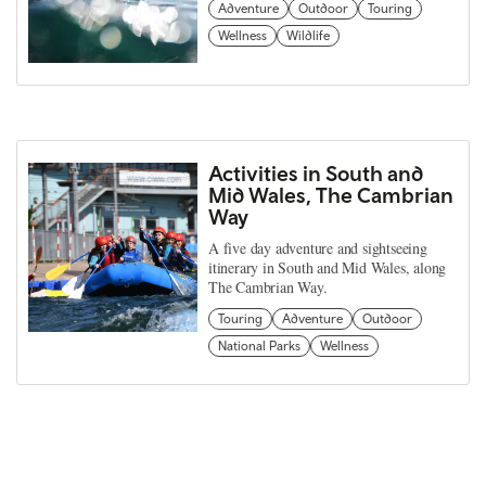
Adventure
Outdoor
Touring
Wellness
Wildlife
Activities in South and
Mid Wales, The Cambrian
Way
A five day adventure and sightseeing
itinerary in South and Mid Wales, along
The Cambrian Way.
Touring
Adventure
Outdoor
National Parks
Wellness