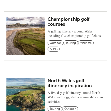
Championship golf
courses
A golfing itinerary around Wales
including five championship golf clubs.
Outdoor
Touring
Wellness
AONB
North Wales golf
itinerary inspiration
A five day golf itinerary around North
Wales with suggested accommodation and
activities.
Touring
Outdoor