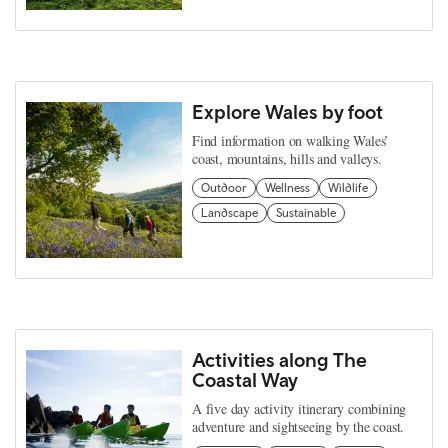
Explore Wales by foot
Find information on walking Wales’
coast, mountains, hills and valleys.
Outdoor
Wellness
Wildlife
Landscape
Sustainable
Activities along The
Coastal Way
A five day activity itinerary combining
adventure and sightseeing by the coast.