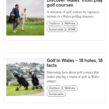
golf courses
A selection of golf courses by region to
include in a Wales golfing itinerary.
Outdoor
Wellness
Sustainable
AONB
Golf in Wales – 18 holes, 18
facts
Interesting facts about golf courses that
makes playing a round of golf in Wales
unique.
Outdoor
Wellness
Sustainable