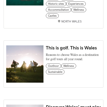
Historic sites
Experiences
Accommodation
Wellness
Castles
NORTH WALES
This is golf. This is Wales
Reasons to choose Wales as a destination
for golf tours all year round.
Outdoor
Wellness
Sustainable
Discover Wales’ must play