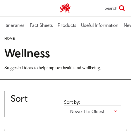
Skip
Search
TravelTrade home
to
main
content
Itineraries
Fact Sheets
Products
Useful Information
Ne
HOME
Wellness
Suggested ideas to help improve health and wellbeing,
Sort
Sort by:
Newest to Oldest