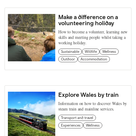
Make a difference on a
volunteering holiday
How to become a volunteer, learning new
skills and meeting people whilst taking a
working holiday.
Sustainable
Wildlife
Wellness
Outdoor
Accommodation
Explore Wales by train
Information on how to discover Wales by
steam train and mainline services.
Transport and travel
Experiences
Wellness