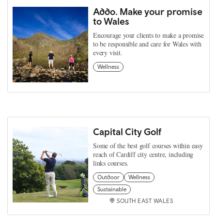
Addo. Make your promise
to Wales
Encourage your clients to make a promise
to be responsible and care for Wales with
every visit.
Wellness
Capital City Golf
Some of the best golf courses within easy
reach of Cardiff city centre, including
links courses.
Outdoor
Wellness
Sustainable
SOUTH EAST WALES