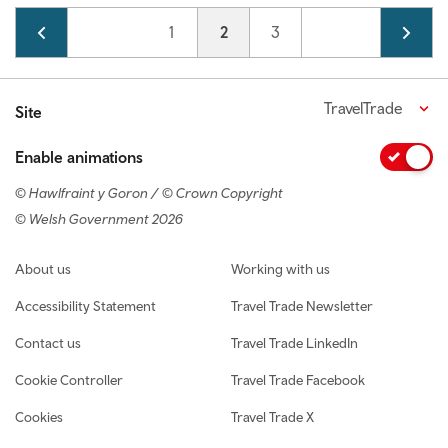
Pagination
Page
1
Current page
2
Page
3
TravelTrade
Site
Enable animations
© Hawlfraint y Goron / © Crown Copyright
© Welsh Government 2026
Footer navigation
About us
Working with us
Accessibility Statement
Travel Trade Newsletter
Contact us
Travel Trade LinkedIn
Cookie Controller
Travel Trade Facebook
Cookies
Travel Trade X