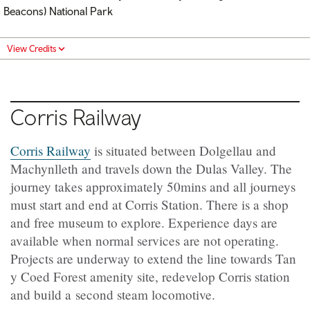
Beacons) National Park
View Credits
Corris Railway
Corris Railway
is situated between Dolgellau and
Machynlleth and travels down the Dulas Valley. The
journey takes approximately 50mins and all journeys
must start and end at Corris Station. There is a shop
and free museum to explore. Experience days are
available when normal services are not operating.
Projects are underway to extend the line towards Tan
y Coed Forest amenity site, redevelop Corris station
and build a second steam locomotive.