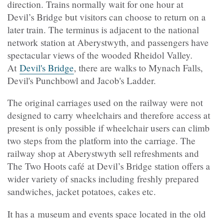
direction. Trains normally wait for one hour at
Devil’s Bridge but visitors can choose to return on a
later train. The terminus is adjacent to the national
network station at Aberystwyth, and passengers have
spectacular views of the wooded Rheidol Valley.
At
Devil's Bridge
, there are walks to Mynach Falls,
Devil's Punchbowl and Jacob's Ladder.
The original carriages used on the railway were not
designed to carry wheelchairs and therefore access at
present is only possible if wheelchair users can climb
two steps from the platform into the carriage. The
railway shop at Aberystwyth sell refreshments and
The Two Hoots
café
at Devil’s Bridge station offers a
wider variety of snacks including freshly prepared
sandwiches, jacket potatoes, cakes etc.
It has a museum and events space located in the old