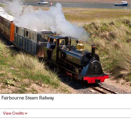
Fairbourne Steam Railway
View Credits