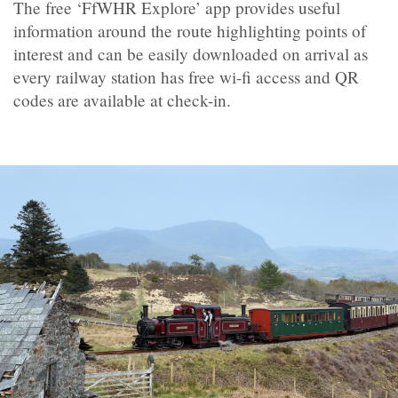
The free ‘FfWHR Explore’ app provides useful
information around the route highlighting points of
interest and can be easily downloaded on arrival as
every railway station has free wi-fi access and QR
codes are available at check-in.