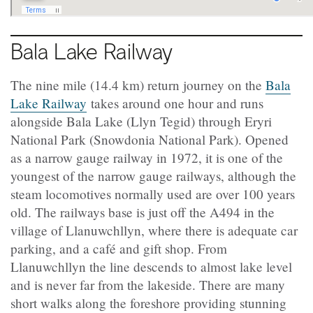
Bala Lake Railway
The nine mile (14.4 km) return journey on the
Bala
Lake Railway
takes around one hour and runs
alongside Bala Lake (Llyn Tegid) through Eryri
National Park (Snowdonia National Park). Opened
as a narrow gauge railway in 1972, it is one of the
youngest of the narrow gauge railways, although the
steam locomotives normally used are over 100 years
old. The railways base is just off the A494 in the
village of Llanuwchllyn, where there is adequate car
parking, and a café and gift shop. From
Llanuwchllyn the line descends to almost lake level
and is never far from the lakeside. There are many
short walks along the foreshore providing stunning