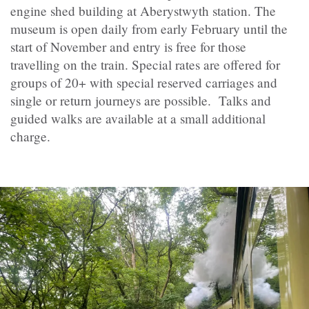
engine shed building at Aberystwyth station. The
museum is open daily from early February until the
start of November and entry is free for those
travelling on the train. Special rates are offered for
groups of 20+ with special reserved carriages and
single or return journeys are possible. Talks and
guided walks are available at a small additional
charge.