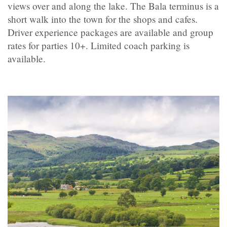
views over and along the lake. The Bala terminus is a
short walk into the town for the shops and cafes.
Driver experience packages are available and group
rates for parties 10+. Limited coach parking is
available.