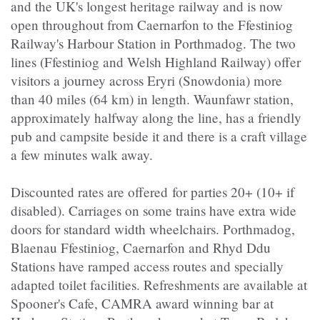
and the UK's longest heritage railway and is now
open throughout from Caernarfon to the Ffestiniog
Railway's Harbour Station in Porthmadog. The two
lines (Ffestiniog and Welsh Highland Railway) offer
visitors a journey across Eryri (Snowdonia) more
than 40 miles (64 km) in length. Waunfawr station,
approximately halfway along the line, has a friendly
pub and campsite beside it and there is a craft village
a few minutes walk away.
Discounted rates are offered for parties 20+ (10+ if
disabled). Carriages on some trains have extra wide
doors for standard width wheelchairs. Porthmadog,
Blaenau Ffestiniog, Caernarfon and Rhyd Ddu
Stations have ramped access routes and specially
adapted toilet facilities. Refreshments are available at
Spooner's Cafe, CAMRA award winning bar at