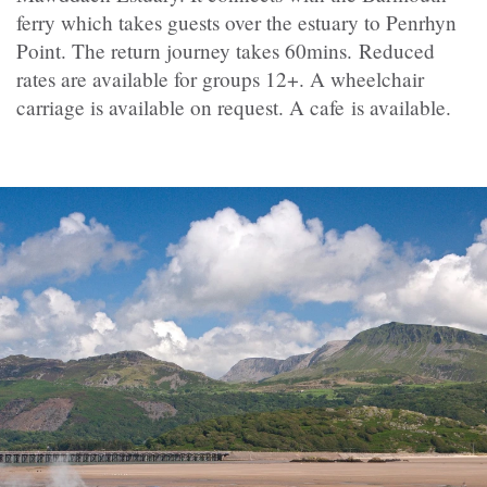
ferry which takes guests over the estuary to Penrhyn
Point. The return journey takes 60mins.
Reduced
rates are available for groups 12+. A wheelchair
carriage is available on request. A cafe is available.