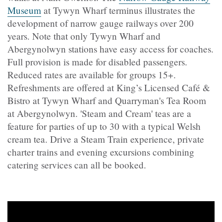
Museum
at Tywyn Wharf terminus illustrates the
development of narrow gauge railways over 200
years. Note that only Tywyn Wharf and
Abergynolwyn stations have easy access for coaches.
Full provision is made for disabled passengers.
Reduced rates are available for groups 15+.
Refreshments are offered at King’s Licensed Café &
Bistro at Tywyn Wharf and Quarryman's Tea Room
at Abergynolwyn. 'Steam and Cream' teas are a
feature for parties of up to 30 with a typical Welsh
cream tea. Drive a Steam Train experience, private
charter trains and evening excursions combining
catering services can all be booked.