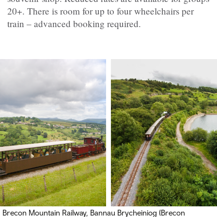
20+. There is room for up to four wheelchairs per
train – advanced booking required.
Brecon Mountain Railway,
Bannau Brycheiniog (Brecon