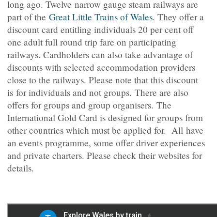
long ago. Twelve narrow gauge steam railways are
part of the
Great Little Trains of Wales
. They offer a
discount card entitling individuals 20 per cent off
one adult full round trip fare on participating
railways. Cardholders can also take advantage of
discounts with selected accommodation providers
close to the railways. Please note that this discount
is for individuals and not groups.
There are also
offers for groups and group organisers. The
International Gold Card is designed for groups from
other countries which must be applied for.
All have
an events programme, some offer driver experiences
and private charters. Please check their websites for
details.