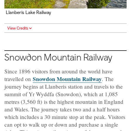
Llanberis Lake Railway
View Credits
Snowdon Mountain Railway
Since 1896 visitors from around the world have
Snowdon Mountain Railway
travelled on
. The
journey begins at Llanberis station and travels to the
summit of Yr Wyddfa (Snowdon), which at 1,085
metres (3,560 ft) is the highest mountain in England
and Wales. The journey takes two and a half hours
which includes a 30 minute stop at the peak. Visitors
can opt to walk up or down and purchase a single