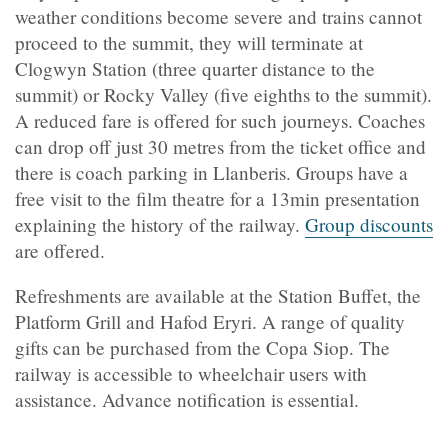
weather conditions become severe and trains cannot
proceed to the summit, they will terminate at
Clogwyn Station (three quarter distance to the
summit) or Rocky Valley (five eighths to the summit).
A reduced fare is offered for such journeys. Coaches
can drop off just 30 metres from the ticket office and
there is coach parking in Llanberis. Groups have a
free visit to the film theatre for a 13min presentation
explaining the history of the railway.
Group discounts
are offered
.
Refreshments are available at the Station Buffet, the
Platform Grill and Hafod Eryri. A range of quality
gifts can be purchased from the Copa Siop. The
railway is accessible to wheelchair users with
assistance. Advance notification is essential.