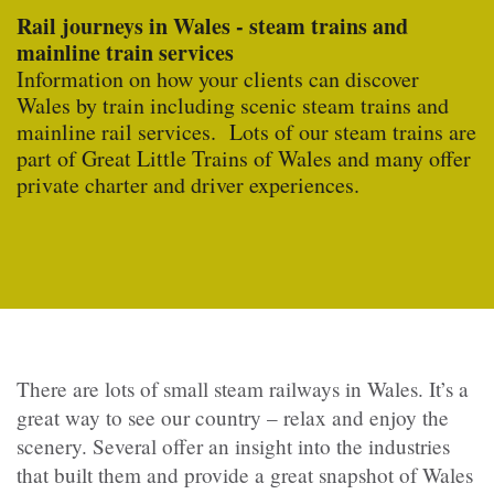
Rail journeys in Wales - steam trains and
mainline train services
Information on how your clients can discover
Wales by train including scenic steam trains and
mainline rail services. Lots of our steam trains are
part of Great Little Trains of Wales and many offer
private charter and driver experiences.
There are lots of small steam railways in Wales. It’s a
great way to see our country – relax and enjoy the
scenery. Several offer an insight into the industries
that built them and provide a great snapshot of Wales