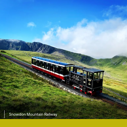
Snowdon Mountain Railway