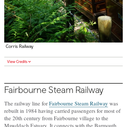
Corris Railway
View Credits
Fairbourne Steam Railway
The railway line for
Fairbourne Steam Railway
was
rebuilt in 1984 having carried passengers for most of
the 20th century from Fairbourne village to the
Mawddach Estuary. It connects with the Barmouth