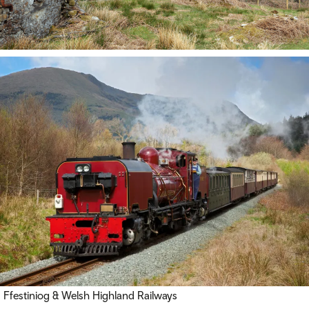
Ffestiniog & Welsh Highland Railways