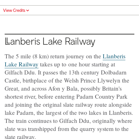
View Credits
Llanberis
Lake Railway
The 5 mile (8 km) return journey on the
Llanberis
Lake Railway
takes up to one hour starting at
Gilfach Ddu. It passes the 13th century Dolbadarn
Castle, birthplace of the Welsh Prince Llywelyn the
Great, and across Afon y Bala, possibly Britain's
shortest river, before entering Padarn Country Park
and joining the original slate railway route alongside
lake Padarn, the largest of the two lakes in Llanberis.
The train continues to Gilfach Ddu, originally where
slate was transhipped from the quarry system to the
slate railway.