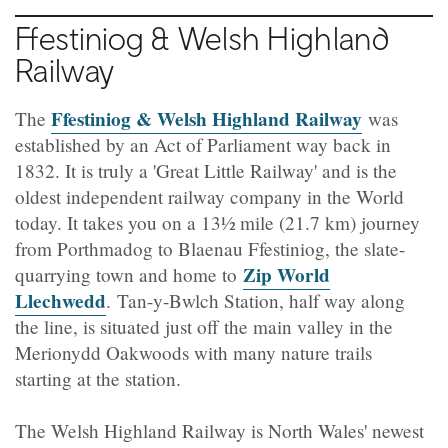
Ffestiniog
& Welsh Highland
Railway
Ffestiniog & Welsh Highland Railway
The
was
established by an Act of Parliament way back in
1832. It is truly a 'Great Little Railway' and is the
oldest independent railway company in the World
today. It takes you on a 13½ mile (21.7 km) journey
from Porthmadog to Blaenau Ffestiniog, the slate-
Zip World
quarrying town and home to
Llechwedd
.
Tan-y-Bwlch Station, half way along
the line, is situated just off the main valley in the
Merionydd Oakwoods with many nature trails
starting at the station.
The Welsh Highland Railway is North Wales' newest