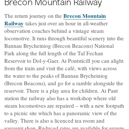
Brecon Mountain Railway
Brecon Mountain
The return journey on the
Railway
takes just over an hour in all-weather
observation coaches behind a vintage steam
locomotive. It runs through beautiful scenery into the
Bannau Brycheiniog (Brecon Beacons) National
Park
along the full length of the Taf Fechan
Reservoir to Dol-y-Gaer. At Pontsticill you can alight
from the train and visit the
café
, with views across
the water to the peaks of
Bannau Brycheiniog
(Brecon Beacons)
, and go for a ramble alongside the
reservoir. There is a play area for children. At Pant
station the railway also has a workshop where old
steam locomotives are repaired – with a new footpath
to a picnic site which has a panoramic view of the
valley. There is also a licenced tea room and
souvenir shop. Reduced rates are available for groups