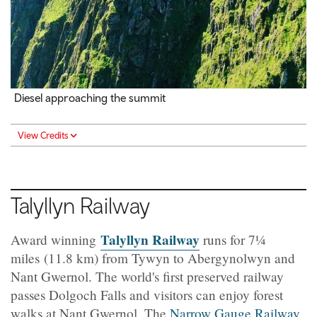
Diesel approaching the summit
View Credits
Talyllyn
Railway
Talyllyn Railway
Award winning
runs for 7
¼ ​​​
miles
(11.8 km) from Tywyn to Abergynolwyn and
Nant Gwernol. The world's first preserved railway
passes Dolgoch Falls and visitors can enjoy forest
walks at Nant Gwernol. The
Narrow Gauge Railway