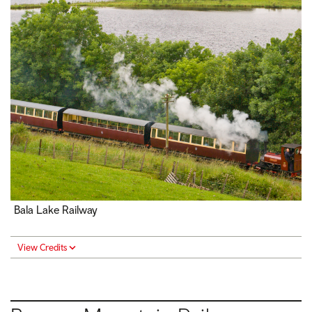
Bala Lake Railway
View Credits