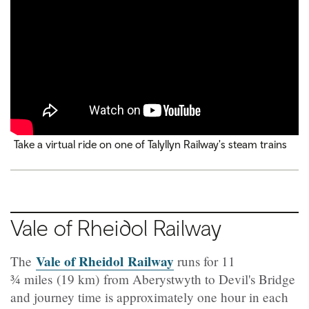
Take a virtual ride on one of Talyllyn Railway's steam trains
Vale of Rheidol Railway
Vale of Rheidol Railway
The
runs for 11
¾
miles (19 km) from Aberystwyth to Devil's Bridge
and journey time is approximately one hour in each