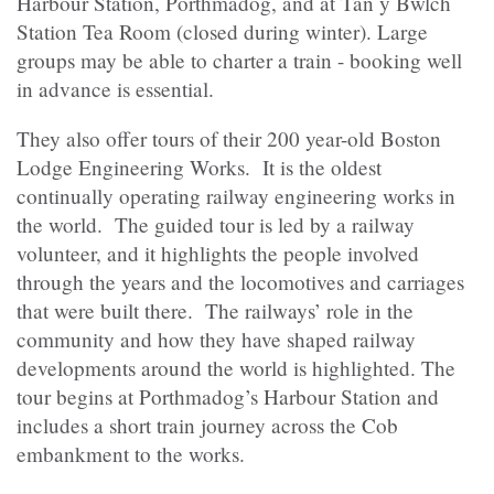
Harbour Station, Porthmadog, and at Tan y Bwlch
Station Tea Room (closed during winter). Large
groups may be able to charter a train - booking well
in advance is essential.
They also offer tours of their 200 year-old Boston
Lodge Engineering Works. It is the oldest
continually operating railway engineering works in
the world. The guided tour is led by a railway
volunteer, and it highlights the people involved
through the years and the locomotives and carriages
that were built there. The railways’ role in the
community and how they have shaped railway
developments around the world is highlighted. The
tour begins at Porthmadog’s Harbour Station and
includes a short train journey across the Cob
embankment to the works.