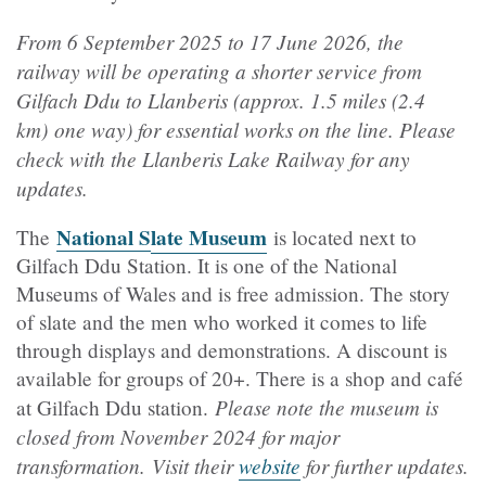
From 6 September 2025 to 17 June 2026, the
railway will be operating a shorter service from
Gilfach Ddu to Llanberis (approx. 1.5 miles (2.4
km) one way) for essential works on the line. P
lease
check with the Llanberis Lake Railway for any
updates.
National S
late Museum
The
is located next to
Gilfach Ddu Station. It is one of the National
Museums of Wales and is free admission. The story
of slate and the men who worked it comes to life
through displays and demonstrations. A discount is
available for groups of 20+. There is a shop and café
Please note the museum is
at Gilfach Ddu station.
closed from November 2024 for major
transformation. Visit their
website
for further updates.