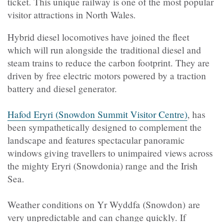
ticket. This unique railway is one of the most popular
visitor attractions in North Wales.
Hybrid diesel locomotives have joined the fleet
which will run alongside the traditional diesel and
steam trains to reduce the carbon footprint. They are
driven by free electric motors powered by a traction
battery and diesel generator.
Hafod Eryri (Snowdon Summit Visitor Centre)
, has
been sympathetically designed to complement the
landscape and features spectacular panoramic
windows giving travellers to unimpaired views across
the mighty Eryri (Snowdonia) range and the Irish
Sea.
Weather conditions on
Yr Wyddfa (Snowdon)
are
very unpredictable and can change quickly. If