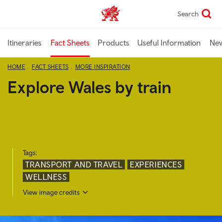
Skip
Search
TravelTrade home
to
main
content
Itineraries
Fact Sheets
Products
Useful Information
Ne
HOME
FACT SHEETS
MORE INSPIRATION
Explore Wales by train
Tags:
TRANSPORT AND TRAVEL
EXPERIENCES
WELLNESS
View image credits