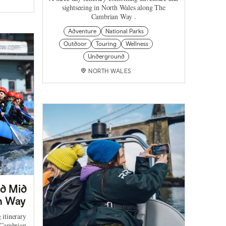
sightseeing in North Wales along The
Cambrian Way .
Adventure
National Parks
Outdoor
Touring
Wellness
Underground
NORTH WALES
nd Mid
n Way
 itinerary
 Cambrian