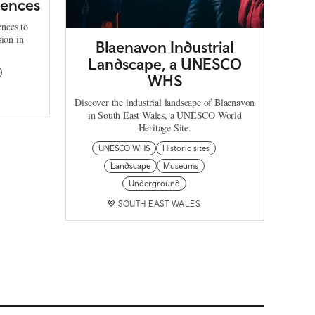
iences
ences to
sion in
Blaenavon Industrial
Landscape, a UNESCO
WHS
Discover the industrial landscape of Blaenavon
in South East Wales, a UNESCO World
Heritage Site.
UNESCO WHS
Historic sites
Landscape
Museums
Underground
SOUTH EAST WALES