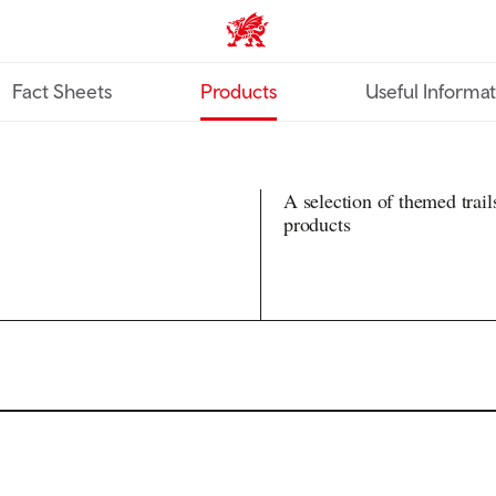
TravelTrade home
Fact Sheets
Products
Useful Informa
A selection of themed trail
products