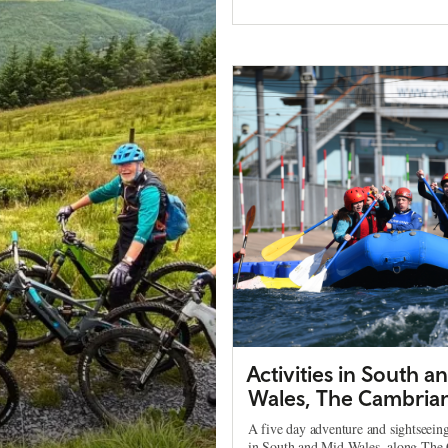
Activities in South a
Wales, The Cambria
A five day adventure and sightseeing
in South and Mid Wales, along The