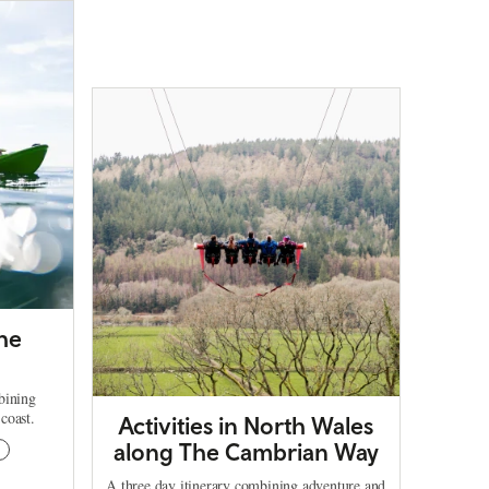
The
bining
coast.
Activities in North Wales
along The Cambrian Way
g
A three day itinerary combining adventure and