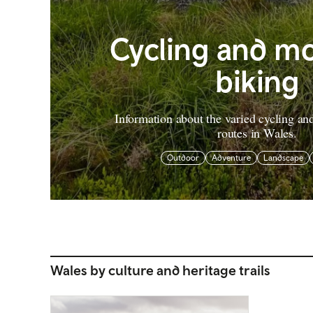
Cycling and m
biking
Information about the varied cycling a
routes in Wales.
Outdoor
Adventure
Landscape
Wales by culture and heritage trails