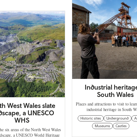
Industrial heritag
South Wales
Places and attractions to visit to lea
th West Wales slate
industrial heritage in South W
dscape, a UNESCO
WHS
Historic sites
Underground
A
Museums
Castles
he six areas of the North West Wales
ndscape, a UNESCO World Heritage