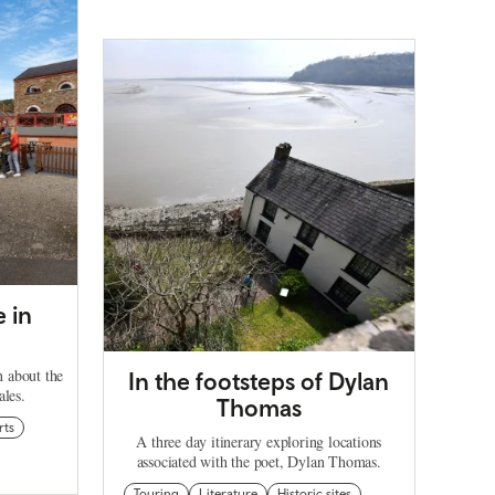
e in
rn about the
In the footsteps of Dylan
ales.
Thomas
rts
A three day itinerary exploring locations
associated with the poet, Dylan Thomas.
Touring
Literature
Historic sites