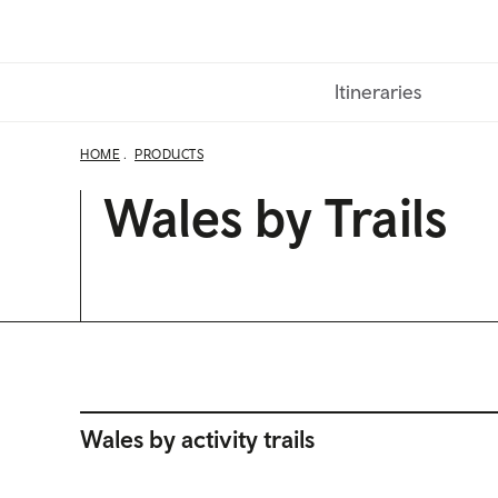
Skip
to
main
Itineraries
content
HOME
PRODUCTS
Wales by Trails
Wales by activity trails