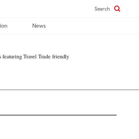
Search
tion
News
s featuring Travel Trade friendly