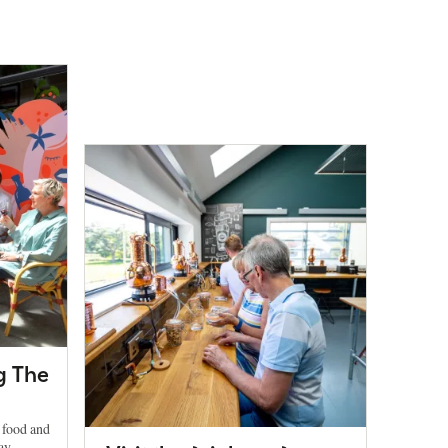
g The
h food and
ay.