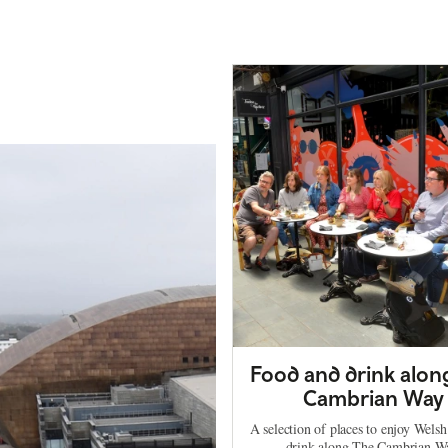
Food and drink alon
Cambrian Way
A selection of places to enjoy Wels
drink along The Cambrian W