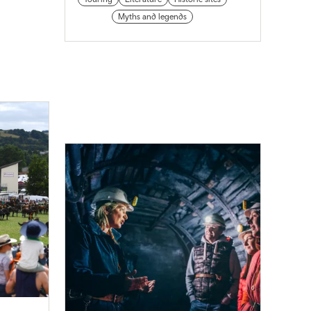
Myths and legends