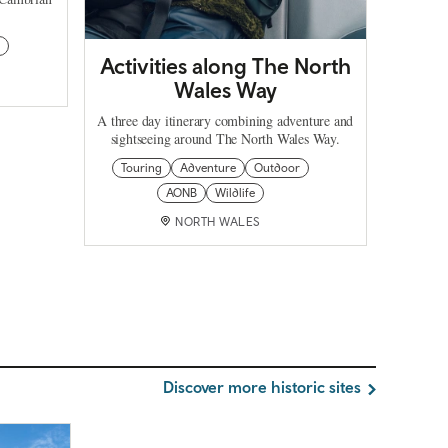
r
Activities along The North
Wales Way
A three day itinerary combining adventure and
sightseeing around The North Wales Way.
Touring
Adventure
Outdoor
AONB
Wildlife
NORTH WALES
Discover more historic sites