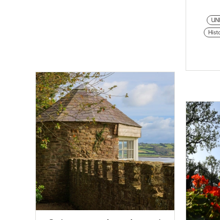
UN
Histo