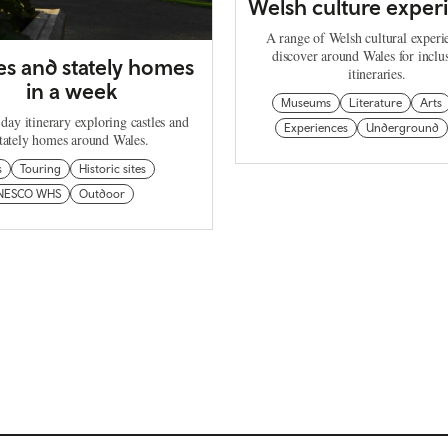
Welsh culture exper
A range of Welsh cultural experi
discover around Wales for inclu
es and stately homes
itineraries.
in a week
Museums
Literature
Arts
day itinerary exploring castles and
Experiences
Underground
tately homes around Wales.
s
Touring
Historic sites
NESCO WHS
Outdoor