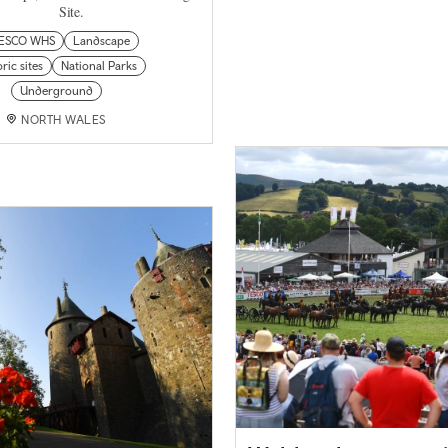
Site.
ESCO WHS
Landscape
ric sites
National Parks
Underground
NORTH WALES