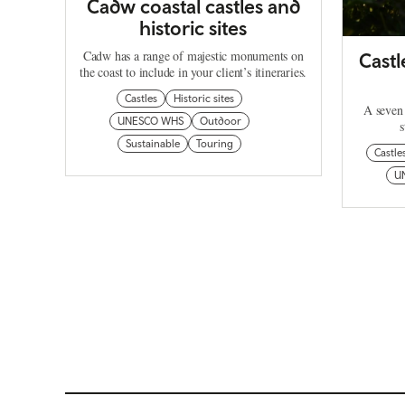
Cadw coastal castles and
historic sites
Cadw has a range of majestic monuments on
Castl
the coast to include in your client’s itineraries.
Castles
Historic sites
A seven 
UNESCO WHS
Outdoor
s
Sustainable
Touring
Castle
U