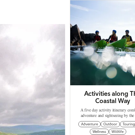
Activities along 
Coastal Way
A five day activity itinerary com
adventure and sightseeing by the 
Adventure
Outdoor
Tourin
Wellness
Wildlife