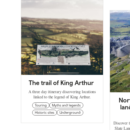
The trail of King Arthur
A three day itinerary discovering locations
linked to the legend of King Arthur.
Nor
Touring
Myths and legends
lan
Historic sites
Underground
Discover t
Slate La