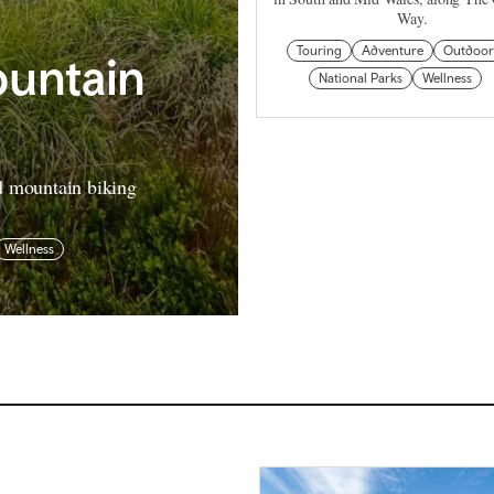
Way.
Touring
Adventure
Outdoo
ountain
National Parks
Wellness
nd mountain biking
Wellness