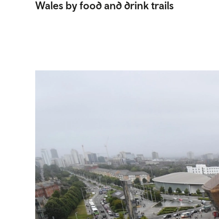
Wales by food and drink trails