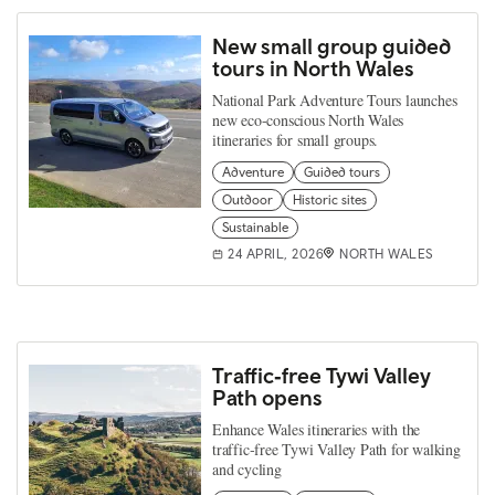
New small group guided
tours in North Wales
National Park Adventure Tours launches
new eco-conscious North Wales
itineraries for small groups.
Adventure
Guided tours
Outdoor
Historic sites
Sustainable
24 APRIL, 2026
NORTH WALES
Traffic‑free Tywi Valley
Path opens
Enhance Wales itineraries with the
traffic‑free Tywi Valley Path for walking
and cycling