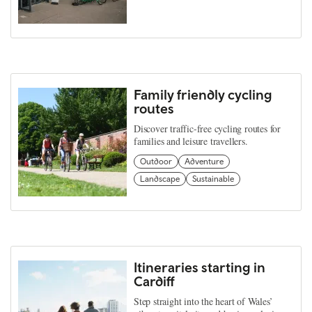
Family friendly cycling
routes
Discover traffic-free cycling routes for
families and leisure travellers.
Outdoor
Adventure
Landscape
Sustainable
Itineraries starting in
Cardiff
Step straight into the heart of Wales’