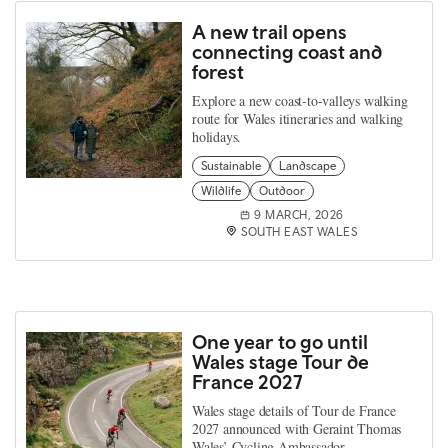
A new trail opens
connecting coast and
forest
Explore a new coast‑to‑valleys walking
route for Wales itineraries and walking
holidays.
Sustainable
Landscape
Wildlife
Outdoor
9 MARCH, 2026
SOUTH EAST WALES
One year to go until
Wales stage Tour de
France 2027
Wales stage details of Tour de France
2027 announced with Geraint Thomas
Wales’ Cycling Ambassador.