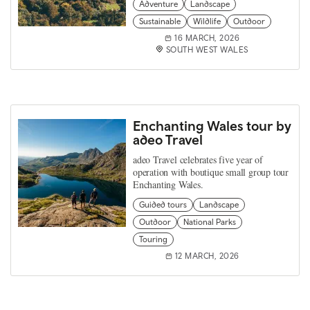
Adventure
Landscape
Sustainable
Wildlife
Outdoor
16 MARCH, 2026
SOUTH WEST WALES
Enchanting Wales tour by
adeo Travel
adeo Travel celebrates five year of
operation with boutique small group tour
Enchanting Wales.
Guided tours
Landscape
Outdoor
National Parks
Touring
12 MARCH, 2026