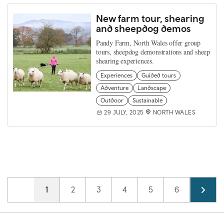
New farm tour, shearing
and sheepdog demos
Pandy Farm, North Wales offer group
tours, sheepdog demonstrations and sheep
shearing experiences.
Experiences
Guided tours
Adventure
Landscape
Outdoor
Sustainable
29 JULY, 2025
NORTH WALES
Pagination
Current page
1
Page
2
Page
3
Page
4
Page
5
Page
6