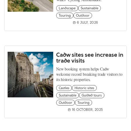
Landscape
Sustainable
Touring
Outdoor
6 JULY, 2026
Cadw sites see increase in
trade visits
New booking system helps Cadw
welcome record breaking trade visitors to
its historic properties.
Castles
Historic sites
Sustainable
Guided tours
Outdoor
Touring
16 OCTOBER, 2025