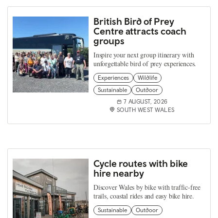
British Bird of Prey
Centre attracts coach
groups
Inspire your next group itinerary with
unforgettable bird of prey experiences.
Experiences
Wildlife
Sustainable
Outdoor
7 AUGUST, 2026
SOUTH WEST WALES
Cycle routes with bike
hire nearby
Discover Wales by bike with traffic-free
trails, coastal rides and easy bike hire.
Sustainable
Outdoor