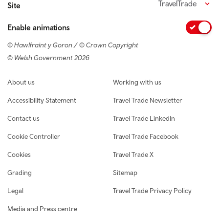
TravelTrade
Site
Enable animations
© Hawlfraint y Goron / © Crown Copyright
© Welsh Government 2026
Footer navigation
About us
Working with us
Accessibility Statement
Travel Trade Newsletter
Contact us
Travel Trade LinkedIn
Cookie Controller
Travel Trade Facebook
Cookies
Travel Trade X
Grading
Sitemap
Legal
Travel Trade Privacy Policy
Media and Press centre