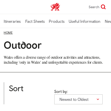
Skip
Search
TravelTrade home
to
main
content
Itineraries
Fact Sheets
Products
Useful Information
Ne
HOME
Outdoor
Wales offers a diverse range of outdoor activities and attractions,
including 'only in Wales' and unforgettable experiences for clients.
Sort
Sort by:
Newest to Oldest