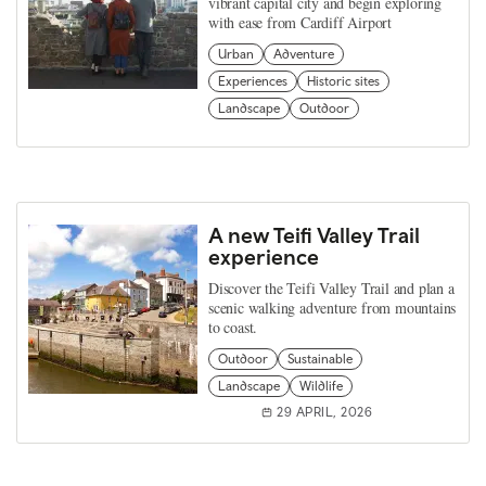
vibrant capital city and begin exploring
with ease from Cardiff Airport
Urban
Adventure
Experiences
Historic sites
Landscape
Outdoor
A new Teifi Valley Trail
experience
Discover the Teifi Valley Trail and plan a
scenic walking adventure from mountains
to coast.
Outdoor
Sustainable
Landscape
Wildlife
29 APRIL, 2026