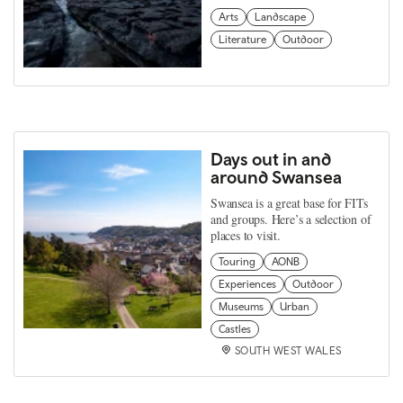
Arts
Landscape
Literature
Outdoor
Days out in and
around Swansea
Swansea is a great base for FITs
and groups. Here’s a selection of
places to visit.
Touring
AONB
Experiences
Outdoor
Museums
Urban
Castles
SOUTH WEST WALES