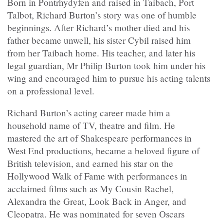
Born in Pontrhydyfen and raised in Taibach, Port
Talbot, Richard Burton’s story was one of humble
beginnings. After Richard’s mother died and his
father became unwell, his sister Cybil raised him
from her Taibach home. His teacher, and later his
legal guardian, Mr Philip Burton took him under his
wing and encouraged him to pursue his acting talents
on a professional level.
Richard Burton’s acting career made him a
household name of TV, theatre and film. He
mastered the art of Shakespeare performances in
West End productions, became a beloved figure of
British television, and earned his star on the
Hollywood Walk of Fame with performances in
acclaimed films such as My Cousin Rachel,
Alexandra the Great, Look Back in Anger, and
Cleopatra. He was nominated for seven Oscars