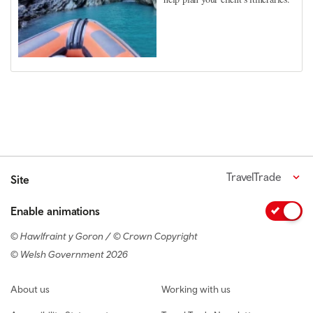
TravelTrade
Site
Enable animations
© Hawlfraint y Goron / © Crown Copyright
© Welsh Government 2026
Footer navigation
About us
Working with us