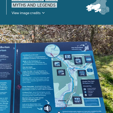
MYTHS AND LEGENDS
View image credits