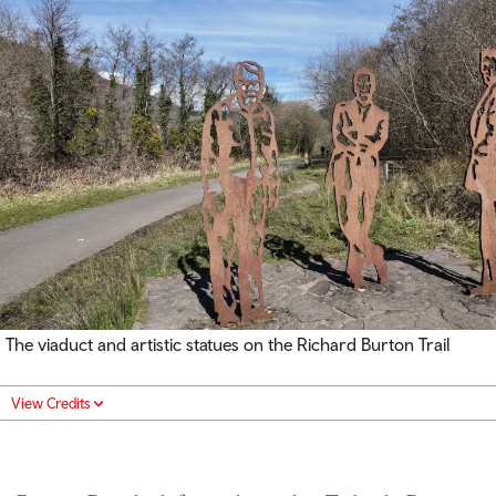
The viaduct and artistic statues on the Richard Burton Trail
View Credits