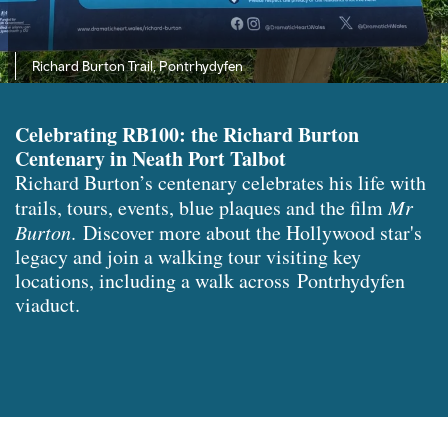
Richard Burton Trail, Pontrhydyfen
Celebrating RB100: the Richard Burton
Centenary in Neath Port Talbot
Richard Burton’s centenary celebrates his life with
trails, tours, events, blue plaques and the film
Mr
Burton
. Discover more about the Hollywood star's
legacy and join a walking tour visiting key
locations, including a walk across Pontrhydyfen
viaduct.