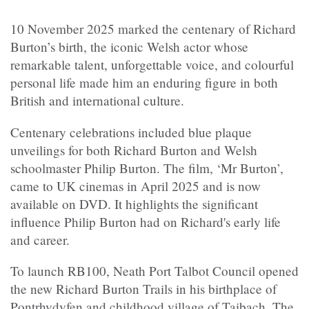
10 November 2025 marked the centenary of Richard
Burton’s birth, the iconic Welsh actor whose
remarkable talent, unforgettable voice, and colourful
personal life made him an enduring figure in both
British and international culture.
Centenary celebrations included blue plaque
unveilings for both Richard Burton and Welsh
schoolmaster Philip Burton. The film, ‘Mr Burton’,
came to UK cinemas in April 2025 and is now
available on DVD. It highlights the significant
influence Philip Burton had on Richard's early life
and career.
To launch RB100, Neath Port Talbot Council opened
the new Richard Burton Trails in his birthplace of
Pontrhydyfen and childhood village of Taibach. The