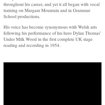
throughout his career, and yet it all began with vocal
training on Margam Mountain and in Grammar
School productions.
His voice has become synonymous with Welsh arts
following his performance of his hero Dylan Thomas’
Under Milk Wood in the first complete UK stage
reading and recording in 1954.