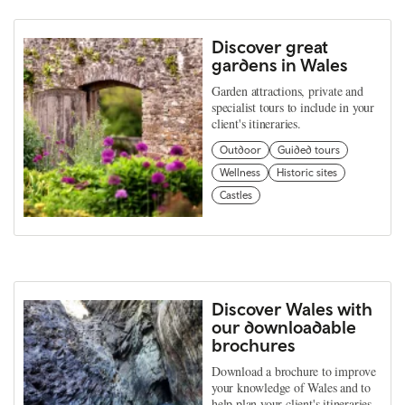
Discover great
gardens in Wales
Garden attractions, private and
specialist tours to include in your
client's itineraries.
Outdoor
Guided tours
Wellness
Historic sites
Castles
Discover Wales with
our downloadable
brochures
Download a brochure to improve
your knowledge of Wales and to
help plan your client's itineraries.