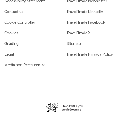
Accessibility Statement
Travel Trade Newsletter
Contact us
Travel Trade LinkedIn
Cookie Controller
Travel Trade Facebook
Cookies
Travel Trade X
Grading
Sitemap
Legal
Travel Trade Privacy Policy
Media and Press centre