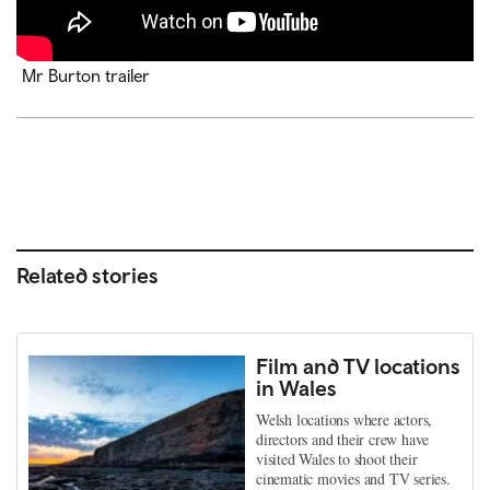
Mr Burton trailer
Related stories
Film and TV locations
in Wales
Welsh locations where actors,
directors and their crew have
visited Wales to shoot their
cinematic movies and TV series.