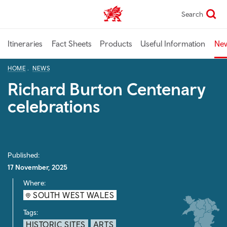
Skip
Search
TravelTrade home
to
main
content
Itineraries
Fact Sheets
Products
Useful Information
Ne
HOME
NEWS
Richard Burton Centenary
celebrations
Published:
17 November, 2025
Where:
SOUTH WEST WALES
Tags:
HISTORIC SITES
ARTS