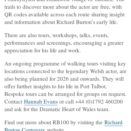
trails to discover more about the actor are free, with
QR codes available across each route sharing insight
and information about Richard Burton’s early life.
There are also tours, workshops, talks, events,
performances and screenings, encouraging a greater
appreciation for his life and work.
An ongoing programme of walking tours visiting key
locations connected to the legendary Welsh actor, are
also being planned for 2026 and onwards. They will
offer further insights to his life in Port Talbot.
Bespoke tours can be arranged for groups on request.
Contact
Hannah Evans
or call +44 (0)1792 460200
and ask for the Dramatic Heart of Wales team.
Find out more about RB100 by visiting the
Richard
Burton Centenary
website.