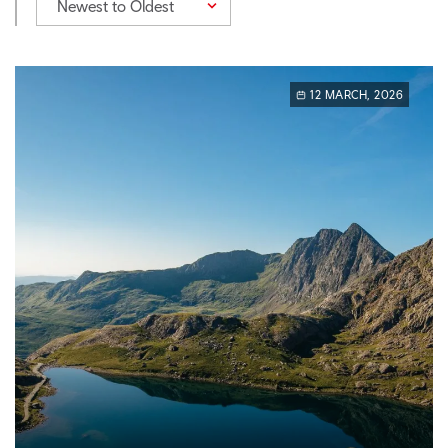
Newest to Oldest
12 MARCH, 2026