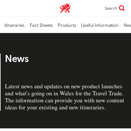
Skip
Search
TravelTrade home
to
main
content
Itineraries
Fact Sheets
Products
Useful Information
Ne
News
Latest news and updates on new product launches
and what's going on in Wales for the Travel Trade.
The information can provide you with new content
ideas for your existing and new itineraries.