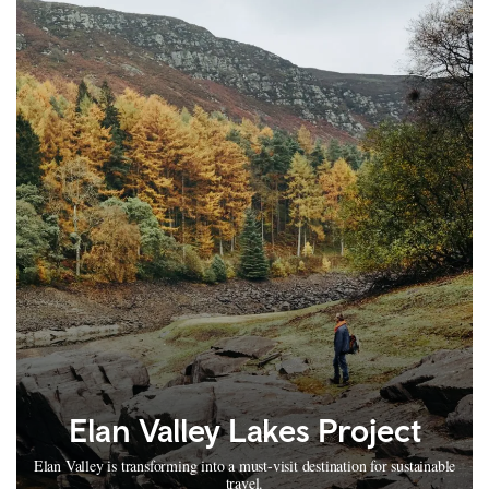
Elan Valley Lakes Project
Elan Valley is transforming into a must-visit destination for sustainable
travel.