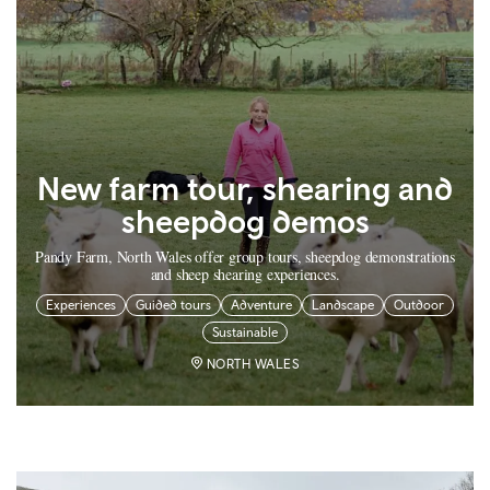
New farm tour, shearing and
sheepdog demos
Pandy Farm, North Wales offer group tours, sheepdog demonstrations
and sheep shearing experiences.
Experiences
Guided tours
Adventure
Landscape
Outdoor
Sustainable
NORTH WALES