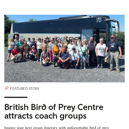
FEATURED STORY
British Bird of Prey Centre
attracts coach groups
Inspire your next group itinerary with unforgettable bird of prey