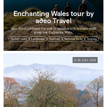
Enchanting Wales tour by
adeo Travel
adeo Travel celebrates five year of operation with boutique small
group tour Enchanting Wales.
Guided tours
Landscape
Outdoor
National Parks
Touring
29 JULY, 2025