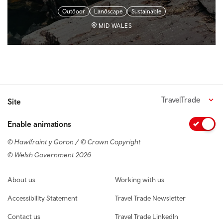
Outdoor
Landscape
Sustainable
MID WALES
TravelTrade
Site
Enable animations
© Hawlfraint y Goron / © Crown Copyright
© Welsh Government 2026
Footer navigation
About us
Working with us
Accessibility Statement
Travel Trade Newsletter
Contact us
Travel Trade LinkedIn