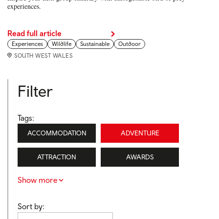
experiences.
Read full article
Experiences
Wildlife
Sustainable
Outdoor
SOUTH WEST WALES
Filter
Tags:
ACCOMMODATION
ADVENTURE
ATTRACTION
AWARDS
Show more
Sort by: