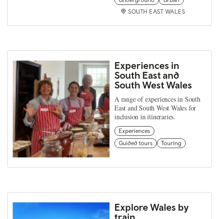
SOUTH EAST WALES
Experiences in
South East and
South West Wales
A range of experiences in South
East and South West Wales for
inclusion in itineraries.
Experiences
Guided tours
Touring
Explore Wales by
train