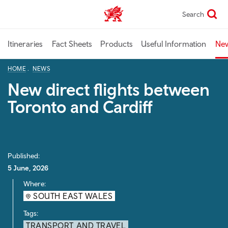
Skip
Search
TravelTrade home
to
main
content
Itineraries
Fact Sheets
Products
Useful Information
Ne
HOME
NEWS
New direct flights between
Toronto and Cardiff
Published:
5 June, 2026
Where:
SOUTH EAST WALES
Tags:
TRANSPORT AND TRAVEL