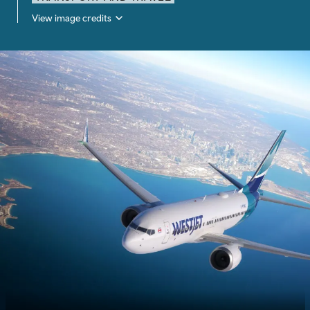
View image credits