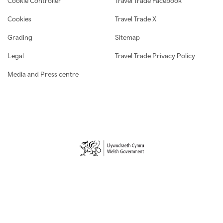
Cookie Controller
Travel Trade Facebook
Cookies
Travel Trade X
Grading
Sitemap
Legal
Travel Trade Privacy Policy
Media and Press centre