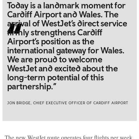
Today is a landmark moment for
Cardiff Airport and Wales. The
arrival of WestJet’s direct service
firmly strengthens Cardiff
Airport’s position as the
international gateway for Wales.
We are proud to welcome
WestJet and excited about the
long-term potential of this
partnership.”
JON BRIDGE, CHIEF EXECUTIVE OFFICER OF CARDIFF AIRPORT
The new WestJet route operates four flights per week