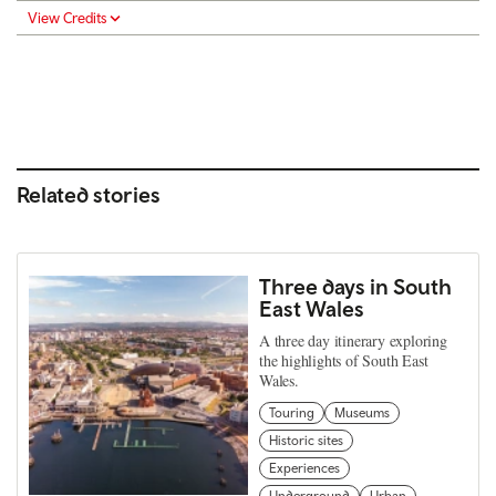
View Credits
Related stories
Three days in South
East Wales
A three day itinerary exploring
the highlights of South East
Wales.
Touring
Museums
Historic sites
Experiences
Underground
Urban