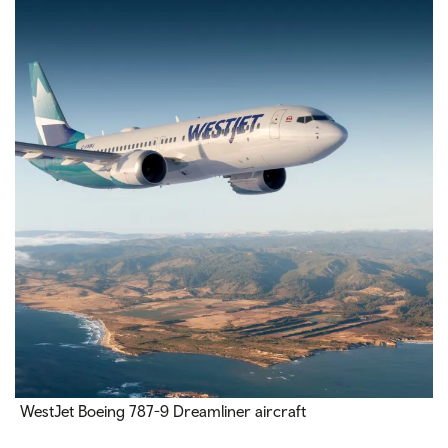
WestJet Boeing 787-9 Dreamliner aircraft