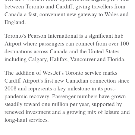
between Toronto and Cardiff, giving travellers from
Canada a fast, convenient new gateway to Wales and
England.
Toronto’s Pearson International is a significant hub
Airport where passengers can connect from over 100
destinations across Canada and the United States
including Calgary, Halifax, Vancouver and Florida.
The addition of WestJet’s Toronto service marks
Cardiff Airport’s first new Canadian connection since
2008 and represents a key milestone in its post-
pandemic recovery. Passenger numbers have grown
steadily toward one million per year, supported by
renewed investment and a growing mix of leisure and
long-haul services.