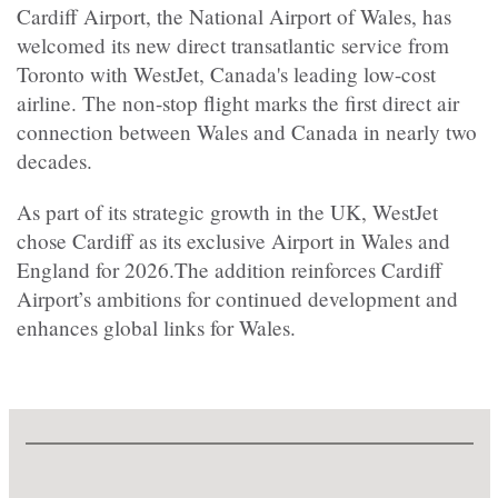
Cardiff Airport, the National Airport of Wales, has
welcomed its new direct transatlantic service from
Toronto with WestJet, Canada's leading low-cost
airline. The non-stop flight marks the first direct air
connection between Wales and Canada in nearly two
decades.
As part of its strategic growth in the UK, WestJet
chose Cardiff as its exclusive Airport in Wales and
England for 2026.The addition reinforces Cardiff
Airport’s ambitions for continued development and
enhances global links for Wales.