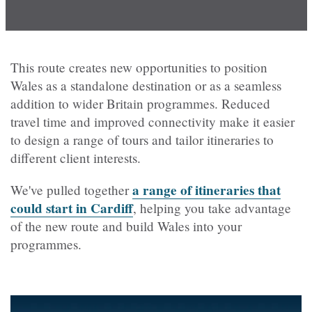
This route creates new opportunities to position
Wales as a standalone destination or as a seamless
addition to wider Britain programmes. Reduced
travel time and improved connectivity make it easier
to design a range of tours and tailor itineraries to
different client interests.
a range of itineraries that
We've pulled together
could start in Cardiff
, helping you take advantage
of the new route and build Wales into your
programmes.