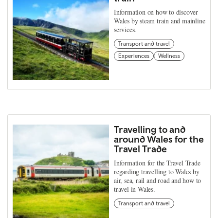
Information on how to discover
Wales by steam train and mainline
services.
Transport and travel
Experiences
Wellness
Travelling to and
around Wales for the
Travel Trade
Information for the Travel Trade
regarding travelling to Wales by
air, sea, rail and road and how to
travel in Wales.
Transport and travel