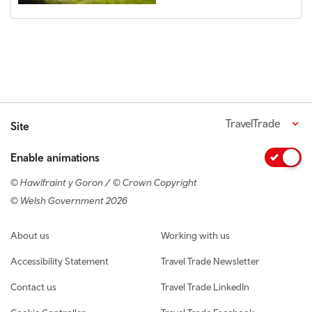
TravelTrade
Site
Enable animations
© Hawlfraint y Goron / © Crown Copyright
© Welsh Government 2026
Footer navigation
About us
Working with us
Accessibility Statement
Travel Trade Newsletter
Contact us
Travel Trade LinkedIn