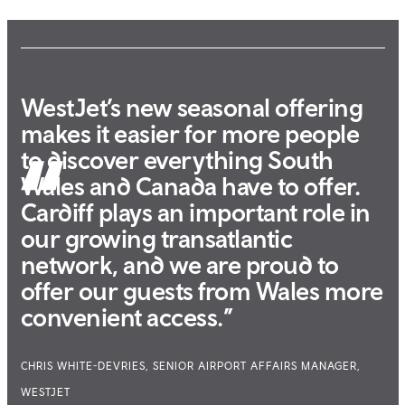
WestJet’s new seasonal offering
makes it easier for more people
to discover everything South
Wales and Canada have to offer.
Cardiff plays an important role in
our growing transatlantic
network, and we are proud to
offer our guests from Wales more
convenient access.”
CHRIS WHITE-DEVRIES, SENIOR AIRPORT AFFAIRS MANAGER,
WESTJET