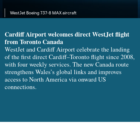
WestJet Boeing 737-8 MAX aircraft
Cardiff Airport welcomes direct WestJet flight
from Toronto Canada
WestJet and Cardiff Airport celebrate the landing
of the first direct Cardiff–Toronto flight since 2008,
with four weekly services. The new Canada route
strengthens Wales’s global links and improves
access to North America via onward US
connections.