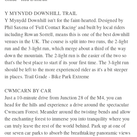
Y MYNYDD DOWNHILL TRAIL
Y Mynydd Downhill isn't for the faint-hearted. Designed by
Phil Saxena of 'Full Contact Racing' and built by local riders
including Rowan Sorrell, means this is one of the best downhill
venues in the UK. The course is split into two runs, the 2-light
run and the 3-light run, which merge about a third of the way
down the mountain. The 2-light run is the easier of the two so
that's the best place to start if its your first time. The 3-light run
should be left to the more experienced rider as it's a bit steeper
in places. Trail Grade - Bike Park Extreme
CWMCARN BY CAR
Just a 10-minute drive from Junction 28 of the M4, you can
head for the hills and experience a drive around the spectacular
Cwmcarn Forest. Meander around the twisting bends and allow
the enchanting forest to immerse you into tranquility where you
can truly leave the rest of the world behind. Park up at one of
our seven car parks to absorb the breathtaking panoramic views