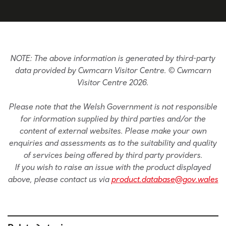
NOTE: The above information is generated by third-party
data provided by Cwmcarn Visitor Centre. © Cwmcarn
Visitor Centre 2026.
Please note that the Welsh Government is not responsible
for information supplied by third parties and/or the
content of external websites. Please make your own
enquiries and assessments as to the suitability and quality
of services being offered by third party providers.
If you wish to raise an issue with the product displayed
above, please contact us via
product.database@gov.wales