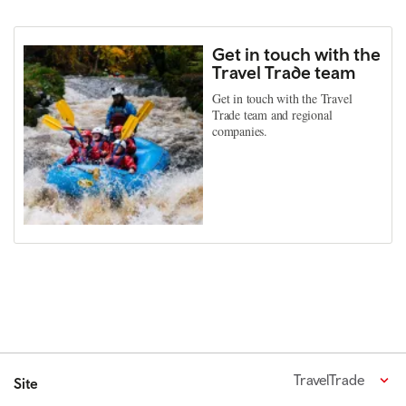
Get in touch with the
Travel Trade team
Get in touch with the Travel
Trade team and regional
companies.
TravelTrade
Site