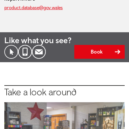
product.database@gov.wales
Like what you see?
Book
Take a look around