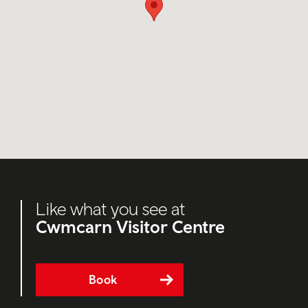
Like what you see at
Cwmcarn Visitor Centre
Book