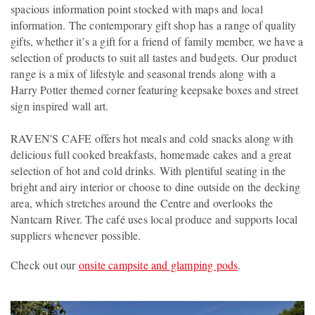
spacious information point stocked with maps and local
information. The contemporary gift shop has a range of quality
gifts, whether it’s a gift for a friend of family member, we have a
selection of products to suit all tastes and budgets. Our product
range is a mix of lifestyle and seasonal trends along with a
Harry Potter themed corner featuring keepsake boxes and street
sign inspired wall art.
RAVEN'S CAFE offers hot meals and cold snacks along with
delicious full cooked breakfasts, homemade cakes and a great
selection of hot and cold drinks. With plentiful seating in the
bright and airy interior or choose to dine outside on the decking
area, which stretches around the Centre and overlooks the
Nantcarn River. The café uses local produce and supports local
suppliers whenever possible.
Check out our
onsite campsite and glamping pods
.