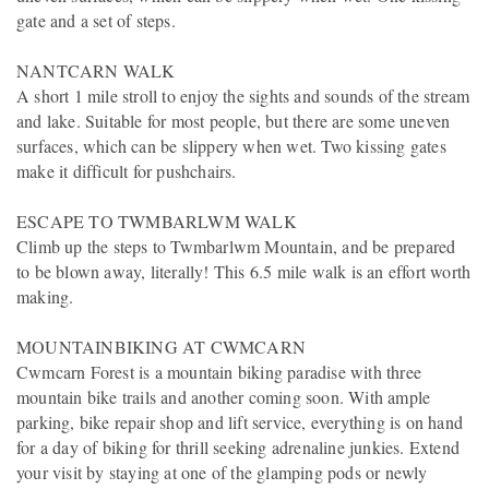
gate and a set of steps.
NANTCARN WALK
A short 1 mile stroll to enjoy the sights and sounds of the stream
and lake. Suitable for most people, but there are some uneven
surfaces, which can be slippery when wet. Two kissing gates
make it difficult for pushchairs.
ESCAPE TO TWMBARLWM WALK
Climb up the steps to Twmbarlwm Mountain, and be prepared
to be blown away, literally! This 6.5 mile walk is an effort worth
making.
MOUNTAINBIKING AT CWMCARN
Cwmcarn Forest is a mountain biking paradise with three
mountain bike trails and another coming soon. With ample
parking, bike repair shop and lift service, everything is on hand
for a day of biking for thrill seeking adrenaline junkies. Extend
your visit by staying at one of the glamping pods or newly