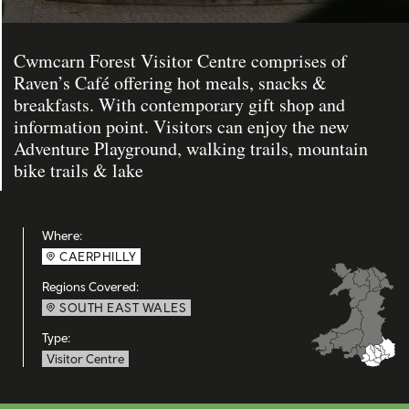
Cwmcarn Forest Visitor Centre comprises of
Raven’s Café offering hot meals, snacks &
breakfasts. With contemporary gift shop and
information point. Visitors can enjoy the new
Adventure Playground, walking trails, mountain
bike trails & lake
Where:
CAERPHILLY
Regions Covered:
SOUTH EAST WALES
Type:
Visitor Centre