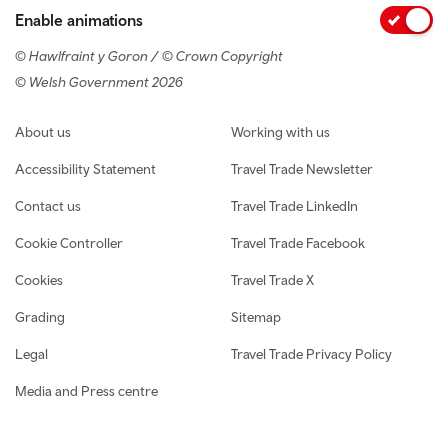
Enable animations
© Hawlfraint y Goron / © Crown Copyright
© Welsh Government 2026
Footer navigation
About us
Working with us
Accessibility Statement
Travel Trade Newsletter
Contact us
Travel Trade LinkedIn
Cookie Controller
Travel Trade Facebook
Cookies
Travel Trade X
Grading
Sitemap
Legal
Travel Trade Privacy Policy
Media and Press centre