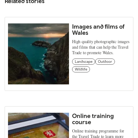
Related stories
Images and films of
Wales
High quality photographic images
and films that can help the Travel
Trade to promote Wales.
Landscape
Outdoor
Wildlife
Online training
course
Online training programme for
the Travel Trade to learn more