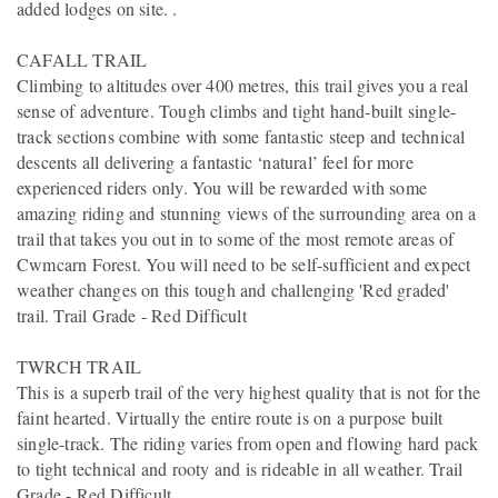
added lodges on site. .
CAFALL TRAIL
Climbing to altitudes over 400 metres, this trail gives you a real
sense of adventure. Tough climbs and tight hand-built single-
track sections combine with some fantastic steep and technical
descents all delivering a fantastic ‘natural’ feel for more
experienced riders only. You will be rewarded with some
amazing riding and stunning views of the surrounding area on a
trail that takes you out in to some of the most remote areas of
Cwmcarn Forest. You will need to be self-sufficient and expect
weather changes on this tough and challenging 'Red graded'
trail. Trail Grade - Red Difficult
TWRCH TRAIL
This is a superb trail of the very highest quality that is not for the
faint hearted. Virtually the entire route is on a purpose built
single-track. The riding varies from open and flowing hard pack
to tight technical and rooty and is rideable in all weather. Trail
Grade - Red Difficult