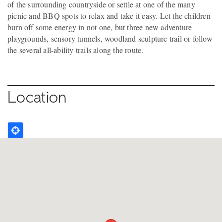
of the surrounding countryside or settle at one of the many
picnic and BBQ spots to relax and take it easy. Let the children
burn off some energy in not one, but three new adventure
playgrounds, sensory tunnels, woodland sculpture trail or follow
the several all-ability trails along the route.
Location