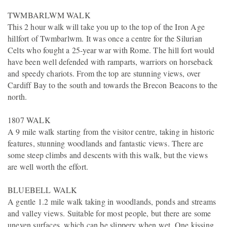
TWMBARLWM WALK
This 2 hour walk will take you up to the top of the Iron Age
hillfort of Twmbarlwm. It was once a centre for the Silurian
Celts who fought a 25-year war with Rome. The hill fort would
have been well defended with ramparts, warriors on horseback
and speedy chariots. From the top are stunning views, over
Cardiff Bay to the south and towards the Brecon Beacons to the
north.
1807 WALK
A 9 mile walk starting from the visitor centre, taking in historic
features, stunning woodlands and fantastic views. There are
some steep climbs and descents with this walk, but the views
are well worth the effort.
BLUEBELL WALK
A gentle 1.2 mile walk taking in woodlands, ponds and streams
and valley views. Suitable for most people, but there are some
uneven surfaces, which can be slippery when wet. One kissing