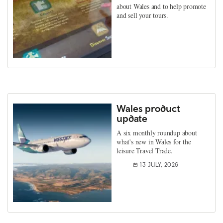
about Wales and to help promote
and sell your tours.
Wales product
update
A six monthly roundup about
what's new in Wales for the
leisure Travel Trade.
13 JULY, 2026