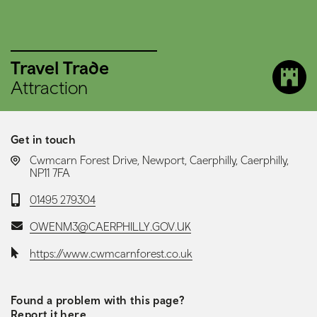
Travel Trade
Attraction
Get in touch
LOCATION:
Cwmcarn Forest Drive, Newport, Caerphilly, Caerphilly,
NP11 7FA
Telephone:
01495 279304
Email:
OWENM3@CAERPHILLY.GOV.UK
Website:
https://www.cwmcarnforest.co.uk
Found a problem with this page?
Report it here