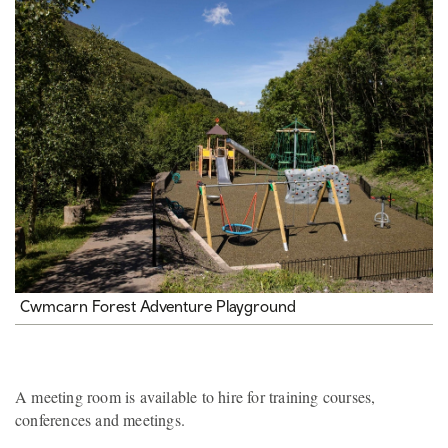
Cwmcarn Forest Adventure Playground
A meeting room is available to hire for training courses,
conferences and meetings.