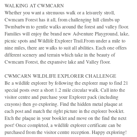
WALKING AT CWMCARN
Whether you want a strenuous walk or a leisurely stroll,
Cwmcarn Forest has it all, from challenging hill climbs up
Twmbarlwm to gentle walks around the forest and valley floor.
Families will enjoy the brand new Adventure Playground, lake,
picnic spots and Wildlife Explorer Trail.From under a mile to
nine miles, there are walks to suit all abilities. Each one offers
different scenery and terrain which take in the beauty of
Cwmcarn Forest, the expansive lake and Valley floor.
CWMCARN WILDLIFE EXPLORER CHALLENGE
Be a wildlife explorer by following the explorer map to find 21
special posts over a short 1.2 mile circular walk. Call into the
visitor centre and purchase your Explorer pack (including
crayons) then go exploring. Find the hidden metal plaque at
each post and match the right picture in the explorer booklet.
Etch the plaque in your booklet and move on the find the next
post! Once completed, a wildlife explorer certificate can be
purchased from the visitor centre reception. Happy exploring!