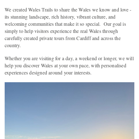
We created Wales Trails to share the Wales we know and love -
its stunning landscape, rich history, vibrant culture, and
welcoming communities that make it so special. Our goal is
simply to help visitors experience the real Wales through
carefully created private tours from Cardiff and across the
country.
Whether you are visiting for a day, a weekend or longer, we will
help you discover Wales at your own pace, with personalised
experiences designed around your interests.