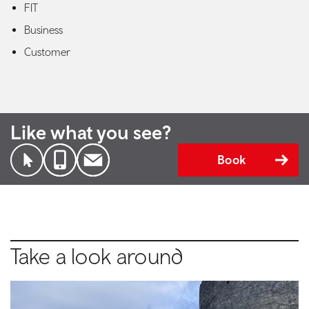
FIT
Business
Customer
Like what you see?
Book
Take a look around