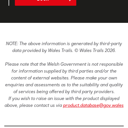
NOTE: The above information is generated by third-party
data provided by Wales Trails. © Wales Trails 2026.
Please note that the Welsh Government is not responsible
for information supplied by third parties and/or the
content of external websites. Please make your own
enquiries and assessments as to the suitability and quality
of services being offered by third party providers.
If you wish to raise an issue with the product displayed
above, please contact us via
product.database@gov.wales