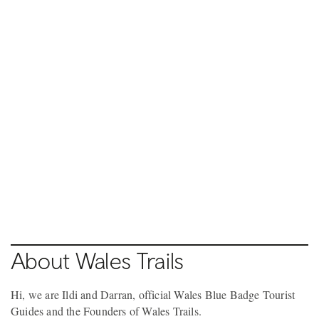
Pause video
9 / 10
PONTYPRIDD TOWN
Pause video
8 / 10
PONTYPRIDD TOWN
About Wales Trails
Hi, we are Ildi and Darran, official Wales Blue Badge Tourist
Guides and the Founders of Wales Trails.