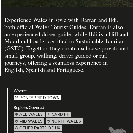
Experience Wales in style with Darran and Ildi,
both official Wales Tourist Guides. Darran is also
an experienced driver guide, while Ildi is a Hill and
Moorland Leader certified in Sustainable Tourism
(GSTC). Together, they curate exclusive private and
small-group, walking, driver-guided or rail
journeys, offering a seamless experience in
English, Spanish and Portuguese.
Where:
PONTYPRIDD TOWN
Regions Covered:
ALL WALES
CARDIFF
MID WALES
NORTH WALES
OTHER PARTS OF UK