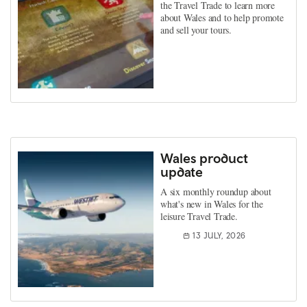
the Travel Trade to learn more
about Wales and to help promote
and sell your tours.
Wales product
update
A six monthly roundup about
what's new in Wales for the
leisure Travel Trade.
13 JULY, 2026