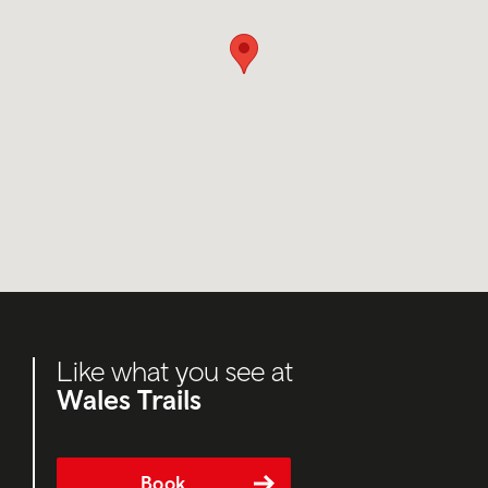
Like what you see at
Wales Trails
Book