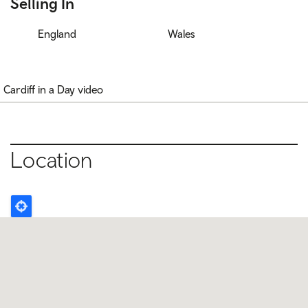
Selling In
England
Wales
Cardiff in a Day video
Location