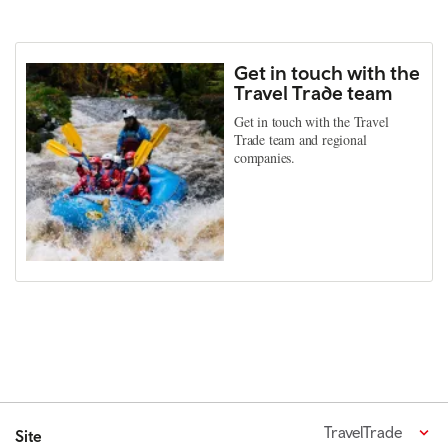
Get in touch with the
Travel Trade team
Get in touch with the Travel
Trade team and regional
companies.
TravelTrade
Site