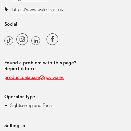
Website:
https://www.walestrails.uk
Social
Social media navigation
Instagram
Facebook
TikTok
LinkedIn
TripAdvisor
Found a problem with this page?
Report it here
product.database@gov.wales
Operator type
Sightseeing and Tours
Selling To