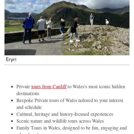
Eryri
Private
tours from Cardiff
to Wales's most iconic hidden
destinations
Bespoke Private tours of Wales tailored to your interest
and schedule
Cultural, heritage and history-focused experiences
Scenic nature and wildlife tours across Wales
Family Tours in Wales, designed to be fun, engaging and