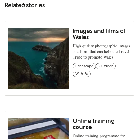
Related stories
Images and films of
Wales
High quality photographic images
and films that can help the Travel
Trade to promote Wales.
Landscape
Outdoor
Wildlife
Online training
course
Online training programme for