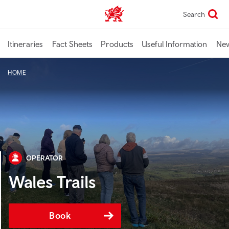
Skip
Search
TravelTrade home
to
main
content
Itineraries
Fact Sheets
Products
Useful Information
Ne
HOME
OPERATOR
Wales Trails
Book