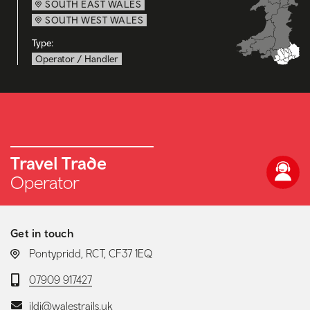
SOUTH EAST WALES
SOUTH WEST WALES
Type:
Operator / Handler
Travel Trade
Operator
Get in touch
LOCATION:
Pontypridd, RCT, CF37 1EQ
Telephone:
07909 917427
Email:
ildi@walestrails.uk