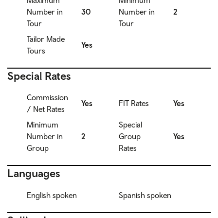
Maximum
Minimum
Number in
30
Number in
2
Tour
Tour
Tailor Made
Yes
Tours
Special Rates
Commission
Yes
FIT Rates
Yes
/ Net Rates
Minimum
Special
Number in
2
Group
Yes
Group
Rates
Languages
English spoken
Spanish spoken