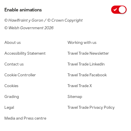
Enable animations
© Hawlfraint y Goron / © Crown Copyright
© Welsh Government 2026
Footer navigation
About us
Working with us
Accessibility Statement
Travel Trade Newsletter
Contact us
Travel Trade LinkedIn
Cookie Controller
Travel Trade Facebook
Cookies
Travel Trade X
Grading
Sitemap
Legal
Travel Trade Privacy Policy
Media and Press centre