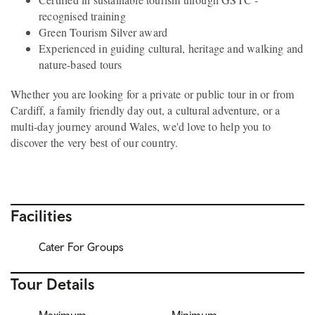
recognised training
Green Tourism Silver award
Experienced in guiding cultural, heritage and walking and
nature-based tours
Whether you are looking for a private or public tour in or from
Cardiff, a family friendly day out, a cultural adventure, or a
multi-day journey around Wales, we'd love to help you to
discover the very best of our country.
Facilities
Cater For Groups
Tour Details