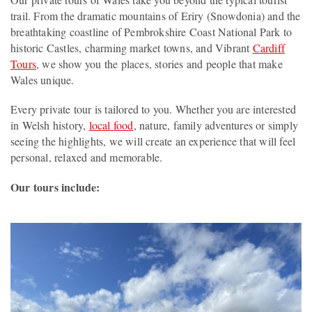
trail. From the dramatic mountains of Eriry (Snowdonia) and the
breathtaking coastline of Pembrokshire Coast National Park to
historic Castles, charming market towns, and Vibrant
Cardiff
Tours
, we show you the places, stories and people that make
Wales unique.
Every private tour is tailored to you. Whether you are interested
in Welsh history,
local food
, nature, family adventures or simply
seeing the highlights, we will create an experience that will feel
personal, relaxed and memorable.
Our tours include: