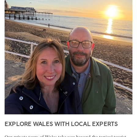
EXPLORE WALES WITH LOCAL EXPERTS
Our private tours of Wales take you beyond the typical tourist