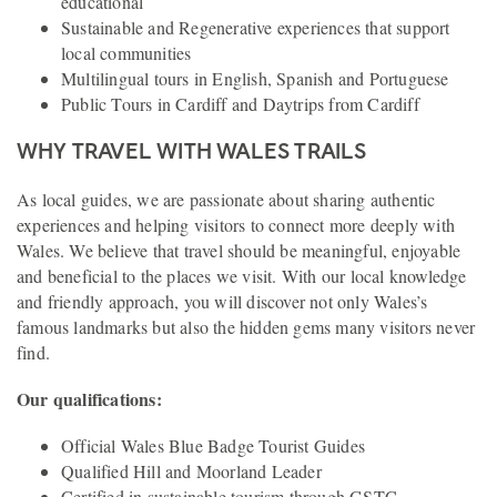
educational
Sustainable and Regenerative experiences that support
local communities
Multilingual tours in English, Spanish and Portuguese
Public Tours in Cardiff and Daytrips from Cardiff
WHY TRAVEL WITH WALES TRAILS
As local guides, we are passionate about sharing authentic
experiences and helping visitors to connect more deeply with
Wales. We believe that travel should be meaningful, enjoyable
and beneficial to the places we visit. With our local knowledge
and friendly approach, you will discover not only Wales’s
famous landmarks but also the hidden gems many visitors never
find.
Our qualifications:
Official Wales Blue Badge Tourist Guides
Qualified Hill and Moorland Leader
Certified in sustainable tourism through GSTC -