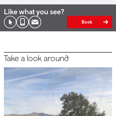
Like what you see?
Book
Take a look around