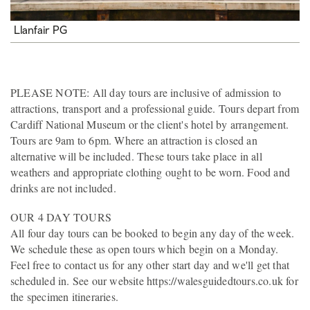
Llanfair PG
PLEASE NOTE: All day tours are inclusive of admission to
attractions, transport and a professional guide. Tours depart from
Cardiff National Museum or the client's hotel by arrangement.
Tours are 9am to 6pm. Where an attraction is closed an
alternative will be included. These tours take place in all
weathers and appropriate clothing ought to be worn. Food and
drinks are not included.
OUR 4 DAY TOURS
All four day tours can be booked to begin any day of the week.
We schedule these as open tours which begin on a Monday.
Feel free to contact us for any other start day and we'll get that
scheduled in. See our website https://walesguidedtours.co.uk for
the specimen itineraries.