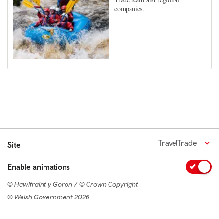
companies.
TravelTrade
Site
Enable animations
© Hawlfraint y Goron / © Crown Copyright
© Welsh Government 2026