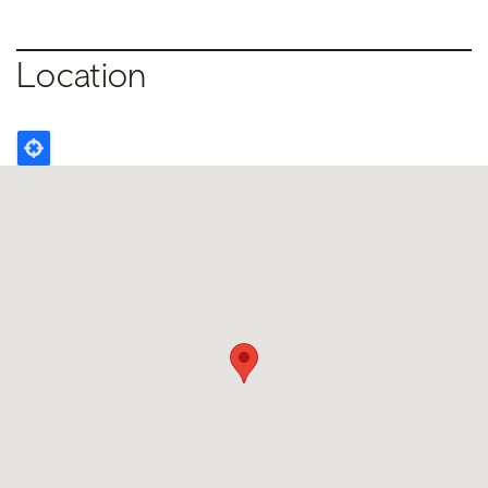
Location