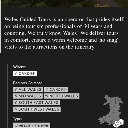
Wales Guided Tours is an operator that prides itself
on being tourism professionals of 30 years and
counting. We truly know Wales! We deliver tours
in comfort, ensure a warm welcome and 'no snag'
visits to the attractions on the itinerary.
Where:
CARDIFF
Regions Covered:
ALL WALES
CARDIFF
MID WALES
NORTH WALES
SOUTH EAST WALES
SOUTH WEST WALES
Type:
Operator / Handler