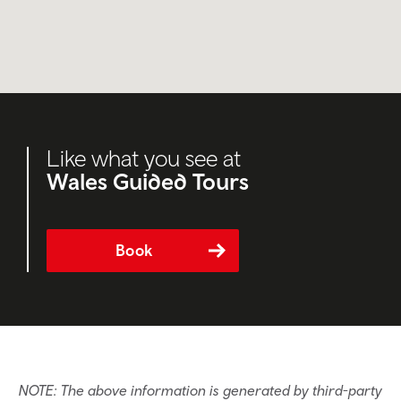
Like what you see at
Wales Guided Tours
Book
NOTE: The above information is generated by third-party