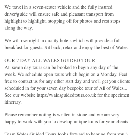
We travel in a seven-seater vehicle and the fully insured
driver/guide will ensure safe and pleasant transport from
highlight to highlight, stopping off for photos and rest stops
along the way.
We will overnight in quality hotels which will provide a full
breakfast for guests. Sit back, relax and enjoy the best of Wales.
OUR 7 DAY ALL WALES GUIDED TOUR
All seven day tours can be booked to begin any day of the
week. We schedule open tours which begin on a Monday. Feel
free to contact us for any other start day and we'll get you clients
scheduled in for your seven day bespoke tour of All of Wales...
See our website https://walesguidedtours.co.uk for the specimen
itinerary.
Please remember noting is written in stone and we are very
happy to work with you to develop unique tours for your clients.
Team Wales Guided Tours looks forward to hearing from you:)