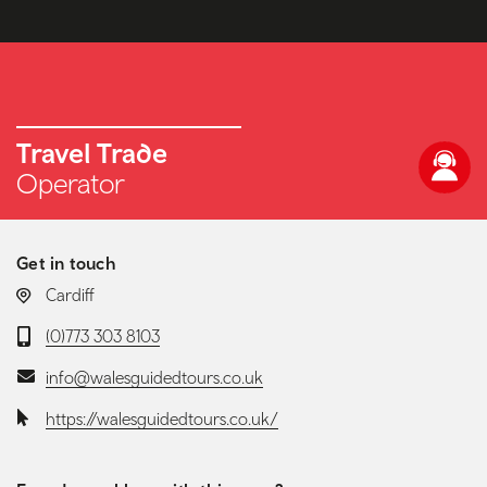
Travel Trade
Operator
Get in touch
LOCATION:
Cardiff
Telephone:
(0)773 303 8103
Email:
info@walesguidedtours.co.uk
Website:
https://walesguidedtours.co.uk/