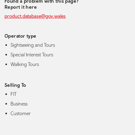
Found a problem with this page?
Report it here
product.database@gov.wales
Operator type
Sightseeing and Tours
Special Interest Tours
Walking Tours
Selling To
FIT
Business
Customer