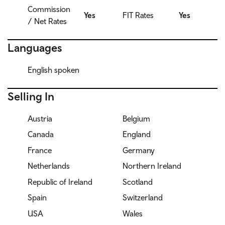
Commission
Yes
FIT Rates
Yes
/ Net Rates
Languages
English spoken
Selling In
Austria
Belgium
Canada
England
France
Germany
Netherlands
Northern Ireland
Republic of Ireland
Scotland
Spain
Switzerland
USA
Wales