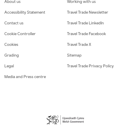
Footer navigation
About us
Working with us
Accessibility Statement
Travel Trade Newsletter
Contact us
Travel Trade LinkedIn
Cookie Controller
Travel Trade Facebook
Cookies
Travel Trade X
Grading
Sitemap
Legal
Travel Trade Privacy Policy
Media and Press centre