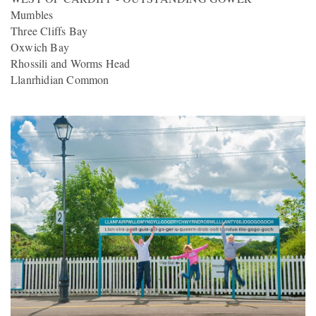
Mumbles
Three Cliffs Bay
Oxwich Bay
Rhossili and Worms Head
Llanrhidian Common