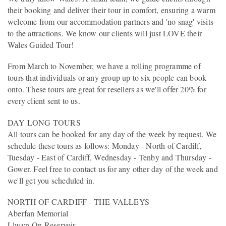
their booking and deliver their tour in comfort, ensuring a warm
welcome from our accommodation partners and 'no snag' visits
to the attractions. We know our clients will just LOVE their
Wales Guided Tour!
From March to November, we have a rolling programme of
tours that individuals or any group up to six people can book
onto. These tours are great for resellers as we'll offer 20% for
every client sent to us.
DAY LONG TOURS
All tours can be booked for any day of the week by request. We
schedule these tours as follows: Monday - North of Cardiff,
Tuesday - East of Cardiff, Wednesday - Tenby and Thursday -
Gower. Feel free to contact us for any other day of the week and
we'll get you scheduled in.
NORTH OF CARDIFF - THE VALLEYS
Aberfan Memorial
Llwyn-On Reservoir