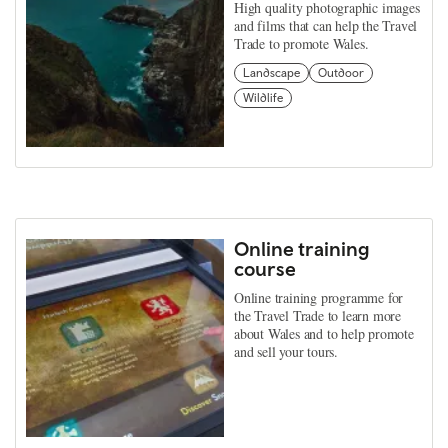
High quality photographic images
and films that can help the Travel
Trade to promote Wales.
Landscape
Outdoor
Wildlife
Online training
course
Online training programme for
the Travel Trade to learn more
about Wales and to help promote
and sell your tours.