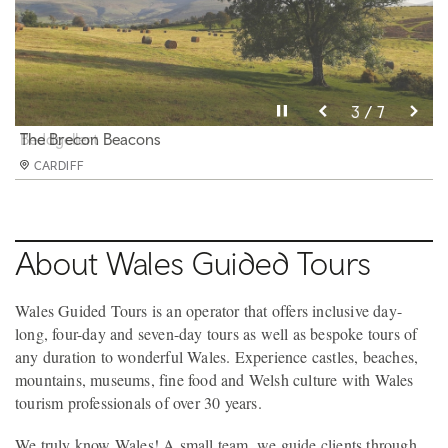
Pause video
Pause video
Pause video
Pause video
Pause video
Pause video
Pause video
3 / 7
4 / 7
5 / 7
6 / 7
2 / 7
7 / 7
1 / 7
Portmeirion
Beddgellert
The Brecon Beacons
Tenby Harbour
Penderyn Whisky
Dylan Thomas Boathouse
Worms Head
CARDIFF
CARDIFF
CARDIFF
CARDIFF
CARDIFF
CARDIFF
CARDIFF
About Wales Guided Tours
Wales Guided Tours is an operator that offers inclusive day-
long, four-day and seven-day tours as well as bespoke tours of
any duration to wonderful Wales. Experience castles, beaches,
mountains, museums, fine food and Welsh culture with Wales
tourism professionals of over 30 years.
We truly know Wales! A small team, we guide clients through