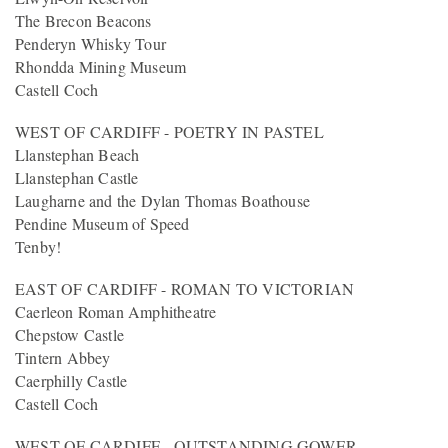
The Brecon Beacons
Penderyn Whisky Tour
Rhondda Mining Museum
Castell Coch
WEST OF CARDIFF - POETRY IN PASTEL
Llanstephan Beach
Llanstephan Castle
Laugharne and the Dylan Thomas Boathouse
Pendine Museum of Speed
Tenby!
EAST OF CARDIFF - ROMAN TO VICTORIAN
Caerleon Roman Amphitheatre
Chepstow Castle
Tintern Abbey
Caerphilly Castle
Castell Coch
WEST OF CARDIFF - OUTSTANDING GOWER