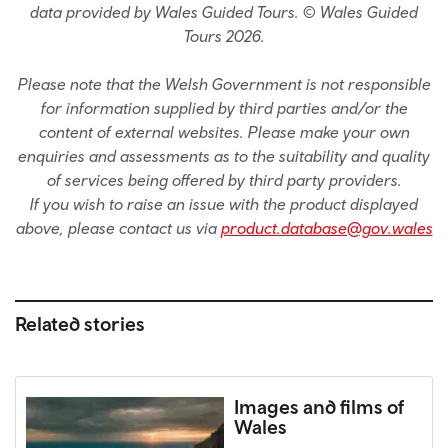
data provided by Wales Guided Tours. © Wales Guided
Tours 2026.
Please note that the Welsh Government is not responsible
for information supplied by third parties and/or the
content of external websites. Please make your own
enquiries and assessments as to the suitability and quality
of services being offered by third party providers.
If you wish to raise an issue with the product displayed
above, please contact us via
product.database@gov.wales
Related stories
Images and films of
Wales