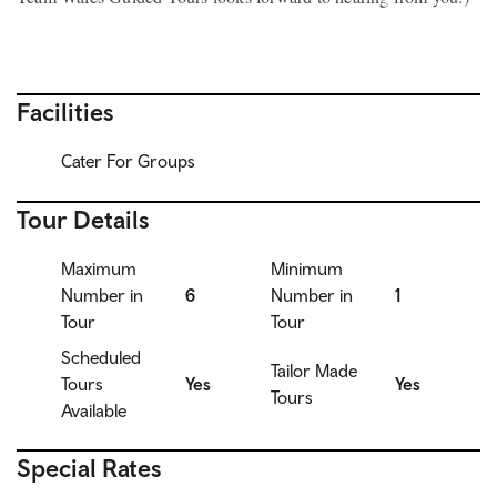
Facilities
Cater For Groups
Tour Details
Maximum
Minimum
Number in
6
Number in
1
Tour
Tour
Scheduled
Tailor Made
Tours
Yes
Yes
Tours
Available
Special Rates