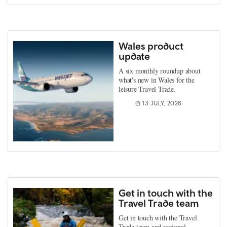
Wales product
update
A six monthly roundup about
what's new in Wales for the
leisure Travel Trade.
13 JULY, 2026
Get in touch with the
Travel Trade team
Get in touch with the Travel
Trade team and regional