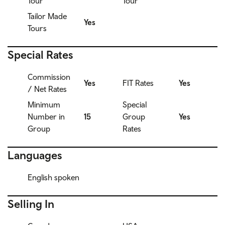
Tour
Tour
Tailor Made
Yes
Tours
Special Rates
Commission
Yes
FIT Rates
Yes
/ Net Rates
Minimum
Special
Number in
15
Group
Yes
Group
Rates
Languages
English spoken
Selling In