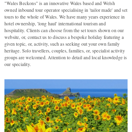
"Wales Beckons" is an innovative Wales based and Welsh
owned inbound tour operator specialising in 'tailor made' and set
tours to the whole of Wales. We have many years experience in
hotel ownership, 'long haul' international tourism and
hospitality. Clients can choose from the set tours shown on our
website, or, contact us to discuss a bespoke holiday featuring a
given topic, or, activity, such as seeking out your own family
heritage. Solo travellers, couples, families, or, specialist activity
groups are welcomed. Attention to detail and local knowledge is
our speciality.