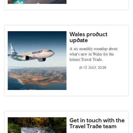
Wales product
update
A six monthly roundup about
what's new in Wales for the
leisure Travel Trade.
13 JULY, 2026
Get in touch with the
Travel Trade team