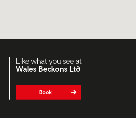
Like what you see at
Wales Beckons Ltd
Book