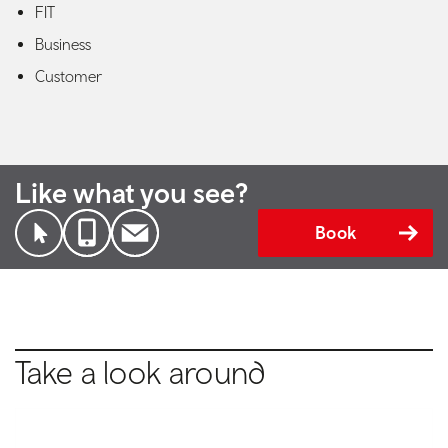
FIT
Business
Customer
Like what you see?
Book
Take a look around