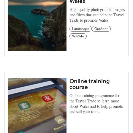
Wales
High quality photographic images
and films that can help the Travel
Trade to promote Wales.
Landscape
Outdoor
Wildlife
Online training
course
Online training programme for
the Travel Trade to learn more
about Wales and to help promote
and sell your tours.