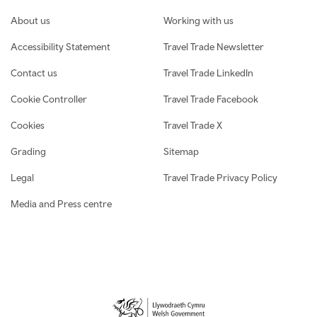
Footer navigation
About us
Working with us
Accessibility Statement
Travel Trade Newsletter
Contact us
Travel Trade LinkedIn
Cookie Controller
Travel Trade Facebook
Cookies
Travel Trade X
Grading
Sitemap
Legal
Travel Trade Privacy Policy
Media and Press centre