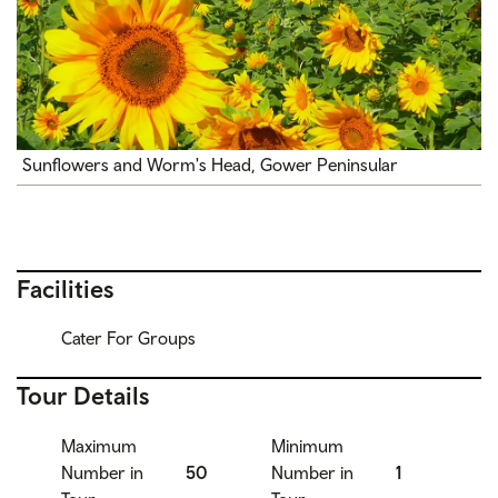
Sunflowers and Worm's Head, Gower Peninsular
Facilities
Cater For Groups
Tour Details
Maximum
Minimum
Number in
50
Number in
1