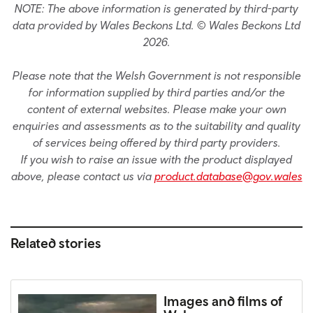
NOTE: The above information is generated by third-party
data provided by Wales Beckons Ltd. © Wales Beckons Ltd
2026.
Please note that the Welsh Government is not responsible
for information supplied by third parties and/or the
content of external websites. Please make your own
enquiries and assessments as to the suitability and quality
of services being offered by third party providers.
If you wish to raise an issue with the product displayed
above, please contact us via
product.database@gov.wales
Related stories
Images and films of