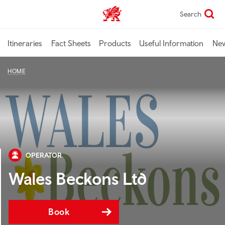
Skip
Search
TravelTrade home
to
main
content
Itineraries
Fact Sheets
Products
Useful Information
Ne
HOME
OPERATOR
Wales Beckons Ltd
Book