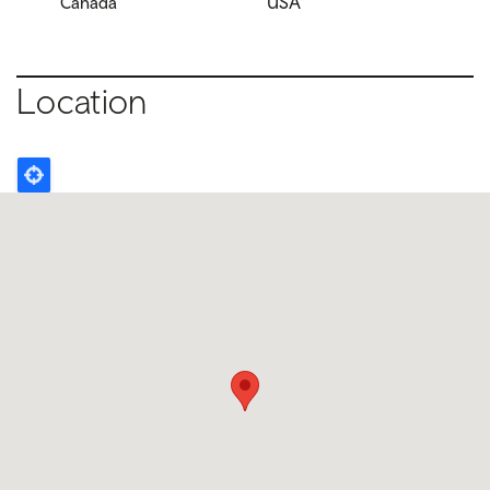
Canada
USA
Location