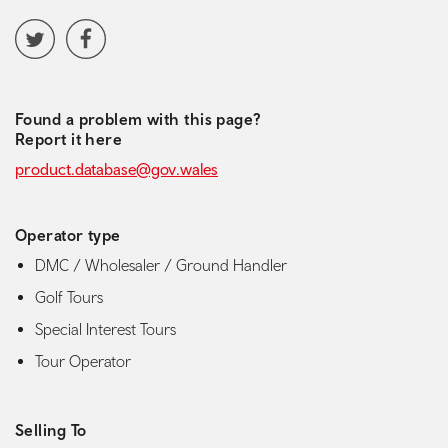
Social media navigation
Twitter
Facebook
Found a problem with this page?
Report it here
product.database@gov.wales
Operator type
DMC / Wholesaler / Ground Handler
Golf Tours
Special Interest Tours
Tour Operator
Selling To