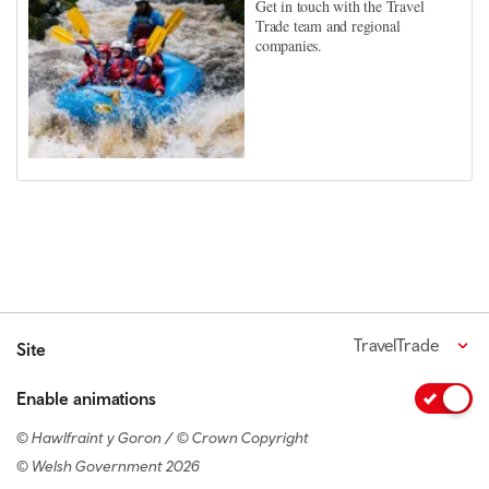
Get in touch with the Travel
Trade team and regional
companies.
TravelTrade
Site
Enable animations
© Hawlfraint y Goron / © Crown Copyright
© Welsh Government 2026