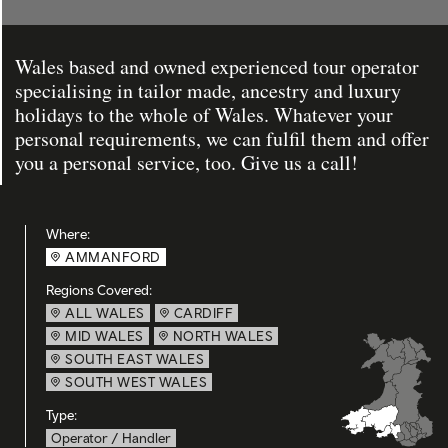
Wales based and owned experienced tour operator
specialising in tailor made, ancestry and luxury
holidays to the whole of Wales. Whatever your
personal requirements, we can fulfil them and offer
you a personal service, too. Give us a call!
Where:
AMMANFORD
Regions Covered:
ALL WALES
CARDIFF
MID WALES
NORTH WALES
SOUTH EAST WALES
SOUTH WEST WALES
Type:
Operator / Handler