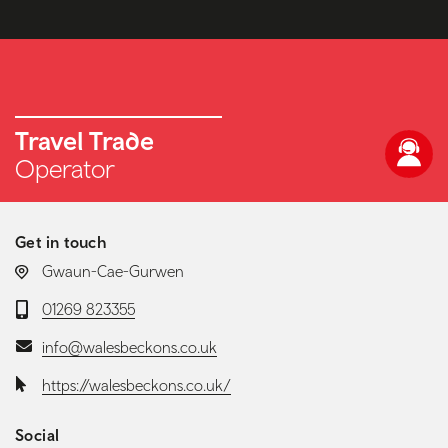
Travel Trade
Operator
Get in touch
LOCATION:
Gwaun-Cae-Gurwen
Telephone:
01269 823355
Email:
info@walesbeckons.co.uk
Website:
https://walesbeckons.co.uk/
Social