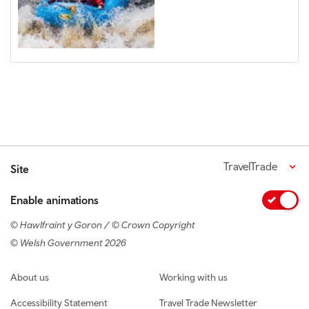
TravelTrade
Site
Enable animations
© Hawlfraint y Goron / © Crown Copyright
© Welsh Government 2026
Footer navigation
About us
Working with us
Accessibility Statement
Travel Trade Newsletter