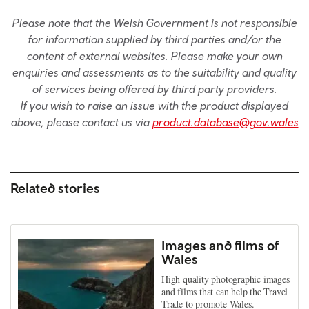
Please note that the Welsh Government is not responsible
for information supplied by third parties and/or the
content of external websites. Please make your own
enquiries and assessments as to the suitability and quality
of services being offered by third party providers.
If you wish to raise an issue with the product displayed
above, please contact us via
product.database@gov.wales
Related stories
Images and films of
Wales
High quality photographic images
and films that can help the Travel
Trade to promote Wales.