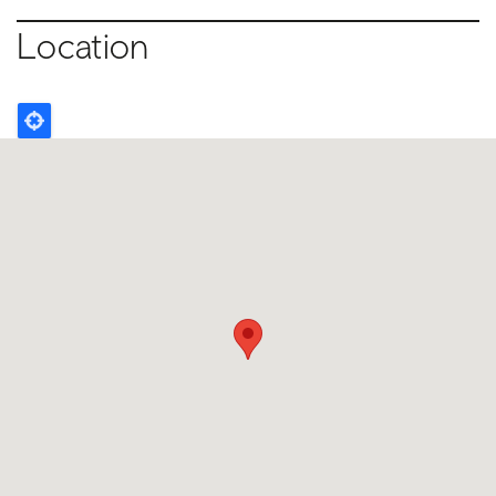
Location