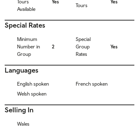
Tours
Yes
Yes
Tours
Available
Special Rates
Minimum
Special
Number in
2
Group
Yes
Group
Rates
Languages
English spoken
French spoken
Welsh spoken
Selling In
Wales