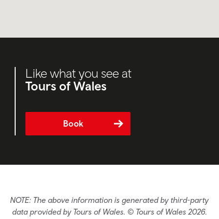
Like what you see at
Tours of Wales
Book
NOTE: The above information is generated by third-party
data provided by Tours of Wales. © Tours of Wales 2026.