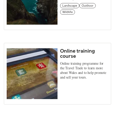
Landscape
Outdoor
Wildlife
Online training
course
Online training programme for
the Travel Trade to learn more
about Wales and to help promote
and sell your tours.