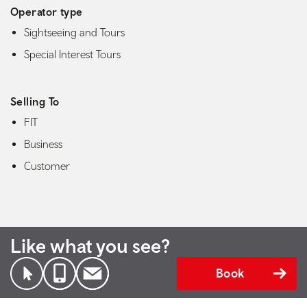
Operator type
Sightseeing and Tours
Special Interest Tours
Selling To
FIT
Business
Customer
Like what you see?
Book