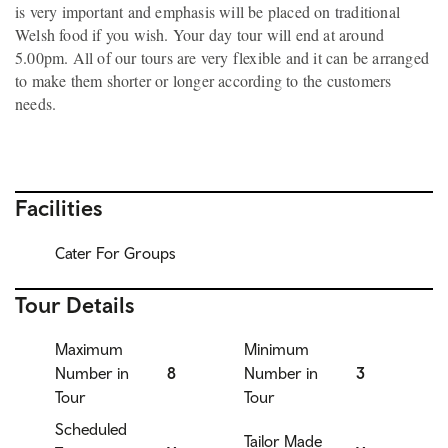
is very important and emphasis will be placed on traditional
Welsh food if you wish. Your day tour will end at around
5.00pm. All of our tours are very flexible and it can be arranged
to make them shorter or longer according to the customers
needs.
Facilities
Cater For Groups
Tour Details
Maximum
Minimum
Number in
8
Number in
3
Tour
Tour
Scheduled
Tailor Made