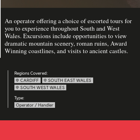
An operator offering a choice of escorted tours for
you to experience throughout South and West
Wales. Excursions include opportunities to view
dramatic mountain scenery, roman ruins, Award
Winning coastlines, and visits to ancient castles.
Regions Covered:
CARDIFF
SOUTH EAST WALES
SOUTH WEST WALES
Type:
Operator / Handler