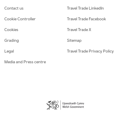
Contact us
Travel Trade LinkedIn
Cookie Controller
Travel Trade Facebook
Cookies
Travel Trade X
Grading
Sitemap
Legal
Travel Trade Privacy Policy
Media and Press centre