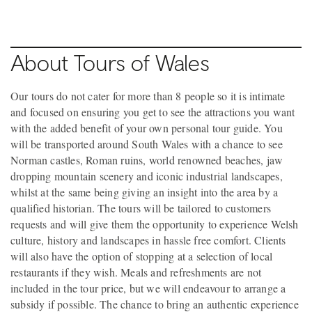
About Tours of Wales
Our tours do not cater for more than 8 people so it is intimate
and focused on ensuring you get to see the attractions you want
with the added benefit of your own personal tour guide. You
will be transported around South Wales with a chance to see
Norman castles, Roman ruins, world renowned beaches, jaw
dropping mountain scenery and iconic industrial landscapes,
whilst at the same being giving an insight into the area by a
qualified historian. The tours will be tailored to customers
requests and will give them the opportunity to experience Welsh
culture, history and landscapes in hassle free comfort. Clients
will also have the option of stopping at a selection of local
restaurants if they wish. Meals and refreshments are not
included in the tour price, but we will endeavour to arrange a
subsidy if possible. The chance to bring an authentic experience