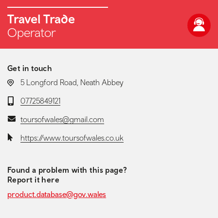
Travel Trade
Operator
Get in touch
LOCATION:
5 Longford Road, Neath Abbey
Telephone:
07725849121
Email:
toursofwales@gmail.com
Website:
https://www.toursofwales.co.uk
Found a problem with this page?
Report it here
product.database@gov.wales