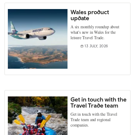
Wales product
update
A six monthly roundup about
what's new in Wales for the
leisure Travel Trade.
13 JULY, 2026
Get in touch with the
Travel Trade team
Get in touch with the Travel
Trade team and regional
companies.