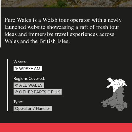
Pure Wales is a Welsh tour operator with a newly
launched website showcasing a raft of fresh tour
ideas and immersive travel experiences across
Wales and the British Isles.
Where:
WREXHAM
Regions Covered:
ALL WALES
OTHER PARTS OF UK
Type:
Operator / Handler