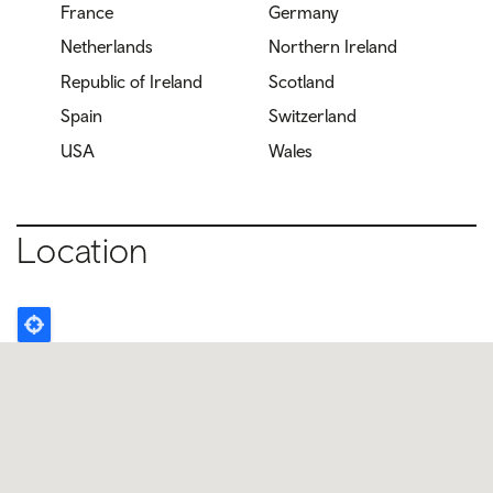
France
Germany
Netherlands
Northern Ireland
Republic of Ireland
Scotland
Spain
Switzerland
USA
Wales
Location