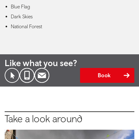
Blue Flag
Dark Skies
National Forest
Like what you see?
Book
Take a look around