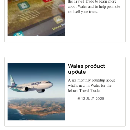
the Travel Trade to learn more
about Wales and to help promote
and sell your tours.
Wales product
update
A six monthly roundup about
what's new in Wales for the
leisure Travel Trade.
13 JULY, 2026