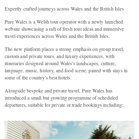
Expertly crafted journeys across Wales and the British Isles
Pure Wales is a Welsh tour operator with a newly launched
website showcasing a raft of fresh tour ideas and immersive
travel experiences across Wales and the British Isles.
The new platform places a strong emphasis on group travel,
custom and private tours, and luxury experiences, with
itineraries designed around Wales’s landscapes, culture,
language, music, history, and food scene, paired with stays in
some of the country’s best hotels.
Alongside bespoke and private travel, Pure Wales has
introduced a small but growing programme of scheduled
departures, suitable for private or trade bookings including: