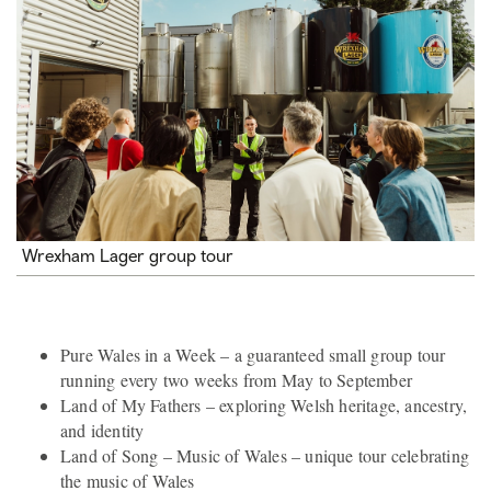
Wrexham Lager group tour
Pure Wales in a Week – a guaranteed small group tour
running every two weeks from May to September
Land of My Fathers – exploring Welsh heritage, ancestry,
and identity
Land of Song – Music of Wales – unique tour celebrating
the music of Wales