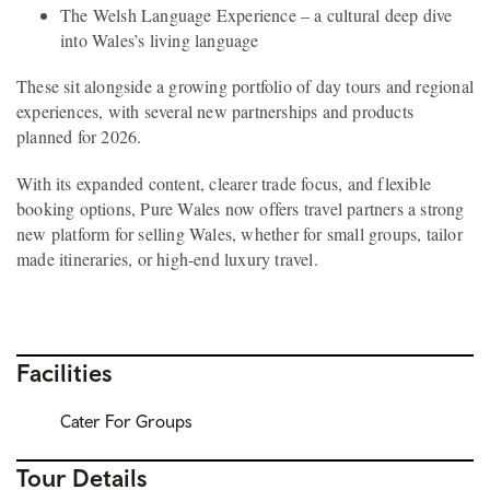
The Welsh Language Experience – a cultural deep dive
into Wales’s living language
These sit alongside a growing portfolio of day tours and regional
experiences, with several new partnerships and products
planned for 2026.
With its expanded content, clearer trade focus, and flexible
booking options, Pure Wales now offers travel partners a strong
new platform for selling Wales, whether for small groups, tailor
made itineraries, or high-end luxury travel.
Facilities
Cater For Groups
Tour Details