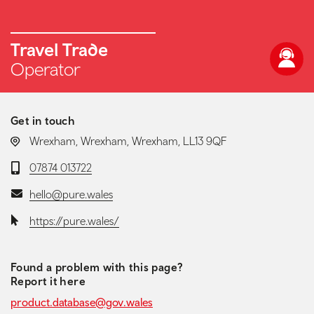
Travel Trade
Operator
Get in touch
LOCATION:
Wrexham, Wrexham, Wrexham, LL13 9QF
Telephone:
07874 013722
Email:
hello@pure.wales
Website:
https://pure.wales/
Found a problem with this page?
Report it here
product.database@gov.wales