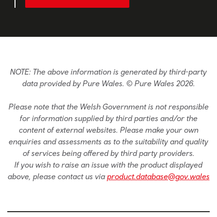
NOTE: The above information is generated by third-party
data provided by Pure Wales. © Pure Wales 2026.
Please note that the Welsh Government is not responsible
for information supplied by third parties and/or the
content of external websites. Please make your own
enquiries and assessments as to the suitability and quality
of services being offered by third party providers.
If you wish to raise an issue with the product displayed
above, please contact us via
product.database@gov.wales