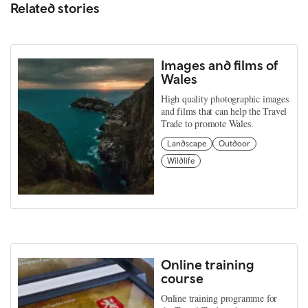
Related stories
Images and films of
Wales
High quality photographic images
and films that can help the Travel
Trade to promote Wales.
Landscape
Outdoor
Wildlife
Online training
course
Online training programme for