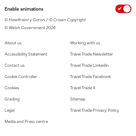
Enable animations
© Hawlfraint y Goron / © Crown Copyright
© Welsh Government 2026
Footer navigation
About us
Working with us
Accessibility Statement
Travel Trade Newsletter
Contact us
Travel Trade LinkedIn
Cookie Controller
Travel Trade Facebook
Cookies
Travel Trade X
Grading
Sitemap
Legal
Travel Trade Privacy Policy
Media and Press centre