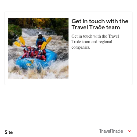
Get in touch with the
Travel Trade team
Get in touch with the Travel
Trade team and regional
companies.
TravelTrade
Site