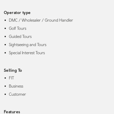
Operator type
DMC / Wholesaler / Ground Handler
Golf Tours
Guided Tours
Sightseeing and Tours
Special Interest Tours
Selling To
FIT
Business
Customer
Features