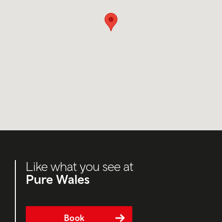
Like what you see at
Pure Wales
Book