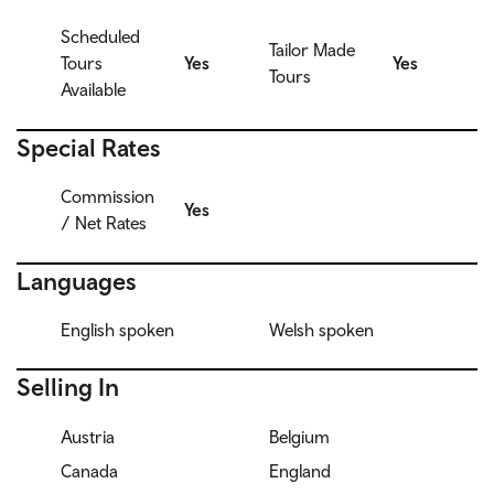
Scheduled
Tailor Made
Tours
Yes
Yes
Tours
Available
Special Rates
Commission
Yes
/ Net Rates
Languages
English spoken
Welsh spoken
Selling In
Austria
Belgium
Canada
England