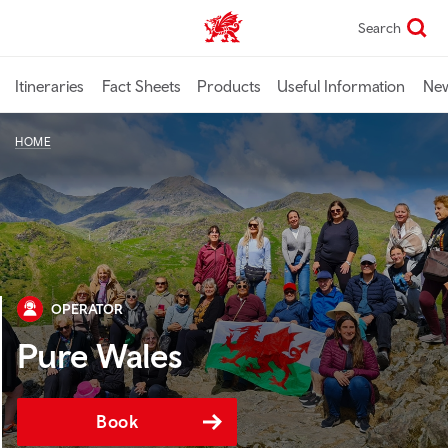
Skip
Search
TravelTrade home
to
main
content
Itineraries
Fact Sheets
Products
Useful Information
Ne
HOME
OPERATOR
Pure Wales
Book