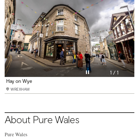
Pause video
1 / 1
Hay on Wye
WREXHAM
About Pure Wales
Pure Wales