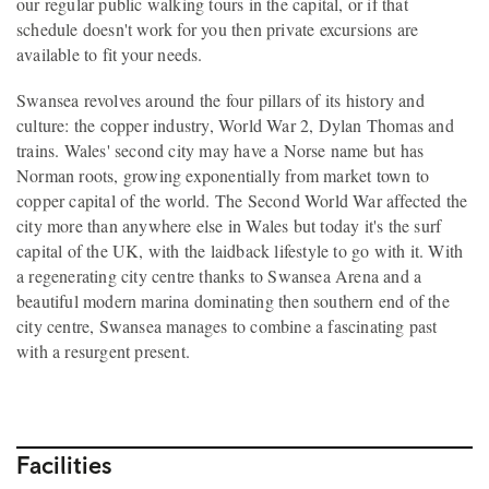
our regular public walking tours in the capital, or if that
schedule doesn't work for you then private excursions are
available to fit your needs.
Swansea revolves around the four pillars of its history and
culture: the copper industry, World War 2, Dylan Thomas and
trains. Wales' second city may have a Norse name but has
Norman roots, growing exponentially from market town to
copper capital of the world. The Second World War affected the
city more than anywhere else in Wales but today it's the surf
capital of the UK, with the laidback lifestyle to go with it. With
a regenerating city centre thanks to Swansea Arena and a
beautiful modern marina dominating then southern end of the
city centre, Swansea manages to combine a fascinating past
with a resurgent present.
Facilities