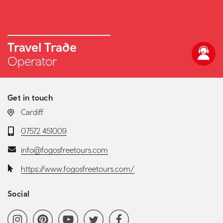
Travel Trade
Operator
Get in touch
LOCATION:
Cardiff
Telephone:
07572 451009
Email:
info@fogosfreetours.com
Website:
https://www.fogosfreetours.com/
Social
Social media navigation
Instagram
Pinterest
YoutubeChannel
Twitter
Facebook