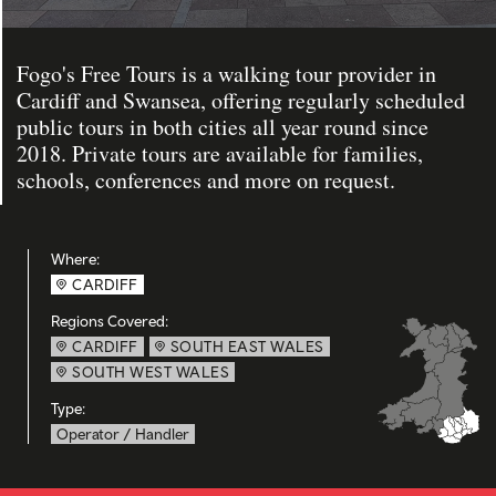
Fogo's Free Tours is a walking tour provider in
Cardiff and Swansea, offering regularly scheduled
public tours in both cities all year round since
2018. Private tours are available for families,
schools, conferences and more on request.
Where:
CARDIFF
Regions Covered:
CARDIFF
SOUTH EAST WALES
SOUTH WEST WALES
Type:
Operator / Handler