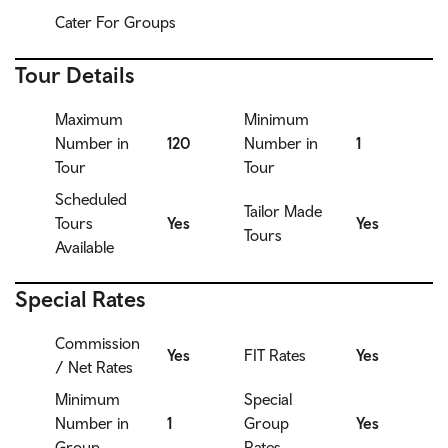
Cater For Groups
Tour Details
Maximum
Minimum
Number in
120
Number in
1
Tour
Tour
Scheduled
Tailor Made
Tours
Yes
Yes
Tours
Available
Special Rates
Commission
Yes
FIT Rates
Yes
/ Net Rates
Minimum
Special
Number in
1
Group
Yes
Group
Rates