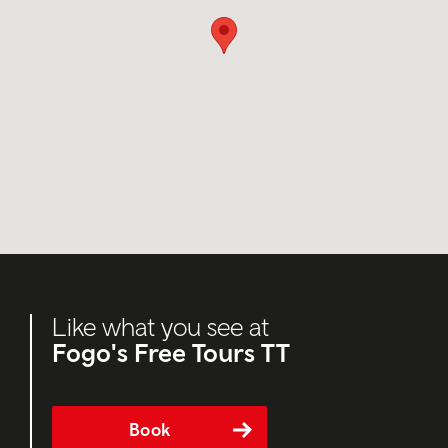
Like what you see at
Fogo's Free Tours TT
Book