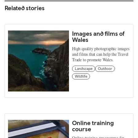
Related stories
Images and films of
Wales
High quality photographic images
and films that can help the Travel
Trade to promote Wales.
Landscape
Outdoor
Wildlife
Online training
course
Online training programme for