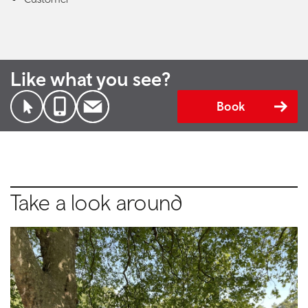
Like what you see?
Book
Take a look around