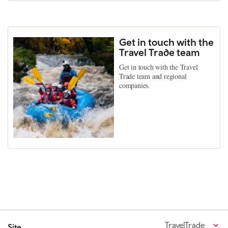
Get in touch with the
Travel Trade team
Get in touch with the Travel
Trade team and regional
companies.
TravelTrade
Site