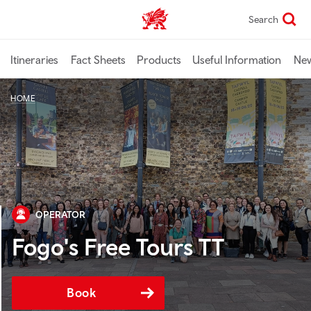
Skip
Search
TravelTrade home
to
main
content
Itineraries
Fact Sheets
Products
Useful Information
Ne
HOME
OPERATOR
Fogo's Free Tours TT
Book