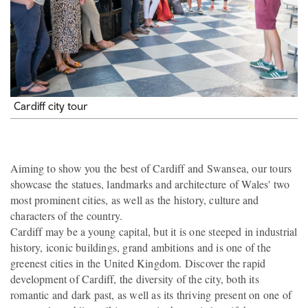
Cardiff city tour
Aiming to show you the best of Cardiff and Swansea, our tours
showcase the statues, landmarks and architecture of Wales' two
most prominent cities, as well as the history, culture and
characters of the country.
Cardiff may be a young capital, but it is one steeped in industrial
history, iconic buildings, grand ambitions and is one of the
greenest cities in the United Kingdom. Discover the rapid
development of Cardiff, the diversity of the city, both its
romantic and dark past, as well as its thriving present on one of