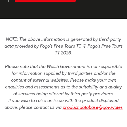
NOTE: The above information is generated by third-party
data provided by Fogo's Free Tours TT. © Fogo's Free Tours
TT 2026.
Please note that the Welsh Government is not responsible
for information supplied by third parties and/or the
content of external websites. Please make your own
enquiries and assessments as to the suitability and quality
of services being offered by third party providers.
If you wish to raise an issue with the product displayed
above, please contact us via
product.database@gov.wales