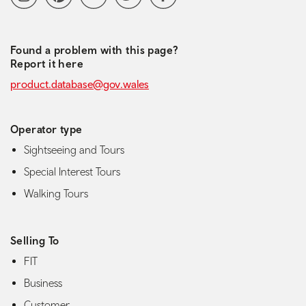
Found a problem with this page?
Report it here
product.database@gov.wales
Operator type
Sightseeing and Tours
Special Interest Tours
Walking Tours
Selling To
FIT
Business
Customer