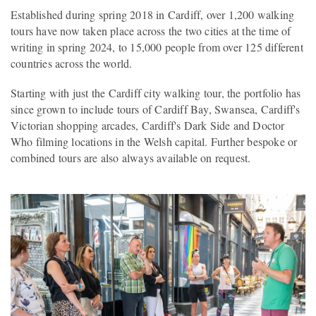
Established during spring 2018 in Cardiff, over 1,200 walking
tours have now taken place across the two cities at the time of
writing in spring 2024, to 15,000 people from over 125 different
countries across the world.
Starting with just the Cardiff city walking tour, the portfolio has
since grown to include tours of Cardiff Bay, Swansea, Cardiff's
Victorian shopping arcades, Cardiff's Dark Side and Doctor
Who filming locations in the Welsh capital. Further bespoke or
combined tours are also always available on request.