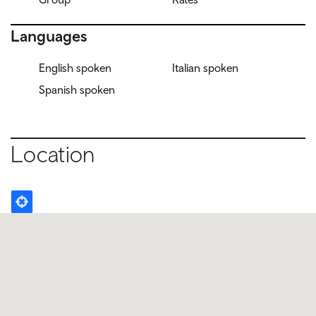
Languages
English spoken
Italian spoken
Spanish spoken
Location