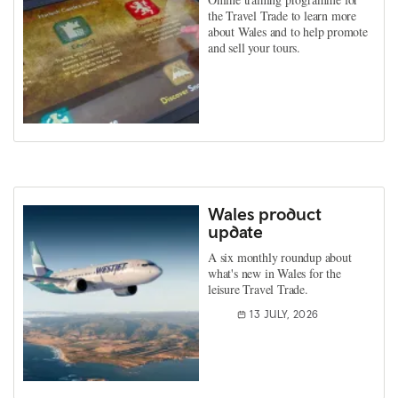
the Travel Trade to learn more
about Wales and to help promote
and sell your tours.
Wales product
update
A six monthly roundup about
what's new in Wales for the
leisure Travel Trade.
13 JULY, 2026