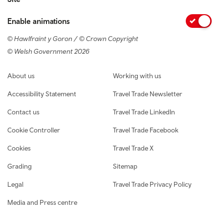
Enable animations
© Hawlfraint y Goron / © Crown Copyright
© Welsh Government 2026
Footer navigation
About us
Working with us
Accessibility Statement
Travel Trade Newsletter
Contact us
Travel Trade LinkedIn
Cookie Controller
Travel Trade Facebook
Cookies
Travel Trade X
Grading
Sitemap
Legal
Travel Trade Privacy Policy
Media and Press centre