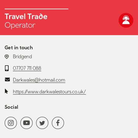
Travel Trade
Operator
Get in touch
LOCATION:
Bridgend
Telephone:
07707 711 088
Email:
Darkwales@hotmail.com
Website:
https://www.darkwalestours.co.uk/
Social
Social media navigation
Instagram
YoutubeChannel
Twitter
Facebook