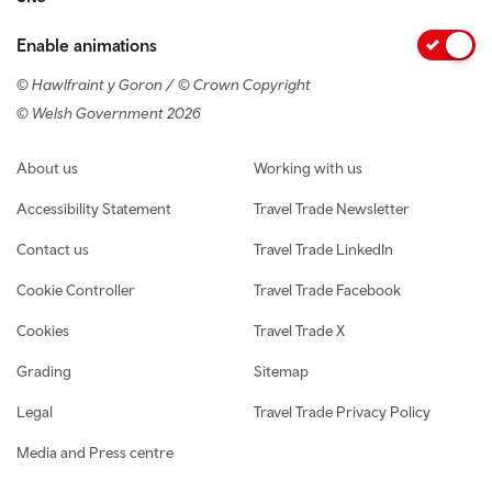
Enable animations
© Hawlfraint y Goron / © Crown Copyright
© Welsh Government 2026
Footer navigation
About us
Working with us
Accessibility Statement
Travel Trade Newsletter
Contact us
Travel Trade LinkedIn
Cookie Controller
Travel Trade Facebook
Cookies
Travel Trade X
Grading
Sitemap
Legal
Travel Trade Privacy Policy
Media and Press centre