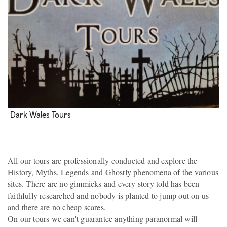
Dark Wales Tours
All our tours are professionally conducted and explore the
History, Myths, Legends and Ghostly phenomena of the various
sites. There are no gimmicks and every story told has been
faithfully researched and nobody is planted to jump out on us
and there are no cheap scares.
On our tours we can't guarantee anything paranormal will