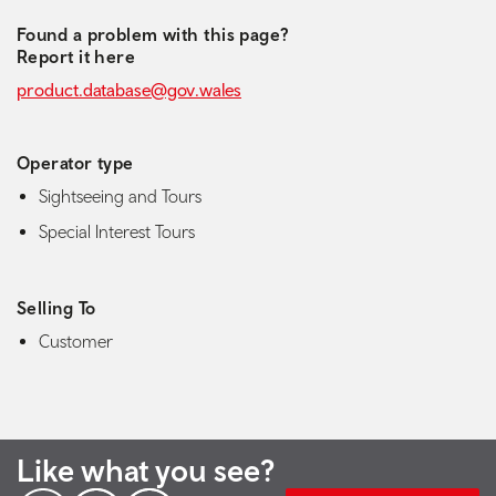
Found a problem with this page?
Report it here
product.database@gov.wales
Operator type
Sightseeing and Tours
Special Interest Tours
Selling To
Customer
Like what you see?