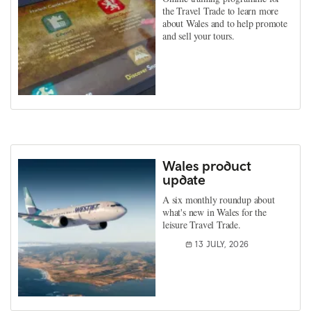
the Travel Trade to learn more
about Wales and to help promote
and sell your tours.
Wales product
update
A six monthly roundup about
what's new in Wales for the
leisure Travel Trade.
13 JULY, 2026