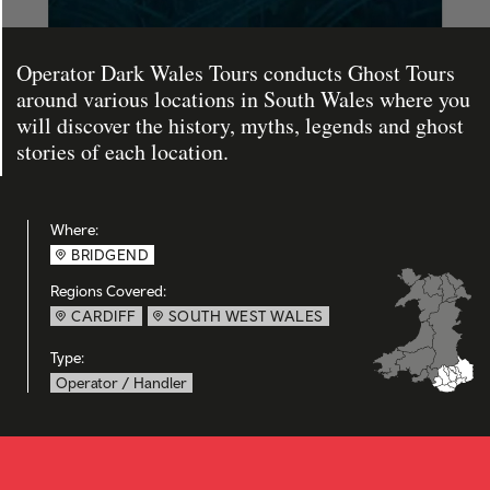
Operator Dark Wales Tours conducts Ghost Tours
around various locations in South Wales where you
will discover the history, myths, legends and ghost
stories of each location.
Where:
BRIDGEND
Regions Covered:
CARDIFF
SOUTH WEST WALES
Type:
Operator / Handler