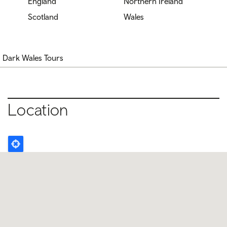
England
Northern Ireland
Scotland
Wales
Dark Wales Tours
Location