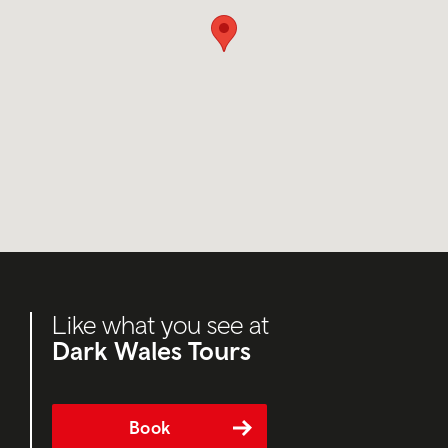
Like what you see at
Dark Wales Tours
Book