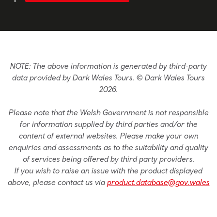
NOTE: The above information is generated by third-party
data provided by Dark Wales Tours. © Dark Wales Tours
2026.
Please note that the Welsh Government is not responsible
for information supplied by third parties and/or the
content of external websites. Please make your own
enquiries and assessments as to the suitability and quality
of services being offered by third party providers.
If you wish to raise an issue with the product displayed
above, please contact us via
product.database@gov.wales