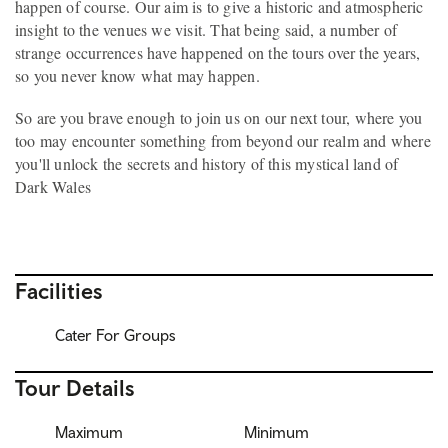
happen of course. Our aim is to give a historic and atmospheric
insight to the venues we visit. That being said, a number of
strange occurrences have happened on the tours over the years,
so you never know what may happen.
So are you brave enough to join us on our next tour, where you
too may encounter something from beyond our realm and where
you'll unlock the secrets and history of this mystical land of
Dark Wales
Facilities
Cater For Groups
Tour Details
Maximum
Minimum