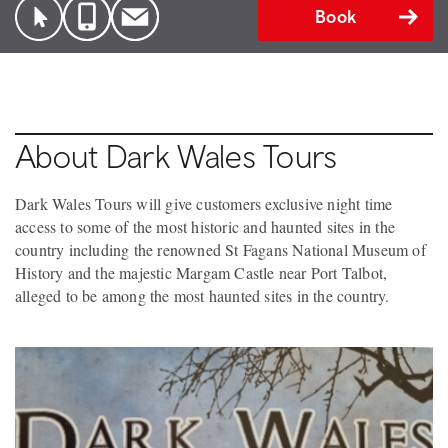
Book
About Dark Wales Tours
Dark Wales Tours will give customers exclusive night time
access to some of the most historic and haunted sites in the
country including the renowned St Fagans National Museum of
History and the majestic Margam Castle near Port Talbot,
alleged to be among the most haunted sites in the country.