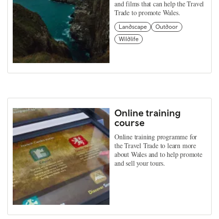
and films that can help the Travel
Trade to promote Wales.
Landscape
Outdoor
Wildlife
Online training
course
Online training programme for
the Travel Trade to learn more
about Wales and to help promote
and sell your tours.