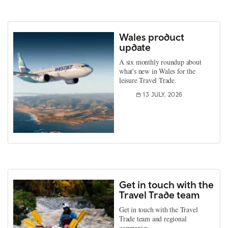
Wales product
update
A six monthly roundup about
what's new in Wales for the
leisure Travel Trade.
13 JULY, 2026
Get in touch with the
Travel Trade team
Get in touch with the Travel
Trade team and regional
companies.