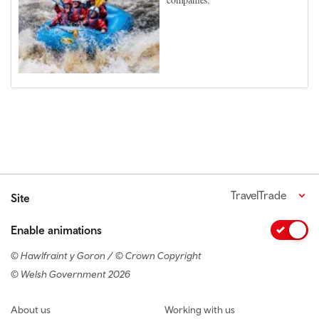
TravelTrade
Site
Enable animations
© Hawlfraint y Goron / © Crown Copyright
© Welsh Government 2026
Footer navigation
About us
Working with us