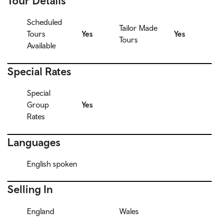
Tour Details
Scheduled
Tailor Made
Tours
Yes
Yes
Tours
Available
Special Rates
Special
Group
Yes
Rates
Languages
English spoken
Selling In
England
Wales