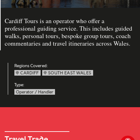
Cardiff Tours is an operator who offer a
professional guiding service. This includes guided
walks, personal tours, bespoke group tours, coach
commentaries and travel itineraries across Wales.
Regions Covered:
CARDIFF
SOUTH EAST WALES
Type:
Operator / Handler
Travel Trade