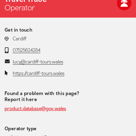
Operator
Get in touch
LOCATION:
Cardiff
Telephone:
07525624284
Email:
lucy@cardiff-tours.wales
Website:
https://cardiff-tours.wales
Found a problem with this page?
Report it here
product.database@gov.wales
Operator type