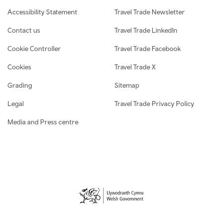
Accessibility Statement
Travel Trade Newsletter
Contact us
Travel Trade LinkedIn
Cookie Controller
Travel Trade Facebook
Cookies
Travel Trade X
Grading
Sitemap
Legal
Travel Trade Privacy Policy
Media and Press centre