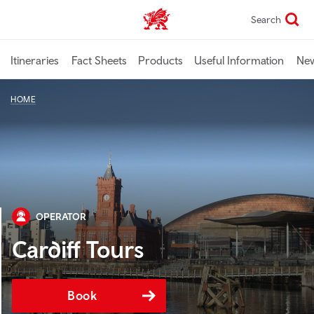
Skip
Search
TravelTrade home
to
main
content
Itineraries
Fact Sheets
Products
Useful Information
Ne
HOME
OPERATOR
Cardiff Tours
Book