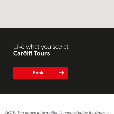
Like what you see at
Cardiff Tours
Book
NOTE: The above information is generated by third-party