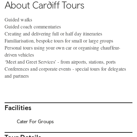
About Cardiff Tours
Guided walks
Guided coach commentaries
Creating and delivering full or half day itineraries
Familiarisation, bespoke tours for small or large groups
Personal tours using your own car or organising chauffeur-
driven vehicles
‘Meet and Greet Services’ - from airports, stations, ports
Conferences and corporate events - special tours for delegates
and partners
Facilities
Cater For Groups