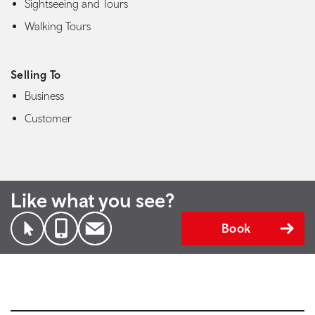
Sightseeing and Tours
Walking Tours
Selling To
Business
Customer
Like what you see?
Book