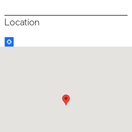
Location