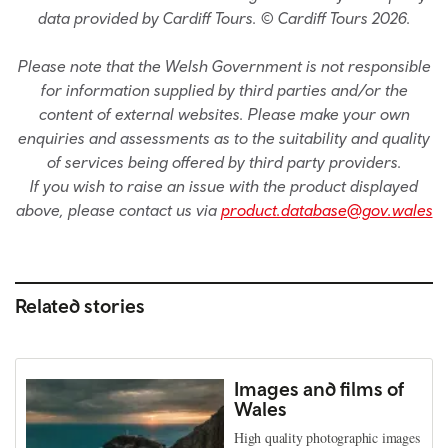
data provided by Cardiff Tours. © Cardiff Tours 2026.
Please note that the Welsh Government is not responsible
for information supplied by third parties and/or the
content of external websites. Please make your own
enquiries and assessments as to the suitability and quality
of services being offered by third party providers.
If you wish to raise an issue with the product displayed
above, please contact us via
product.database@gov.wales
Related stories
Images and films of
Wales
High quality photographic images