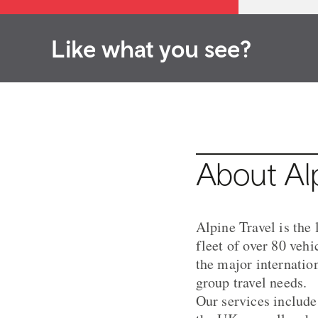
Like what you see?
About Alp
Alpine Travel is the
fleet of over 80 veh
the major internatio
group travel needs.
Our services include