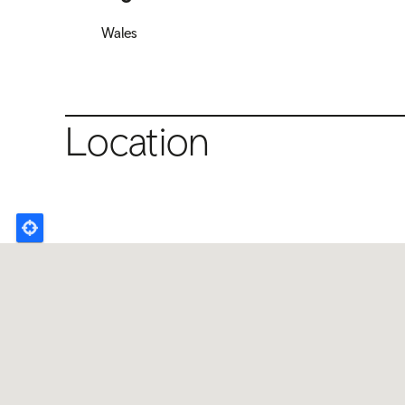
Wales
Location