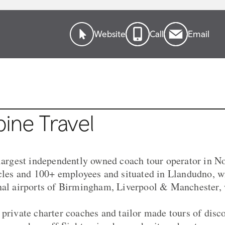
Website
Call
Email
ine Travel
 largest independently owned coach tour operator in N
icles and 100+ employees and situated in Llandudno, w
nal airports of Birmingham, Liverpool & Manchester, 
 private charter coaches and tailor made tours of dis