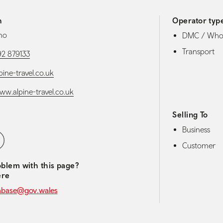
h
Operator typ
no
DMC / Whol
Transport
92 879133
ine-travel.co.uk
ww.alpine-travel.co.uk
Selling To
Business
media navigation
ebook
Customer
blem with this page?
ere
abase@gov.wales