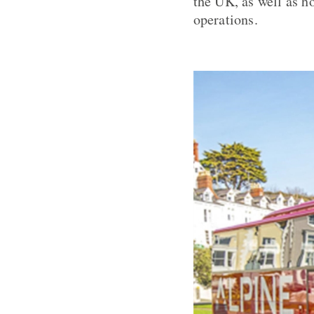
the UK, as well as ho
operations.