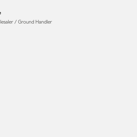
e
esaler / Ground Handler