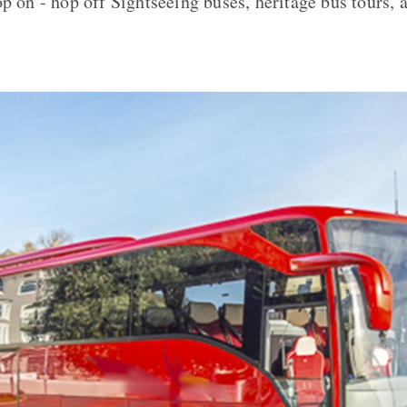
p on - hop off Sightseeing buses, heritage bus tours, a