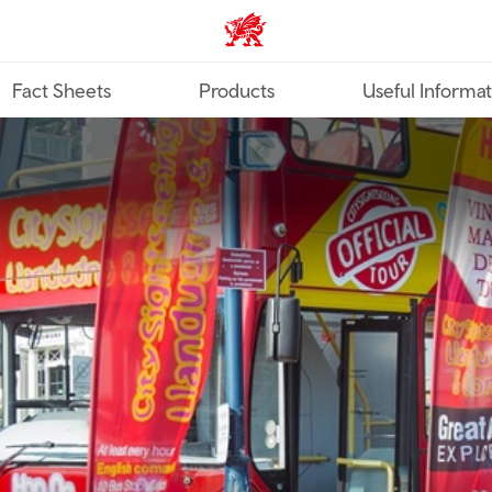
TravelTrade home
Fact Sheets
Products
Useful Informa