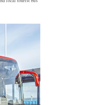
nd local tourist bus