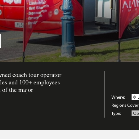
l
owned coach tour operator
icles and 100+ employees
h of the major
Where:
Regions Cover
Type:
Op