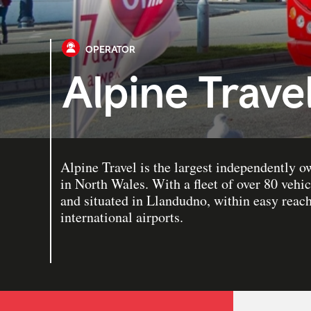
OPERATOR
Alpine Trave
Alpine Travel is the largest independently 
in North Wales. With a fleet of over 80 veh
and situated in Llandudno, within easy reac
international airports.