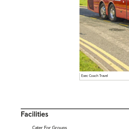
Exec Coach Travel
Facilities
Cater For Groups