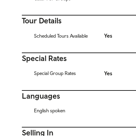
Tour Details
Yes
Scheduled Tours Available
Special Rates
Yes
Special Group Rates
Languages
English spoken
Selling In