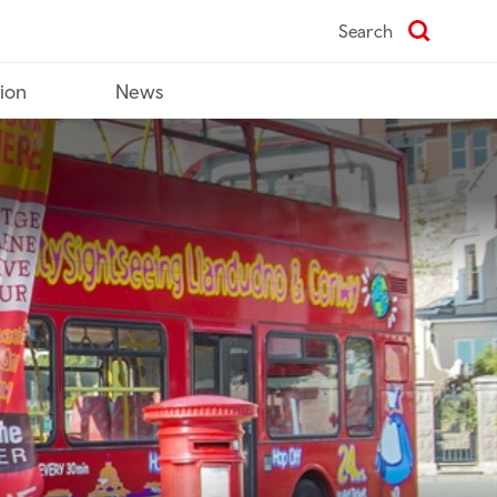
Search
tion
News