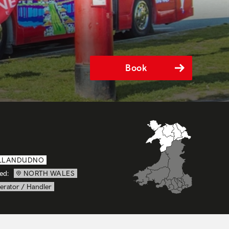
Book
LLANDUDNO
ed:
NORTH WALES
erator / Handler