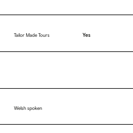
Yes
Tailor Made Tours
Welsh spoken