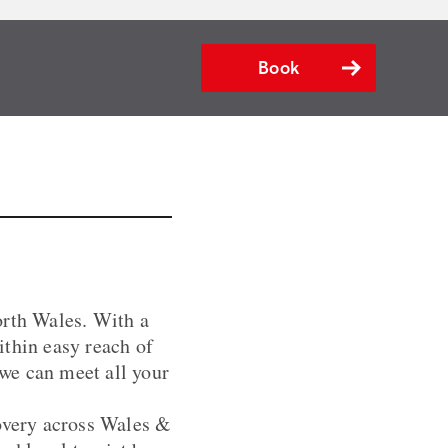
Book
orth Wales. With a
ithin easy reach of
we can meet all your
covery across Wales &