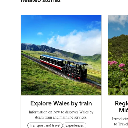
Explore Wales by train
Regi
Mid
Information on how to discover Wales by
steam train and mainline services.
Introduci
to Trave
Transport and travel
Experiences