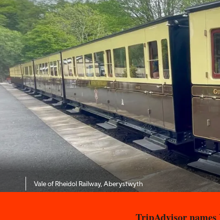
Vale of Rheidol Railway, Aberystwyth
TripAdvisor names V