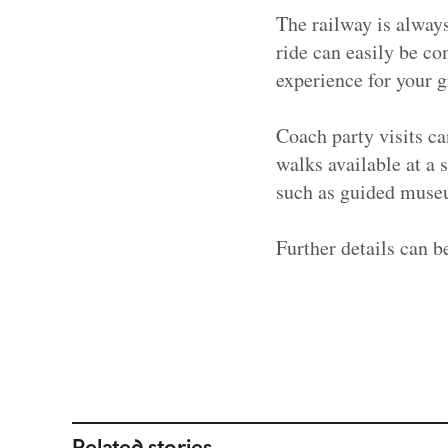
The railway is always
ride can easily be co
experience for your g
Coach party visits ca
walks available at a 
such as guided muse
Further details can b
Related stories