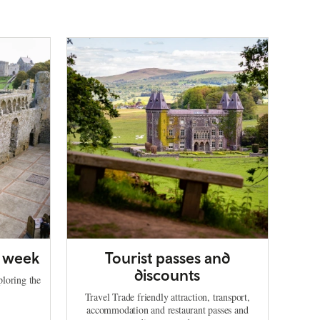
a week
Tourist passes and
discounts
ploring the
Travel Trade friendly attraction, transport,
accommodation and restaurant passes and