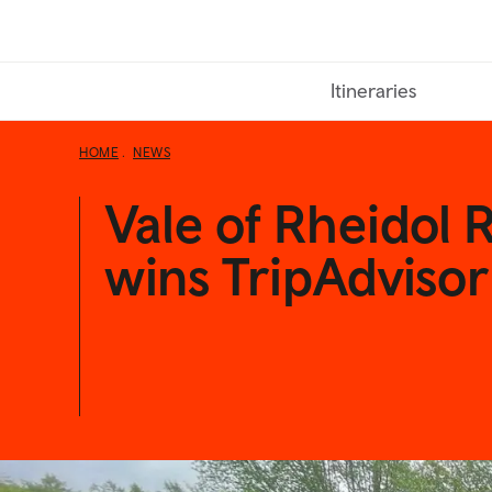
Skip
to
main
Itineraries
content
HOME
NEWS
Vale of Rheidol 
wins TripAdviso