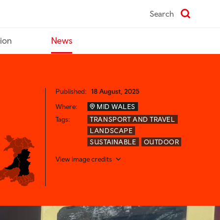
Search
tion
News
Published:
18 August, 2025
Where:
MID WALES
Tags:
TRANSPORT AND TRAVEL
LANDSCAPE
SUSTAINABLE
OUTDOOR
View image credits