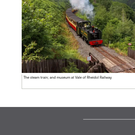
The steam train; and museum at Vale of Rheidol Railway