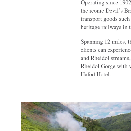
Operating since 1902
the iconic Devil’s B
transport goods such 
heritage railways in 
Spanning 12 miles, t
clients can experienc
and Rheidol streams, 
Rheidol Gorge with v
Hafod Hotel.