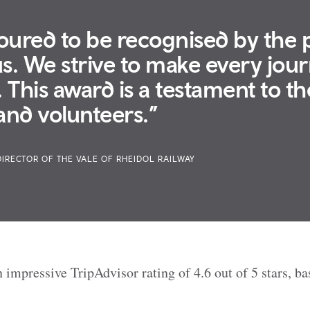
ured to be recognised by the
us. We strive to make every jou
This award is a testament to th
 and volunteers.”
DIRECTOR OF THE VALE OF RHEIDOL RAILWAY
 impressive TripAdvisor rating of 4.6 out of 5 stars, b