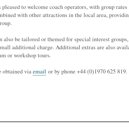
 pleased to welcome coach operators, with group rates 
mbined with other attractions in the local area, provid
roup.
n also be tailored or themed for special interest groups,
small additional charge. Additional extras are also avail
um or workshop tours.
e obtained via
email
or by phone +44 (0)1970 625 819.