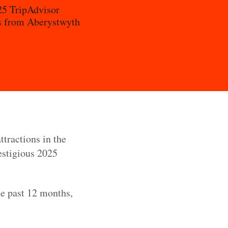
025 TripAdvisor
nts from Aberystwyth
ttractions in the
restigious 2025
he past 12 months,