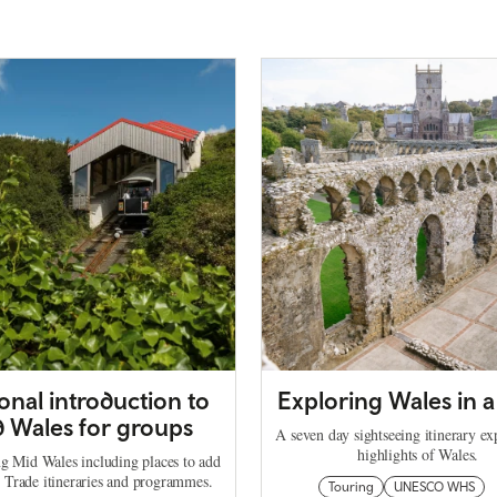
onal introduction to
Exploring Wales in 
 Wales for groups
A seven day sightseeing itinerary ex
highlights of Wales.
ng Mid Wales including places to add
l Trade itineraries and programmes.
Touring
UNESCO WHS