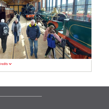
redits