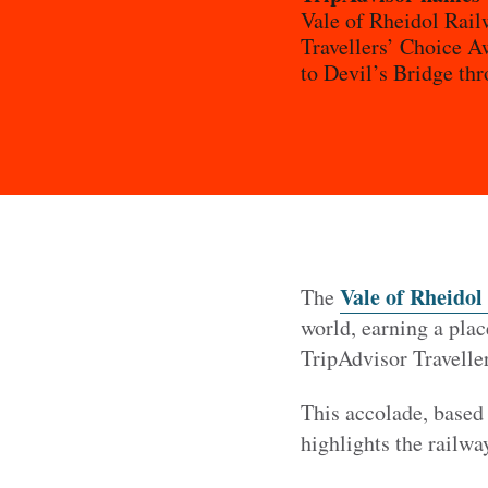
Vale of Rheidol Rail
Travellers’ Choice Aw
to Devil’s Bridge th
Vale of Rheidol
The
world, earning a plac
TripAdvisor Travelle
This accolade, based 
highlights the railwa