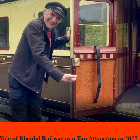
ale of Rheidol Railway as a Top Attraction in 2025