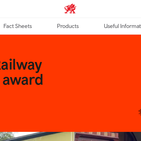
TravelTrade home
Fact Sheets
Products
Useful Informa
Railway
r award