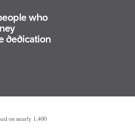
 people who
rney
e dedication
ased on nearly 1,400