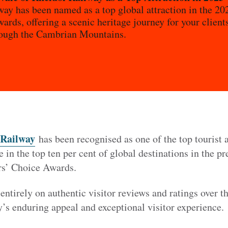
way has been named as a top global attraction in the 2
ards, offering a scenic heritage journey for your clie
rough the Cambrian Mountains.
 Railway
has been recognised as one of the top tourist a
e in the top ten per cent of global destinations in the p
rs’ Choice Awards.
entirely on authentic visitor reviews and ratings over t
y’s enduring appeal and exceptional visitor experience.