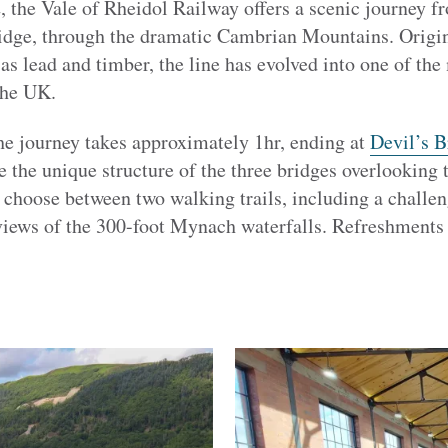
, the Vale of Rheidol Railway offers a scenic journey 
ridge, through the dramatic Cambrian Mountains. Origina
as lead and timber, the line has evolved into one of the
the UK.
he journey takes approximately 1hr, ending at
Devil’s B
e the unique structure of the three bridges overlookin
choose between two walking trails, including a challeng
iews of the 300-foot Mynach waterfalls. Refreshments 