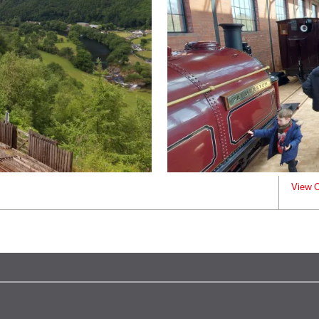
View C