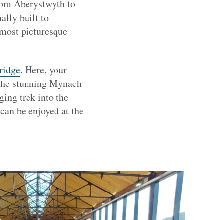
from Aberystwyth to
lly built to
 most picturesque
ridge
. Here, your
g the stunning Mynach
ing trek into the
can be enjoyed at the