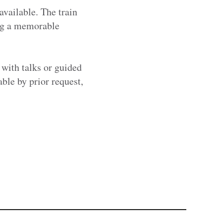
available. The train
ing a memorable
 with talks or guided
able by prior request,