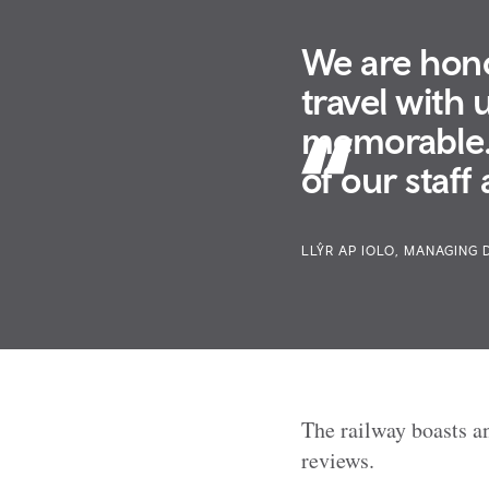
We are hono
travel with 
memorable. 
of our staff
LLŶR AP IOLO, MANAGING 
The railway boasts an
reviews.