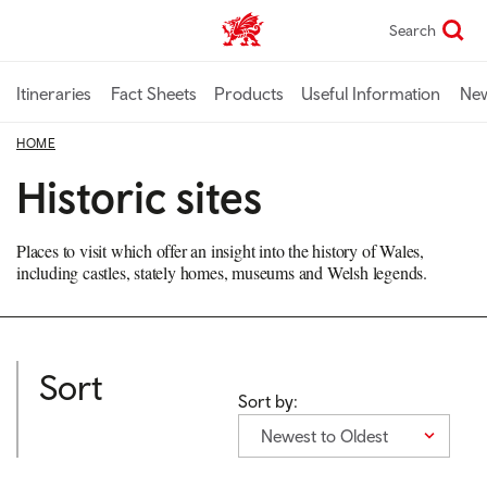
Skip
Search
TravelTrade home
to
main
content
Itineraries
Fact Sheets
Products
Useful Information
Ne
HOME
Historic sites
Places to visit which offer an insight into the history of Wales,
including castles, stately homes, museums and Welsh legends.
Sort
Sort by:
Newest to Oldest