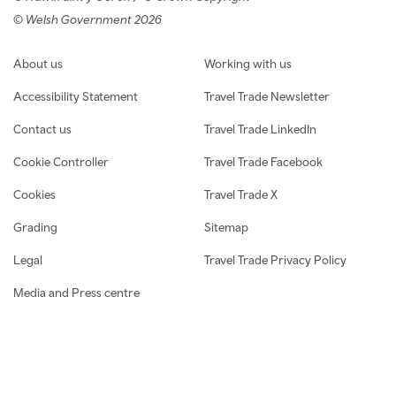
© Welsh Government 2026
Footer navigation
About us
Working with us
Accessibility Statement
Travel Trade Newsletter
Contact us
Travel Trade LinkedIn
Cookie Controller
Travel Trade Facebook
Cookies
Travel Trade X
Grading
Sitemap
Legal
Travel Trade Privacy Policy
Media and Press centre