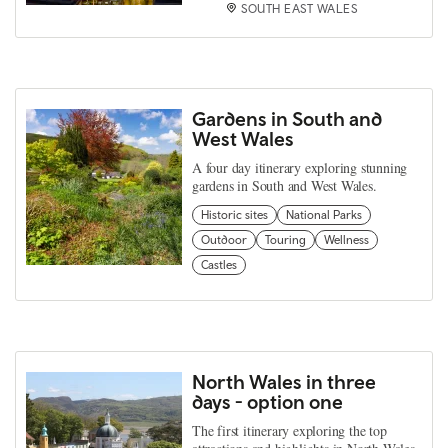
SOUTH EAST WALES
Gardens in South and
West Wales
A four day itinerary exploring stunning
gardens in South and West Wales.
Historic sites
National Parks
Outdoor
Touring
Wellness
Castles
North Wales in three
days - option one
The first itinerary exploring the top