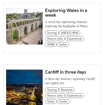
Exploring Wales in a
week
A seven day sightseeing itinerary
exploring the highlights of Wales.
Touring
UNESCO WHS
Historic sites
Experiences
AONB
Castles
Cardiff in three days
A three day itinerary exploring Cardiff,
our capital city.
Touring
Museums
Historic sites
Experiences
Urban
Castles