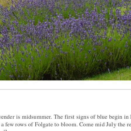
vender is midsummer. The first signs of blue begin in 
 a few rows of Folgate to bloom. Come mid July the re