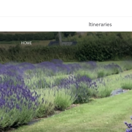
Skip
to
main
Itineraries
content
HOME