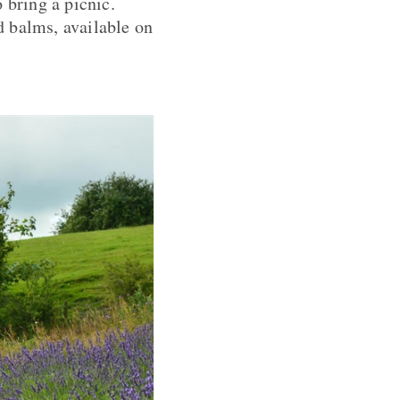
 bring a picnic.
d balms, available on