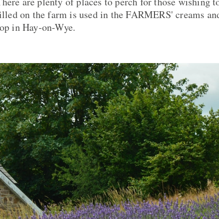
here are plenty of places to perch for those wishing to
tilled on the farm is used in the FARMERS' creams an
hop in Hay-on-Wye.