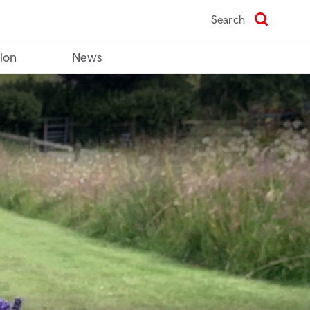
Search
tion
News