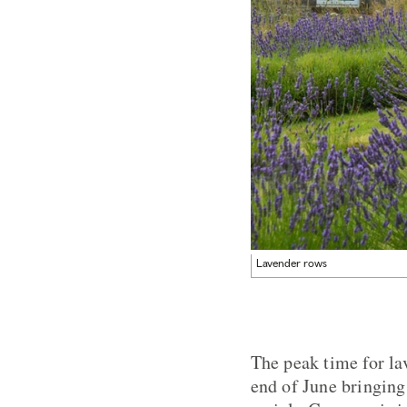
Lavender rows
The peak time for la
end of June bringing