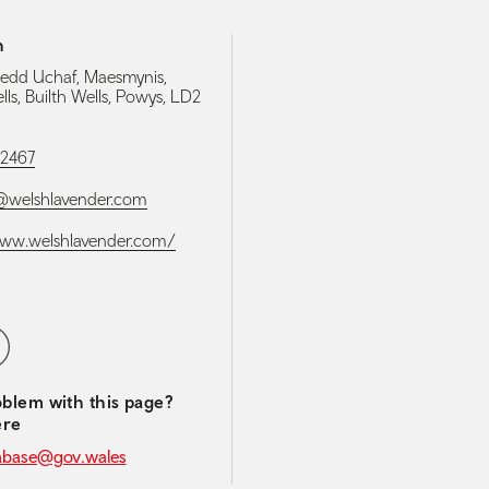
h
edd Uchaf, Maesmynis,
lls, Builth Wells, Powys, LD2
52467
@welshlavender.com
www.welshlavender.com/
media navigation
ebook
blem with this page?
ere
abase@gov.wales