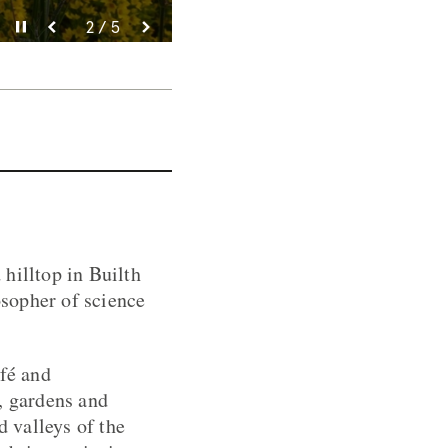
Pause video
Pause video
Pause video
Pause video
Pause video
3 / 5
4 / 5
5 / 5
2 / 5
1 / 5
hilltop in Builth
sopher of science
afé and
, gardens and
d valleys of the