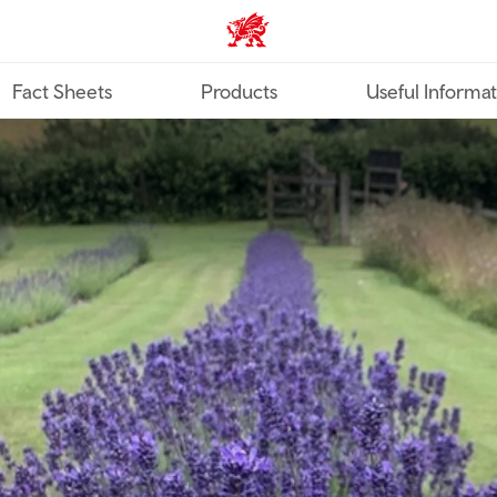
TravelTrade home
Fact Sheets
Products
Useful Informa