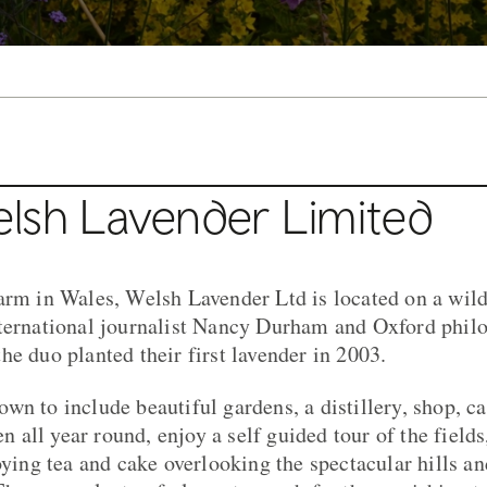
lsh Lavender Limited
arm in Wales, Welsh Lavender Ltd is located on a wild 
ternational journalist Nancy Durham and Oxford philo
he duo planted their first lavender in 2003.
wn to include beautiful gardens, a distillery, shop, c
all year round, enjoy a self guided tour of the fields
oying tea and cake overlooking the spectacular hills an