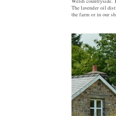
Welsh countryside. T
The lavender oil dis
the farm or in our s