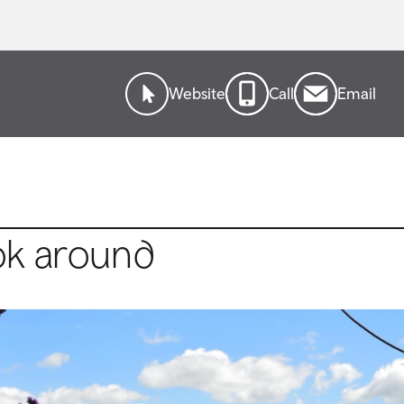
Website
Call
Email
ok around