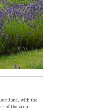
late June, with the
st of the crop –