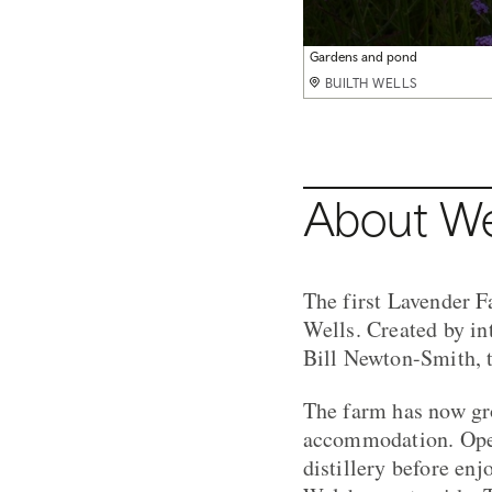
Lavender harvest
Gardens and pond
Gardens & glamping truck
Swimming pond
Shop on the farm
BUILTH WELLS
BUILTH WELLS
BUILTH WELLS
BUILTH WELLS
BUILTH WELLS
About We
The first Lavender F
Wells. Created by in
Bill Newton-Smith, t
The farm has now gro
accommodation. Open 
distillery before enj