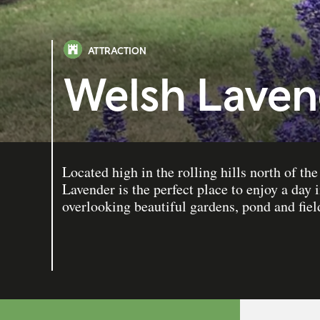
ATTRACTION
Welsh Laven
Located high in the rolling hills north of t
Lavender is the perfect place to enjoy a day 
overlooking beautiful gardens, pond and fiel