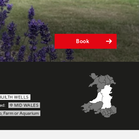
Book
BUILTH WELLS
ed:
MID WALES
o, Farm or Aquarium