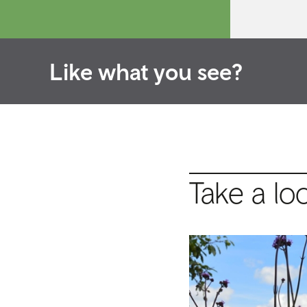
Like what you see?
Take a lo