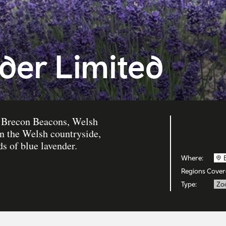
der Limited
he Brecon Beacons, Welsh
in the Welsh countryside,
ds of blue lavender.
Where:
Regions Cover
Type:
Zo