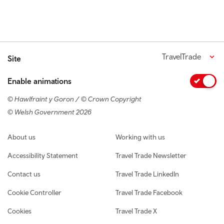
TravelTrade
Site
Enable animations
© Hawlfraint y Goron / © Crown Copyright
© Welsh Government 2026
Footer navigation
About us
Working with us
Accessibility Statement
Travel Trade Newsletter
Contact us
Travel Trade LinkedIn
Cookie Controller
Travel Trade Facebook
Cookies
Travel Trade X