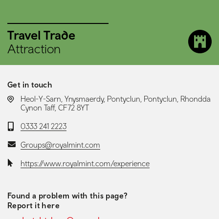
Travel Trade
Attraction
Get in touch
LOCATION:
Heol-Y-Sarn, Ynysmaerdy, Pontyclun, Pontyclun, Rhondda
Cynon Taff, CF72 8YT
Telephone:
0333 241 2223
Email:
Groups@royalmint.com
Website:
https://www.royalmint.com/experience
Found a problem with this page?
Report it here