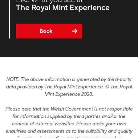
The Royal Mint Experience
Book
NOTE: The above information is generated by third-party
data provided by The Royal Mint Experience. © The Royal
Mint Experience 2026.
Please note that the Welsh Government is not responsible
for information supplied by third parties and/or the
content of external websites. Please make your own
enquiries and assessments as to the suitability and quality