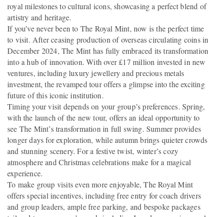
royal milestones to cultural icons, showcasing a perfect blend of
artistry and heritage.
If you’ve never been to The Royal Mint, now is the perfect time
to visit. After ceasing production of overseas circulating coins in
December 2024, The Mint has fully embraced its transformation
into a hub of innovation. With over £17 million invested in new
ventures, including luxury jewellery and precious metals
investment, the revamped tour offers a glimpse into the exciting
future of this iconic institution.
Timing your visit depends on your group’s preferences. Spring,
with the launch of the new tour, offers an ideal opportunity to
see The Mint’s transformation in full swing. Summer provides
longer days for exploration, while autumn brings quieter crowds
and stunning scenery. For a festive twist, winter’s cozy
atmosphere and Christmas celebrations make for a magical
experience.
To make group visits even more enjoyable, The Royal Mint
offers special incentives, including free entry for coach drivers
and group leaders, ample free parking, and bespoke packages