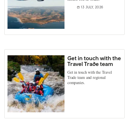
13 JULY, 2026
Get in touch with the
Travel Trade team
Get in touch with the Travel
Trade team and regional
companies.