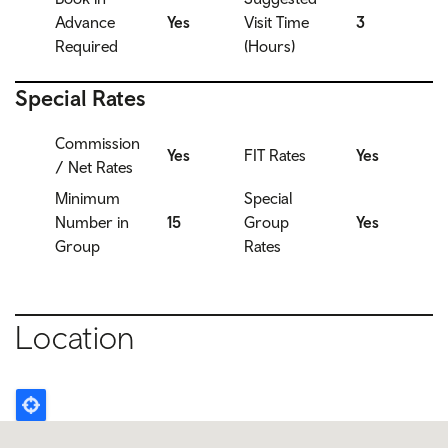
Advance
Yes
Visit Time
3
Required
(Hours)
Special Rates
Commission
Yes
FIT Rates
Yes
/ Net Rates
Minimum
Special
Number in
15
Group
Yes
Group
Rates
Location