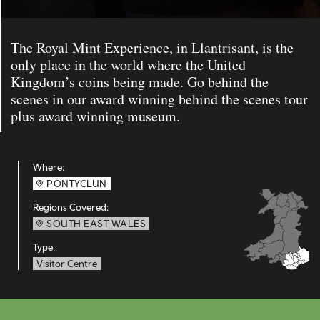
The Royal Mint Experience, in Llantrisant, is the
only place in the world where the United
Kingdom’s coins being made. Go behind the
scenes in our award winning behind the scenes tour
plus award winning museum.
Where:
PONTYCLUN
Regions Covered:
SOUTH EAST WALES
Type:
Visitor Centre