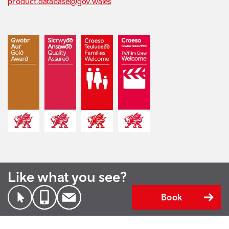
product.database@gov.wales
Like what you see?
Book