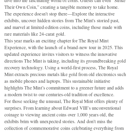
dive into the fascinating world of coins. Guests can even “Strike
Their Own Coin,” creating a tangible memory to take home.
The experience doesn’t stop there—Explore the interactive
exhibits, uncover hidden stories from The Mint's storied past,
and marvel at limited-edition coins, including those made with
rare materials like 24-carat gold.
This year marks an exciting chapter for The Royal Mint
Experience, with the launch of a brand-new tour in 2025. This
updated experience invites visitors to witness the innovative
directions The Mint is taking, including its groundbreaking gold
recovery technology. Using a world-first process, The Royal
Mint extracts precious metals like gold from old electronics such
as mobile phones and laptops. This sustainable initiative
highlights The Mint’s commitment to a greener future and adds
a modern twist to our centuries-old tradition of excellence.
For those seeking the unusual, The Royal Mint offers plenty of
surprises. From learning about Edward VIII’s unconventional
coinage to viewing ancient coins over 1,000 years old, the
exhibits brim with unexpected stories. And don’t miss the
collection of commemorative coins celebrating everything from