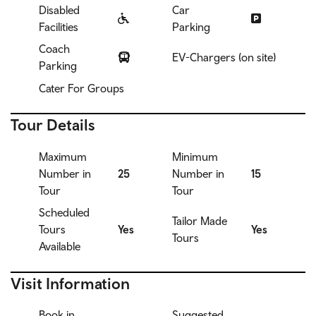
Disabled
Car
Facilities
Parking
Coach
EV-Chargers (on site)
Parking
Cater For Groups
Tour Details
Maximum
Minimum
Number in
25
Number in
15
Tour
Tour
Scheduled
Tailor Made
Tours
Yes
Yes
Tours
Available
Visit Information
Book in
Suggested