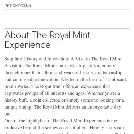
PONTYCLUN
PONTYCLUN
PONTYCLUN
About The Royal Mint
Experience
Step Into History and Innovation: A Visit to The Royal Mint
A visit to The Royal Mint is not just a trip—it’s a journey
through more than a thousand years of history, craftsmanship,
and cutting-edge innovation. Nestled in the heart of Llantrisant,
South Wales, The Royal Mint offers an experience that
captivates groups of all interests and ages. Whether you're a
history buff, a coin collector, or simply someone looking for a
unique outing, The Royal Mint delivers an unforgettable day
out.
One of the highlights of The Royal Mint Experience is the
exclusive behind-the-scenes access it offers. Here, visitors can