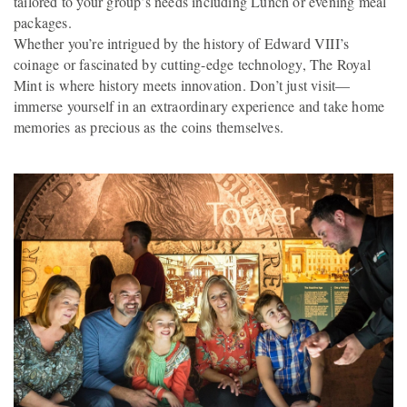
tailored to your group’s needs including Lunch or evening meal
packages.
Whether you’re intrigued by the history of Edward VIII’s
coinage or fascinated by cutting-edge technology, The Royal
Mint is where history meets innovation. Don’t just visit—
immerse yourself in an extraordinary experience and take home
memories as precious as the coins themselves.