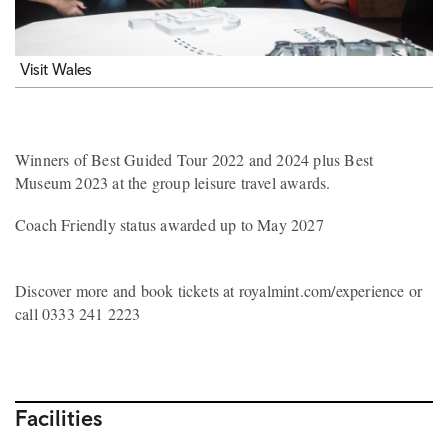
Visit Wales
Winners of Best Guided Tour 2022 and 2024 plus Best
Museum 2023 at the group leisure travel awards.
Coach Friendly status awarded up to May 2027
Discover more and book tickets at royalmint.com/experience or
call 0333 241 2223
Facilities