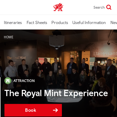
Skip
Search
TravelTrade home
to
main
content
Itineraries
Fact Sheets
Products
Useful Information
Ne
HOME
ATTRACTION
The Royal Mint Experience
Book