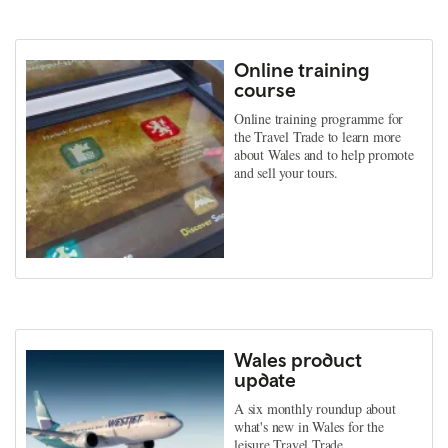
Online training
course
Online training programme for
the Travel Trade to learn more
about Wales and to help promote
and sell your tours.
Wales product
update
A six monthly roundup about
what's new in Wales for the
leisure Travel Trade.