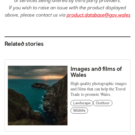
of services being offered by third party providers.
If you wish to raise an issue with the product displayed
above, please contact us via
product.database@gov.wales
Related stories
Images and films of
Wales
High quality photographic images
and films that can help the Travel
Trade to promote Wales.
Landscape
Outdoor
Wildlife