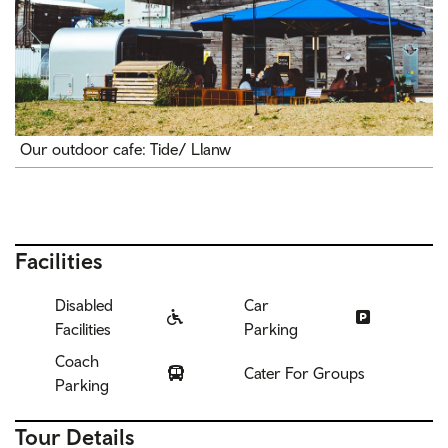
Our outdoor cafe: Tide/ Llanw
Facilities
Disabled
Car
Facilities
Parking
Coach
Cater For Groups
Parking
Tour Details