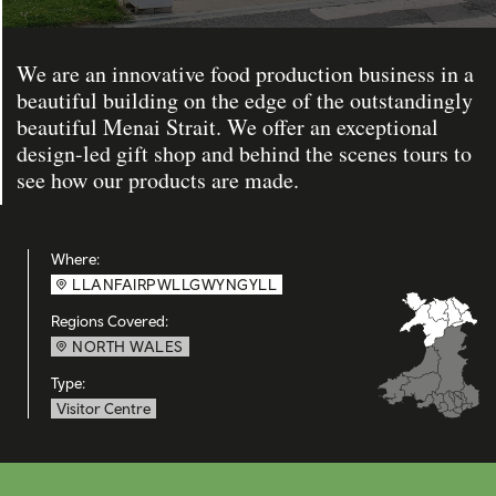
We are an innovative food production business in a
beautiful building on the edge of the outstandingly
beautiful Menai Strait. We offer an exceptional
design-led gift shop and behind the scenes tours to
see how our products are made.
Where:
LLANFAIRPWLLGWYNGYLL
Regions Covered:
NORTH WALES
Type:
Visitor Centre