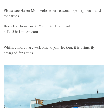
Please see Halen Mon website for seasonal opening hours and
tour times.
Book by phone on 01248 430871 or email:
hello@halenmon.com.
Whilst children are welcome to join the tour, it is primarily
designed for adults.