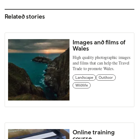
Related stories
Images and films of
Wales
High quality photographic images
and films that can help the Travel
Trade to promote Wales.
Landscape
Outdoor
Wildlife
Online training
course