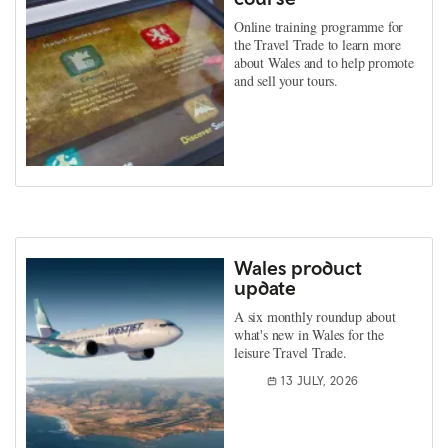
Online training programme for
the Travel Trade to learn more
about Wales and to help promote
and sell your tours.
Wales product
update
A six monthly roundup about
what's new in Wales for the
leisure Travel Trade.
13 JULY, 2026