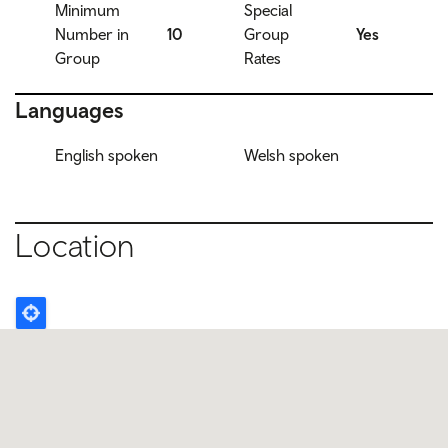
Minimum
Special
Number in
10
Group
Yes
Group
Rates
Languages
English spoken
Welsh spoken
Location