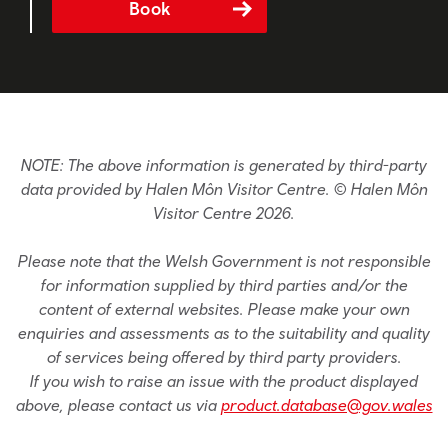
Book
NOTE: The above information is generated by third-party
data provided by Halen Môn Visitor Centre. © Halen Môn
Visitor Centre 2026.
Please note that the Welsh Government is not responsible
for information supplied by third parties and/or the
content of external websites. Please make your own
enquiries and assessments as to the suitability and quality
of services being offered by third party providers.
If you wish to raise an issue with the product displayed
above, please contact us via
product.database@gov.wales