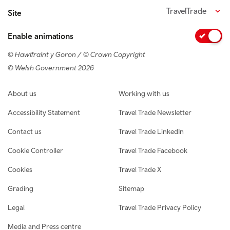
TravelTrade
Site
Enable animations
© Hawlfraint y Goron / © Crown Copyright
© Welsh Government 2026
Footer navigation
About us
Working with us
Accessibility Statement
Travel Trade Newsletter
Contact us
Travel Trade LinkedIn
Cookie Controller
Travel Trade Facebook
Cookies
Travel Trade X
Grading
Sitemap
Legal
Travel Trade Privacy Policy
Media and Press centre