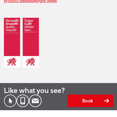
product.database@gov.wales
Like what you see?
Book