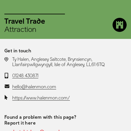
Travel Trade
Attraction
Get in touch
LOCATION:
Ty Halen, Anglesey Saltcote, Brynsiencyn,
Llanfairpwllgwyngyll, Isle of Anglesey, LL61 6TQ
Telephone:
01248 430871
Email:
hello@halenmon.com
Website:
https://www.halenmon.com/
Found a problem with this page?
Report it here