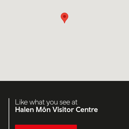
Like what you see at
Halen Môn Visitor Centre