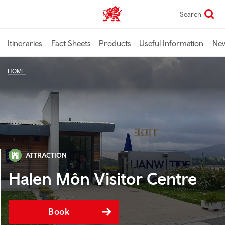
Skip
Search
TravelTrade home
to
main
content
Itineraries
Fact Sheets
Products
Useful Information
Ne
HOME
ATTRACTION
Halen Môn Visitor Centre
Book