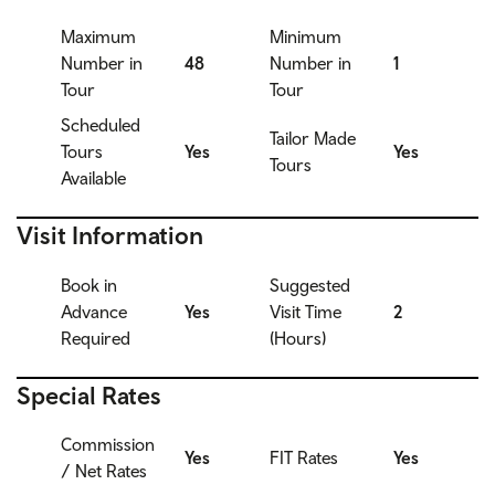
Maximum
Minimum
Number in
48
Number in
1
Tour
Tour
Scheduled
Tailor Made
Tours
Yes
Yes
Tours
Available
Visit Information
Book in
Suggested
Advance
Yes
Visit Time
2
Required
(Hours)
Special Rates
Commission
Yes
FIT Rates
Yes
/ Net Rates