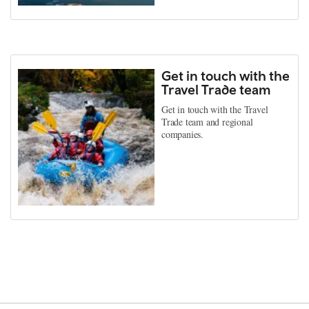
Get in touch with the
Travel Trade team
Get in touch with the Travel
Trade team and regional
companies.