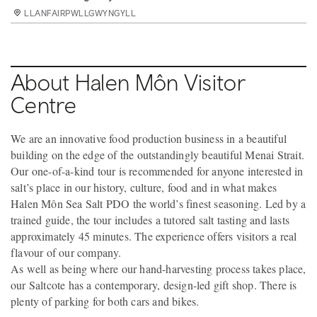
LLANFAIRPWLLGWYNGYLL
LLANFAIRPWLLGWYNGYLL
LLANFAIRPWLLGWYNGYLL
LLANFAIRPWLLGWYNGYLL
About Halen Môn Visitor
Centre
We are an innovative food production business in a beautiful
building on the edge of the outstandingly beautiful Menai Strait.
Our one-of-a-kind tour is recommended for anyone interested in
salt’s place in our history, culture, food and in what makes
Halen Môn Sea Salt PDO the world’s finest seasoning. Led by a
trained guide, the tour includes a tutored salt tasting and lasts
approximately 45 minutes. The experience offers visitors a real
flavour of our company.
As well as being where our hand-harvesting process takes place,
our Saltcote has a contemporary, design-led gift shop. There is
plenty of parking for both cars and bikes.