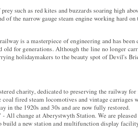
f prey such as red kites and buzzards soaring high abov
und of the narrow gauge steam engine working hard on 
railway is a masterpiece of engineering and has been 
 old for generations. Although the line no longer carr
rrying holidaymakers to the beauty spot of Devil's Bri
stered charity, dedicated to preserving the railway for
ic coal fired steam locomotives and vintage carriages w
y in the 1920s and 30s and are now fully restored.
 - All change at Aberystwyth Station. We are pleased
to build a new station and multifunction display facili