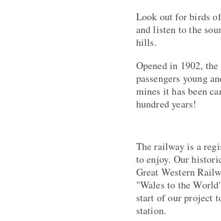
Look out for birds o
and listen to the so
hills.
Opened in 1902, the 
passengers young and
mines it has been ca
hundred years!
The railway is a regi
to enjoy. Our histor
Great Western Railwa
"Wales to the World"
start of our project 
station.