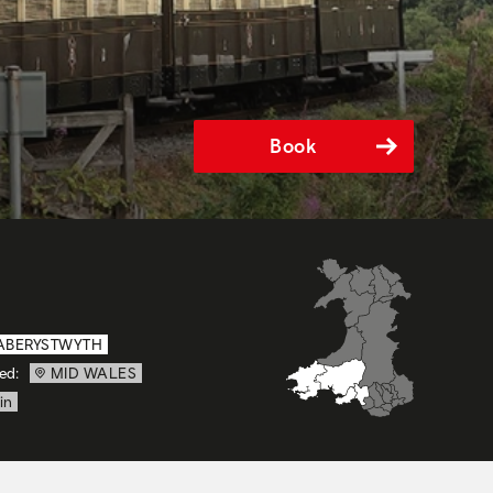
Book
ABERYSTWYTH
ed:
MID WALES
in