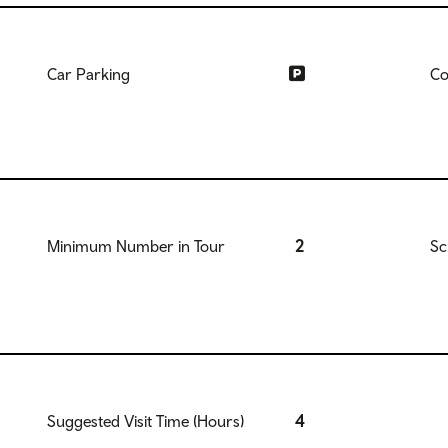
Car Parking
Co
2
Minimum Number in Tour
Sc
4
Suggested Visit Time (Hours)