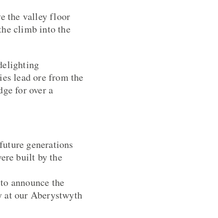
e the valley floor
the climb into the
delighting
ies lead ore from the
dge for over a
 future generations
ere built by the
 to announce the
ty at our Aberystwyth