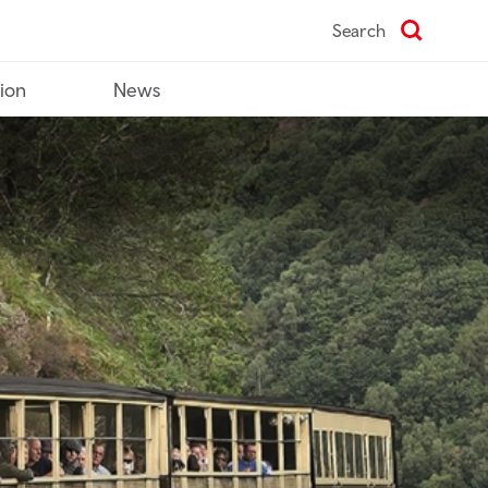
Search
tion
News