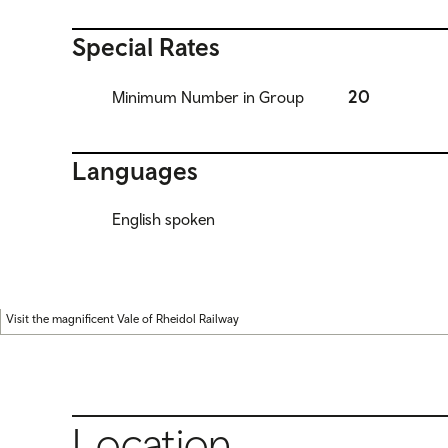
Special Rates
20
Minimum Number in Group
Languages
English spoken
Visit the magnificent Vale of Rheidol Railway
Location