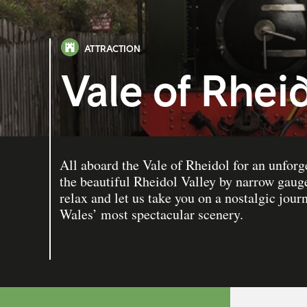
ATTRACTION
Vale of Rhei
All aboard the Vale of Rheidol for an unforg
the beautiful Rheidol Valley by narrow gauge
relax and let us take you on a nostalgic jou
Wales’ most spectacular scenery.