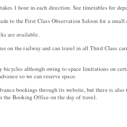
takes 1 hour in each direction. See timetables for dep
de to the First Class Observation Saloon for a small 
ks are available.
e on the railway and can travel in all Third Class car
y bicycles although owing to space limitations on cert
 advance so we can reserve space.
vance bookings through its website, but there is also 
m the Booking Office on the day of travel.