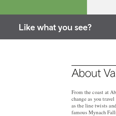
Like what you see?
About Val
From the coast at Ab
change as you travel
as the line twists an
famous Mynach Falls