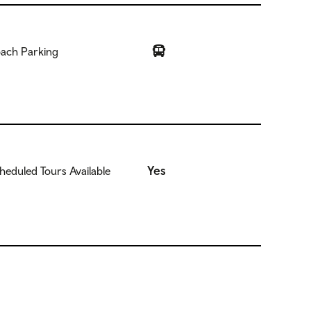
ach Parking
Yes
heduled Tours Available