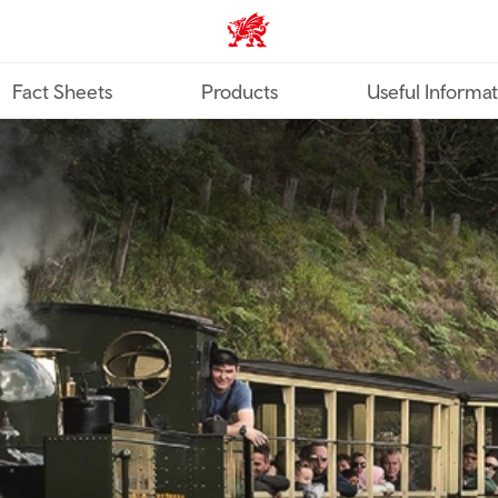
TravelTrade home
Fact Sheets
Products
Useful Informa