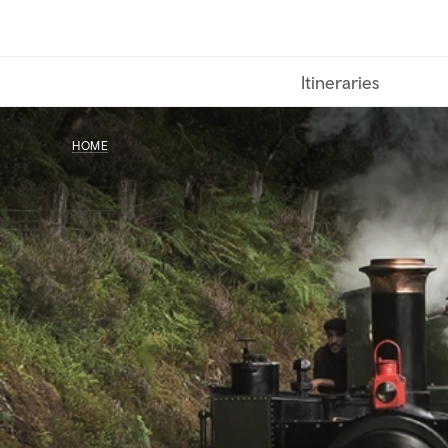
Skip
to
main
Itineraries
content
HOME