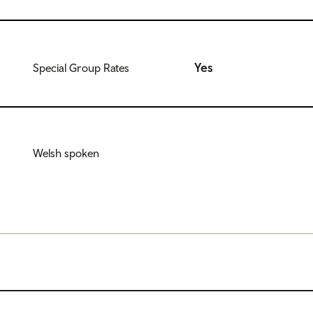
Yes
Special Group Rates
Welsh spoken