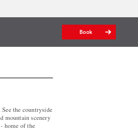
Book
 See the countryside
ged mountain scenery
e - home of the