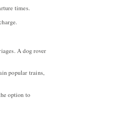
arture times.
charge.
riages. A dog rover
ain popular trains,
the option to