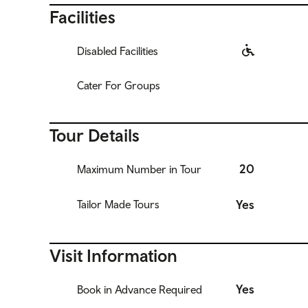
Facilities
Disabled Facilities
Cater For Groups
Tour Details
20
Maximum Number in Tour
Yes
Tailor Made Tours
Visit Information
Yes
Book in Advance Required