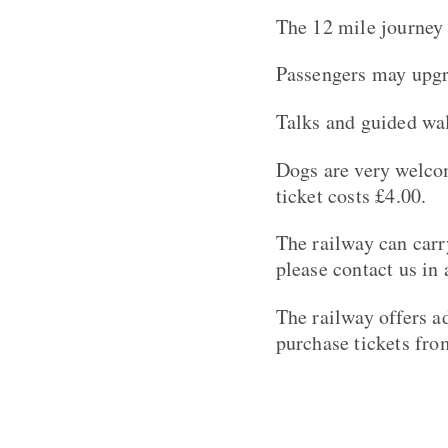
The 12 mile journey 
Passengers may upgra
Talks and guided wal
Dogs are very welcom
ticket costs £4.00.
The railway can carr
please contact us in
The railway offers ad
purchase tickets fro