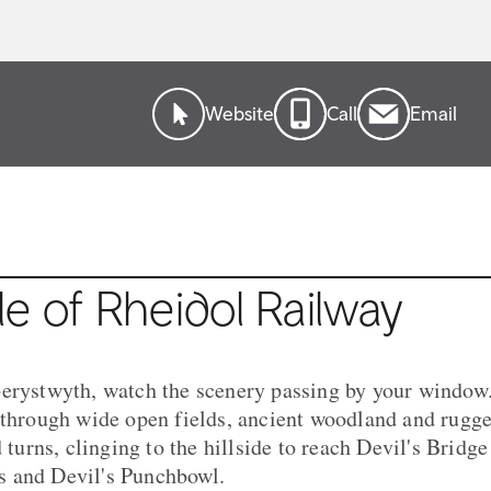
Website
Call
Email
e of Rheidol Railway
erystwyth, watch the scenery passing by your window.
 through wide open fields, ancient woodland and rug
d turns, clinging to the hillside to reach Devil's Bridg
 and Devil's Punchbowl.