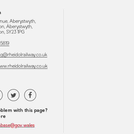
h
nue, Aberystwyth,
on, Aberystwyth,
on, SY23 1PG
25819
g@rheidolrailway.co.uk
www.rheidolrailway.co.uk
media navigation
tubeChannel
Twitter
Facebook
blem with this page?
ere
abase@gov.wales