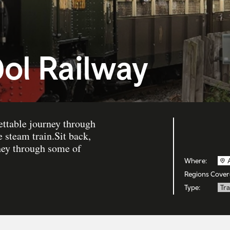
dol Railway
ettable journey through
 steam train.Sit back,
rney through some of
Where:
Regions Cover
Type:
Tra