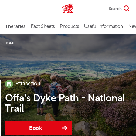
Skip
Search
TravelTrade home
to
main
content
Itineraries
Fact Sheets
Products
Useful Information
Ne
HOME
ATTRACTION
Offa's Dyke Path - National
Trail
Book