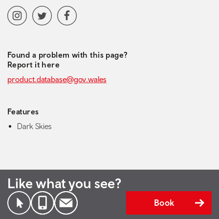
Social media navigation
Instagram
Twitter
Facebook
Found a problem with this page?
Report it here
product.database@gov.wales
Features
Dark Skies
Like what you see?
Book