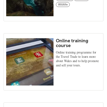
Wildlife
Online training
course
Online training programme for
the Travel Trade to learn more
about Wales and to help promote
and sell your tours.