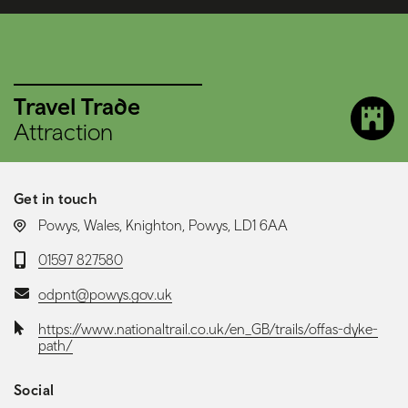
Travel Trade
Attraction
Get in touch
LOCATION:
Powys, Wales, Knighton, Powys, LD1 6AA
Telephone:
01597 827580
Email:
odpnt@powys.gov.uk
Website:
https://www.nationaltrail.co.uk/en_GB/trails/offas-dyke-
path/
Social