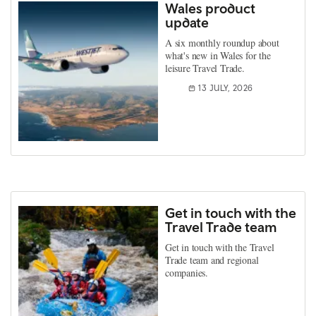
Wales product
update
A six monthly roundup about
what's new in Wales for the
leisure Travel Trade.
13 JULY, 2026
Get in touch with the
Travel Trade team
Get in touch with the Travel
Trade team and regional
companies.