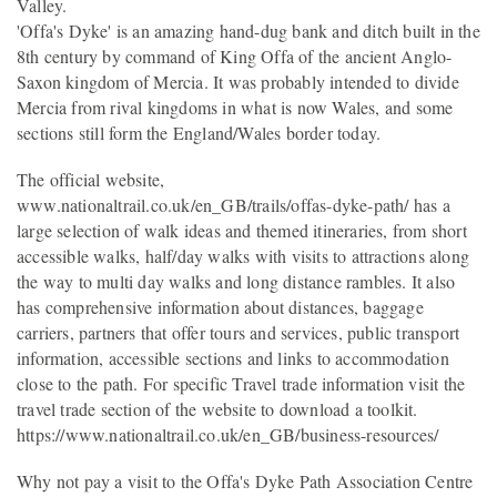
Valley.
'Offa's Dyke' is an amazing hand-dug bank and ditch built in the
8th century by command of King Offa of the ancient Anglo-
Saxon kingdom of Mercia. It was probably intended to divide
Mercia from rival kingdoms in what is now Wales, and some
sections still form the England/Wales border today.
The official website,
www.nationaltrail.co.uk/en_GB/trails/offas-dyke-path/ has a
large selection of walk ideas and themed itineraries, from short
accessible walks, half/day walks with visits to attractions along
the way to multi day walks and long distance rambles. It also
has comprehensive information about distances, baggage
carriers, partners that offer tours and services, public transport
information, accessible sections and links to accommodation
close to the path. For specific Travel trade information visit the
travel trade section of the website to download a toolkit.
https://www.nationaltrail.co.uk/en_GB/business-resources/
Why not pay a visit to the Offa's Dyke Path Association Centre