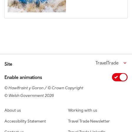
TravelTrade
Site
Enable animations
© Hawlfraint y Goron / © Crown Copyright
© Welsh Government 2026
Footer navigation
About us
Working with us
Accessibility Statement
Travel Trade Newsletter
Contact us
Travel Trade LinkedIn