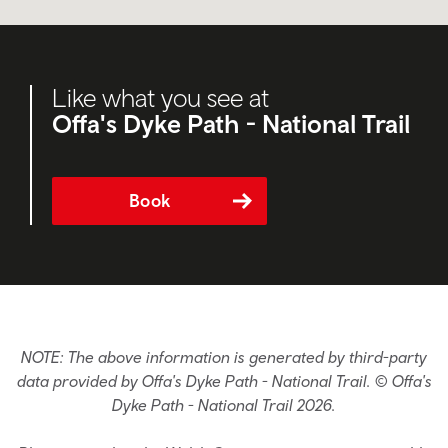
Like what you see at
Offa's Dyke Path - National Trail
Book
NOTE: The above information is generated by third-party
data provided by Offa's Dyke Path - National Trail. © Offa's
Dyke Path - National Trail 2026.