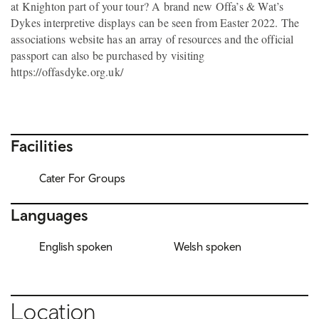
at Knighton part of your tour? A brand new Offa’s & Wat’s
Dykes interpretive displays can be seen from Easter 2022. The
associations website has an array of resources and the official
passport can also be purchased by visiting
https://offasdyke.org.uk/
Facilities
Cater For Groups
Languages
English spoken
Welsh spoken
Location