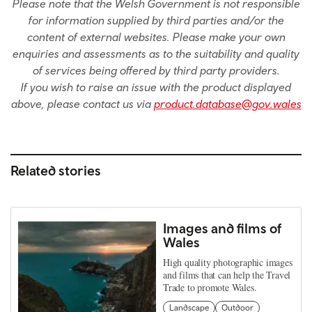
Please note that the Welsh Government is not responsible
for information supplied by third parties and/or the
content of external websites. Please make your own
enquiries and assessments as to the suitability and quality
of services being offered by third party providers.
If you wish to raise an issue with the product displayed
above, please contact us via
product.database@gov.wales
Related stories
Images and films of
Wales
High quality photographic images
and films that can help the Travel
Trade to promote Wales.
Landscape
Outdoor