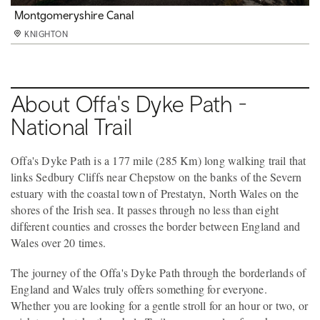
Bigsweir
Montgomeryshire Canal
Devils Pulpit
KNIGHTON
KNIGHTON
KNIGHTON
About Offa's Dyke Path -
National Trail
Offa's Dyke Path is a 177 mile (285 Km) long walking trail that
links Sedbury Cliffs near Chepstow on the banks of the Severn
estuary with the coastal town of Prestatyn, North Wales on the
shores of the Irish sea. It passes through no less than eight
different counties and crosses the border between England and
Wales over 20 times.
The journey of the Offa's Dyke Path through the borderlands of
England and Wales truly offers something for everyone.
Whether you are looking for a gentle stroll for an hour or two, or