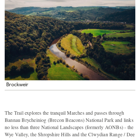
Brockweir
The Trail explores the tranquil Marches and passes through
Bannau Brycheiniog (Brecon Beacons) National Park and links
no less than three National Landscapes (formerly AONBs) - the
Wye Valley, the Shropshire Hills and the Clwydian Range / Dee