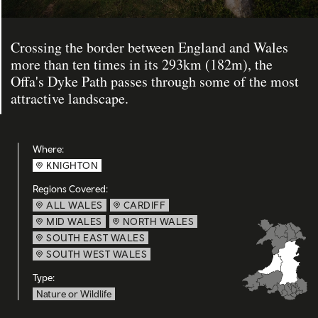
Crossing the border between England and Wales
more than ten times in its 293km (182m), the
Offa's Dyke Path passes through some of the most
attractive landscape.
Where:
KNIGHTON
Regions Covered:
ALL WALES
CARDIFF
MID WALES
NORTH WALES
SOUTH EAST WALES
SOUTH WEST WALES
Type:
Nature or Wildlife