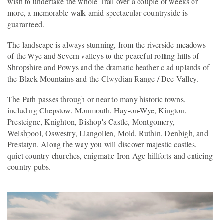
wish to undertake the whole Trail over a couple of weeks or
more, a memorable walk amid spectacular countryside is
guaranteed.
The landscape is always stunning, from the riverside meadows
of the Wye and Severn valleys to the peaceful rolling hills of
Shropshire and Powys and the dramatic heather clad uplands of
the Black Mountains and the Clwydian Range / Dee Valley.
The Path passes through or near to many historic towns,
including Chepstow, Monmouth, Hay-on-Wye, Kington,
Presteigne, Knighton, Bishop's Castle, Montgomery,
Welshpool, Oswestry, Llangollen, Mold, Ruthin, Denbigh, and
Prestatyn. Along the way you will discover majestic castles,
quiet country churches, enigmatic Iron Age hillforts and enticing
country pubs.