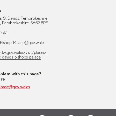
h
e, St Davids, Pembrokeshire,
s, Pembrokeshire, SA62 6PE
0517
sBishopsPalace@gov.wales
adw.gov.wales/visit/places-
st-davids-bishops-palace
blem with this page?
ere
abase@gov.wales