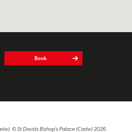
Book
adw). © St Davids Bishop's Palace (Cadw) 2026.