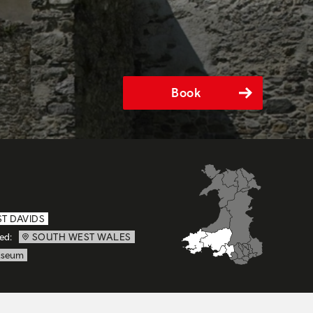
Book
ST DAVIDS
ed:
SOUTH WEST WALES
seum