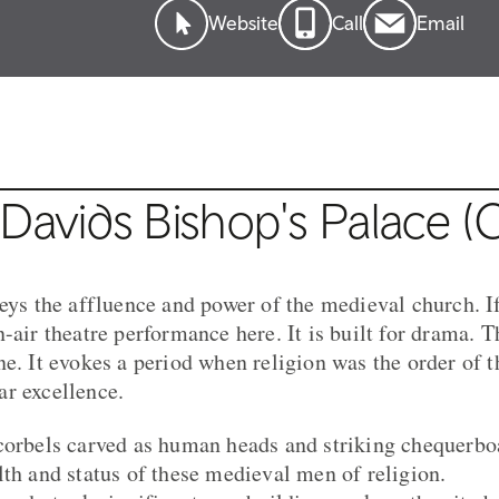
Website
Call
Email
Davids Bishop's Palace (
veys the affluence and power of the medieval church. I
-air theatre performance here. It is built for drama. 
ne. It evokes a period when religion was the order of 
r excellence.
corbels carved as human heads and striking chequerbo
lth and status of these medieval men of religion.