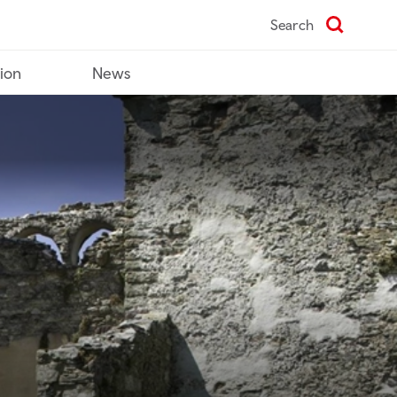
Search
tion
News