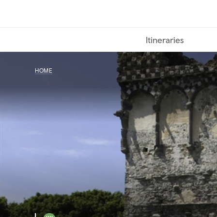
Skip
to
main
Itineraries
content
HOME