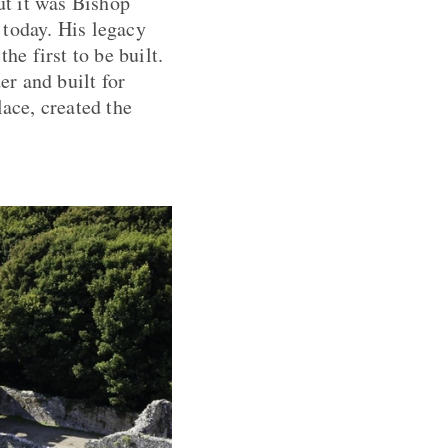
ut it was Bishop
 today. His legacy
he first to be built.
r and built for
lace, created the