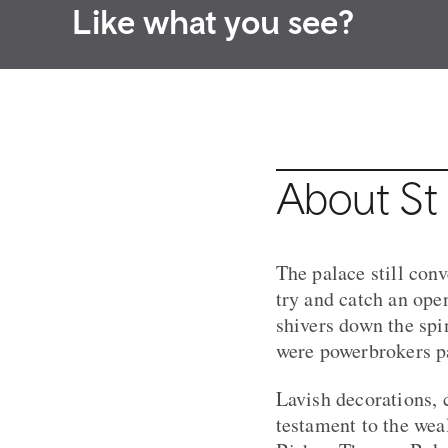
Like what you see?
About St 
The palace still con
try and catch an open
shivers down the spi
were powerbrokers pa
Lavish decorations, 
testament to the wea