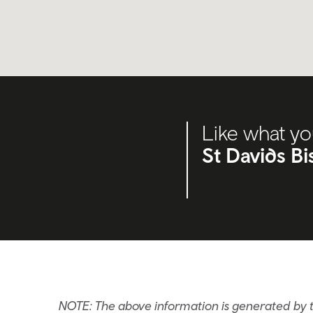
Like what yo
St Davids B
NOTE: The above information is generated by t