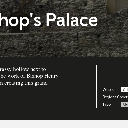
shop's Palace
rassy hollow next to
 the work of Bishop Henry
 creating this grand
Where:
Regions Cover
Type:
Mu