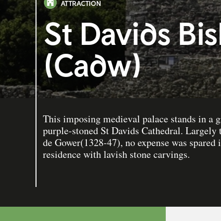
ATTRACTION
St Davids Bi
(Cadw)
This imposing medieval palace stands in a g
purple-stoned St Davids Cathedral. Largely
de Gower(1328-47), no expense was spared in
residence with lavish stone carvings.