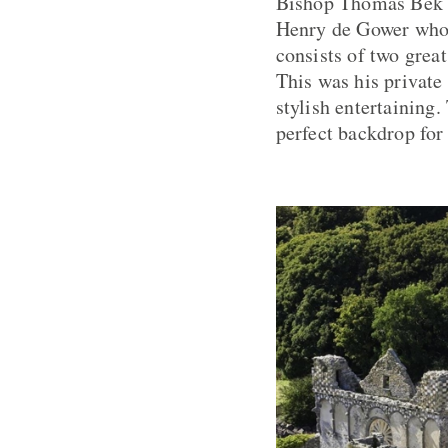
Bishop Thomas Bek u
Henry de Gower who w
consists of two great
This was his private
stylish entertaining.
perfect backdrop for