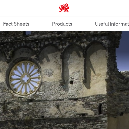
TravelTrade home
Fact Sheets
Products
Useful Informa