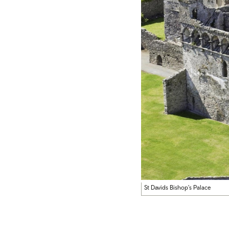
St Davids Bishop's Palace