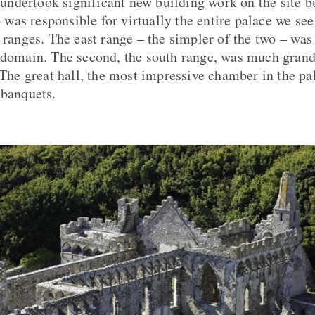
ndertook significant new building work on the site b
as responsible for virtually the entire palace we see
 ranges. The east range – the simpler of the two – was t
 domain. The second, the south range, was much grande
 The great hall, the most impressive chamber in the pa
 banquets.