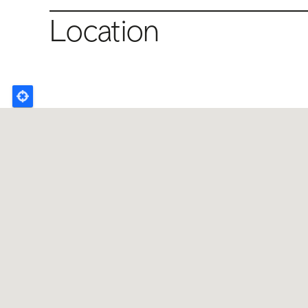
Location