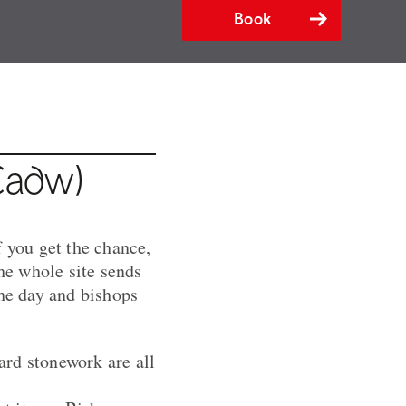
Book
Cadw)
f you get the chance,
The whole site sends
the day and bishops
ard stonework are all