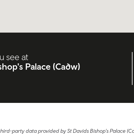
u see at
ishop's Palace (Cadw)
hird-party data provided by St Davids Bishop's Palace (C