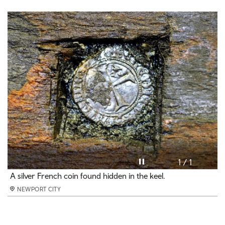
Pause video
1 / 1
A silver French coin found hidden in the keel.
NEWPORT CITY