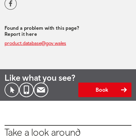
Social media navigation
Facebook
Found a problem with this page?
Report it here
product.database@gov.wales
Like what you see?
Book
Take a look around