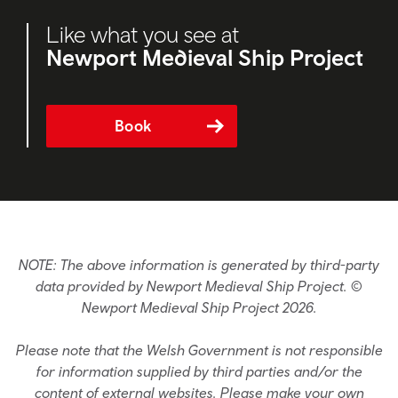
Like what you see at
Newport Medieval Ship Project
Book
NOTE: The above information is generated by third-party
data provided by Newport Medieval Ship Project. ©
Newport Medieval Ship Project 2026.
Please note that the Welsh Government is not responsible
for information supplied by third parties and/or the
content of external websites. Please make your own