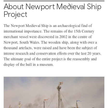
About Newport Medieval Ship
Project
The Newport Medieval Ship is an archaeological find of
international importance. The remains of the 15th Century
merchant vessel were discovered in 2002 in the centre of
Newport, South Wales. The wooden ship, along with over a
thousand artefacts, were raised and have been the subject of
intense research and conservation efforts over the last 20 years.
The ultimate goal of the entire project is the reassembly and
display of the hull in a museum.