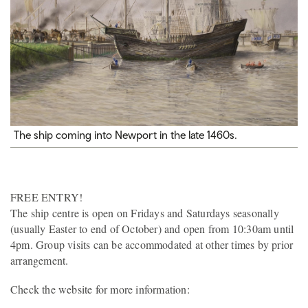
The ship coming into Newport in the late 1460s.
FREE ENTRY!
The ship centre is open on Fridays and Saturdays seasonally
(usually Easter to end of October) and open from 10:30am until
4pm. Group visits can be accommodated at other times by prior
arrangement.
Check the website for more information: