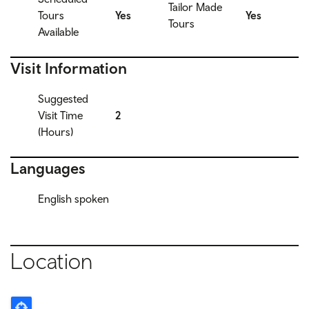
Tailor Made
Tours
Yes
Yes
Tours
Available
Visit Information
Suggested
Visit Time
2
(Hours)
Languages
English spoken
Location