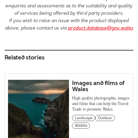
enquiries and assessments as to the suitability and quality
of services being offered by third party providers.
If you wish to raise an issue with the product displayed
above, please contact us via
product.database@gov.wales
Related stories
Images and films of
Wales
High quality photographic images
and films that can help the Travel
Trade to promote Wales.
Landscape
Outdoor
Wildlife