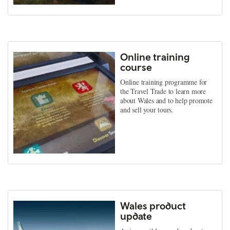
Online training
course
Online training programme for
the Travel Trade to learn more
about Wales and to help promote
and sell your tours.
Wales product
update