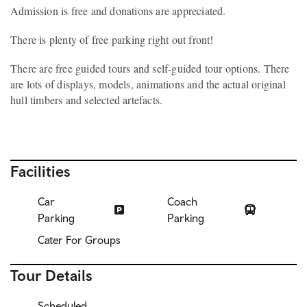
Admission is free and donations are appreciated.
There is plenty of free parking right out front!
There are free guided tours and self-guided tour options. There
are lots of displays, models, animations and the actual original
hull timbers and selected artefacts.
Facilities
Car
Coach
Parking
Parking
Cater For Groups
Tour Details
Scheduled