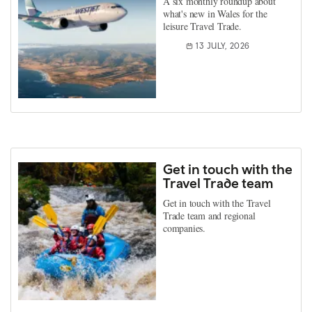
A six monthly roundup about
what's new in Wales for the
leisure Travel Trade.
13 JULY, 2026
Get in touch with the
Travel Trade team
Get in touch with the Travel
Trade team and regional
companies.