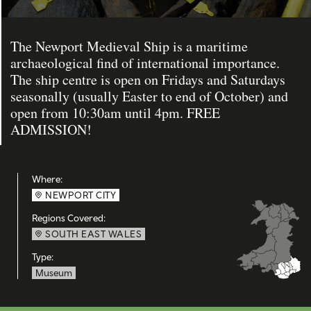
The Newport Medieval Ship is a maritime
archaeological find of international importance.
The ship centre is open on Fridays and Saturdays
seasonally (usually Easter to end of October) and
open from 10:30am until 4pm. FREE
ADMISSION!
Where:
NEWPORT CITY
Regions Covered:
SOUTH EAST WALES
Type:
Museum