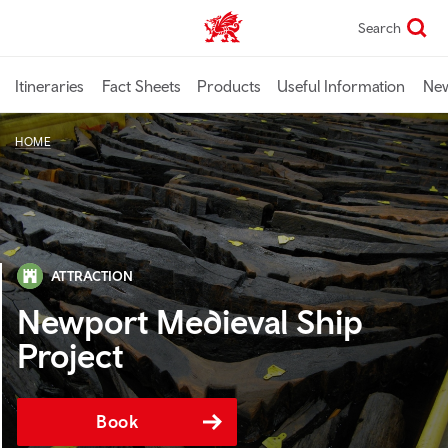
Skip
Search
TravelTrade home
to
main
content
Itineraries
Fact Sheets
Products
Useful Information
Ne
HOME
ATTRACTION
Newport Medieval Ship
Project
Book