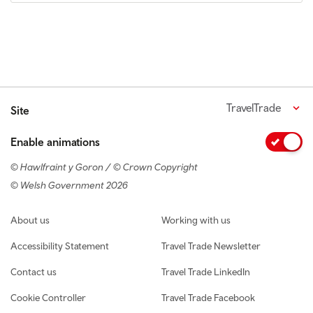
TravelTrade
Site
Enable animations
© Hawlfraint y Goron / © Crown Copyright
© Welsh Government 2026
Footer navigation
About us
Working with us
Accessibility Statement
Travel Trade Newsletter
Contact us
Travel Trade LinkedIn
Cookie Controller
Travel Trade Facebook