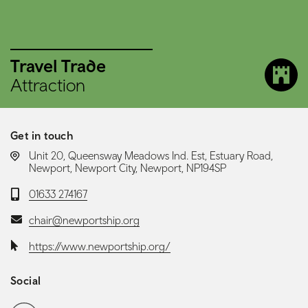
Travel Trade
Attraction
Get in touch
LOCATION:
Unit 20, Queensway Meadows Ind. Est, Estuary Road,
Newport, Newport City, Newport, NP194SP
Telephone:
01633 274167
Email:
chair@newportship.org
Website:
https://www.newportship.org/
Social