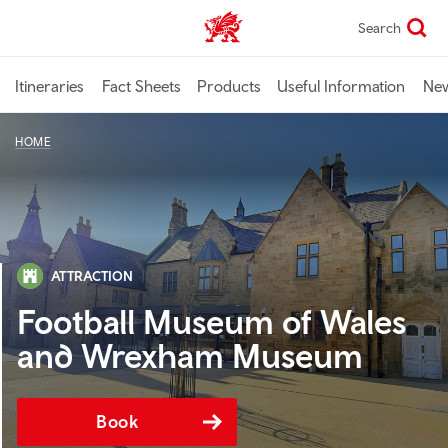
Skip
Search
TravelTrade home
to
main
content
Itineraries
Fact Sheets
Products
Useful Information
Ne
HOME
ATTRACTION
Football Museum of Wales
and Wrexham Museum
Book