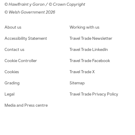
© Hawlfraint y Goron / © Crown Copyright
© Welsh Government 2026
Footer navigation
About us
Working with us
Accessibility Statement
Travel Trade Newsletter
Contact us
Travel Trade LinkedIn
Cookie Controller
Travel Trade Facebook
Cookies
Travel Trade X
Grading
Sitemap
Legal
Travel Trade Privacy Policy
Media and Press centre