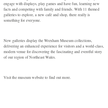
engage with displays, play games and have fun, learning new
facts and competing with family and friends. With 11 themed
galleries to explore, a new café and shop, there really is
something for everyone.
New galleries display the Wrexham Museum collections,
delivering an enhanced experience for visitors and a world-class,
modern venue for discovering the fascinating and eventful story
of our region of Northeast Wales.
Visit the museum website to find out more.