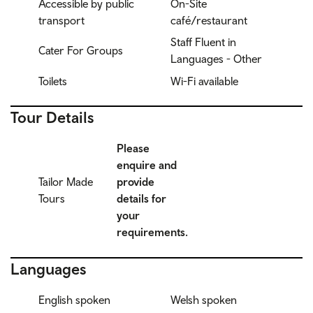
Accessible by public
On-Site
transport
café/restaurant
Staff Fluent in
Cater For Groups
Languages - Other
Toilets
Wi-Fi available
Tour Details
Please
enquire and
Tailor Made
provide
Tours
details for
your
requirements.
Languages
English spoken
Welsh spoken