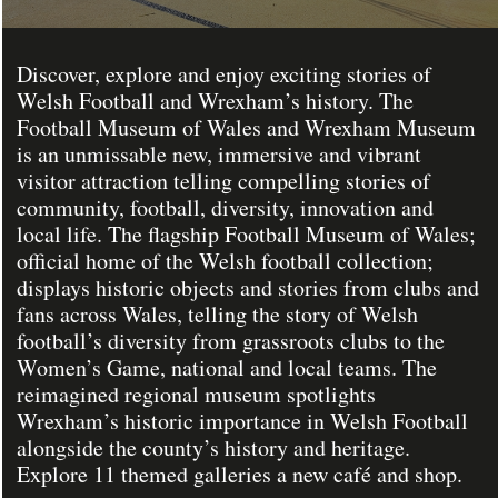
Discover, explore and enjoy exciting stories of
Welsh Football and Wrexham’s history. The
Football Museum of Wales and Wrexham Museum
is an unmissable new, immersive and vibrant
visitor attraction telling compelling stories of
community, football, diversity, innovation and
local life. The flagship Football Museum of Wales;
official home of the Welsh football collection;
displays historic objects and stories from clubs and
fans across Wales, telling the story of Welsh
football’s diversity from grassroots clubs to the
Women’s Game, national and local teams. The
reimagined regional museum spotlights
Wrexham’s historic importance in Welsh Football
alongside the county’s history and heritage.
Explore 11 themed galleries a new café and shop.