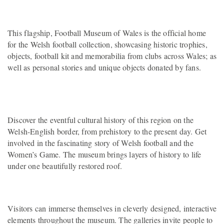
This flagship, Football Museum of Wales is the official home
for the Welsh football collection, showcasing historic trophies,
objects, football kit and memorabilia from clubs across Wales; as
well as personal stories and unique objects donated by fans.
Discover the eventful cultural history of this region on the
Welsh-English border, from prehistory to the present day. Get
involved in the fascinating story of Welsh football and the
Women’s Game. The museum brings layers of history to life
under one beautifully restored roof.
Visitors can immerse themselves in cleverly designed, interactive
elements throughout the museum. The galleries invite people to