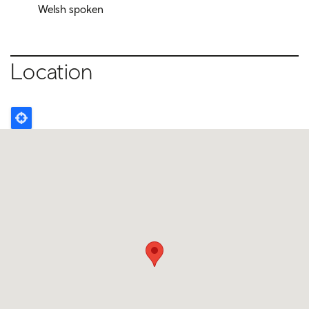
Welsh spoken
Location