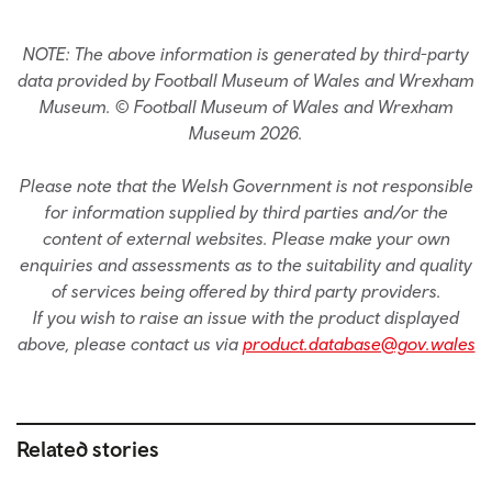
NOTE: The above information is generated by third-party
data provided by Football Museum of Wales and Wrexham
Museum. © Football Museum of Wales and Wrexham
Museum 2026.
Please note that the Welsh Government is not responsible
for information supplied by third parties and/or the
content of external websites. Please make your own
enquiries and assessments as to the suitability and quality
of services being offered by third party providers.
If you wish to raise an issue with the product displayed
above, please contact us via
product.database@gov.wales
Related stories