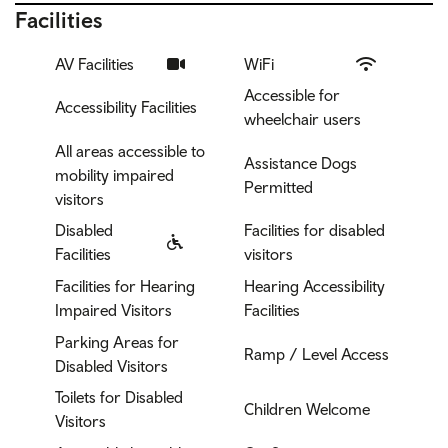
Facilities
AV Facilities
WiFi
Accessible for
Accessibility Facilities
wheelchair users
All areas accessible to
Assistance Dogs
mobility impaired
Permitted
visitors
Disabled
Facilities for disabled
Facilities
visitors
Facilities for Hearing
Hearing Accessibility
Impaired Visitors
Facilities
Parking Areas for
Ramp / Level Access
Disabled Visitors
Toilets for Disabled
Children Welcome
Visitors