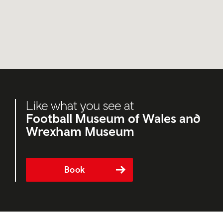
Like what you see at
Football Museum of Wales and
Wrexham Museum
Book