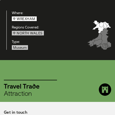
Where:
WREXHAM
Regions Covered:
NORTH WALES
Type:
Museum
Travel Trade
Attraction
Get in touch