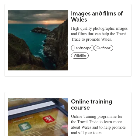
Images and films of
Wales
High quality photographic images
and films that can help the Travel
Trade to promote Wales.
Landscape
Outdoor
Wildlife
Online training
course
Online training programme for
the Travel Trade to learn more
about Wales and to help promote
and sell your tours.