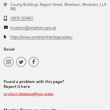
LOCATION:
County Buildings, Regent Street, Wrexham, Wrexham, LL11
1RB
Telephone:
01978 297460
Email:
museum@wrexham.gov.uk
Website:
https://www.wrexhamheritage.wales/
Social
Social media navigation
Instagram
Twitter
Facebook
Found a problem with this page?
Report it here
product.database@gov.wales