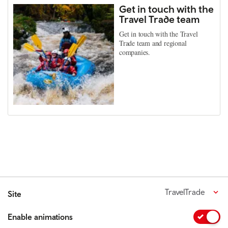
Get in touch with the
Travel Trade team
Get in touch with the Travel
Trade team and regional
companies.
TravelTrade
Site
Enable animations