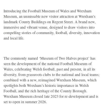
Introducing the Football Museum of Wales and Wrexham
Museum, an unmissable new visitor attraction at Wrexham’s
landmark County Buildings on Regent Street. A brand new,
immersive and vibrant venue, designed to draw visitors into
compelling stories of community, football, diversity, innovation
and local life.
The commonly named ‘Museum of Two Halves project’ has
seen the development of the national Football Museum of
Wales, celebrating Welsh football, past and present, in all its
diversity, from grassroots clubs to the national and local teams;
combined with a new, reimagined Wrexham Museum, which
spotlights both Wrexham’s historic importance in Welsh
Football, and the rich heritage of the County Borough.
Wrexham Museum closed late 2023 for re-development and is
set to open in summer 2026.