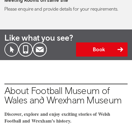
Meeting Rooms on same site
Please enquire and provide details for your requirements.
Like what you see?
Book
About Football Museum of
Wales and Wrexham Museum
Discover, explore and enjoy exciting stories of Welsh
Football and Wrexham’s history.