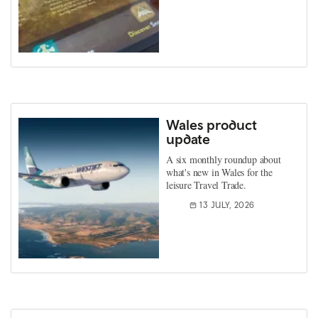
Wales product
update
A six monthly roundup about
what's new in Wales for the
leisure Travel Trade.
13 JULY, 2026