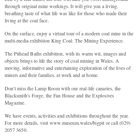
through original mine workings. It will give you a living,
breathing taste of what life was like for those who made their
living at the coal face.
On the surface, enjoy a virtual tour of a modern coal mine in the
multi-media exhibition King Coal: The Mining Experience.
The Pithead Baths exhibition, with its warm wit, images and
objects brings to life the story of coal mining in Wales. A
moving, informative and entertaining exploration of the lives of
miners and their families, at work and at home.
Don’t miss the Lamp Room with our real-life canaries, the
Blacksmith’s Forge, the Fan House and the Explosives
Magazine.
We have events, activities and exhibitions throughout the year.
For more details, visit www.museum.wales/bigpit or call (029)
2057 3650.