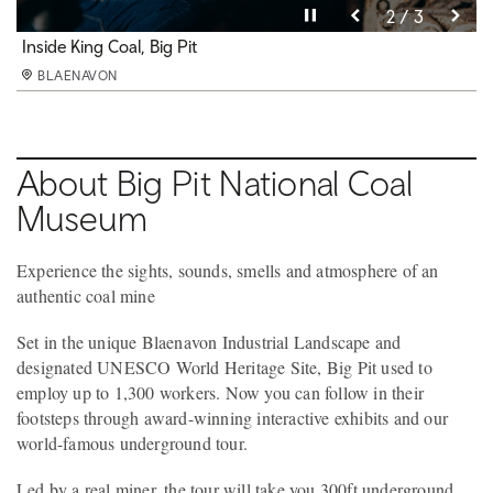
Pause video
Pause video
Pause video
3 / 3
2 / 3
1 / 3
Underground at Big Pit
Inside King Coal, Big Pit
Pithead baths, Big Pit
BLAENAVON
BLAENAVON
BLAENAVON
About Big Pit National Coal
Museum
Experience the sights, sounds, smells and atmosphere of an
authentic coal mine
Set in the unique Blaenavon Industrial Landscape and
designated UNESCO World Heritage Site, Big Pit used to
employ up to 1,300 workers. Now you can follow in their
footsteps through award-winning interactive exhibits and our
world-famous underground tour.
Led by a real miner, the tour will take you 300ft underground