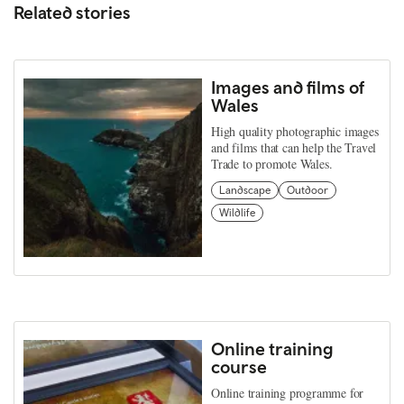
Related stories
Images and films of
Wales
High quality photographic images
and films that can help the Travel
Trade to promote Wales.
Landscape
Outdoor
Wildlife
Online training
course
Online training programme for