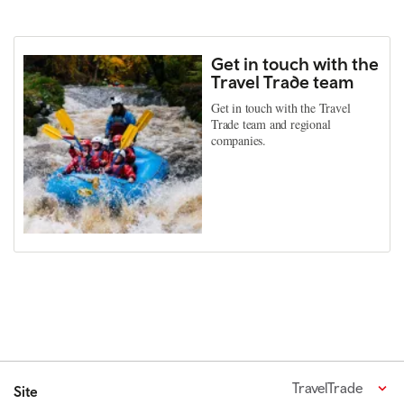
Get in touch with the
Travel Trade team
Get in touch with the Travel
Trade team and regional
companies.
TravelTrade
Site