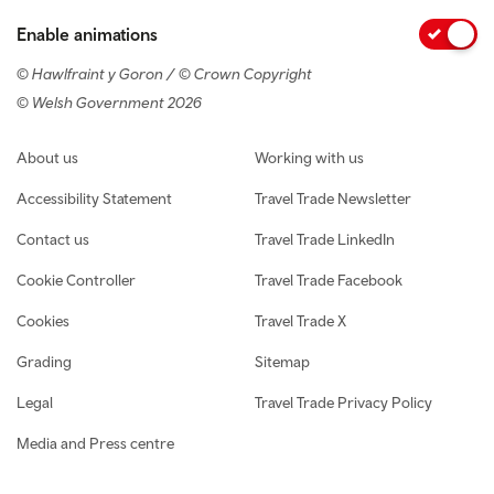
Enable animations
© Hawlfraint y Goron / © Crown Copyright
© Welsh Government 2026
Footer navigation
About us
Working with us
Accessibility Statement
Travel Trade Newsletter
Contact us
Travel Trade LinkedIn
Cookie Controller
Travel Trade Facebook
Cookies
Travel Trade X
Grading
Sitemap
Legal
Travel Trade Privacy Policy
Media and Press centre