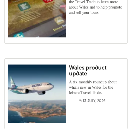
the Travel Trade to learn more
about Wales and to help promote
and sell your tours.
Wales product
update
A six monthly roundup about
what's new in Wales for the
leisure Travel Trade.
13 JULY, 2026