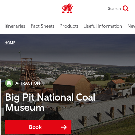
Skip
Search
TravelTrade home
to
main
content
Itineraries
Fact Sheets
Products
Useful Information
Ne
HOME
ATTRACTION
Big Pit National Coal
Museum
Book