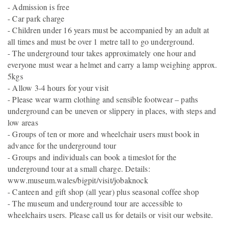
- Admission is free
- Car park charge
- Children under 16 years must be accompanied by an adult at
all times and must be over 1 metre tall to go underground.
- The underground tour takes approximately one hour and
everyone must wear a helmet and carry a lamp weighing approx.
5kgs
- Allow 3-4 hours for your visit
- Please wear warm clothing and sensible footwear – paths
underground can be uneven or slippery in places, with steps and
low areas
- Groups of ten or more and wheelchair users must book in
advance for the underground tour
- Groups and individuals can book a timeslot for the
underground tour at a small charge. Details:
www.museum.wales/bigpit/visit/jobaknock
- Canteen and gift shop (all year) plus seasonal coffee shop
- The museum and underground tour are accessible to
wheelchairs users. Please call us for details or visit our website.