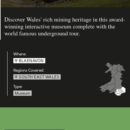
Discover Wales' rich mining heritage in this award-
winning interactive museum complete with the
world famous underground tour.
Where:
BLAENAVON
Regions Covered:
SOUTH EAST WALES
Type:
Museum