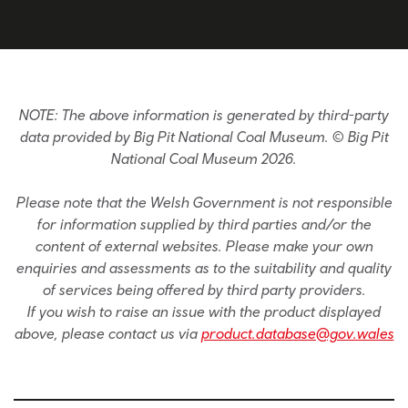
NOTE: The above information is generated by third-party
data provided by Big Pit National Coal Museum. © Big Pit
National Coal Museum 2026.
Please note that the Welsh Government is not responsible
for information supplied by third parties and/or the
content of external websites. Please make your own
enquiries and assessments as to the suitability and quality
of services being offered by third party providers.
If you wish to raise an issue with the product displayed
above, please contact us via
product.database@gov.wales