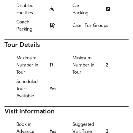
Disabled
Car
Facilities
Parking
Coach
Cater For Groups
Parking
Tour Details
Maximum
Minimum
Number in
17
Number in
2
Tour
Tour
Scheduled
Tours
Yes
Available
Visit Information
Book in
Suggested
Advance
Yes
Visit Time
3