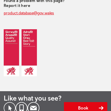
Found a problem with this page?
Report it here
product.database@gov.wales
Like what you see?
Book