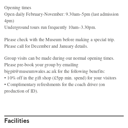
Opening times
Open daily February-November: 9.30am–5pm (last admission
4pm)
Underground tours run frequently 10am–3.30pm.
Please check with the Museum before making a special trip.
Please call for December and January details.
Group visits can be made during our normal opening times.
Please pre-book your group by emailing
bigpit@museumwales.ac.uk for the following benefits:
• 10% off in the gift shop (£5pp min. spend) for your visitors
• Complimentary refreshments for the coach driver (on
production of ID).
Facilities