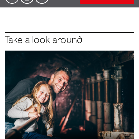
Take a look around