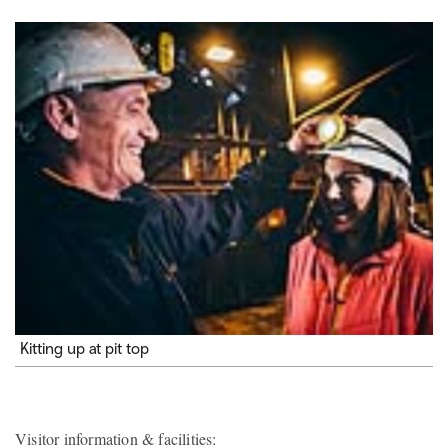
Kitting up at pit top
Visitor information & facilities: