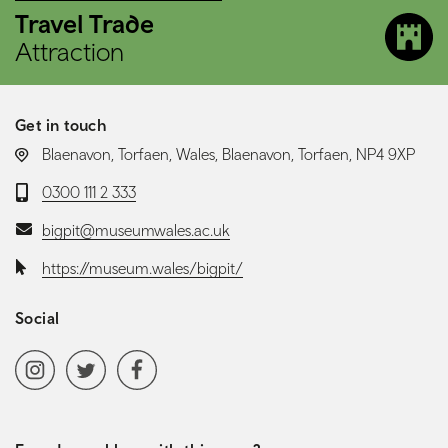
Travel Trade
Attraction
Get in touch
LOCATION:
Blaenavon, Torfaen, Wales, Blaenavon, Torfaen, NP4 9XP
Telephone:
0300 111 2 333
Email:
bigpit@museumwales.ac.uk
Website:
https://museum.wales/bigpit/
Social
Social media navigation
Instagram
Twitter
Facebook