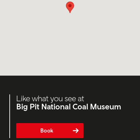
Like what you see at
Big Pit National Coal Museum
Book