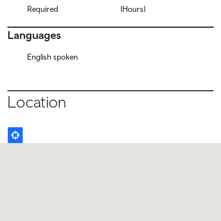
Required
(Hours)
Languages
English spoken
Location