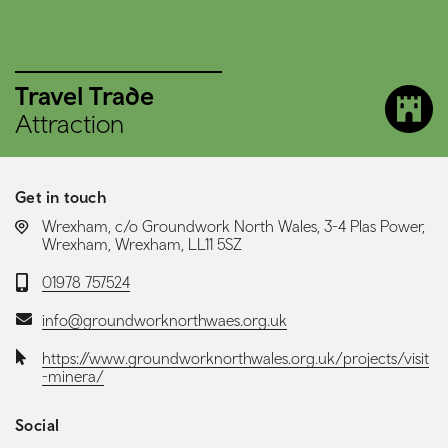
Travel Trade
Attraction
Get in touch
LOCATION:
Wrexham, c/o Groundwork North Wales, 3-4 Plas Power,
Wrexham, Wrexham, LL11 5SZ
Telephone:
01978 757524
Email:
info@groundworknorthwaes.org.uk
Website:
https://www.groundworknorthwales.org.uk/projects/visit
-minera/
Social