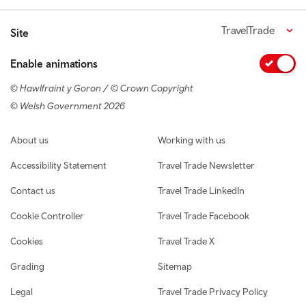
TravelTrade
Site
Enable animations
© Hawlfraint y Goron / © Crown Copyright
© Welsh Government 2026
Footer navigation
About us
Working with us
Accessibility Statement
Travel Trade Newsletter
Contact us
Travel Trade LinkedIn
Cookie Controller
Travel Trade Facebook
Cookies
Travel Trade X
Grading
Sitemap
Legal
Travel Trade Privacy Policy