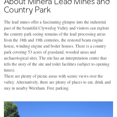
About Minera Lead Mines and
Country Park
The lead mines offer a fascinating glimpse into the industrial
past of the beautiful Clywedog Valley and visitors can explore
the country park seeing remains of the lead processing areas
from the 18th and 19th centuries, the restored beam engine
house, winding engine and boiler houses. There is a country
park covering 53 acres of grassland, wooded areas and
archaeological sites. The site has an interpretation centre that
tells the story of the site and toilet facilities (subject to opening
times).
There are plenty of picnic areas with scenic views over the
valley. Alternatively, there are plenty of places to eat, drink and
stay in nearby Wrexham. Free parking.