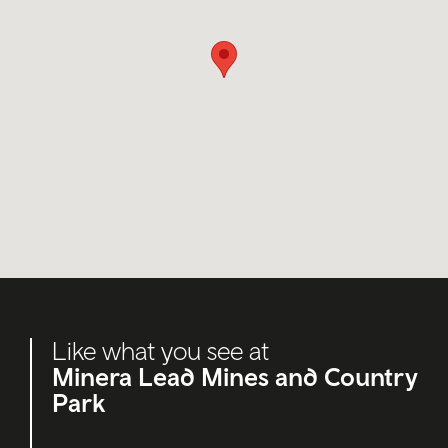
Like what you see at
Minera Lead Mines and Country
Park