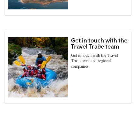
Get in touch with the
Travel Trade team
Get in touch with the Travel
Trade team and regional
companies.