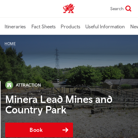
Skip
Search
TravelTrade home
to
main
content
Itineraries
Fact Sheets
Products
Useful Information
Ne
HOME
ATTRACTION
Minera Lead Mines and
Country Park
Book