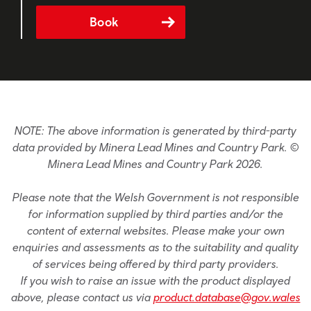
Book
NOTE: The above information is generated by third-party
data provided by Minera Lead Mines and Country Park. ©
Minera Lead Mines and Country Park 2026.
Please note that the Welsh Government is not responsible
for information supplied by third parties and/or the
content of external websites. Please make your own
enquiries and assessments as to the suitability and quality
of services being offered by third party providers.
If you wish to raise an issue with the product displayed
above, please contact us via
product.database@gov.wales