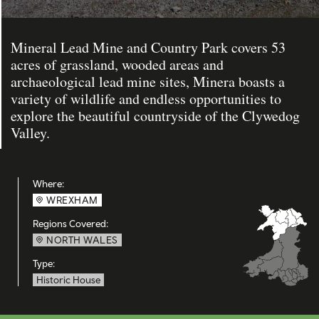
Mineral Lead Mine and Country Park covers 53
acres of grassland, wooded areas and
archaeological lead mine sites, Minera boasts a
variety of wildlife and endless opportunities to
explore the beautiful countryside of the Clywedog
Valley.
Where:
WREXHAM
Regions Covered:
NORTH WALES
Type:
Historic House