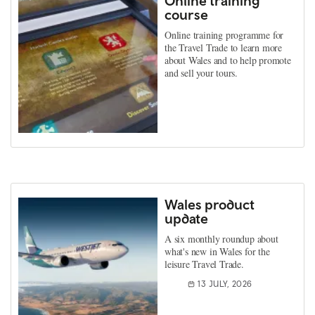
Online training
course
Online training programme for
the Travel Trade to learn more
about Wales and to help promote
and sell your tours.
Wales product
update
A six monthly roundup about
what's new in Wales for the
leisure Travel Trade.
13 JULY, 2026