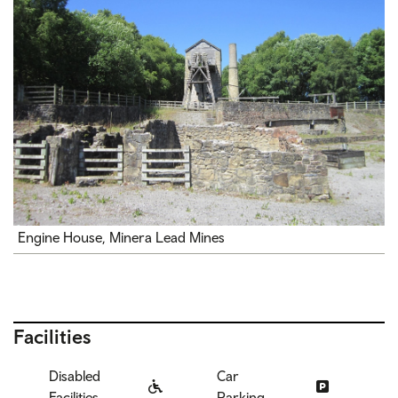
Engine House, Minera Lead Mines
Facilities
Disabled
Car
Facilities
Parking