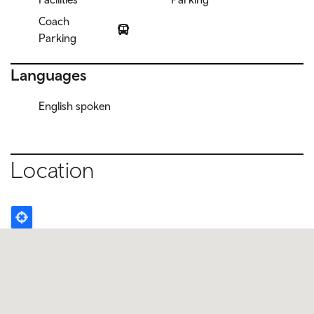
Coach
Parking
Languages
English spoken
Location