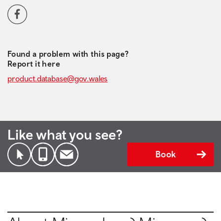
Social media navigation
Facebook
Found a problem with this page?
Report it here
product.database@gov.wales
Like what you see?
Book