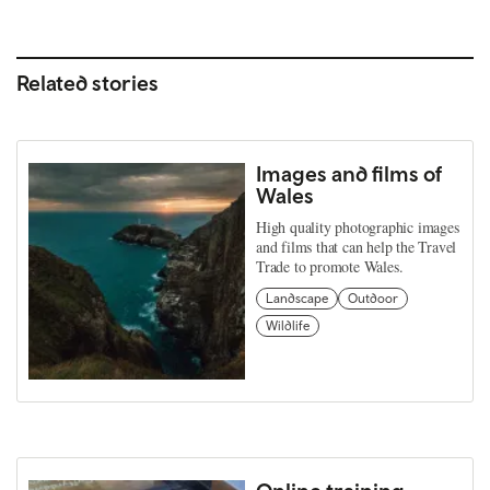
Related stories
Images and films of
Wales
High quality photographic images
and films that can help the Travel
Trade to promote Wales.
Landscape
Outdoor
Wildlife